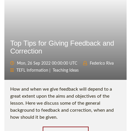
Top Tips for Giving Feedback and
Correction
Mon, 26 Sep 2022 00:00:00 UTC
Federico Riva
TEFL Information
Teaching Ideas
How and when we give feedback will depend to a
great extent upon the aims and objectives of the
lesson. Here we discuss some of the general
background to feedback and correction, when and
how should it be given.