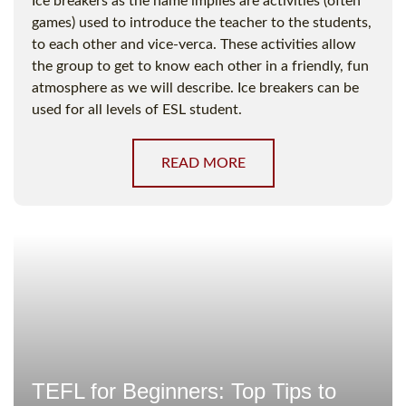
Ice breakers as the name implies are activities (often
games) used to introduce the teacher to the students,
to each other and vice-verca. These activities allow
the group to get to know each other in a friendly, fun
atmosphere as we will describe. Ice breakers can be
used for all levels of ESL student.
READ MORE
TEFL for Beginners: Top Tips to