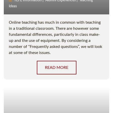
TEFL Information
Alumni Experiences
Teaching
Ideas
Online teaching has much in common with teaching
in a traditional classroom. There are however some
fundamental differences, particularly in class make-
up and the use of equipment. By considering a
number of “Frequently asked questions”, we will look
at some of these issues.
READ MORE