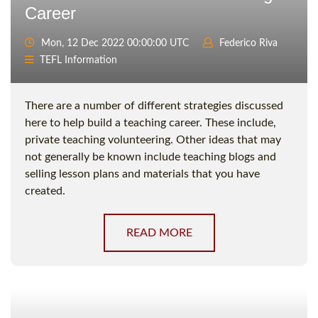
Career
Mon, 12 Dec 2022 00:00:00 UTC
Federico Riva
TEFL Information
There are a number of different strategies discussed
here to help build a teaching career. These include,
private teaching volunteering. Other ideas that may
not generally be known include teaching blogs and
selling lesson plans and materials that you have
created.
READ MORE