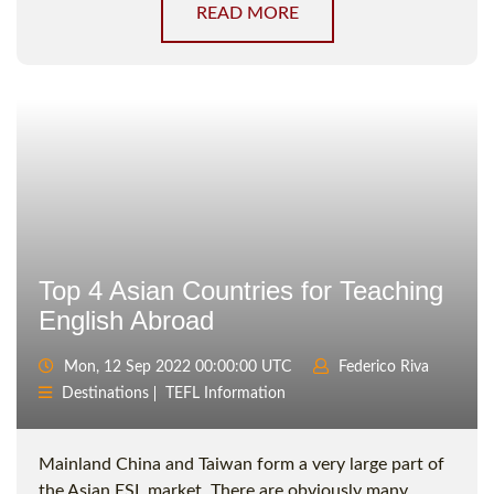
READ MORE
Top 4 Asian Countries for Teaching
English Abroad
Mon, 12 Sep 2022 00:00:00 UTC
Federico Riva
Destinations
TEFL Information
Mainland China and Taiwan form a very large part of
the Asian ESL market. There are obviously many