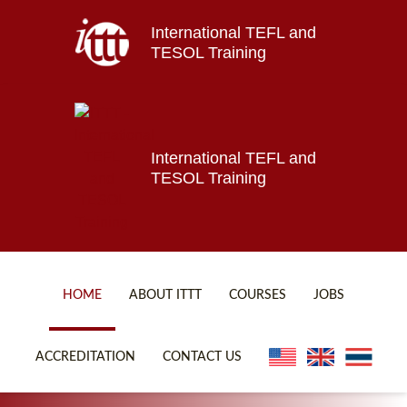
International TEFL and
Home
TESOL Training
About ITTT
Jobs
Courses
Affiliations
International TEFL and
TESOL Training
Contact us
HOME
ABOUT ITTT
COURSES
JOBS
FAQ
ONLINE COURSES
ACCREDITATION
CONTACT US
WHY CHOOSE ITTT?
ONLINE DIPLOMA