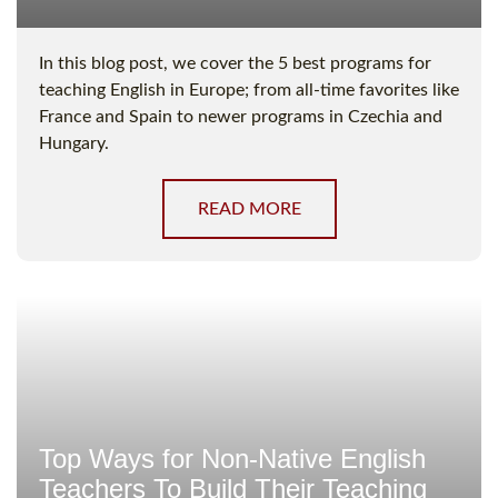
In this blog post, we cover the 5 best programs for
teaching English in Europe; from all-time favorites like
France and Spain to newer programs in Czechia and
Hungary.
READ MORE
Top Ways for Non-Native English
Teachers To Build Their Teaching