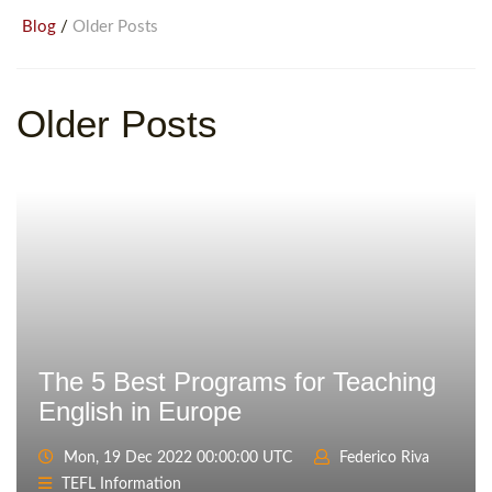
/
Blog
Older Posts
Older Posts
The 5 Best Programs for Teaching
English in Europe
Mon, 19 Dec 2022 00:00:00 UTC
Federico Riva
TEFL Information