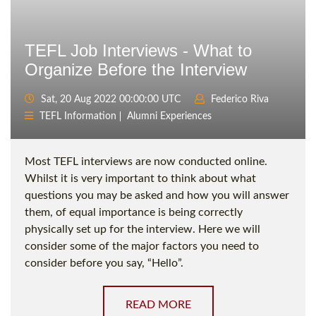
TEFL Job Interviews - What to
Organize Before the Interview
Sat, 20 Aug 2022 00:00:00 UTC
Federico Riva
TEFL Information
Alumni Experiences
Most TEFL interviews are now conducted online.
Whilst it is very important to think about what
questions you may be asked and how you will answer
them, of equal importance is being correctly
physically set up for the interview. Here we will
consider some of the major factors you need to
consider before you say, “Hello”.
READ MORE