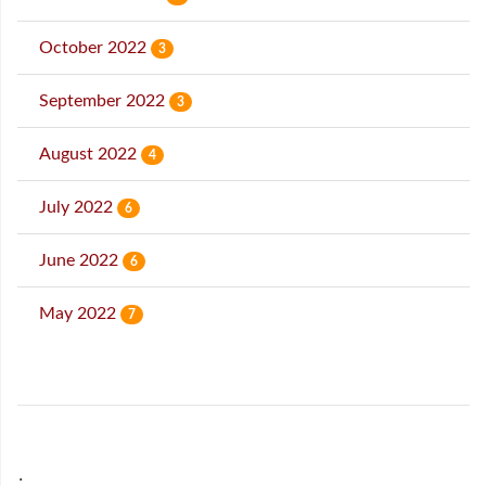
October 2022
3
September 2022
3
August 2022
4
July 2022
6
June 2022
6
May 2022
7
˙