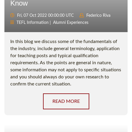
Know
Fri, 07 Oct 2022 00:00:00 UTC
Federico Riva
TEFL Information
Alumni Experiences
In this blog we discuss some of the fundamentals of
the industry, include general terminology, application
for teaching posts and typical qualification
requirements. As the points are general in nature,
some information may not apply to specific situations
and you should always do your own research to
confirm the current situation.
READ MORE