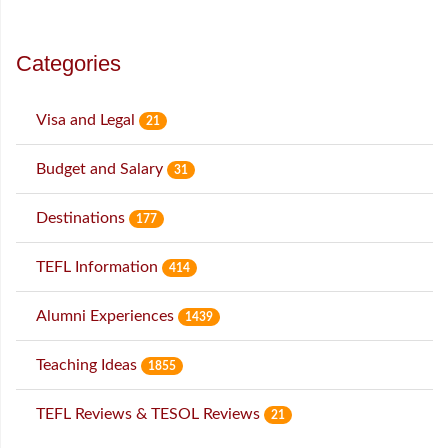
Categories
Visa and Legal
21
Budget and Salary
31
Destinations
177
TEFL Information
414
Alumni Experiences
1439
Teaching Ideas
1855
TEFL Reviews & TESOL Reviews
21