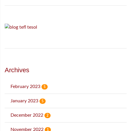
Archives
February 2023
5
January 2023
5
December 2022
2
November 2022
1