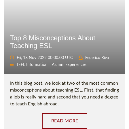
Top 8 Misconceptions About
Teaching ESL
Fri, 18 Nov 2022 00:00:00 UTC
Federico Riva
TEFL Information
Alumni Experiences
In this blog post, we look at two of the most common
misconceptions about teaching ESL. First, that finding
a job is really hard and second that you need a degree
to teach English abroad.
READ MORE