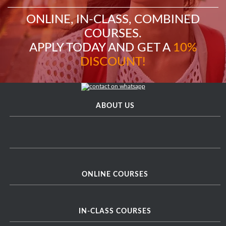
ONLINE, IN-CLASS, COMBINED
COURSES.
APPLY TODAY AND GET A
10%
DISCOUNT!
ABOUT US
ONLINE COURSES
IN-CLASS COURSES