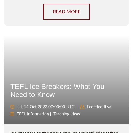
READ MORE
TEFL Ice Breakers: What You
Need to Know
Fri, 14 Oct 2022 00:00:00 UTC
Federico Riva
TEFL Information
Teaching Ideas