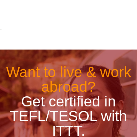
˙
Want to live & work
abroad?
Get certified in
TEFL/TESOL with
ITTT.