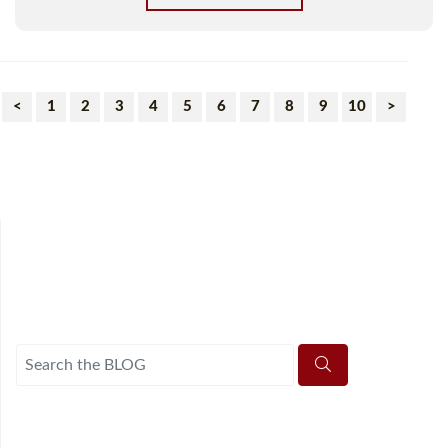
<
1
2
3
4
5
6
7
8
9
10
>