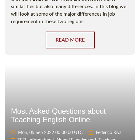
similarities but also many differences. In this blog we
will look at some of the major differences in job
requirement in these two regions.
READ MORE
Most Asked Questions about
Teaching English Online
Mon, 05 Sep 2022 00:00:00 UTC
Federico Riva