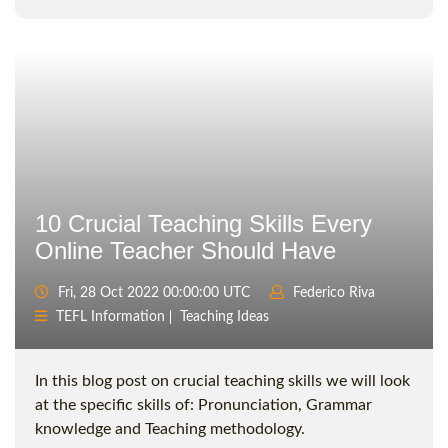
10 Crucial Teaching Skills Every
Online Teacher Should Have
Fri, 28 Oct 2022 00:00:00 UTC
Federico Riva
TEFL Information
Teaching Ideas
In this blog post on crucial teaching skills we will look
at the specific skills of: Pronunciation, Grammar
knowledge and Teaching methodology.