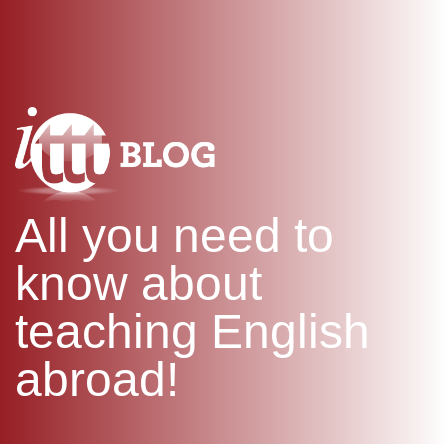
WHAT IS TEFL?
IN-CLASS COURSES
SPECIAL OFFERS
COMBINED COURSES
ONLINE COURSE BUNDLES
CELTA & TRINITY COURSES
SPECIALIZED COURSES
WHICH COURSE IS RIGHT F
All you need to
B.ED & M.ED IN TESOL
know about
teaching English
abroad!