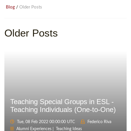
/
Blog
Older Posts
Older Posts
Teaching Special Groups in ESL -
Teaching Individuals (One-to-One)
Tue, 08 Feb 2022 00:00:00 UTC
Federico Riva
Alumni Experiences
Teaching Ideas