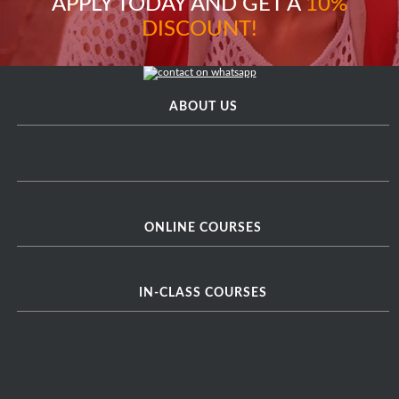
APPLY TODAY AND GET A
10%
DISCOUNT!
ABOUT US
ONLINE COURSES
IN-CLASS COURSES