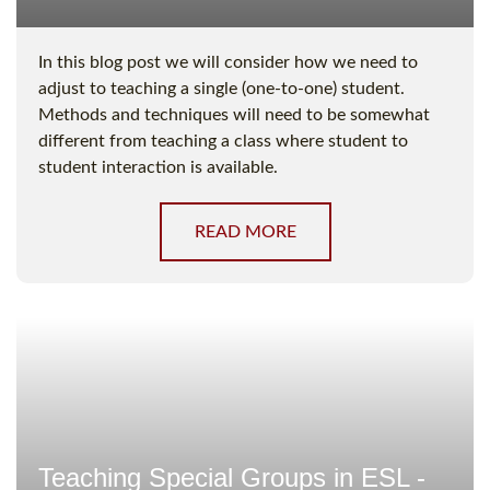
In this blog post we will consider how we need to
adjust to teaching a single (one-to-one) student.
Methods and techniques will need to be somewhat
different from teaching a class where student to
student interaction is available.
READ MORE
Teaching Special Groups in ESL -