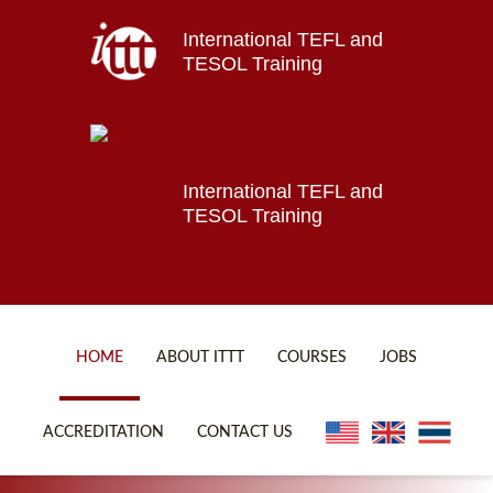
International TEFL and
Home
TESOL Training
About ITTT
Jobs
Courses
Affiliations
International TEFL and
TESOL Training
Contact us
HOME
ABOUT ITTT
COURSES
JOBS
FAQ
ONLINE COURSES
ACCREDITATION
CONTACT US
WHY CHOOSE ITTT?
ONLINE DIPLOMA