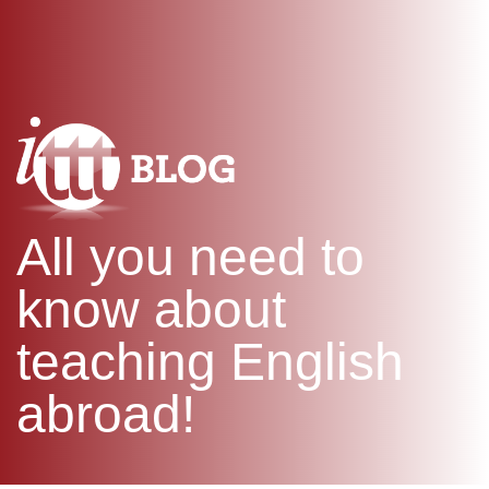
WHAT IS TEFL?
IN-CLASS COURSES
SPECIAL OFFERS
COMBINED COURSES
ONLINE COURSE BUNDLES
CELTA & TRINITY COURSES
SPECIALIZED COURSES
WHICH COURSE IS RIGHT F
All you need to
B.ED & M.ED IN TESOL
know about
teaching English
abroad!