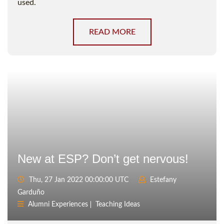
used.
READ MORE
New at ESP? Don’t get nervous!
Thu, 27 Jan 2022 00:00:00 UTC
Estefany
Garduño
Alumni Experiences
Teaching Ideas