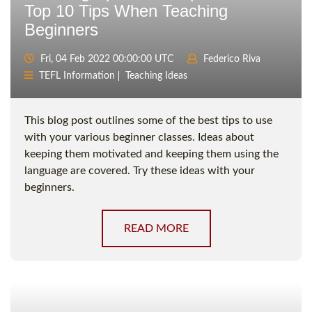
Top 10 Tips When Teaching
Beginners
Fri, 04 Feb 2022 00:00:00 UTC
Federico Riva
TEFL Information
Teaching Ideas
This blog post outlines some of the best tips to use
with your various beginner classes. Ideas about
keeping them motivated and keeping them using the
language are covered. Try these ideas with your
beginners.
READ MORE