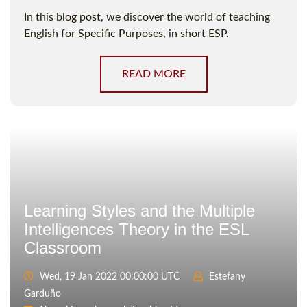
In this blog post, we discover the world of teaching
English for Specific Purposes, in short ESP.
READ MORE
Learning Styles and the Multiple
Intelligences Theory in the ESL
Classroom
Wed, 19 Jan 2022 00:00:00 UTC
Estefany
Garduño