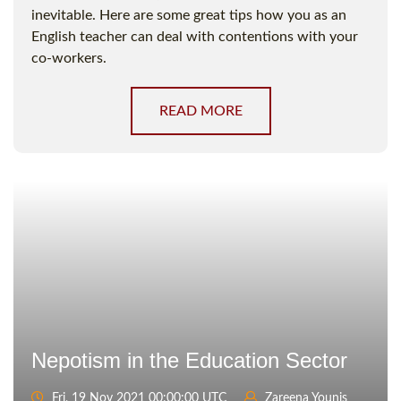
inevitable. Here are some great tips how you as an
English teacher can deal with contentions with your
co-workers.
READ MORE
Nepotism in the Education Sector
Fri, 19 Nov 2021 00:00:00 UTC
Zareena Younis