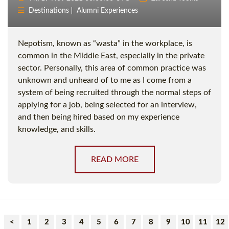
Destinations
Alumni Experiences
Nepotism, known as “wasta” in the workplace, is
common in the Middle East, especially in the private
sector. Personally, this area of common practice was
unknown and unheard of to me as I come from a
system of being recruited through the normal steps of
applying for a job, being selected for an interview,
and then being hired based on my experience
knowledge, and skills.
READ MORE
<
1
2
3
4
5
6
7
8
9
10
11
12