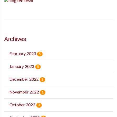
Archives
February 2023
5
January 2023
5
December 2022
2
November 2022
1
October 2022
3