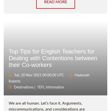
READ MORE
Top Tips for English Teachers for
Dealing with Contentions between
their Co-workers
Sat, 20 Nov 2021 00:00:00 UTC
Hadassah
Roberts
Destinations
TEFL Information
We are all human. Let’s face it. Arguments,
miscommunications, and considerations are