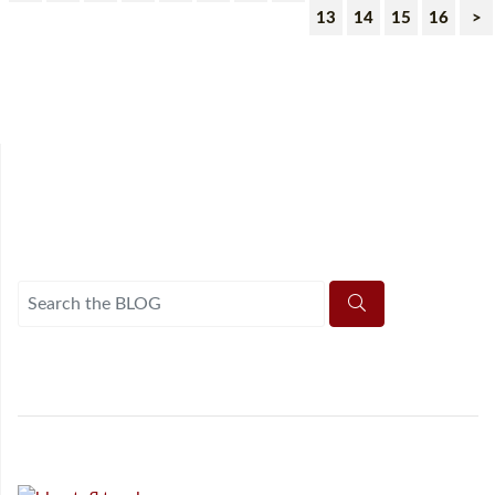
13
14
15
16
>