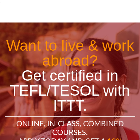
˙
Want to live & work
abroad?
Get certified in
TEFL/TESOL with
ITTT.
ONLINE, IN-CLASS, COMBINED
COURSES.