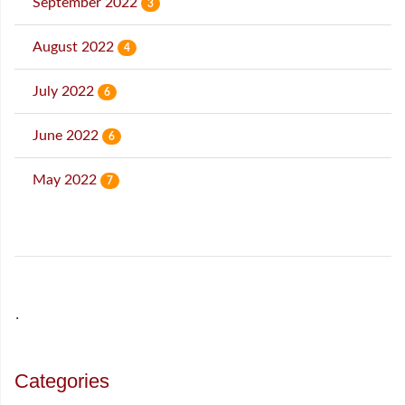
September 2022
3
August 2022
4
July 2022
6
June 2022
6
May 2022
7
˙
Categories