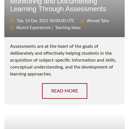
Monitoring and Documenting
Learning Through Assessments
Tue, 14 Dec 2021 00:00:00 UTC
Ahmed Taha
Alumni Experiences
Teaching Ideas
Assessments are at the heart of the goals of
deliberately and effectively helping students in the
acquisition of subject-specific information and skills,
conceptual understanding, and the development of
learning approaches.
READ MORE