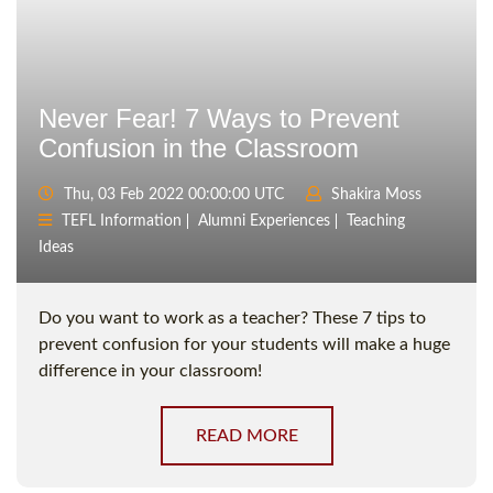
Never Fear! 7 Ways to Prevent
Confusion in the Classroom
Thu, 03 Feb 2022 00:00:00 UTC
Shakira Moss
TEFL Information
Alumni Experiences
Teaching
Ideas
Do you want to work as a teacher? These 7 tips to
prevent confusion for your students will make a huge
difference in your classroom!
READ MORE