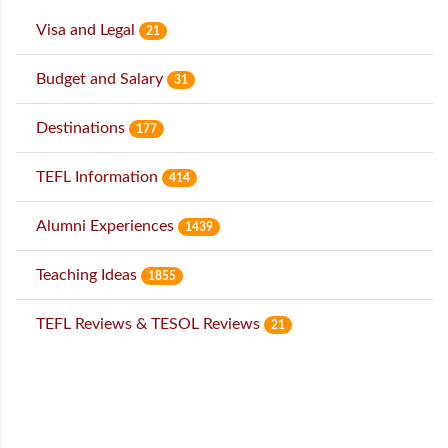
Visa and Legal
21
Budget and Salary
31
Destinations
177
TEFL Information
414
Alumni Experiences
1439
Teaching Ideas
1855
TEFL Reviews & TESOL Reviews
21