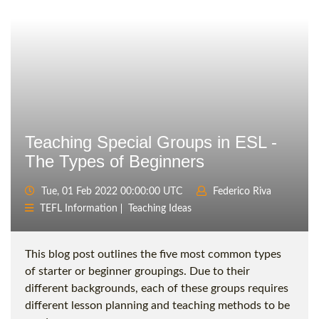
Teaching Special Groups in ESL -
The Types of Beginners
Tue, 01 Feb 2022 00:00:00 UTC
Federico Riva
TEFL Information
Teaching Ideas
This blog post outlines the five most common types
of starter or beginner groupings. Due to their
different backgrounds, each of these groups requires
different lesson planning and teaching methods to be