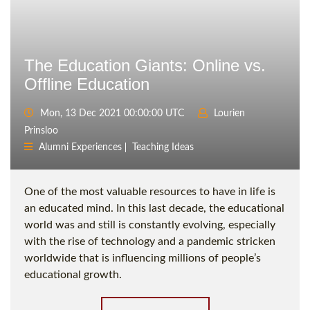
The Education Giants: Online vs.
Offline Education
Mon, 13 Dec 2021 00:00:00 UTC
Lourien
Prinsloo
Alumni Experiences
Teaching Ideas
One of the most valuable resources to have in life is
an educated mind. In this last decade, the educational
world was and still is constantly evolving, especially
with the rise of technology and a pandemic stricken
worldwide that is influencing millions of people’s
educational growth.