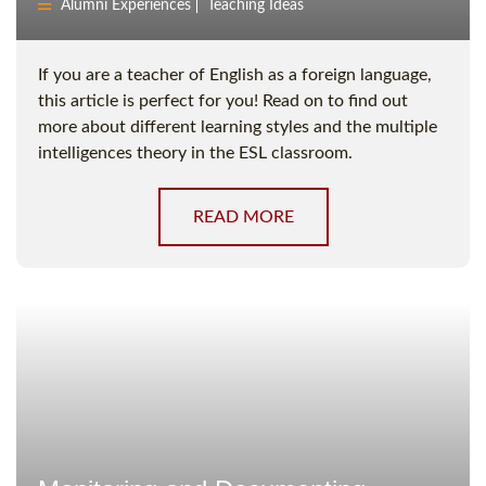
Alumni Experiences
Teaching Ideas
If you are a teacher of English as a foreign language,
this article is perfect for you! Read on to find out
more about different learning styles and the multiple
intelligences theory in the ESL classroom.
READ MORE