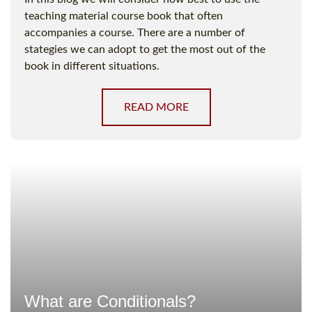
teaching material course book that often
accompanies a course. There are a number of
stategies we can adopt to get the most out of the
book in different situations.
READ MORE
What are Conditionals?