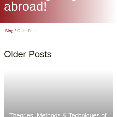
abroad!
/
Blog
Older Posts
Older Posts
Theories, Methods & Techniques of