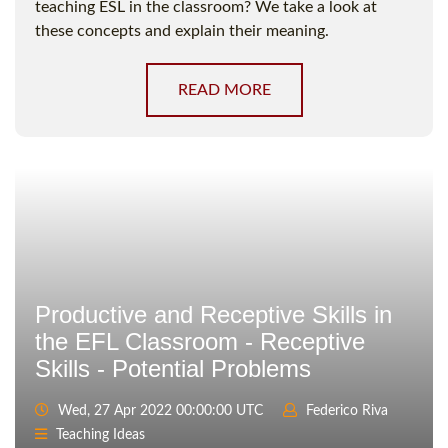
teaching ESL in the classroom? We take a look at
these concepts and explain their meaning.
READ MORE
Productive and Receptive Skills in
the EFL Classroom - Receptive
Skills - Potential Problems
Wed, 27 Apr 2022 00:00:00 UTC
Federico Riva
Teaching Ideas