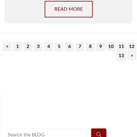
READ MORE
<
1
2
3
4
5
6
7
8
9
10
11
12
13
>