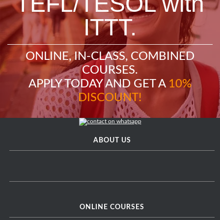
TEFL/TESOL with
ITTT.
ONLINE, IN-CLASS, COMBINED
COURSES.
APPLY TODAY AND GET A
10%
DISCOUNT!
ABOUT US
ONLINE COURSES