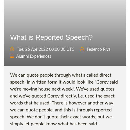
What is Reported Speech?
Tue, 26 Apr 2022 00:00:00 UTC
Federico Riva
Alumni Experiences
We can quote people through what's called direct
speech. In written form it would look like “Corey said
we're moving house next week”. We've used quotes
and we've quoted Corey directly, i.e. used the exact
words that he used. There is however another way
we can quote people, and this is through reported
speech. We don't quote their exact words, but we
simply let people know what has been said.