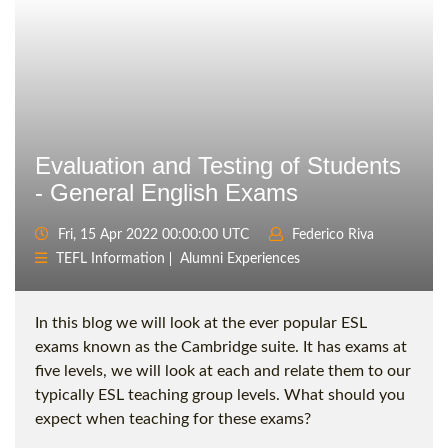
Evaluation and Testing of Students
- General English Exams
Fri, 15 Apr 2022 00:00:00 UTC
Federico Riva
TEFL Information
Alumni Experiences
In this blog we will look at the ever popular ESL
exams known as the Cambridge suite. It has exams at
five levels, we will look at each and relate them to our
typically ESL teaching group levels. What should you
expect when teaching for these exams?