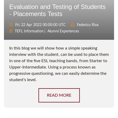
Evaluation and Testing of Students
- Placements Tests
Fri, 22 Apr 2022 00:00:00 UTC
Federico Riva
TEFL Information
Alumni Experiences
In this blog we will show how a simple speaking
interview with the student, can be used to place them
in one of the five ESL teaching bands, from Starter to
Upper-Intermediate. Using a process known as
progressive questioning, we can easily determine the
student's level.
READ MORE