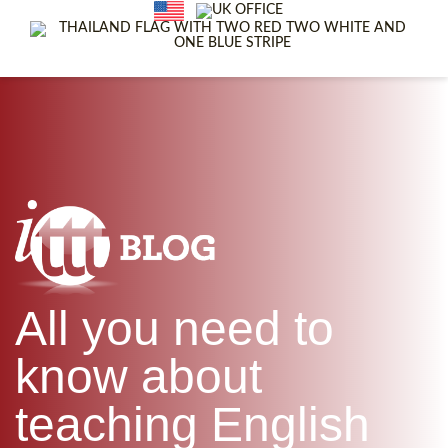
WHAT IS TEFL?
IN-CLASS COURSES
SPECIAL OFFERS
COMBINED COURSES
ONLINE COURSE BUNDLES
CELTA & TRINITY COURSES
SPECIALIZED COURSES
WHICH COURSE IS RIGHT F
B.ED & M.ED IN TESOL
All you need to
know about
teaching English