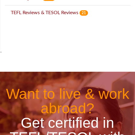
TEFL Reviews & TESOL Reviews
21
˙
Want to live & work
abroad?
Get certified in