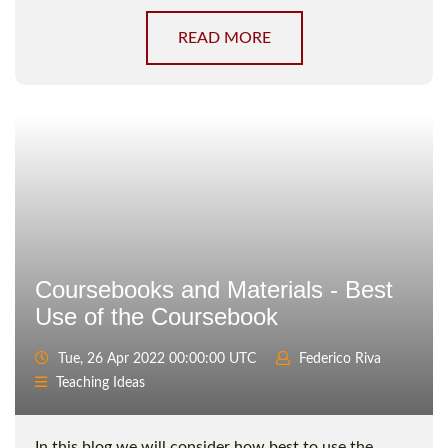
READ MORE
Coursebooks and Materials - Best
Use of the Coursebook
Tue, 26 Apr 2022 00:00:00 UTC
Federico Riva
Teaching Ideas
In this blog we will consider how best to use the