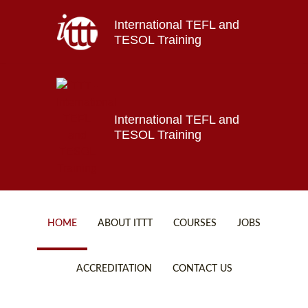
International TEFL and
Home
TESOL Training
About ITTT
Jobs
Courses
Affiliations
International TEFL and
TESOL Training
Contact us
HOME
ABOUT ITTT
COURSES
JOBS
FAQ
ONLINE COURSES
ACCREDITATION
CONTACT US
WHY CHOOSE ITTT?
ONLINE DIPLOMA