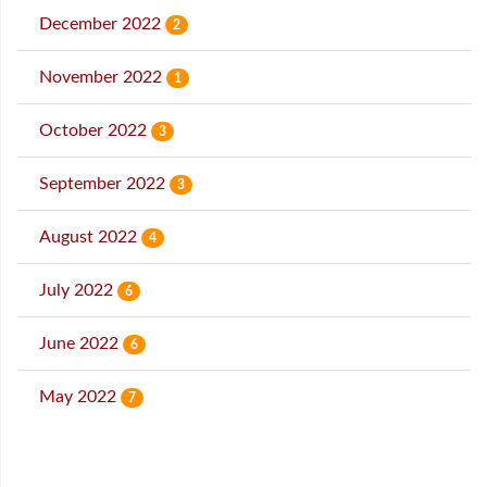
December 2022
2
November 2022
1
October 2022
3
September 2022
3
August 2022
4
July 2022
6
June 2022
6
May 2022
7