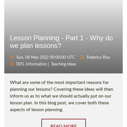
Lesson Planning - Part 1 - Why do
we plan lessons?
Sun, 08 May 2022 00:00:00 UTC
Federico Riva
TEFL Information
Teaching Ideas
What are some of the most important reasons for
planning our lessons? Covering these ideas will then
inform us as to what we should actually put on our
lesson plan. In this blog post, we cover both these
aspects of lesson planning.
READ MORE