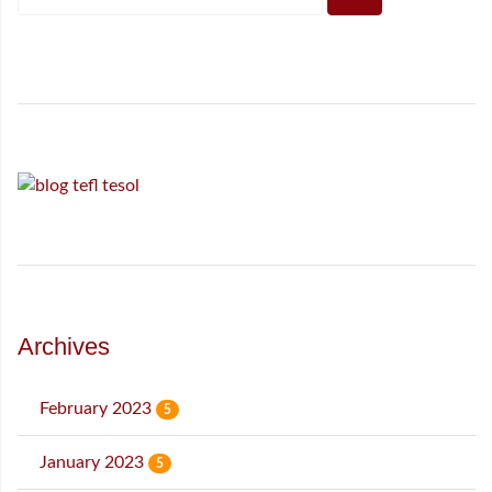
Archives
February 2023
5
January 2023
5