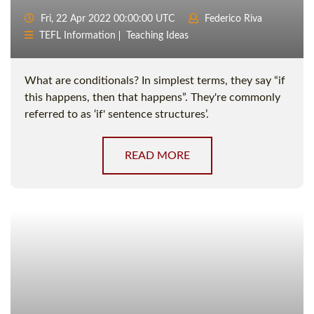
Fri, 22 Apr 2022 00:00:00 UTC
Federico Riva
TEFL Information
Teaching Ideas
What are conditionals? In simplest terms, they say “if
this happens, then that happens”. They're commonly
referred to as ‘if' sentence structures’.
READ MORE