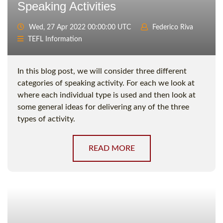
Speaking Activities
Wed, 27 Apr 2022 00:00:00 UTC
Federico Riva
TEFL Information
In this blog post, we will consider three different
categories of speaking activity. For each we look at
where each individual type is used and then look at
some general ideas for delivering any of the three
types of activity.
READ MORE