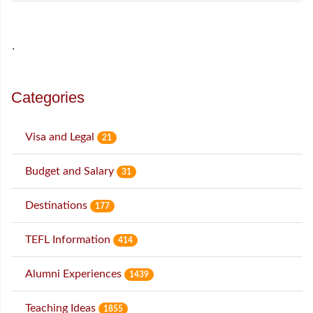
˙
Categories
Visa and Legal
21
Budget and Salary
31
Destinations
177
TEFL Information
414
Alumni Experiences
1439
Teaching Ideas
1855