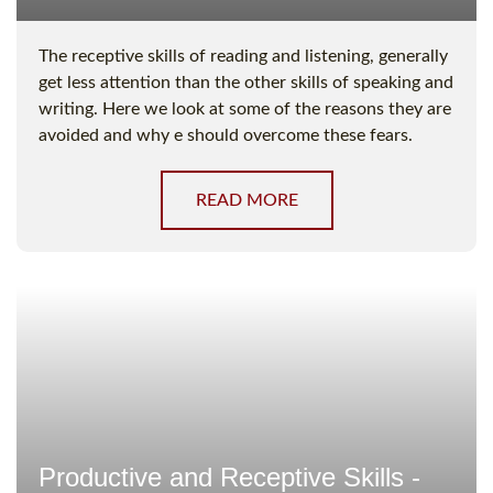
The receptive skills of reading and listening, generally
get less attention than the other skills of speaking and
writing. Here we look at some of the reasons they are
avoided and why e should overcome these fears.
READ MORE
Productive and Receptive Skills -