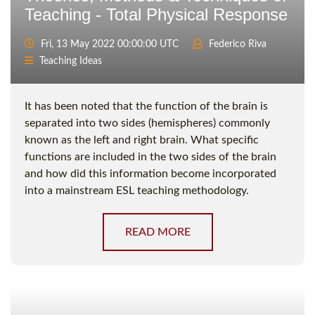
Teaching - Total Physical Response
Fri, 13 May 2022 00:00:00 UTC
Federico Riva
Teaching Ideas
It has been noted that the function of the brain is
separated into two sides (hemispheres) commonly
known as the left and right brain. What specific
functions are included in the two sides of the brain
and how did this information become incorporated
into a mainstream ESL teaching methodology.
READ MORE