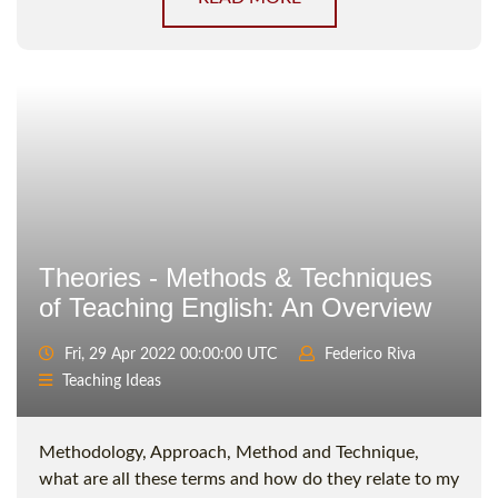
Theories - Methods & Techniques
of Teaching English: An Overview
Fri, 29 Apr 2022 00:00:00 UTC
Federico Riva
Teaching Ideas
Methodology, Approach, Method and Technique,
what are all these terms and how do they relate to my