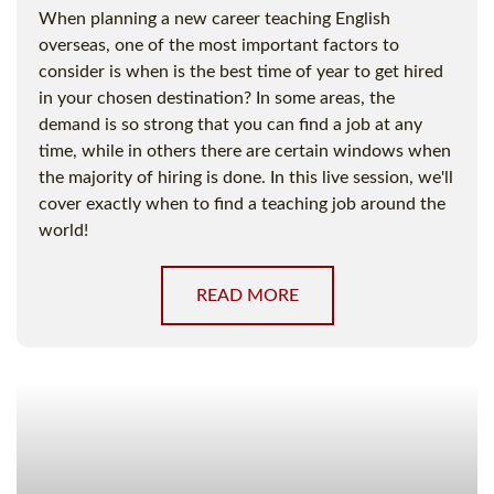
When planning a new career teaching English
overseas, one of the most important factors to
consider is when is the best time of year to get hired
in your chosen destination? In some areas, the
demand is so strong that you can find a job at any
time, while in others there are certain windows when
the majority of hiring is done. In this live session, we'll
cover exactly when to find a teaching job around the
world!
READ MORE