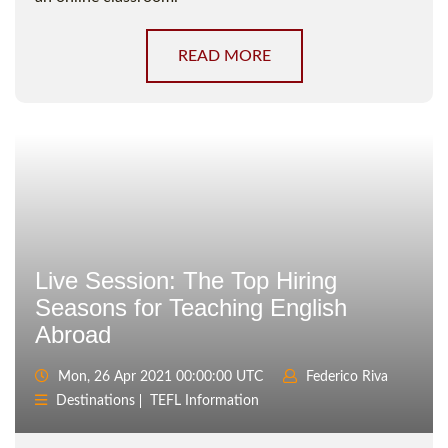
READ MORE
Live Session: The Top Hiring
Seasons for Teaching English
Abroad
Mon, 26 Apr 2021 00:00:00 UTC
Federico Riva
Destinations
TEFL Information