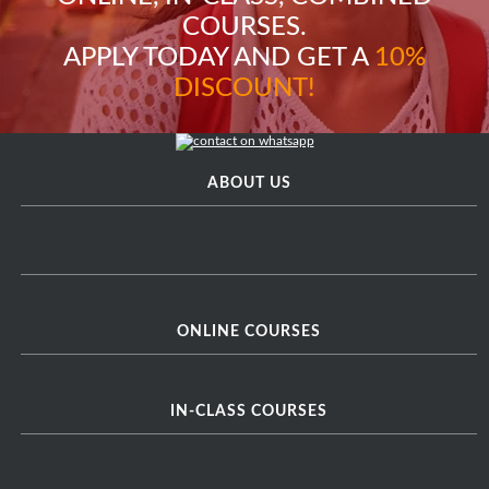
COURSES.
APPLY TODAY AND GET A
10%
DISCOUNT!
ABOUT US
ONLINE COURSES
IN-CLASS COURSES