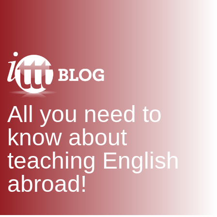
WHAT IS TEFL?
IN-CLASS COURSES
SPECIAL OFFERS
COMBINED COURSES
ONLINE COURSE BUNDLES
CELTA & TRINITY COURSES
SPECIALIZED COURSES
WHICH COURSE IS RIGHT F
All you need to
B.ED & M.ED IN TESOL
know about
teaching English
abroad!