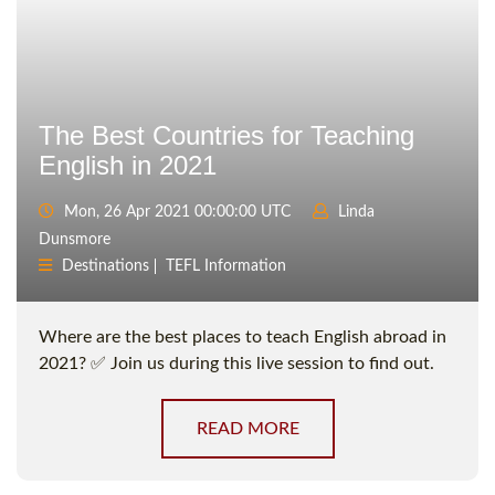
The Best Countries for Teaching
English in 2021
Mon, 26 Apr 2021 00:00:00 UTC
Linda
Dunsmore
Destinations
TEFL Information
Where are the best places to teach English abroad in
2021? ✅ Join us during this live session to find out.
READ MORE