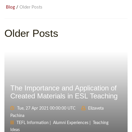
/
Blog
Older Posts
Older Posts
The Importance and Application of
Created Materials in ESL Teaching
Tue, 27 Apr 2021 00:00:00 UTC
Elizaveta
Pachina
TEFL Information
Alumni Experiences
Teaching
Ideas