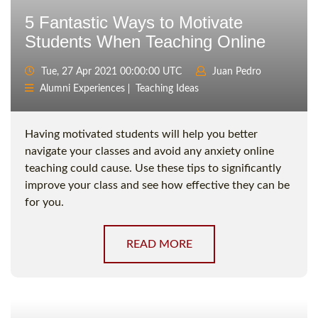
5 Fantastic Ways to Motivate
Students When Teaching Online
Tue, 27 Apr 2021 00:00:00 UTC
Juan Pedro
Alumni Experiences
Teaching Ideas
Having motivated students will help you better
navigate your classes and avoid any anxiety online
teaching could cause. Use these tips to significantly
improve your class and see how effective they can be
for you.
READ MORE