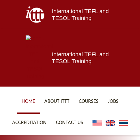
International TEFL and
Home
TESOL Training
About ITTT
Jobs
Courses
Affiliations
International TEFL and
TESOL Training
Contact us
HOME
ABOUT ITTT
COURSES
JOBS
FAQ
ONLINE COURSES
ACCREDITATION
CONTACT US
WHY CHOOSE ITTT?
ONLINE DIPLOMA