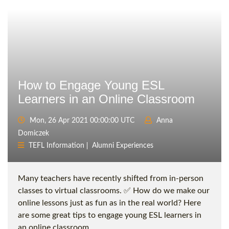
How to Engage Young ESL
Learners in an Online Classroom
Mon, 26 Apr 2021 00:00:00 UTC
Anna
Domiczek
TEFL Information
Alumni Experiences
Many teachers have recently shifted from in-person
classes to virtual classrooms. ✅ How do we make our
online lessons just as fun as in the real world? Here
are some great tips to engage young ESL learners in
an online classroom.