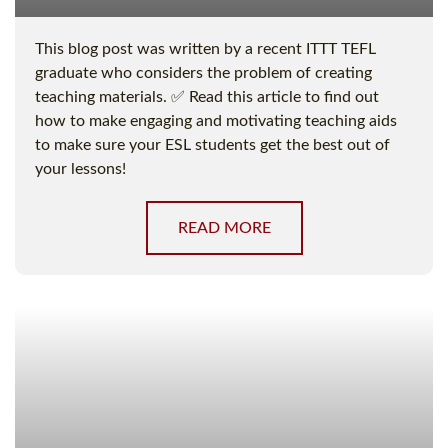
This blog post was written by a recent ITTT TEFL
graduate who considers the problem of creating
teaching materials. ✅ Read this article to find out
how to make engaging and motivating teaching aids
to make sure your ESL students get the best out of
your lessons!
READ MORE