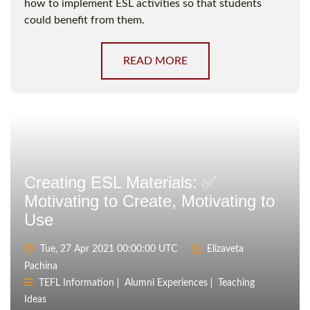
how to implement ESL activities so that students
could benefit from them.
READ MORE
Creating ESL Materials: ✅
Motivating to Create, Motivating to
Use
Tue, 27 Apr 2021 00:00:00 UTC
Elizaveta
Pachina
TEFL Information
Alumni Experiences
Teaching
Ideas