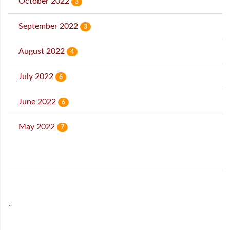
October 2022
3
September 2022
3
August 2022
4
July 2022
6
June 2022
6
May 2022
7
˙