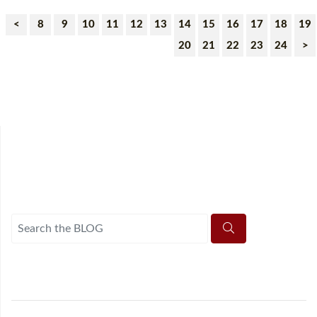
<
8
9
10
11
12
13
14
15
16
17
18
19
20
21
22
23
24
>