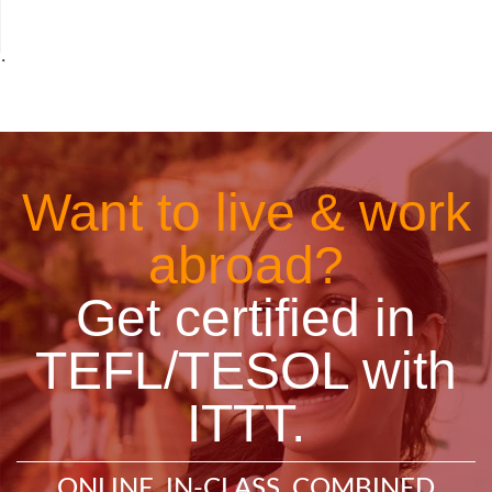
˙
Want to live & work
abroad?
Get certified in
TEFL/TESOL with
ITTT.
ONLINE, IN-CLASS, COMBINED