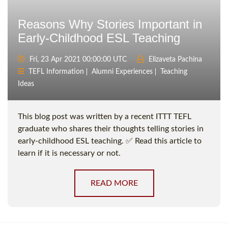
Reasons Why Stories Important in
Early-Childhood ESL Teaching
Fri, 23 Apr 2021 00:00:00 UTC
Elizaveta Pachina
TEFL Information
Alumni Experiences
Teaching
Ideas
This blog post was written by a recent ITTT TEFL
graduate who shares their thoughts telling stories in
early-childhood ESL teaching. ✅ Read this article to
learn if it is necessary or not.
READ MORE