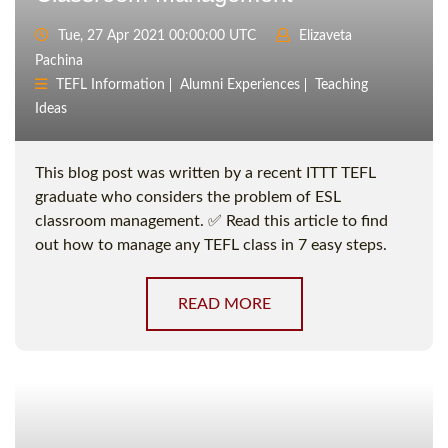
Tue, 27 Apr 2021 00:00:00 UTC
Elizaveta
Pachina
TEFL Information
Alumni Experiences
Teaching
Ideas
This blog post was written by a recent ITTT TEFL
graduate who considers the problem of ESL
classroom management. ✅ Read this article to find
out how to manage any TEFL class in 7 easy steps.
READ MORE