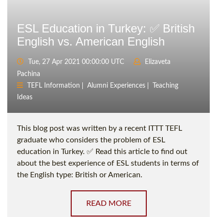
ESL Education in Turkey: ✅ British
English vs. American English
Tue, 27 Apr 2021 00:00:00 UTC
Elizaveta
Pachina
TEFL Information
Alumni Experiences
Teaching
Ideas
This blog post was written by a recent ITTT TEFL
graduate who considers the problem of ESL
education in Turkey. ✅ Read this article to find out
about the best experience of ESL students in terms of
the English type: British or American.
READ MORE