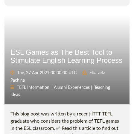
ESL Games as The Best Tool to
Stimulate English Learning Process
Tue, 27 Apr 2021 00:00:00 UTC
Elizaveta
Pachina
TEFL Information
Alumni Experiences
Teaching
Ideas
This blog post was written by a recent ITTT TEFL
graduate who considers the problem of TEFL games
in the ESL classroom. ✅ Read this article to find out