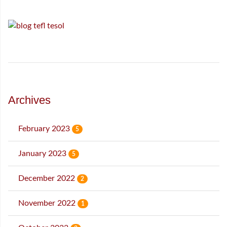
Archives
February 2023
5
January 2023
5
December 2022
2
November 2022
1