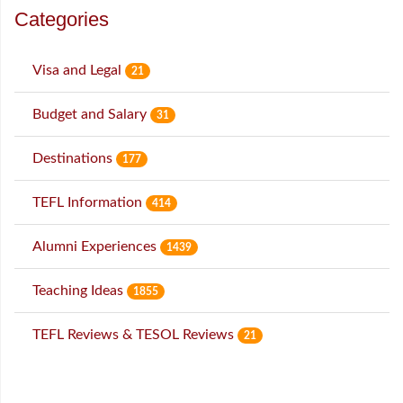
Categories
Visa and Legal
21
Budget and Salary
31
Destinations
177
TEFL Information
414
Alumni Experiences
1439
Teaching Ideas
1855
TEFL Reviews & TESOL Reviews
21