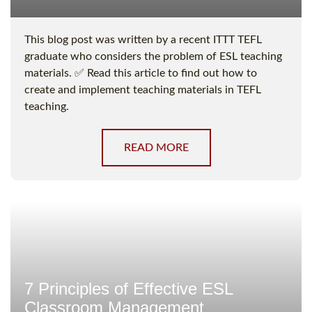
This blog post was written by a recent ITTT TEFL
graduate who considers the problem of ESL teaching
materials. ✅ Read this article to find out how to
create and implement teaching materials in TEFL
teaching.
READ MORE
7 Principles of Effective ESL
Classroom Management