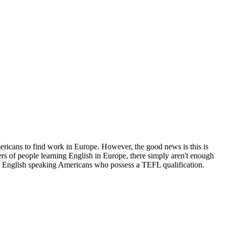
mericans to find work in Europe. However, the good news is this is
rs of people learning English in Europe, there simply aren't enough
ive English speaking Americans who possess a TEFL qualification.