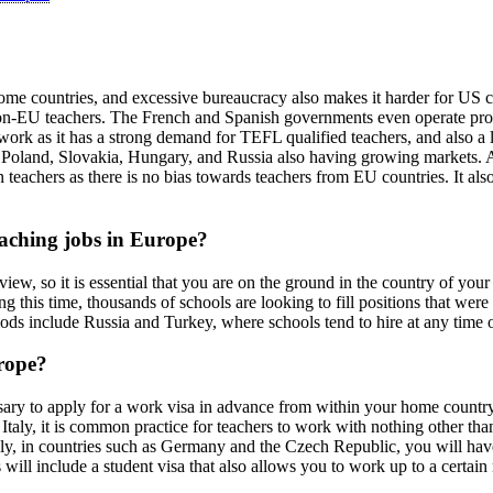
some countries, and excessive bureaucracy also makes it harder for US ci
on-EU teachers. The French and Spanish governments even operate progra
 work as it has a strong demand for TEFL qualified teachers, and also a
 Poland, Slovakia, Hungary, and Russia also having growing markets. Ano
achers as there is no bias towards teachers from EU countries. It also 
eaching jobs in Europe?
view, so it is essential that you are on the ground in the country of you
this time, thousands of schools are looking to fill positions that were 
iods include Russia and Turkey, where schools tend to hire at any time o
rope?
ssary to apply for a work visa in advance from within your home country
 Italy, it is common practice for teachers to work with nothing other tha
vely, in countries such as Germany and the Czech Republic, you will hav
 will include a student visa that also allows you to work up to a certai