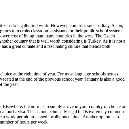
tizens to legally find work. However, countries such as Italy, Spain,
ms to recruits classroom assistants for their public school systems.
 lower cost of living than many countries in the west. The Czech
ther country that is well worth considering is Turkey. As it is not a
has a great climate and a fascinating culture that blends both
r choice at the right time of year. For most language schools across
vacated at the end of the previous school year. January is also a good
f the year.
. Elsewhere, the norm is to simply arrive in your country of choice on
n a tourist visa. This is not technically legal but is extremely common
e a work permit processed locally once hired. Another option is to
n number of hours per week.