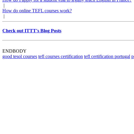
|
How do online TEFL courses work?
|
Check out ITTT's Blog Posts
ENDBODY
good tesol courses
tefl courses certification
tefl certification portugal
p