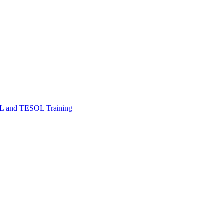
FL and TESOL Training