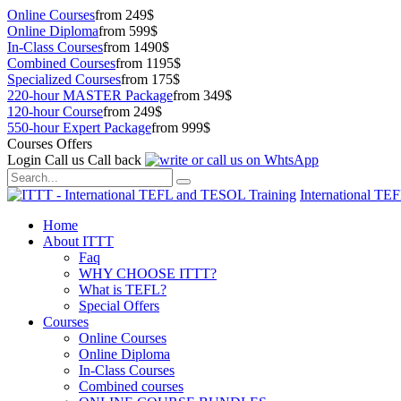
Online Courses
from 249$
Online Diploma
from 599$
In-Class Courses
from 1490$
Combined Courses
from 1195$
Specialized Courses
from 175$
220-hour MASTER Package
from 349$
120-hour Course
from 249$
550-hour Expert Package
from 999$
Courses Offers
Login
Call us
Call back
International TE
Home
About ITTT
Faq
WHY CHOOSE ITTT?
What is TEFL?
Special Offers
Courses
Online Courses
Online Diploma
In-Class Courses
Combined courses