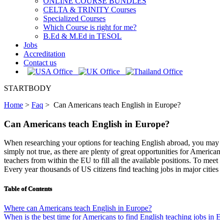
ONLINE COURSE BUNDLES
CELTA & TRINITY Courses
Specialized Courses
Which Course is right for me?
B.Ed & M.Ed in TESOL
Jobs
Accreditation
Contact us
STARTBODY
Home
>
Faq
>
Can Americans teach English in Europe?
Can Americans teach English in Europe?
When researching your options for teaching English abroad, you may com
simply not true, as there are plenty of great opportunities for Ameri
teachers from within the EU to fill all the available positions. To m
Every year thousands of US citizens find teaching jobs in major citi
Table of Contents
Where can Americans teach English in Europe?
When is the best time for Americans to find English teaching jobs in