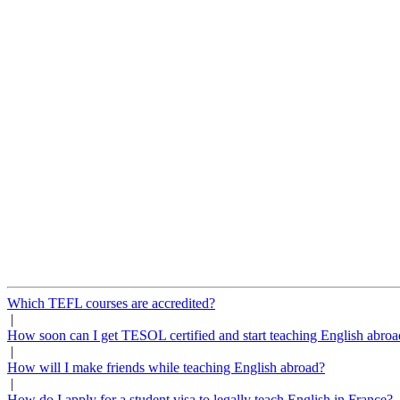
Which TEFL courses are accredited?
|
How soon can I get TESOL certified and start teaching English abroa
|
How will I make friends while teaching English abroad?
|
How do I apply for a student visa to legally teach English in France?