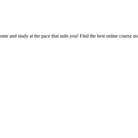
e and study at the pace that suits you! Find the best online course n