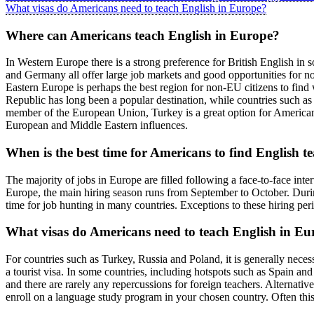
What visas do Americans need to teach English in Europe?
Where can Americans teach English in Europe?
In Western Europe there is a strong preference for British English in 
and Germany all offer large job markets and good opportunities for n
Eastern Europe is perhaps the best region for non-EU citizens to find
Republic has long been a popular destination, while countries such as
member of the European Union, Turkey is a great option for American te
European and Middle Eastern influences.
When is the best time for Americans to find English t
The majority of jobs in Europe are filled following a face-to-face inter
Europe, the main hiring season runs from September to October. During 
time for job hunting in many countries. Exceptions to these hiring per
What visas do Americans need to teach English in Eu
For countries such as Turkey, Russia and Poland, it is generally nece
a tourist visa. In some countries, including hotspots such as Spain and
and there are rarely any repercussions for foreign teachers. Alternati
enroll on a language study program in your chosen country. Often this