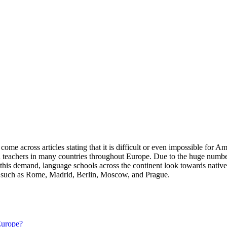
e across articles stating that it is difficult or even impossible for A
can teachers in many countries throughout Europe. Due to the huge numbe
eet this demand, language schools across the continent look towards nat
es such as Rome, Madrid, Berlin, Moscow, and Prague.
 Europe?