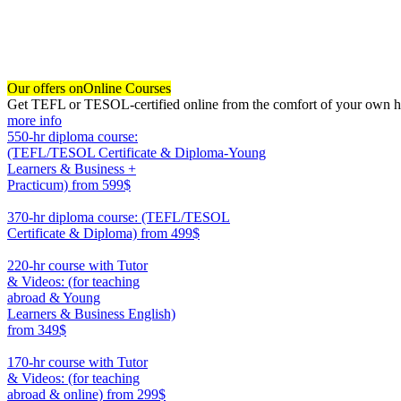
Our offers on
Online Courses
Get TEFL or TESOL-certified online from the comfort of your own hom
more info
550-hr diploma course:
(TEFL/TESOL Certificate & Diploma-Young
Learners & Business +
Practicum)
from 599$
550
370-hr diploma course: (TEFL/TESOL
Certificate & Diploma)
from 499$
370
220-hr course with Tutor
& Videos: (for teaching
abroad & Young
Learners & Business English)
from 349$
220
170-hr course with Tutor
& Videos: (for teaching
abroad & online)
from 299$