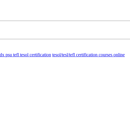
dx psu tefl tesol certification
tesol/tesl/tefl certification courses online