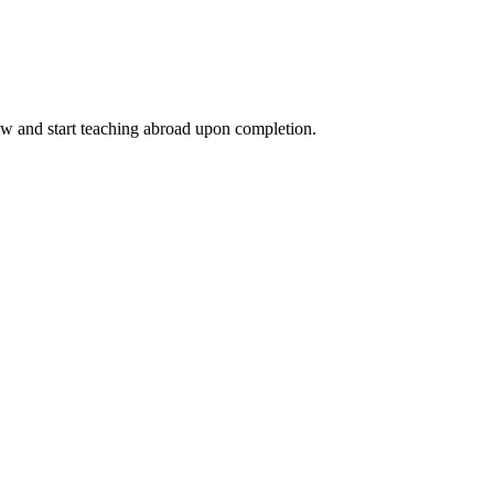
ow and start teaching abroad upon completion.