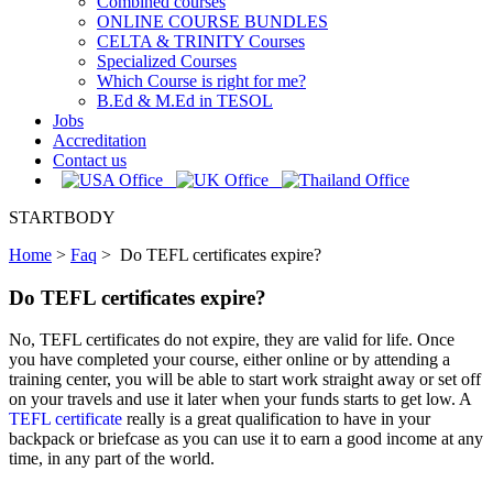
Combined courses
ONLINE COURSE BUNDLES
CELTA & TRINITY Courses
Specialized Courses
Which Course is right for me?
B.Ed & M.Ed in TESOL
Jobs
Accreditation
Contact us
STARTBODY
Home
>
Faq
>
Do TEFL certificates expire?
Do TEFL certificates expire?
No, TEFL certificates do not expire, they are valid for life. Once
you have completed your course, either online or by attending a
training center, you will be able to start work straight away or set off
on your travels and use it later when your funds starts to get low. A
TEFL certificate
really is a great qualification to have in your
backpack or briefcase as you can use it to earn a good income at any
time, in any part of the world.