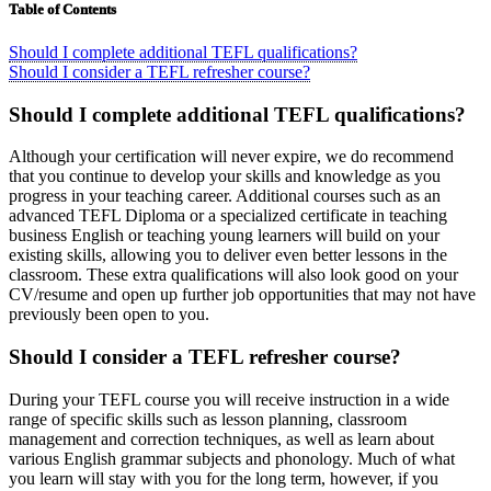
Table of Contents
Should I complete additional TEFL qualifications?
Should I consider a TEFL refresher course?
Should I complete additional TEFL qualifications?
Although your certification will never expire, we do recommend
that you continue to develop your skills and knowledge as you
progress in your teaching career. Additional courses such as an
advanced TEFL Diploma or a specialized certificate in teaching
business English or teaching young learners will build on your
existing skills, allowing you to deliver even better lessons in the
classroom. These extra qualifications will also look good on your
CV/resume and open up further job opportunities that may not have
previously been open to you.
Should I consider a TEFL refresher course?
During your TEFL course you will receive instruction in a wide
range of specific skills such as lesson planning, classroom
management and correction techniques, as well as learn about
various English grammar subjects and phonology. Much of what
you learn will stay with you for the long term, however, if you