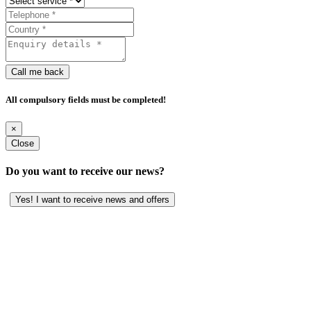
Call me back
All compulsory fields must be completed!
×
Close
Do you want to receive our news?
Yes! I want to receive news and offers