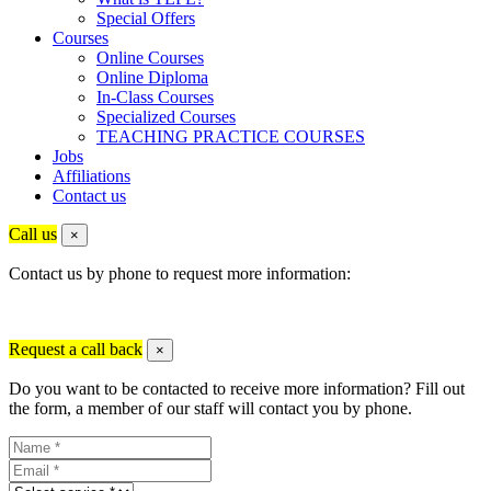
Special Offers
Courses
Online Courses
Online Diploma
In-Class Courses
Specialized Courses
TEACHING PRACTICE COURSES
Jobs
Affiliations
Contact us
Call us
×
Contact us by phone to request more information:
Request a call back
×
Do you want to be contacted to receive more information? Fill out
the form, a member of our staff will contact you by phone.