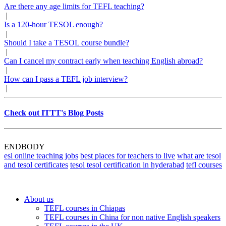
Are there any age limits for TEFL teaching?
|
Is a 120-hour TESOL enough?
|
Should I take a TESOL course bundle?
|
Can I cancel my contract early when teaching English abroad?
|
How can I pass a TEFL job interview?
|
Check out ITTT's Blog Posts
ENDBODY
esl online teaching jobs
best places for teachers to live
what are tesol
and tesol certificates
tesol tesol certification in hyderabad
tefl courses
About us
TEFL courses in Chiapas
TEFL courses in China for non native English speakers