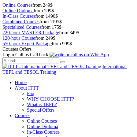
Online Courses
from 249$
Online Diploma
from 599$
In-Class Courses
from 1490$
Combined Courses
from 1195$
Specialized Courses
from 175$
220-hour MASTER Package
from 349$
120-hour Course
from 249$
550-hour Expert Package
from 999$
Courses Offers
Login
Call us
Call back
International
TEFL and TESOL Training
Home
About ITTT
Faq
WHY CHOOSE ITTT?
What is TEFL?
Special Offers
Courses
Online Courses
Online Diploma
In-Class Courses