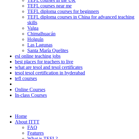
TEFL courses in the UK
TEFL courses near me
TEFL diploma courses for beginners
TEFL diploma courses in China for advanced teaching
skills
Valga
Chimalhuacán
Holguín
Las Lagunas
Santa María Quelites
esl online teaching jobs
best places for teachers to live
what are tesol and tesol certificates
tesol tesol certification in hyderabad
tefl courses
Online Courses
In-class Courses
Home
About ITTT
FAQ
Features
What is TEFL?