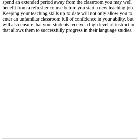
spend an extended period away from the classroom you may well
benefit from a refresher course before you start a new teaching job.
Keeping your teaching skills up-to-date will not only allow you to
enter an unfamiliar classroom full of confidence in your ability, but
will also ensure that your students receive a high level of instruction
that allows them to successfully progress in their language studies.