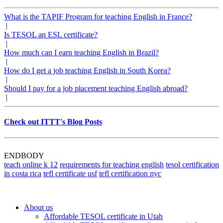
What is the TAPIF Program for teaching English in France?
|
Is TESOL an ESL certificate?
|
How much can I earn teaching English in Brazil?
|
How do I get a job teaching English in South Korea?
|
Should I pay for a job placement teaching English abroad?
|
Check out ITTT's Blog Posts
ENDBODY
teach online k 12
requirements for teaching english
tesol certification
in costa rica
tefl certificate usf
tefl certification nyc
About us
Affordable TESOL certificate in Utah