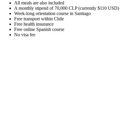
All meals are also included
A monthly stipend of 70,000 CLP (currently $110 USD)
Week-long orientation course in Santiago
Free transport within Chile
Free health insurance
Free online Spanish course
No visa fee