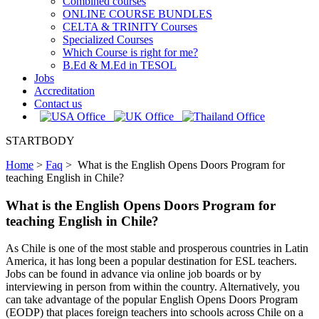
Combined courses
ONLINE COURSE BUNDLES
CELTA & TRINITY Courses
Specialized Courses
Which Course is right for me?
B.Ed & M.Ed in TESOL
Jobs
Accreditation
Contact us
STARTBODY
Home
>
Faq
>
What is the English Opens Doors Program for
teaching English in Chile?
What is the English Opens Doors Program for
teaching English in Chile?
As Chile is one of the most stable and prosperous countries in Latin
America, it has long been a popular destination for ESL teachers.
Jobs can be found in advance via online job boards or by
interviewing in person from within the country. Alternatively, you
can take advantage of the popular English Opens Doors Program
(EODP) that places foreign teachers into schools across Chile on a