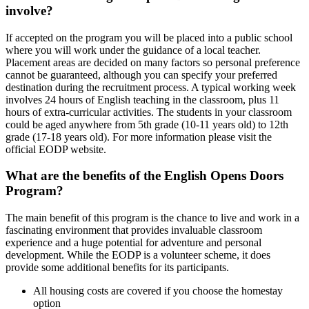
involve?
If accepted on the program you will be placed into a public school
where you will work under the guidance of a local teacher.
Placement areas are decided on many factors so personal preference
cannot be guaranteed, although you can specify your preferred
destination during the recruitment process. A typical working week
involves 24 hours of English teaching in the classroom, plus 11
hours of extra-curricular activities. The students in your classroom
could be aged anywhere from 5th grade (10-11 years old) to 12th
grade (17-18 years old). For more information please visit the
official EODP website.
What are the benefits of the English Opens Doors
Program?
The main benefit of this program is the chance to live and work in a
fascinating environment that provides invaluable classroom
experience and a huge potential for adventure and personal
development. While the EODP is a volunteer scheme, it does
provide some additional benefits for its participants.
All housing costs are covered if you choose the homestay
option