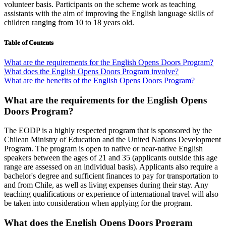
volunteer basis. Participants on the scheme work as teaching
assistants with the aim of improving the English language skills of
children ranging from 10 to 18 years old.
Table of Contents
What are the requirements for the English Opens Doors Program?
What does the English Opens Doors Program involve?
What are the benefits of the English Opens Doors Program?
What are the requirements for the English Opens
Doors Program?
The EODP is a highly respected program that is sponsored by the
Chilean Ministry of Education and the United Nations Development
Program. The program is open to native or near-native English
speakers between the ages of 21 and 35 (applicants outside this age
range are assessed on an individual basis). Applicants also require a
bachelor's degree and sufficient finances to pay for transportation to
and from Chile, as well as living expenses during their stay. Any
teaching qualifications or experience of international travel will also
be taken into consideration when applying for the program.
What does the English Opens Doors Program