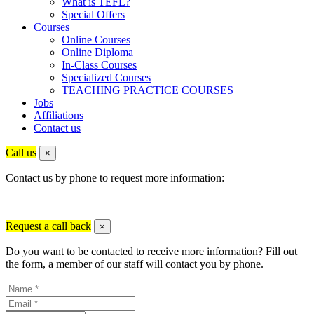
What is TEFL?
Special Offers
Courses
Online Courses
Online Diploma
In-Class Courses
Specialized Courses
TEACHING PRACTICE COURSES
Jobs
Affiliations
Contact us
Call us
×
Contact us by phone to request more information:
Request a call back
×
Do you want to be contacted to receive more information? Fill out
the form, a member of our staff will contact you by phone.