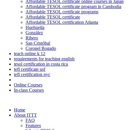
Affordable TESOL certificate online courses in Japan
Affordable TESOL certificate program in Cambodia
Affordable TESOL certificate programs
Affordable TESOL certificate
Affordable TESOL certification Atlanta
Huehuetla
González
Ribero
San Cristóbal
Coronel Bogado
teach online k 12
requirements for teaching english
tesol certification in costa rica
tefl certificate usf
tefl certification nyc
Online Courses
In-class Courses
Home
About ITTT
FAQ
Features