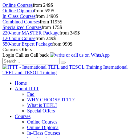
Online Courses
from 249$
Online Diploma
from 599$
In-Class Courses
from 1490$
Combined Courses
from 1195$
Specialized Courses
from 175$
220-hour MASTER Package
from 349$
120-hour Course
from 249$
550-hour Expert Package
from 999$
Courses Offers
Login
Call us
Call back
International
TEFL and TESOL Training
Home
About ITTT
Faq
WHY CHOOSE ITTT?
What is TEFL?
Special Offers
Courses
Online Courses
Online Diploma
In-Class Courses