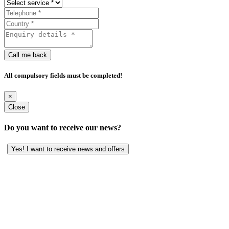
Call me back
All compulsory fields must be completed!
×
Close
Do you want to receive our news?
Yes! I want to receive news and offers