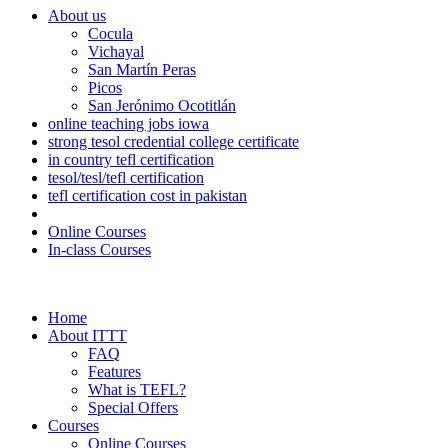
About us
Cocula
Vichayal
San Martín Peras
Picos
San Jerónimo Ocotitlán
online teaching jobs iowa
strong tesol credential college certificate
in country tefl certification
tesol/tesl/tefl certification
tefl certification cost in pakistan
Online Courses
In-class Courses
Home
About ITTT
FAQ
Features
What is TEFL?
Special Offers
Courses
Online Courses