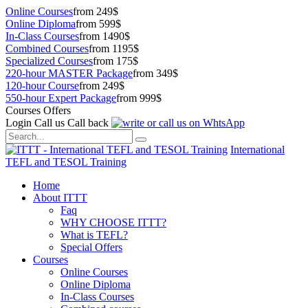
Online Courses
from 249$
Online Diploma
from 599$
In-Class Courses
from 1490$
Combined Courses
from 1195$
Specialized Courses
from 175$
220-hour MASTER Package
from 349$
120-hour Course
from 249$
550-hour Expert Package
from 999$
Courses Offers
Login
Call us
Call back
International
TEFL and TESOL Training
Home
About ITTT
Faq
WHY CHOOSE ITTT?
What is TEFL?
Special Offers
Courses
Online Courses
Online Diploma
In-Class Courses