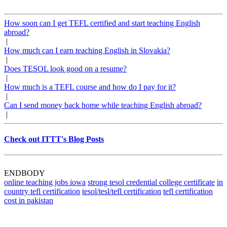
How soon can I get TEFL certified and start teaching English
abroad?
|
How much can I earn teaching English in Slovakia?
|
Does TESOL look good on a resume?
|
How much is a TEFL course and how do I pay for it?
|
Can I send money back home while teaching English abroad?
|
Check out ITTT's Blog Posts
ENDBODY
online teaching jobs iowa
strong tesol credential college certificate
in
country tefl certification
tesol/tesl/tefl certification
tefl certification
cost in pakistan