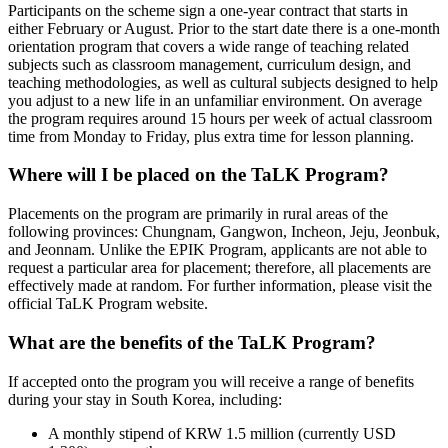
Participants on the scheme sign a one-year contract that starts in
either February or August. Prior to the start date there is a one-month
orientation program that covers a wide range of teaching related
subjects such as classroom management, curriculum design, and
teaching methodologies, as well as cultural subjects designed to help
you adjust to a new life in an unfamiliar environment. On average
the program requires around 15 hours per week of actual classroom
time from Monday to Friday, plus extra time for lesson planning.
Where will I be placed on the TaLK Program?
Placements on the program are primarily in rural areas of the
following provinces: Chungnam, Gangwon, Incheon, Jeju, Jeonbuk,
and Jeonnam. Unlike the EPIK Program, applicants are not able to
request a particular area for placement; therefore, all placements are
effectively made at random. For further information, please visit the
official TaLK Program website.
What are the benefits of the TaLK Program?
If accepted onto the program you will receive a range of benefits
during your stay in South Korea, including:
A monthly stipend of KRW 1.5 million (currently USD