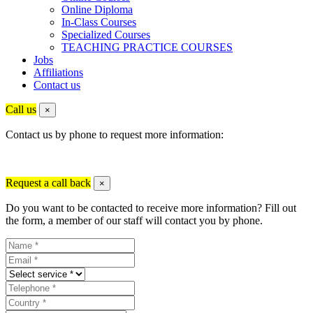
Online Diploma
In-Class Courses
Specialized Courses
TEACHING PRACTICE COURSES
Jobs
Affiliations
Contact us
Call us
×
Contact us by phone to request more information:
Request a call back
×
Do you want to be contacted to receive more information? Fill out
the form, a member of our staff will contact you by phone.