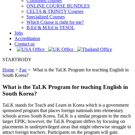
Combined courses
ONLINE COURSE BUNDLES
CELTA & TRINITY Courses
Specialized Courses
Which Course is right for me?
B.Ed & M.Ed in TESOL
Jobs
Accreditation
Contact us
STARTBODY
Home
>
Faq
>
What is the TaLK Program for teaching English in
South Korea?
What is the TaLK Program for teaching English in
South Korea?
TaLK stands for Teach and Learn in Korea which is a government
sponsored program that places foreign nationals into elementary
schools across South Korea. TaLK is a similar program to the much
larger EPIK; however, the TaLK Program differs by focusing on
placements in underprivileged areas that might otherwise struggle to
attract foreign teachers. Participants on the program will gain