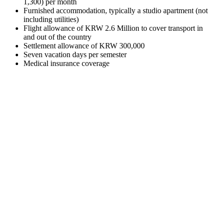
1,300) per month
Furnished accommodation, typically a studio apartment (not
including utilities)
Flight allowance of KRW 2.6 Million to cover transport in
and out of the country
Settlement allowance of KRW 300,000
Seven vacation days per semester
Medical insurance coverage