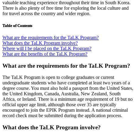
valuable teaching experience throughout their time in South Korea.
There is also plenty of free time for exploring the local culture and
for travel across the country and wider region.
Table of Contents
What are the requirements for the TaLK Program?
What does the TaLK Program involve?
Where will I be placed on the TaLK Program?
What are the benefits of the TaLK Program?
What are the requirements for the TaLK Program?
The TaLK Program is open to college graduates or current
undergraduate students who have completed at least two years of a
degree course. You must also hold a passport from the United States,
the United Kingdom, Canada, Australia, New Zealand, South
Africa, or Ireland. There is a minimum age requirement of 19 but no
official upper age limit, although those over 35 are typically
encouraged to join the EPIK Program instead. A national criminal
record check must be submitted during the application process.
What does the TaLK Program involve?