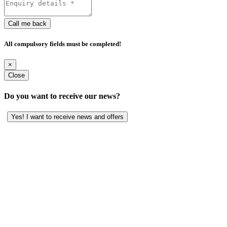
Call me back
All compulsory fields must be completed!
×
Close
Do you want to receive our news?
Yes! I want to receive news and offers