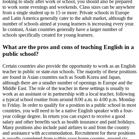
looking to study after work or school, you should also be prepared
to work some evenings and weekends. Class sizes can be anywhere
from a single student up to 15 or more. Private schools in Europe
and Latin America generally cater to the adult market, although the
number of schools aimed at young learners is increasing every year.
In contrast, Asian countries generally have a larger number of
schools specifically created for young learners.
What are the pros and cons of teaching English in a
public school?
Certain countries also provide the opportunity to work as an English
teacher in public or state-run schools. The majority of these positions
are found in Asian countries such as South Korea and Japan,
although there are a smaller number of openings in Europe and the
Middle East. The role of the teacher in these settings is usually to
work as an assistant or in partnership with a local teacher, following
a typical school routine from around 8:00 a.m. to 4:00 p.m. Monday
to Friday. In order to qualify for a position in a public school in most
countries, you will need to be a native English speaker with a four-
year college degree. In return you can expect to receive a good
salary and other benefits such as health insurance and paid holidays.
Many positions also include paid airfares to and from the country
and assistance with accommodation. Recruitment for these positions
is usually completed from within your home country, around six