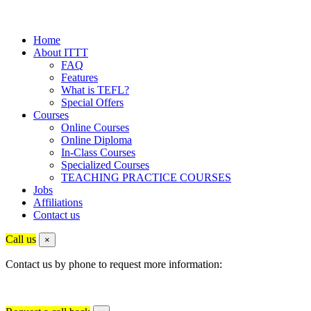
Home
About ITTT
FAQ
Features
What is TEFL?
Special Offers
Courses
Online Courses
Online Diploma
In-Class Courses
Specialized Courses
TEACHING PRACTICE COURSES
Jobs
Affiliations
Contact us
Call us
×
Contact us by phone to request more information: