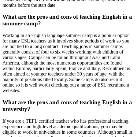
months before the start date.
What are the pros and cons of teaching English in a
summer camp?
Working in an English language summer camp is a popular option
for many ESL teachers as it involves short periods of work so you
are not tied to a long contract. Teaching jobs in summer camps
generally consist of four to six weeks working with children of
various ages. Camps can be found throughout Asia and Latin
America, although the most numerous opportunities are found
within Europe, particularly Spain, France and Italy. Recruitment is
often aimed at younger teachers under 30 years of age, with the
majority of positions filled locally. Some camps do also recruit
online so it is well worth checking out a range of ESL recruitment
websites.
What are the pros and cons of teaching English in a
university?
If you are a TEFL certified teacher who has professional teaching
experience and high-level academic qualifications, you may be
eligible to work in universities in some countries. Although small in