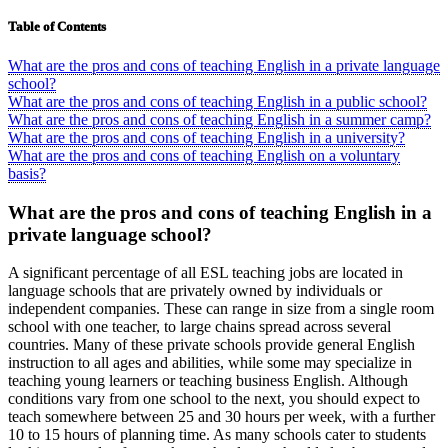
Table of Contents
What are the pros and cons of teaching English in a private language
school?
What are the pros and cons of teaching English in a public school?
What are the pros and cons of teaching English in a summer camp?
What are the pros and cons of teaching English in a university?
What are the pros and cons of teaching English on a voluntary
basis?
What are the pros and cons of teaching English in a
private language school?
A significant percentage of all ESL teaching jobs are located in
language schools that are privately owned by individuals or
independent companies. These can range in size from a single room
school with one teacher, to large chains spread across several
countries. Many of these private schools provide general English
instruction to all ages and abilities, while some may specialize in
teaching young learners or teaching business English. Although
conditions vary from one school to the next, you should expect to
teach somewhere between 25 and 30 hours per week, with a further
10 to 15 hours of planning time. As many schools cater to students