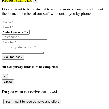
Request a call back
×
Do you want to be contacted to receive more information? Fill out
the form, a member of our staff will contact you by phone.
Call me back
All compulsory fields must be completed!
×
Close
Do you want to receive our news?
Yes! I want to receive news and offers