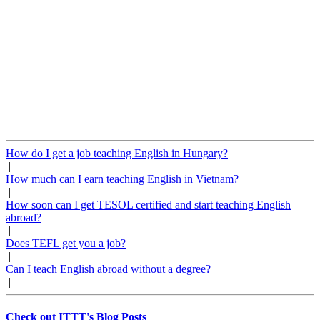
How do I get a job teaching English in Hungary?
|
How much can I earn teaching English in Vietnam?
|
How soon can I get TESOL certified and start teaching English
abroad?
|
Does TEFL get you a job?
|
Can I teach English abroad without a degree?
|
Check out ITTT's Blog Posts