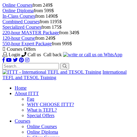
Online Courses
from 249$
Online Diploma
from 599$
In-Class Courses
from 1490$
Combined Courses
from 1195$
Specialized Courses
from 175$
220-hour MASTER Package
from 349$
120-hour Course
from 249$
550-hour Expert Package
from 999$
Courses Offers
Login
Call us
Call back
International
TEFL and TESOL Training
Home
About ITTT
Faq
WHY CHOOSE ITTT?
What is TEFL?
Special Offers
Courses
Online Courses
Online Diploma