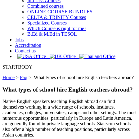
In-Class Courses
Combined courses
ONLINE COURSE BUNDLES
CELTA & TRINITY Courses
Specialized Courses
Which Course is right for me?
B.Ed & M.Ed in TESOL
Jobs
Accreditation
Contact us
STARTBODY
Home
>
Faq
>
What types of school hire English teachers abroad?
What types of school hire English teachers abroad?
Native English speakers teaching English abroad can find
themselves working in a wide range of schools, institutes,
academies, colleges, universities, camps and other settings. The most
numerous opportunities, particularly in Europe and Latin America,
are generally found in private language schools. State-run schools
also offer a high number of teaching positions, particularly across
Asian countries.