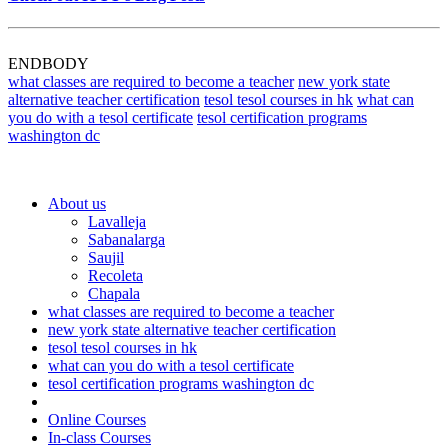
ENDBODY
what classes are required to become a teacher
new york state
alternative teacher certification
tesol tesol courses in hk
what can
you do with a tesol certificate
tesol certification programs
washington dc
About us
Lavalleja
Sabanalarga
Saujil
Recoleta
Chapala
what classes are required to become a teacher
new york state alternative teacher certification
tesol tesol courses in hk
what can you do with a tesol certificate
tesol certification programs washington dc
Online Courses
In-class Courses