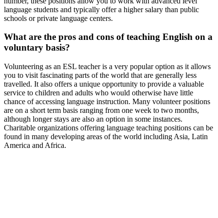
number, these positions allow you to work with advanced level
language students and typically offer a higher salary than public
schools or private language centers.
What are the pros and cons of teaching English on a
voluntary basis?
Volunteering as an ESL teacher is a very popular option as it allows
you to visit fascinating parts of the world that are generally less
travelled. It also offers a unique opportunity to provide a valuable
service to children and adults who would otherwise have little
chance of accessing language instruction. Many volunteer positions
are on a short term basis ranging from one week to two months,
although longer stays are also an option in some instances.
Charitable organizations offering language teaching positions can be
found in many developing areas of the world including Asia, Latin
America and Africa.