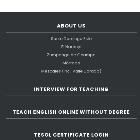
ABOUT US
Santo Domingo Este
El Naranjo
Zumpango de Ocampo
Mórrope
Mezcales (incl. Valle Dorado)
INTERVIEW FOR TEACHING
TEACH ENGLISH ONLINE WITHOUT DEGREE
TESOL CERTIFICATE LOGIN