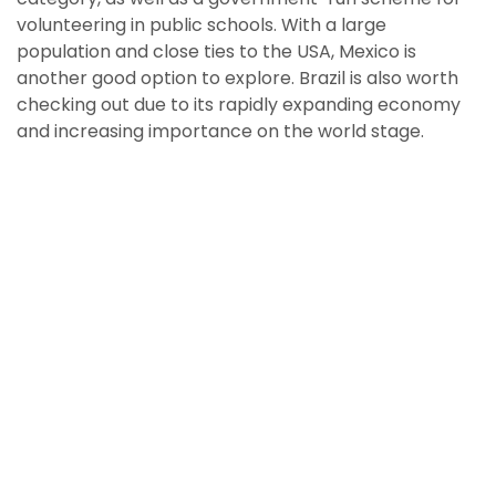
volunteering in public schools. With a large
population and close ties to the USA, Mexico is
another good option to explore. Brazil is also worth
checking out due to its rapidly expanding economy
and increasing importance on the world stage.