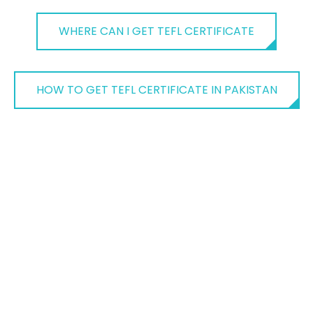
WHERE CAN I GET TEFL CERTIFICATE
HOW TO GET TEFL CERTIFICATE IN PAKISTAN