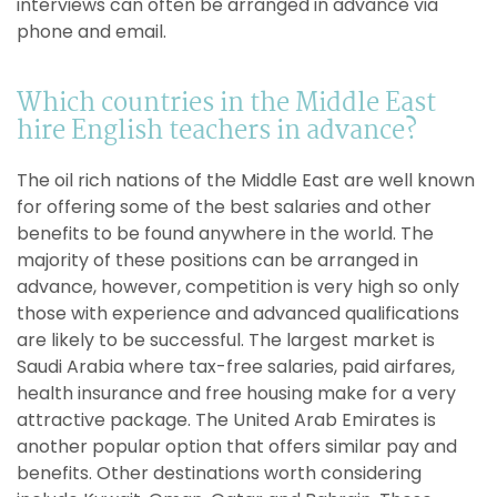
interviews can often be arranged in advance via
phone and email.
Which countries in the Middle East
hire English teachers in advance?
The oil rich nations of the Middle East are well known
for offering some of the best salaries and other
benefits to be found anywhere in the world. The
majority of these positions can be arranged in
advance, however, competition is very high so only
those with experience and advanced qualifications
are likely to be successful. The largest market is
Saudi Arabia where tax-free salaries, paid airfares,
health insurance and free housing make for a very
attractive package. The United Arab Emirates is
another popular option that offers similar pay and
benefits. Other destinations worth considering