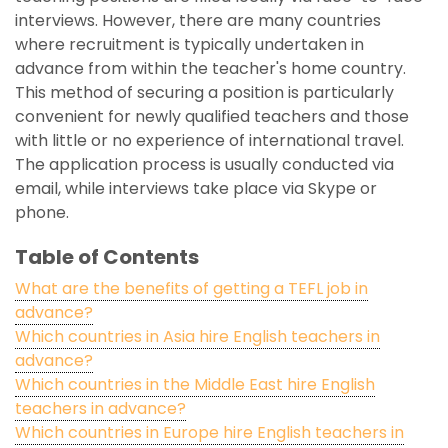
interviews. However, there are many countries
where recruitment is typically undertaken in
advance from within the teacher's home country.
This method of securing a position is particularly
convenient for newly qualified teachers and those
with little or no experience of international travel.
The application process is usually conducted via
email, while interviews take place via Skype or
phone.
Table of Contents
What are the benefits of getting a TEFL job in
advance?
Which countries in Asia hire English teachers in
advance?
Which countries in the Middle East hire English
teachers in advance?
Which countries in Europe hire English teachers in