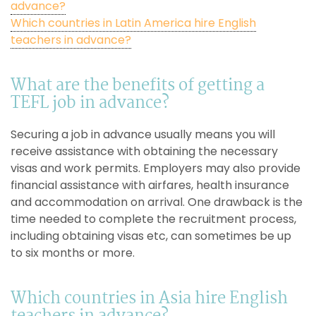
advance?
Which countries in Latin America hire English
teachers in advance?
What are the benefits of getting a
TEFL job in advance?
Securing a job in advance usually means you will
receive assistance with obtaining the necessary
visas and work permits. Employers may also provide
financial assistance with airfares, health insurance
and accommodation on arrival. One drawback is the
time needed to complete the recruitment process,
including obtaining visas etc, can sometimes be up
to six months or more.
Which countries in Asia hire English