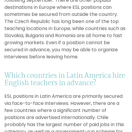
following September. There are other popular
destinations in Europe where ESL positions can
sometimes be secured from outside the country.
The Czech Republic has long been one of the top
teaching locations in Europe, while countries such as
Slovakia, Bulgaria and Romania are all home to fast
growing markets. Even if a position cannot be
secured in advance, you may be able to organize
interviews before leaving home.
Which countries in Latin America hire
English teachers in advance?
ESL positions in Latin America are primarily secured
via face-to-face interviews. However, there are a
few countries where a significant number of
positions are advertised internationally. Chile
probably has the largest number of paid jobs in this
category, as well as a government-run scheme for