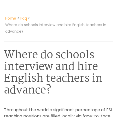
>
>
Home
Faq
Where do schools interview and hire English teachers in
advance?
Where do schools
interview and hire
English teachers in
advance?
Throughout the world a significant percentage of ESL
teaching positions are filled locally via face-to-face