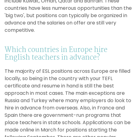
include Kuwait, Oman, Qatar and Bahrain. These
countries have less numerous opportunities than the
'big two', but positions can typically be organized in
advance and the salaries on offer are still very
competitive.
Which countries in Europe hire
English teachers in advance?
The majority of ESL positions across Europe are filled
locally, so being in the country with your TEFL
certificate and resume in hand is still the best
approach in most cases. The main exceptions are
Russia and Turkey where many employers do look to
hire in advance from overseas. Also, in France and
Spain there are government-run programs that
place teachers in state schools. Applications can be
made online in March for positions starting the