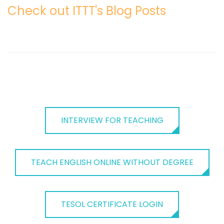
Check out ITTT's Blog Posts
INTERVIEW FOR TEACHING
TEACH ENGLISH ONLINE WITHOUT DEGREE
TESOL CERTIFICATE LOGIN