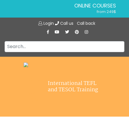
ONLINE COURSES
from 249$
Home
ONLINE DIPLOMA
Login
Call us
Call back
About ITTT
from 599$
IN-CLASS COURSES
Courses
from 1490$
Jobs
COMBINED COURSES
from 1195$
Affiliations
SPECIALIZED COURSES
Contact us
from 175$
220-HOUR MASTER PACKAGE
International TEFL
from 349$
and TESOL Training
120-HOUR COURSE
from 249$
550-HOUR EXPERT PACKAGE
from 999$