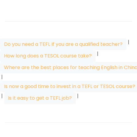
|
Do you need a TEFL If you are a qualified teacher?
|
How long does a TESOL course take?
Where are the best places for teaching English in Chin
|
Is now a good time to invest in a TEFL or TESOL course?
|
|
Is it easy to get a TEFL job?