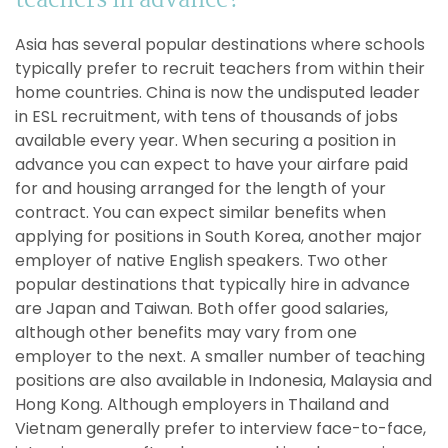
teachers in advance?
Asia has several popular destinations where schools
typically prefer to recruit teachers from within their
home countries. China is now the undisputed leader
in ESL recruitment, with tens of thousands of jobs
available every year. When securing a position in
advance you can expect to have your airfare paid
for and housing arranged for the length of your
contract. You can expect similar benefits when
applying for positions in South Korea, another major
employer of native English speakers. Two other
popular destinations that typically hire in advance
are Japan and Taiwan. Both offer good salaries,
although other benefits may vary from one
employer to the next. A smaller number of teaching
positions are also available in Indonesia, Malaysia and
Hong Kong. Although employers in Thailand and
Vietnam generally prefer to interview face-to-face,