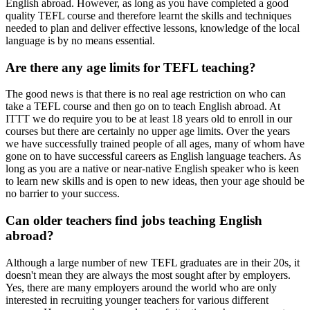
English abroad. However, as long as you have completed a good
quality TEFL course and therefore learnt the skills and techniques
needed to plan and deliver effective lessons, knowledge of the local
language is by no means essential.
Are there any age limits for TEFL teaching?
The good news is that there is no real age restriction on who can
take a TEFL course and then go on to teach English abroad. At
ITTT we do require you to be at least 18 years old to enroll in our
courses but there are certainly no upper age limits. Over the years
we have successfully trained people of all ages, many of whom have
gone on to have successful careers as English language teachers. As
long as you are a native or near-native English speaker who is keen
to learn new skills and is open to new ideas, then your age should be
no barrier to your success.
Can older teachers find jobs teaching English
abroad?
Although a large number of new TEFL graduates are in their 20s, it
doesn't mean they are always the most sought after by employers.
Yes, there are many employers around the world who are only
interested in recruiting younger teachers for various different