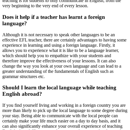
teaching is for students to only communicate in English, from the
very beginning to the very end of every lesson.
Does it help if a teacher has learnt a foreign
language?
Although it is not necessary to speak other languages to be an
effective EFL teacher, there are certainly advantages to having some
experience in learning and using a foreign language. Firstly, it
allows you to experience what it is like to be a language learner,
which should help you to empathize with your students and
therefore improve the effectiveness of your lessons. It can also
change the way you look at your own language and can lead to a
greater understanding of the fundamentals of English such as
grammar structures etc.
Should I learn the local language while teaching
English abroad?
If you find yourself living and working in a foreign country you are
more than likely to pick up the local language to some degree during
your stay. Being able to communicate with the local people can
certainly make your life much easier on a day to day basis, and it
can also significantly enhance your overall experience of teaching