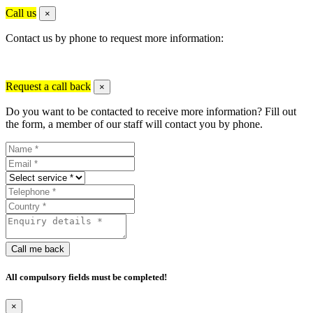
Call us
×
Contact us by phone to request more information:
Request a call back
×
Do you want to be contacted to receive more information? Fill out
the form, a member of our staff will contact you by phone.
Call me back
All compulsory fields must be completed!
×