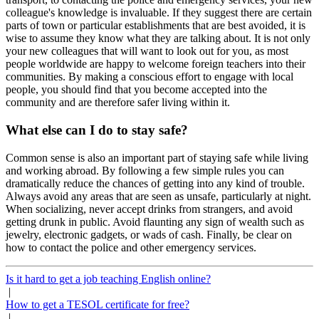
colleague's knowledge is invaluable. If they suggest there are certain
parts of town or particular establishments that are best avoided, it is
wise to assume they know what they are talking about. It is not only
your new colleagues that will want to look out for you, as most
people worldwide are happy to welcome foreign teachers into their
communities. By making a conscious effort to engage with local
people, you should find that you become accepted into the
community and are therefore safer living within it.
What else can I do to stay safe?
Common sense is also an important part of staying safe while living
and working abroad. By following a few simple rules you can
dramatically reduce the chances of getting into any kind of trouble.
Always avoid any areas that are seen as unsafe, particularly at night.
When socializing, never accept drinks from strangers, and avoid
getting drunk in public. Avoid flaunting any sign of wealth such as
jewelry, electronic gadgets, or wads of cash. Finally, be clear on
how to contact the police and other emergency services.
Is it hard to get a job teaching English online?
|
How to get a TESOL certificate for free?
|