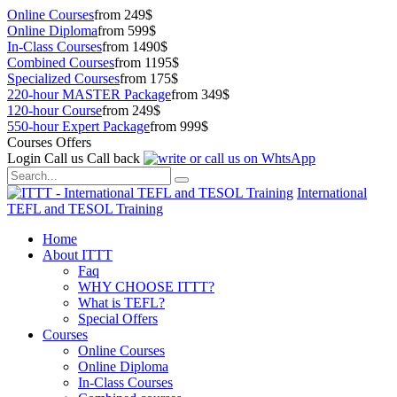
Online Courses
from 249$
Online Diploma
from 599$
In-Class Courses
from 1490$
Combined Courses
from 1195$
Specialized Courses
from 175$
220-hour MASTER Package
from 349$
120-hour Course
from 249$
550-hour Expert Package
from 999$
Courses Offers
Login
Call us
Call back
International
TEFL and TESOL Training
Home
About ITTT
Faq
WHY CHOOSE ITTT?
What is TEFL?
Special Offers
Courses
Online Courses
Online Diploma
In-Class Courses