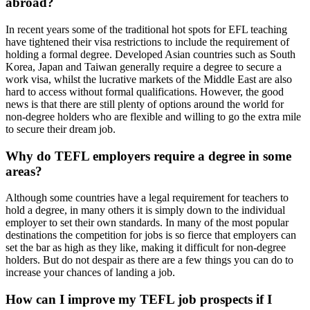
abroad?
In recent years some of the traditional hot spots for EFL teaching
have tightened their visa restrictions to include the requirement of
holding a formal degree. Developed Asian countries such as South
Korea, Japan and Taiwan generally require a degree to secure a
work visa, whilst the lucrative markets of the Middle East are also
hard to access without formal qualifications. However, the good
news is that there are still plenty of options around the world for
non-degree holders who are flexible and willing to go the extra mile
to secure their dream job.
Why do TEFL employers require a degree in some
areas?
Although some countries have a legal requirement for teachers to
hold a degree, in many others it is simply down to the individual
employer to set their own standards. In many of the most popular
destinations the competition for jobs is so fierce that employers can
set the bar as high as they like, making it difficult for non-degree
holders. But do not despair as there are a few things you can do to
increase your chances of landing a job.
How can I improve my TEFL job prospects if I