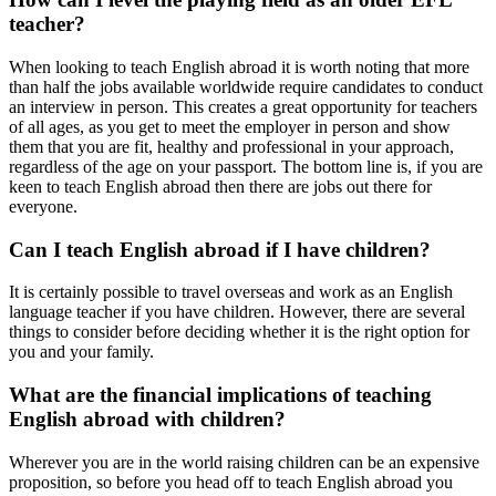
teacher?
When looking to teach English abroad it is worth noting that more
than half the jobs available worldwide require candidates to conduct
an interview in person. This creates a great opportunity for teachers
of all ages, as you get to meet the employer in person and show
them that you are fit, healthy and professional in your approach,
regardless of the age on your passport. The bottom line is, if you are
keen to teach English abroad then there are jobs out there for
everyone.
Can I teach English abroad if I have children?
It is certainly possible to travel overseas and work as an English
language teacher if you have children. However, there are several
things to consider before deciding whether it is the right option for
you and your family.
What are the financial implications of teaching
English abroad with children?
Wherever you are in the world raising children can be an expensive
proposition, so before you head off to teach English abroad you