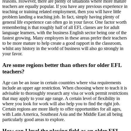
reasons. However, there are plenty of situations where more mature
teachers are equally popular. If you have any previous experience in
teaching or training related employment, then you will have little
problem landing a teaching job. In fact, simply having plenty of
general life experience can often go in your favor. One factor worth
remembering is that roughly half of all EFL classes are for adult
language learners, with the business English sector being one of the
fastest growing. Many employers in these areas prefer their teachers
to be more mature to help create a good rapport in the classroom,
whilst any history in the world of business will also go strongly in
your favor.
Are some regions better than others for older EFL
teachers?
Age can be an issue in certain countries where visa requirements
include an upper age restriction. When choosing where to teach it is
advisable to thoroughly research any visa or work permit restrictions
that may apply to your age range. A certain level of flexibility in
where you look for work will also help you to find the right job.
Certain regions are more likely to offer opportunities for all ages,
with Latin America, Southeast Asia and the Middle East all being
particularly good areas to explore.
How can I level the playing field as an older EFL