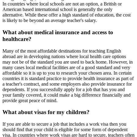
In countries where local schools are not an option, a British or
American based international school is generally the only
alternative. While these offer a high standard of education, the cost
is likely to be beyond an average teacher's salary.
What about medical insurance and access to
healthcare?
Many of the most affordable destinations for teaching English
abroad are in developing nations where local health care options
may not be of the standard you are used to back home. However, in
many cases local medical facilities are of a good standard and very
affordable so it is up to you to research your chosen area. In certain
countries it is standard practice to provide health insurance as part of
a teacher's contract, and some employers also provide insurance for
dependents. If you successfully apply for a job that has you and
your family covered, it could make a big difference financially and
provide great peace of mind.
What about visas for my children?
If you are able to secure a job that includes a work visa then you
should find that your child is eligible for some form of dependent
visa. In countries where work visas are hard to secure, teachers often