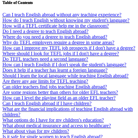
Table of Contents
Can I teach English abroad without any teaching experience?
How do I teach English without knowing my student's language?
How will a TEFL certificate help me in the classroom?
Do I need a degree to teach English abroad?
Where do you need a degree to teach English abroad?
Why do TEFL employers require a degree in some areas?
How can I improve my TEFL job prospects if I don't have a degree?
Where should I look for TEFL jobs if I don't have a degree?
Do TEFL teachers need a second language?
How can I teach English if I don't speak the student's language?
Does it help if a teacher has learnt a foreign language?
Should I learn the local language while teaching English abroad?
Are there any age limits for TEFL teaching?
Can older teachers find jobs teaching English abroad?
Are some regions better than others for older EFL teachers?
How can I level the playing field as an older EFL teacher?
Can I teach English abroad if I have children?
What are the financial implications of teaching English abroad with
children?
What options do I have for my children's education?
What about medical insurance and access to healthcare?
What about visas for my children?
Is it safe for single women to teach English abroad?