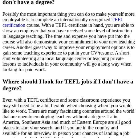
don't have a degree?
Possibly the most important thing you can do to make yourself more
employable is to complete an internationally recognized
TEFL
certification
course. With a TEFL certificate in hand, you are able to
show an employer that you have received some level of instruction
in language teaching. The time and expense you have put into the
course will also demonstrate your commitment to your new teaching
career. Another great way to improve your employment options is to
gain some teaching experience to put in your CV/resume. A short
stint volunteering at a local language center or teaching private
lessons to individuals in your community will go a long way when
looking for paid work.
Where should I look for TEFL jobs if I don't have a
degree?
Even with a TEFL certificate and some classroom experience you
may still need to be a bit flexible when choosing where you would
like to work. There are many fascinating countries around the world
that are open to employing teachers without a degree. Latin
America, Southeast Asia and much of Eastern Europe are all good
places to start your search, and if you are in the country and
available for an interview in person your chances of landing a job