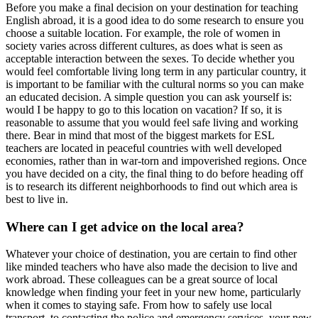
Before you make a final decision on your destination for teaching
English abroad, it is a good idea to do some research to ensure you
choose a suitable location. For example, the role of women in
society varies across different cultures, as does what is seen as
acceptable interaction between the sexes. To decide whether you
would feel comfortable living long term in any particular country, it
is important to be familiar with the cultural norms so you can make
an educated decision. A simple question you can ask yourself is:
would I be happy to go to this location on vacation? If so, it is
reasonable to assume that you would feel safe living and working
there. Bear in mind that most of the biggest markets for ESL
teachers are located in peaceful countries with well developed
economies, rather than in war-torn and impoverished regions. Once
you have decided on a city, the final thing to do before heading off
is to research its different neighborhoods to find out which area is
best to live in.
Where can I get advice on the local area?
Whatever your choice of destination, you are certain to find other
like minded teachers who have also made the decision to live and
work abroad. These colleagues can be a great source of local
knowledge when finding your feet in your new home, particularly
when it comes to staying safe. From how to safely use local
transport, to contacting the police and emergency services, your new