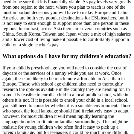
need to be sure that it is financially viable. As pay levels vary greatly
from one region to the next, where you plan to teach is one of the
most important decisions you will have to make. Europe and Latin
America are both very popular destinations for ESL teachers, but it
is not easy to earn enough to support more than one person in these
regions. In contrast, across Asia there are several countries such as
China, South Korea, Taiwan and Japan where a mix of high salaries
and a lower cost of living make it possible to comfortably support a
child on a single teacher's pay.
What options do I have for my children's education?
If your child is preschool age you will need to consider the cost of
daycare or the services of a nanny while you are at work. Once
again, these are likely to be much more affordable in Asia than in
Europe. Those with school age children also need to thoroughly
research the options available in the country they are heading for. In
some it is feasible to enroll a child in a local public school, while in
others it is not. If it is possible to enroll your child in a local school,
you still need to consider whether it is a suitable environment. Those
who speak the local language should find it relatively easy to adapt,
however, for most children it will mean rapidly learning the
language in order to fit into unfamiliar surroundings. This might be
realistic for young children who often find it easy to pick up a
foreign language, but for teenagers it could be much more difficult.