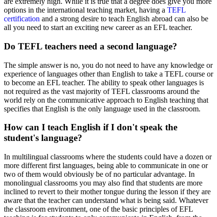
are extremely high. While it is true that a degree does give you more
options in the international teaching market, having a
TEFL
certification
and a strong desire to teach English abroad can also be
all you need to start an exciting new career as an EFL teacher.
Do TEFL teachers need a second language?
The simple answer is no, you do not need to have any knowledge or
experience of languages other than English to take a TEFL course or
to become an EFL teacher. The ability to speak other languages is
not required as the vast majority of TEFL classrooms around the
world rely on the communicative approach to English teaching that
specifies that English is the only language used in the classroom.
How can I teach English if I don't speak the
student's language?
In multilingual classrooms where the students could have a dozen or
more different first languages, being able to communicate in one or
two of them would obviously be of no particular advantage. In
monolingual classrooms you may also find that students are more
inclined to revert to their mother tongue during the lesson if they are
aware that the teacher can understand what is being said. Whatever
the classroom environment, one of the basic principles of EFL