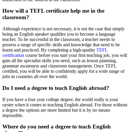
How will a TEFL certificate help me in the
classroom?
Although experience is not necessary, it is not the case that simply
being an English speaker qualifies you to become a language
teacher. To be successful in the classroom, a teacher needs to
possess a range of specific skills and knowledge that need to be
learnt and practiced. By completing a high-quality
TEFL
certification
course before you start your first teaching job, you will
gain all the specialist skills you need, such as lesson planning,
grammar awareness and classroom management. Once TEFL
certified, you will be able to confidently apply for a wide range of
jobs in countries all over the world.
Do I need a degree to teach English abroad?
If you have a four year college degree, the world really is your
oyster when it comes to teaching English abroad. For those without
a degree the options are more limited but it is by no means
impossible.
Where do you need a degree to teach English