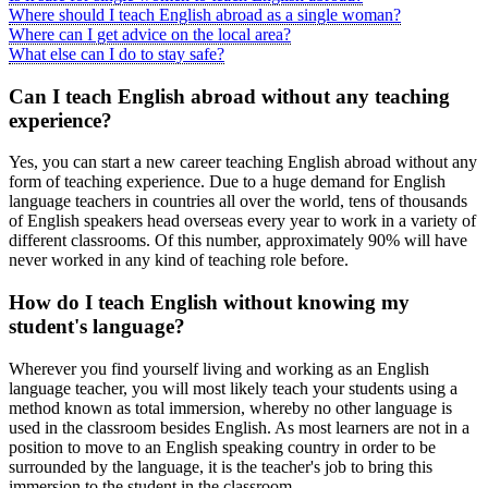
Where should I teach English abroad as a single woman?
Where can I get advice on the local area?
What else can I do to stay safe?
Can I teach English abroad without any teaching
experience?
Yes, you can start a new career teaching English abroad without any
form of teaching experience. Due to a huge demand for English
language teachers in countries all over the world, tens of thousands
of English speakers head overseas every year to work in a variety of
different classrooms. Of this number, approximately 90% will have
never worked in any kind of teaching role before.
How do I teach English without knowing my
student's language?
Wherever you find yourself living and working as an English
language teacher, you will most likely teach your students using a
method known as total immersion, whereby no other language is
used in the classroom besides English. As most learners are not in a
position to move to an English speaking country in order to be
surrounded by the language, it is the teacher's job to bring this
immersion to the student in the classroom.