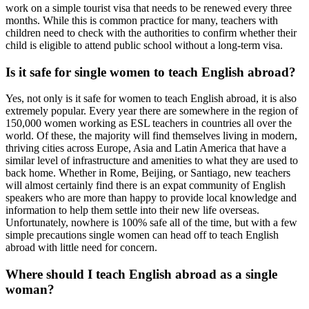
work on a simple tourist visa that needs to be renewed every three
months. While this is common practice for many, teachers with
children need to check with the authorities to confirm whether their
child is eligible to attend public school without a long-term visa.
Is it safe for single women to teach English abroad?
Yes, not only is it safe for women to teach English abroad, it is also
extremely popular. Every year there are somewhere in the region of
150,000 women working as ESL teachers in countries all over the
world. Of these, the majority will find themselves living in modern,
thriving cities across Europe, Asia and Latin America that have a
similar level of infrastructure and amenities to what they are used to
back home. Whether in Rome, Beijing, or Santiago, new teachers
will almost certainly find there is an expat community of English
speakers who are more than happy to provide local knowledge and
information to help them settle into their new life overseas.
Unfortunately, nowhere is 100% safe all of the time, but with a few
simple precautions single women can head off to teach English
abroad with little need for concern.
Where should I teach English abroad as a single
woman?