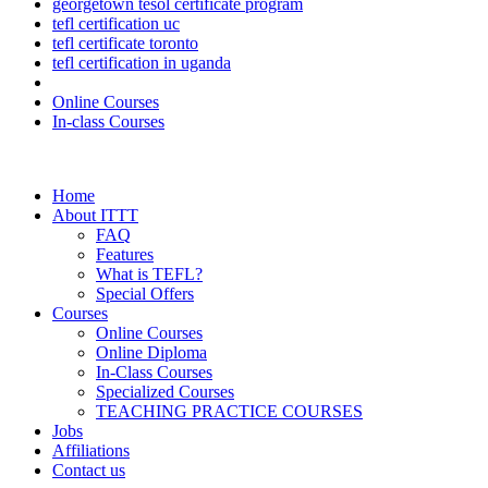
georgetown tesol certificate program
tefl certification uc
tefl certificate toronto
tefl certification in uganda
Online Courses
In-class Courses
Home
About ITTT
FAQ
Features
What is TEFL?
Special Offers
Courses
Online Courses
Online Diploma
In-Class Courses
Specialized Courses
TEACHING PRACTICE COURSES
Jobs
Affiliations
Contact us