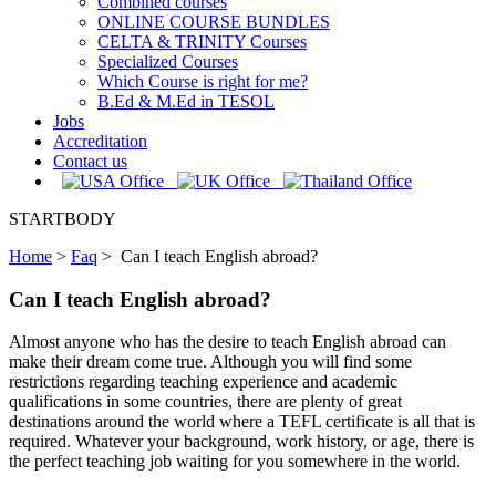
Combined courses
ONLINE COURSE BUNDLES
CELTA & TRINITY Courses
Specialized Courses
Which Course is right for me?
B.Ed & M.Ed in TESOL
Jobs
Accreditation
Contact us
STARTBODY
Home
>
Faq
>
Can I teach English abroad?
Can I teach English abroad?
Almost anyone who has the desire to teach English abroad can
make their dream come true. Although you will find some
restrictions regarding teaching experience and academic
qualifications in some countries, there are plenty of great
destinations around the world where a TEFL certificate is all that is
required. Whatever your background, work history, or age, there is
the perfect teaching job waiting for you somewhere in the world.