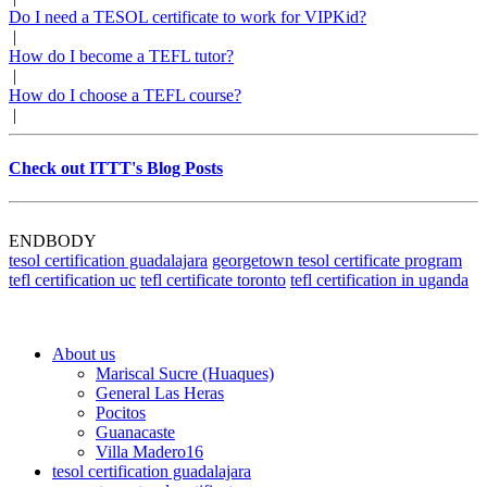
Do I need a TESOL certificate to work for VIPKid?
|
How do I become a TEFL tutor?
|
How do I choose a TEFL course?
|
Check out ITTT's Blog Posts
ENDBODY
tesol certification guadalajara
georgetown tesol certificate program
tefl certification uc
tefl certificate toronto
tefl certification in uganda
About us
Mariscal Sucre (Huaques)
General Las Heras
Pocitos
Guanacaste
Villa Madero16​
tesol certification guadalajara