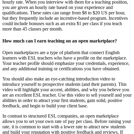
hourly rate. When you interview with them for a teaching position,
you are given an hourly rate based on your experience and
qualifications. These rates can range from $8 to $20 US per hour,
but they frequently include an incentive-based program. Incentives
could include bonuses such as an extra $1 per class if you teach
more than 45 classes per month.
How much can I earn teaching on an open marketplace?
Open marketplaces are a type of platform that connect English
learners with ESL teachers who have a profile on the marketplace.
Your teacher profile should emphasize your credentials, experience,
and any additional training or certifications you have obtained.
You should also make an eye-catching introduction video to
introduce yourself to prospective students (and their parents). This
video will highlight your accent, abilities, and why you believe you
are an excellent ESL teacher. Use this video to sell yourself and your
abilities in order to attract your first students, gain solid, positive
feedback, and begin to build your client base.
In contrast to structured ESL companies, an open marketplace
allows you to set your own rate of pay per class. Before raising your
rate, it is common to start with a lower rate to attract new students
and build your reputation with positive feedback and reviews. If