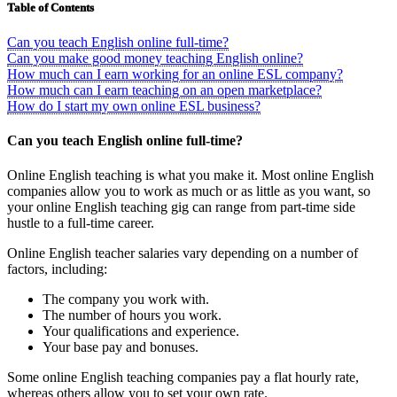
Table of Contents
Can you teach English online full-time?
Can you make good money teaching English online?
How much can I earn working for an online ESL company?
How much can I earn teaching on an open marketplace?
How do I start my own online ESL business?
Can you teach English online full-time?
Online English teaching is what you make it. Most online English
companies allow you to work as much or as little as you want, so
your online English teaching gig can range from part-time side
hustle to a full-time career.
Online English teacher salaries vary depending on a number of
factors, including:
The company you work with.
The number of hours you work.
Your qualifications and experience.
Your base pay and bonuses.
Some online English teaching companies pay a flat hourly rate,
whereas others allow you to set your own rate.