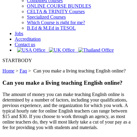
Combined courses
ONLINE COURSE BUNDLES
CELTA & TRINITY Courses
Specialized Courses
Which Course is right for me?
B.Ed & M.Ed in TESOL
Jobs
Accreditation
Contact us
STARTBODY
Home
>
Faq
>
Can you make a living teaching English online?
Can you make a living teaching English online?
The amount of money you can make teaching English online is
determined by a number of factors, including your qualifications,
previous experience, and the organization for which you work. A
typical hourly rate for online English teachers can range between
$15 and $30. If you choose to work through an agency, as most
online teachers do, they will most likely take a cut of your pay as a
fee for providing you with students and materials.