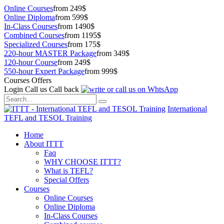
Online Courses
from 249$
Online Diploma
from 599$
In-Class Courses
from 1490$
Combined Courses
from 1195$
Specialized Courses
from 175$
220-hour MASTER Package
from 349$
120-hour Course
from 249$
550-hour Expert Package
from 999$
Courses Offers
Login
Call us
Call back
International
TEFL and TESOL Training
Home
About ITTT
Faq
WHY CHOOSE ITTT?
What is TEFL?
Special Offers
Courses
Online Courses
Online Diploma
In-Class Courses