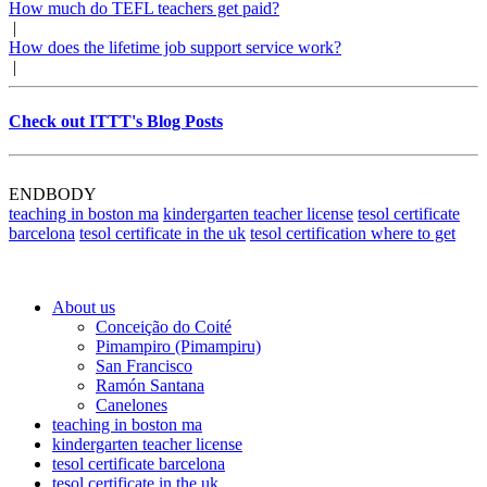
How much do TEFL teachers get paid?
|
How does the lifetime job support service work?
|
Check out ITTT's Blog Posts
ENDBODY
teaching in boston ma
kindergarten teacher license
tesol certificate
barcelona
tesol certificate in the uk
tesol certification where to get
About us
Conceição do Coité
Pimampiro (Pimampiru)
San Francisco
Ramón Santana
Canelones
teaching in boston ma
kindergarten teacher license
tesol certificate barcelona
tesol certificate in the uk