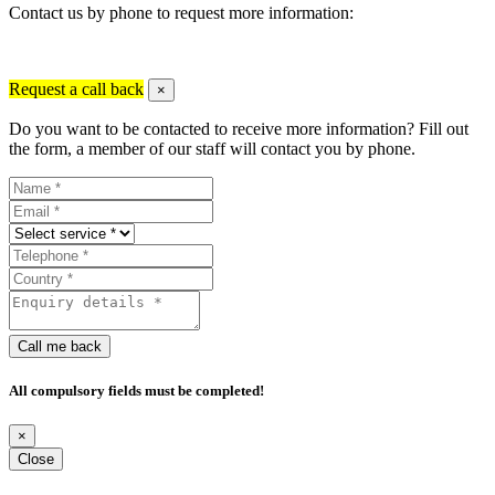
Contact us by phone to request more information:
Request a call back
×
Do you want to be contacted to receive more information? Fill out
the form, a member of our staff will contact you by phone.
Call me back
All compulsory fields must be completed!
×
Close