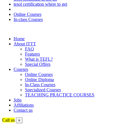
tesol certification where to get
Online Courses
In-class Courses
Home
About ITTT
FAQ
Features
What is TEFL?
Special Offers
Courses
Online Courses
Online Diploma
In-Class Courses
Specialized Courses
TEACHING PRACTICE COURSES
Jobs
Affiliations
Contact us
Call us
×