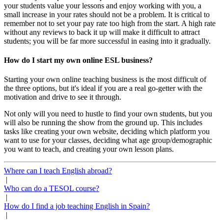
your students value your lessons and enjoy working with you, a
small increase in your rates should not be a problem. It is critical to
remember not to set your pay rate too high from the start. A high rate
without any reviews to back it up will make it difficult to attract
students; you will be far more successful in easing into it gradually.
How do I start my own online ESL business?
Starting your own online teaching business is the most difficult of
the three options, but it's ideal if you are a real go-getter with the
motivation and drive to see it through.
Not only will you need to hustle to find your own students, but you
will also be running the show from the ground up. This includes
tasks like creating your own website, deciding which platform you
want to use for your classes, deciding what age group/demographic
you want to teach, and creating your own lesson plans.
Where can I teach English abroad?
|
Who can do a TESOL course?
|
How do I find a job teaching English in Spain?
|