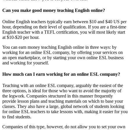
Can you make good money teaching English online?
Online English teachers typically earn between $10 and $40 US per
hour, depending on their level of qualification. If you are a first-time
English teacher with a TEFL certification, you will most likely start
at $10-$20 per hour.
You can earn money teaching English online in three ways: by
working for an online ESL company, by offering your services on
an open marketplace, or by starting your own online ESL business
and working for yourself.
How much can I earn working for an online ESL company?
Teaching with an online ESL company, arguably the easiest of the
three options, is ideal for those who want to avoid the majority of
the legwork. Companies structured in this manner frequently
provide lesson plans and teaching materials on which to base your
classes. They also have a large, global network of students looking
for online ESL teachers to take lessons with, making it easier for you
to find students.
Companies of this type, however, do not allow you to set your own