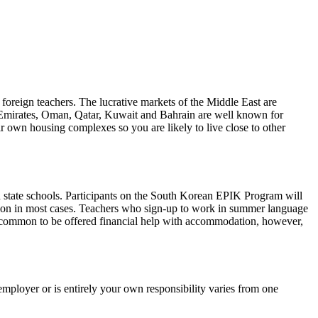
foreign teachers. The lucrative markets of the Middle East are
b Emirates, Oman, Qatar, Kuwait and Bahrain are well known for
r own housing complexes so you are likely to live close to other
n state schools. Participants on the South Korean EPIK Program will
ion in most cases. Teachers who sign-up to work in summer language
ess common to be offered financial help with accommodation, however,
employer or is entirely your own responsibility varies from one