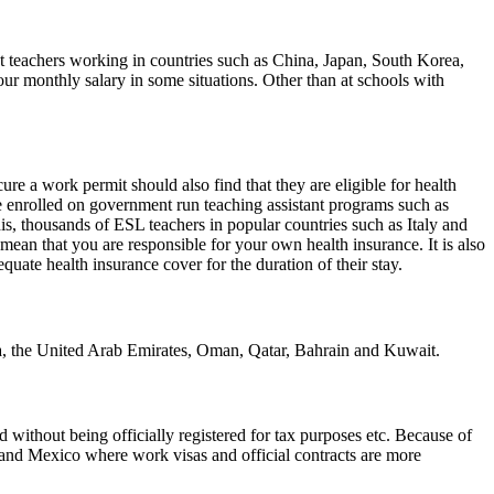
t teachers working in countries such as China, Japan, South Korea,
r monthly salary in some situations. Other than at schools with
re a work permit should also find that they are eligible for health
e enrolled on government run teaching assistant programs such as
s, thousands of ESL teachers in popular countries such as Italy and
mean that you are responsible for your own health insurance. It is also
uate health insurance cover for the duration of their stay.
bia, the United Arab Emirates, Oman, Qatar, Bahrain and Kuwait.
without being officially registered for tax purposes etc. Because of
e and Mexico where work visas and official contracts are more