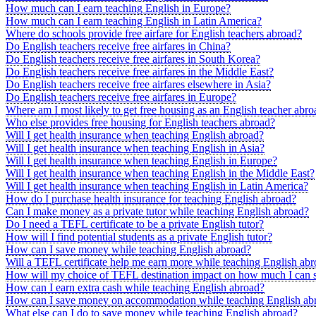
How much can I earn teaching English in Europe?
How much can I earn teaching English in Latin America?
Where do schools provide free airfare for English teachers abroad?
Do English teachers receive free airfares in China?
Do English teachers receive free airfares in South Korea?
Do English teachers receive free airfares in the Middle East?
Do English teachers receive free airfares elsewhere in Asia?
Do English teachers receive free airfares in Europe?
Where am I most likely to get free housing as an English teacher abro
Who else provides free housing for English teachers abroad?
Will I get health insurance when teaching English abroad?
Will I get health insurance when teaching English in Asia?
Will I get health insurance when teaching English in Europe?
Will I get health insurance when teaching English in the Middle East?
Will I get health insurance when teaching English in Latin America?
How do I purchase health insurance for teaching English abroad?
Can I make money as a private tutor while teaching English abroad?
Do I need a TEFL certificate to be a private English tutor?
How will I find potential students as a private English tutor?
How can I save money while teaching English abroad?
Will a TEFL certificate help me earn more while teaching English ab
How will my choice of TEFL destination impact on how much I can 
How can I earn extra cash while teaching English abroad?
How can I save money on accommodation while teaching English ab
What else can I do to save money while teaching English abroad?