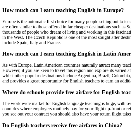
How much can I earn teaching English in Europe?
Europe is the automatic first choice for many people setting out to tea
are often similar to those offered in far cheaper destinations such as 
thousands of people who dream of living and working in this fascinati
in the West. The Czech Republic is one of the most sought after destina
include Spain, Italy and France.
How much can I earn teaching English in Latin Amer
As with Europe, Latin American countries naturally attract many teacher
However, if you are keen to travel this region and explore its varied at
whilst other popular destinations include Argentina, Brazil, Colombia,
and provides a great opportunity for English teachers to earn an addit
Where do schools provide free airfare for English te
The worldwide market for English language teaching is huge, with ove
countries where employers routinely pay for your flight up-front or r
you see out your contract you should also have your return flight taken c
Do English teachers receive free airfares in China?