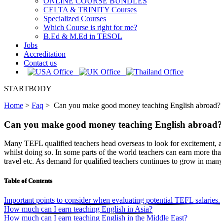
ONLINE COURSE BUNDLES
CELTA & TRINITY Courses
Specialized Courses
Which Course is right for me?
B.Ed & M.Ed in TESOL
Jobs
Accreditation
Contact us
STARTBODY
Home
>
Faq
>
Can you make good money teaching English abroad?
Can you make good money teaching English abroad
Many TEFL qualified teachers head overseas to look for excitement, ad
whilst doing so. In some parts of the world teachers can earn more than
travel etc. As demand for qualified teachers continues to grow in many 
Table of Contents
Important points to consider when evaluating potential TEFL salaries.
How much can I earn teaching English in Asia?
How much can I earn teaching English in the Middle East?