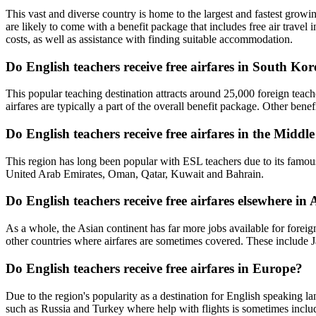
This vast and diverse country is home to the largest and fastest growi
are likely to come with a benefit package that includes free air travel
costs, as well as assistance with finding suitable accommodation.
Do English teachers receive free airfares in South Ko
This popular teaching destination attracts around 25,000 foreign teach
airfares are typically a part of the overall benefit package. Other ben
Do English teachers receive free airfares in the Middl
This region has long been popular with ESL teachers due to its famousl
United Arab Emirates, Oman, Qatar, Kuwait and Bahrain.
Do English teachers receive free airfares elsewhere in 
As a whole, the Asian continent has far more jobs available for forei
other countries where airfares are sometimes covered. These includ
Do English teachers receive free airfares in Europe?
Due to the region's popularity as a destination for English speaking 
such as Russia and Turkey where help with flights is sometimes inclu