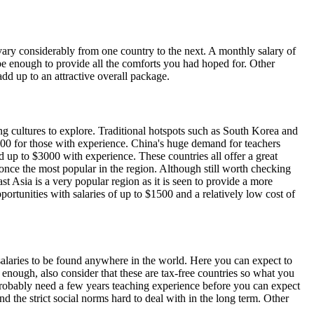
 vary considerably from one country to the next. A monthly salary of
be enough to provide all the comforts you had hoped for. Other
add up to an attractive overall package.
ng cultures to explore. Traditional hotspots such as South Korea and
000 for those with experience. China's huge demand for teachers
 up to $3000 with experience. These countries all offer a great
 once the most popular in the region. Although still worth checking
st Asia is a very popular region as it is seen to provide a more
tunities with salaries of up to $1500 and a relatively low cost of
 salaries to be found anywhere in the world. Here you can expect to
enough, also consider that these are tax-free countries so what you
l probably need a few years teaching experience before you can expect
d the strict social norms hard to deal with in the long term. Other