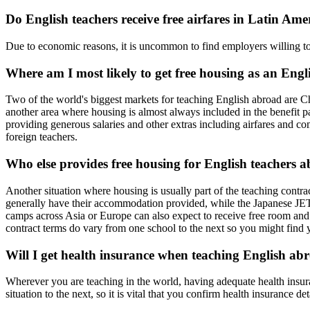
Do English teachers receive free airfares in Latin Ame
Due to economic reasons, it is uncommon to find employers willing to o
Where am I most likely to get free housing as an Eng
Two of the world's biggest markets for teaching English abroad are Ch
another area where housing is almost always included in the benefit
providing generous salaries and other extras including airfares and c
foreign teachers.
Who else provides free housing for English teachers 
Another situation where housing is usually part of the teaching cont
generally have their accommodation provided, while the Japanese JE
camps across Asia or Europe can also expect to receive free room and 
contract terms do vary from one school to the next so you might find 
Will I get health insurance when teaching English ab
Wherever you are teaching in the world, having adequate health insura
situation to the next, so it is vital that you confirm health insurance 