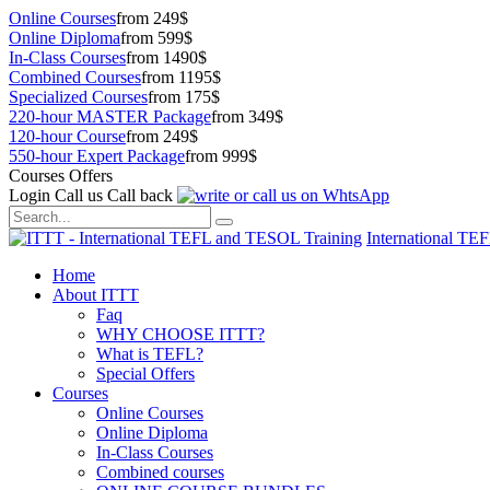
Online Courses
from 249$
Online Diploma
from 599$
In-Class Courses
from 1490$
Combined Courses
from 1195$
Specialized Courses
from 175$
220-hour MASTER Package
from 349$
120-hour Course
from 249$
550-hour Expert Package
from 999$
Courses Offers
Login
Call us
Call back
International TE
Home
About ITTT
Faq
WHY CHOOSE ITTT?
What is TEFL?
Special Offers
Courses
Online Courses
Online Diploma
In-Class Courses
Combined courses