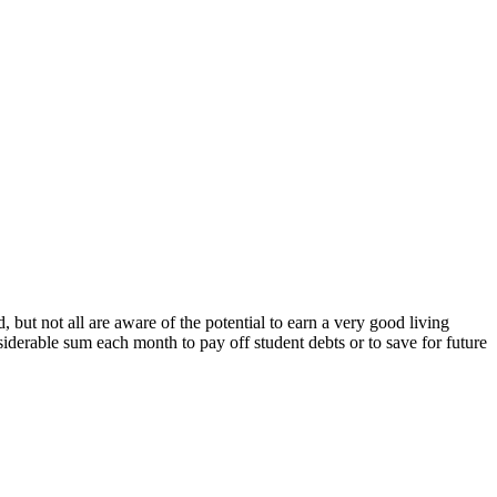
but not all are aware of the potential to earn a very good living
nsiderable sum each month to pay off student debts or to save for future