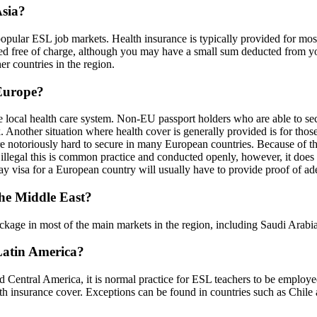
Asia?
popular ESL job markets. Health insurance is typically provided for mos
d free of charge, although you may have a small sum deducted from you
her countries in the region.
 Europe?
e local health care system. Non-EU passport holders who are able to secu
Another situation where health cover is generally provided is for thos
 notoriously hard to secure in many European countries. Because of thi
illegal this is common practice and conducted openly, however, it does 
y visa for a European country will usually have to provide proof of adeq
the Middle East?
 package in most of the main markets in the region, including Saudi Ara
 Latin America?
 Central America, it is normal practice for ESL teachers to be employed 
ealth insurance cover. Exceptions can be found in countries such as Chil