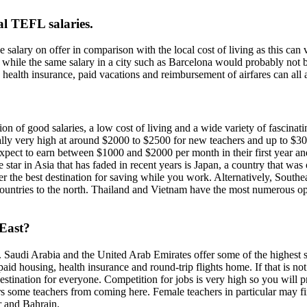
al TEFL salaries.
e salary on offer in comparison with the local cost of living as this can
, while the same salary in a city such as Barcelona would probably not 
, health insurance, paid vacations and reimbursement of airfares can all 
n of good salaries, a low cost of living and a wide variety of fascinati
ally very high at around $2000 to $2500 for new teachers and up to $3
expect to earn between $1000 and $2000 per month in their first year and
tar in Asia that has faded in recent years is Japan, a country that was
er the best destination for saving while you work. Alternatively, Southea
ntries to the north. Thailand and Vietnam have the most numerous oppor
 East?
or. Saudi Arabia and the United Arab Emirates offer some of the highest
d housing, health insurance and round-trip flights home. If that is not 
 destination for everyone. Competition for jobs is very high so you wil
ers some teachers from coming here. Female teachers in particular may fin
r and Bahrain.