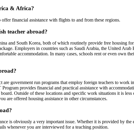
rica & Africa?
ffer financial assistance with flights to and from these regions.
lish teacher abroad?
ina and South Korea, both of which routinely provide free housing for 
 package. Employers in countries such as Saudi Arabia, the United Ara
omfortable accommodation. In many cases, schools rent or even own thei
abroad?
ract are government run programs that employ foreign teachers to work i
T Program provides financial and practical assistance with accommodat
board. Outside of these locations and specific work situations it is l
you are offered housing assistance in other circumstances.
road?
nce is obviously a very important issue. Whether it is provided by the 
details whenever you are interviewed for a teaching position.