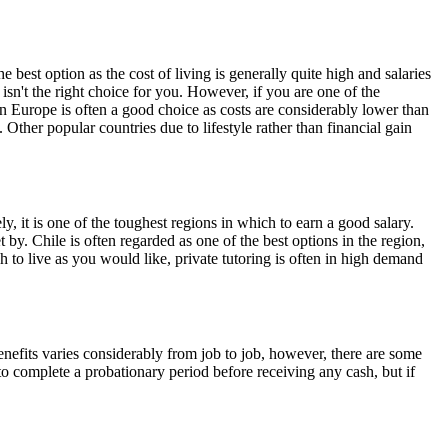
 best option as the cost of living is generally quite high and salaries
isn't the right choice for you. However, if you are one of the
rn Europe is often a good choice as costs are considerably lower than
Other popular countries due to lifestyle rather than financial gain
y, it is one of the toughest regions in which to earn a good salary.
 by. Chile is often regarded as one of the best options in the region,
h to live as you would like, private tutoring is often in high demand
efits varies considerably from job to job, however, there are some
o complete a probationary period before receiving any cash, but if