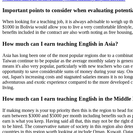
Important points to consider when evaluating potenti
When looking for a teaching job, it is always advisable to weigh up th
$1000 in Bolivia would allow you to live a very comfortable lifestyle
benefits included in the contract are also worth noting as free housing
How much can I earn teaching English in Asia?
Asia has long been one of the most popular regions due to a combinatio
Taiwan continue to be popular as the average monthly salary is gener
means it's also very popular, particularly with new teachers who can 
opportunity to save considerable sums of money during your stay. One s
out, Japan's increasing costs and stagnated salaries means it is no long
adventurous and exotic experience compared to the more developed cou
living.
How much can I earn teaching English in the Middle
If making money is your top priority then this is the region to head f
earn between $3000 and $5000 per month including benefits such as pai
earn is what you keep. Having said all that, this may not be the right
to be hired. The conservative nature of society in this region also det
countries in this region worth looking at include Oman, Kuwait, Qata