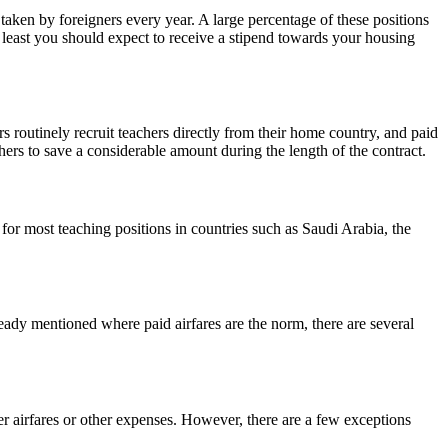
taken by foreigners every year. A large percentage of these positions
ry least you should expect to receive a stipend towards your housing
 routinely recruit teachers directly from their home country, and paid
chers to save a considerable amount during the length of the contract.
for most teaching positions in countries such as Saudi Arabia, the
eady mentioned where paid airfares are the norm, there are several
er airfares or other expenses. However, there are a few exceptions