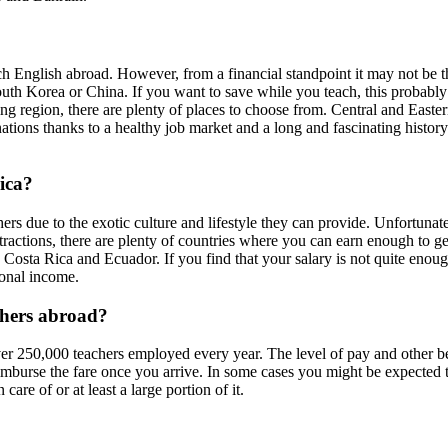
ch English abroad. However, from a financial standpoint it may not be the
South Korea or China. If you want to save while you teach, this probably 
ng region, there are plenty of places to choose from. Central and Easte
tions thanks to a healthy job market and a long and fascinating history. 
ica?
s due to the exotic culture and lifestyle they can provide. Unfortunatel
tractions, there are plenty of countries where you can earn enough to get
 Costa Rica and Ecuador. If you find that your salary is not quite enoug
ional income.
achers abroad?
r 250,000 teachers employed every year. The level of pay and other ben
eimburse the fare once you arrive. In some cases you might be expected t
are of or at least a large portion of it.