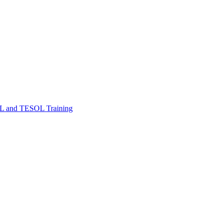
FL and TESOL Training