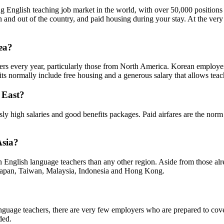
ng English teaching job market in the world, with over 50,000 positions 
 in and out of the country, and paid housing during your stay. At the ve
rea?
ers every year, particularly those from North America. Korean employers
efits normally include free housing and a generous salary that allows tea
e East?
y high salaries and good benefits packages. Paid airfares are the norm 
Asia?
gn English language teachers than any other region. Aside from those alr
e Japan, Taiwan, Malaysia, Indonesia and Hong Kong.
language teachers, there are very few employers who are prepared to cov
ded.