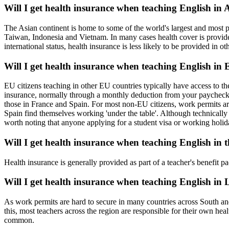
Will I get health insurance when teaching English in 
The Asian continent is home to some of the world's largest and most 
Taiwan, Indonesia and Vietnam. In many cases health cover is provide
international status, health insurance is less likely to be provided in ot
Will I get health insurance when teaching English in
EU citizens teaching in other EU countries typically have access to th
insurance, normally through a monthly deduction from your paycheck. 
those in France and Spain. For most non-EU citizens, work permits are
Spain find themselves working 'under the table'. Although technically 
worth noting that anyone applying for a student visa or working holida
Will I get health insurance when teaching English in 
Health insurance is generally provided as part of a teacher's benefit
Will I get health insurance when teaching English in
As work permits are hard to secure in many countries across South and
this, most teachers across the region are responsible for their own h
common.