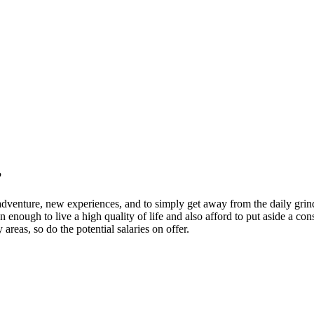
?
venture, new experiences, and to simply get away from the daily grind, 
 enough to live a high quality of life and also afford to put aside a co
areas, so do the potential salaries on offer.