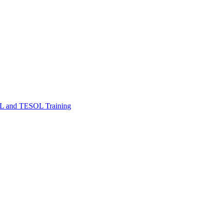
FL and TESOL Training