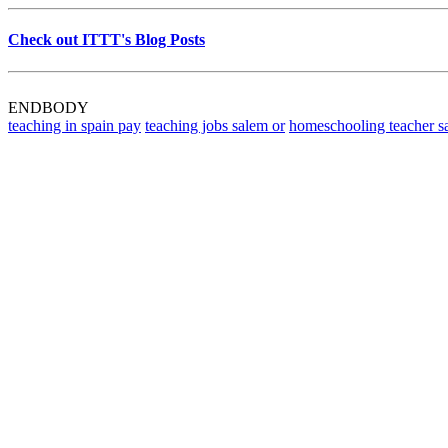
Check out ITTT's Blog Posts
ENDBODY
teaching in spain pay
teaching jobs salem or
homeschooling teacher s