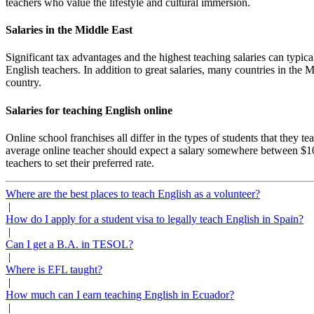
teachers who value the lifestyle and cultural immersion.
Salaries in the Middle East
Significant tax advantages and the highest teaching salaries can typic
English teachers. In addition to great salaries, many countries in the 
country.
Salaries for teaching English online
Online school franchises all differ in the types of students that they 
average online teacher should expect a salary somewhere between $10
teachers to set their preferred rate.
Where are the best places to teach English as a volunteer?
|
How do I apply for a student visa to legally teach English in Spain?
|
Can I get a B.A. in TESOL?
|
Where is EFL taught?
|
How much can I earn teaching English in Ecuador?
|