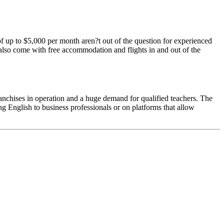
of up to $5,000 per month aren?t out of the question for experienced
l also come with free accommodation and flights in and out of the
 franchises in operation and a huge demand for qualified teachers. The
 English to business professionals or on platforms that allow