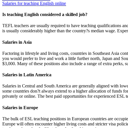
Salaries for teaching English online
Is teaching English considered a skilled job?
TEFL teachers are usually required to have teaching qualifications and
is usually considerably higher than the country?s median wage. Experie
Salaries in Asia
Factoring in lifestyle and living costs, countries in Southeast Asia c
you would prefer to live and work a little further north, Japan and S
$3,000. Many of these positions also include a range of extra perks, s
Salaries in Latin America
Salaries in Central and South America are generally aligned with lowe
some countries don?t always extend to a higher allocation of funds f
privately or online. The best paid opportunities for experienced ESL te
Salaries in Europe
The bulk of ESL teaching positions in European countries are occupied
Europe will often encounter higher living costs and stricter visa polic