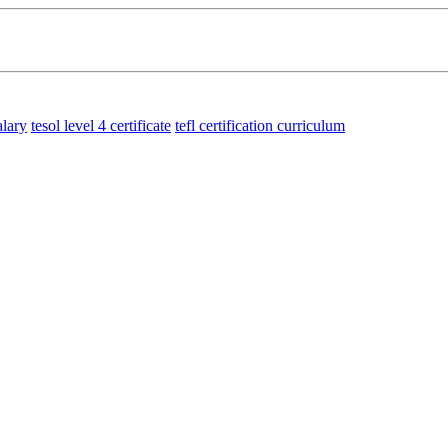
alary
tesol level 4 certificate
tefl certification curriculum