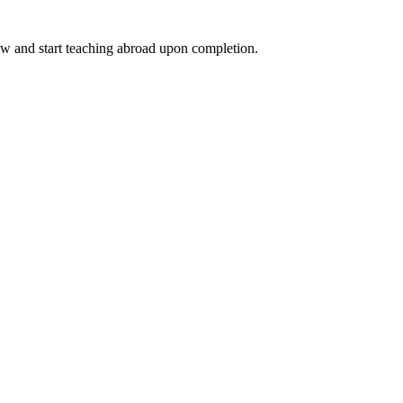
ow and start teaching abroad upon completion.