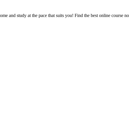
e and study at the pace that suits you! Find the best online course n