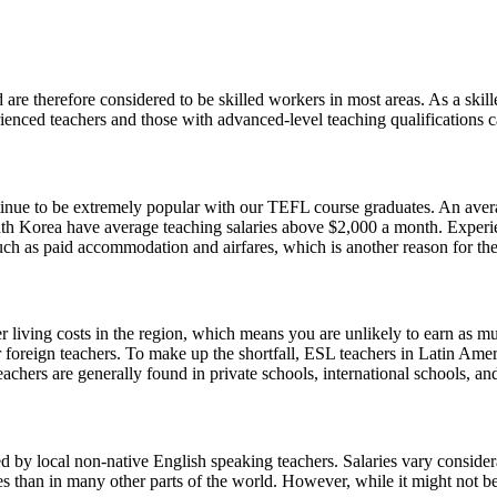
 are therefore considered to be skilled workers in most areas. As a skil
nced teachers and those with advanced-level teaching qualifications can
ontinue to be extremely popular with our TEFL course graduates. An aver
outh Korea have average teaching salaries above $2,000 a month. Experie
uch as paid accommodation and airfares, which is another reason for the
r living costs in the region, which means you are unlikely to earn as m
or foreign teachers. To make up the shortfall, ESL teachers in Latin A
achers are generally found in private schools, international schools, and
 by local non-native English speaking teachers. Salaries vary consider
ies than in many other parts of the world. However, while it might not be