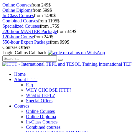
Online Courses
from 249$
Online Diploma
from 599$
In-Class Courses
from 1490$
Combined Courses
from 1195$
Specialized Courses
from 175$
220-hour MASTER Package
from 349$
120-hour Course
from 249$
550-hour Expert Package
from 999$
Courses Offers
Login
Call us
Call back
International TE
Home
About ITTT
Faq
WHY CHOOSE ITTT?
What is TEFL?
Special Offers
Courses
Online Courses
Online Diploma
In-Class Courses
Combined courses