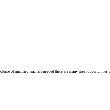
olume of qualified teachers needed there are many great opportunities wit