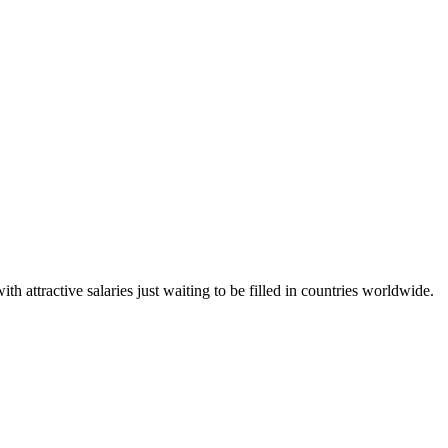
h attractive salaries just waiting to be filled in countries worldwide.