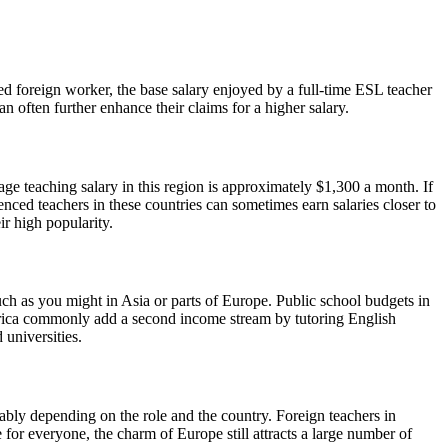
led foreign worker, the base salary enjoyed by a full-time ESL teacher
 often further enhance their claims for a higher salary.
age teaching salary in this region is approximately $1,300 a month. If
nced teachers in these countries can sometimes earn salaries closer to
ir high popularity.
uch as you might in Asia or parts of Europe. Public school budgets in
merica commonly add a second income stream by tutoring English
 universities.
ably depending on the role and the country. Foreign teachers in
 for everyone, the charm of Europe still attracts a large number of