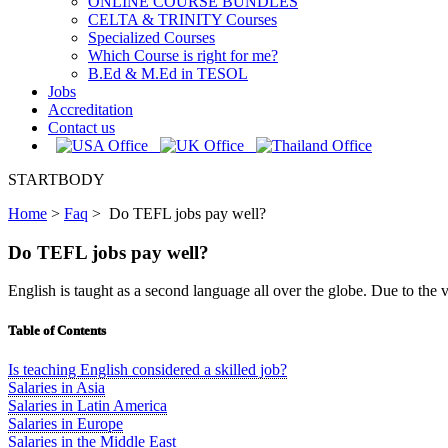
ONLINE COURSE BUNDLES
CELTA & TRINITY Courses
Specialized Courses
Which Course is right for me?
B.Ed & M.Ed in TESOL
Jobs
Accreditation
Contact us
STARTBODY
Home
>
Faq
>
Do TEFL jobs pay well?
Do TEFL jobs pay well?
English is taught as a second language all over the globe. Due to the v
Table of Contents
Is teaching English considered a skilled job?
Salaries in Asia
Salaries in Latin America
Salaries in Europe
Salaries in the Middle East