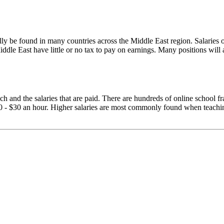
ally be found in many countries across the Middle East region. Salaries 
Middle East have little or no tax to pay on earnings. Many positions wil
teach and the salaries that are paid. There are hundreds of online school
 - $30 an hour. Higher salaries are most commonly found when teaching