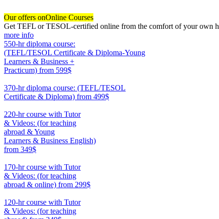
Our offers on
Online Courses
Get TEFL or TESOL-certified online from the comfort of your own hom
more info
550-hr diploma course:
(TEFL/TESOL Certificate & Diploma-Young
Learners & Business +
Practicum)
from 599$
550
370-hr diploma course: (TEFL/TESOL
Certificate & Diploma)
from 499$
370
220-hr course with Tutor
& Videos: (for teaching
abroad & Young
Learners & Business English)
from 349$
220
170-hr course with Tutor
& Videos: (for teaching
abroad & online)
from 299$
170
120-hr course with Tutor
& Videos: (for teaching