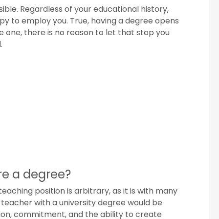
sible. Regardless of your educational history,
ppy to employ you. True, having a degree opens
 one, there is no reason to let that stop you
.
ire a degree?
aching position is arbitrary, as it is with many
 teacher with a university degree would be
ion, commitment, and the ability to create