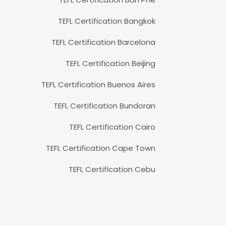
TEFL Certification Bangkok
TEFL Certification Barcelona
TEFL Certification Beijing
TEFL Certification Buenos Aires
TEFL Certification Bundoran
TEFL Certification Cairo
TEFL Certification Cape Town
TEFL Certification Cebu