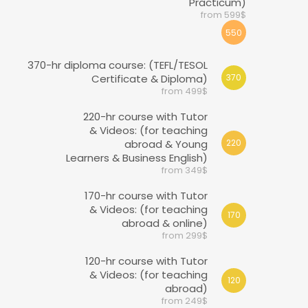
Practicum)
from 599$
550
370-hr diploma course: (TEFL/TESOL
Certificate & Diploma)
370
from 499$
220-hr course with Tutor
& Videos: (for teaching
abroad & Young
220
Learners & Business English)
from 349$
170-hr course with Tutor
& Videos: (for teaching
170
abroad & online)
from 299$
120-hr course with Tutor
& Videos: (for teaching
120
abroad)
from 249$