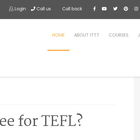
Login
Call us
Call back
HOME
ABOUT ITTT
COURSES
ee for TEFL?