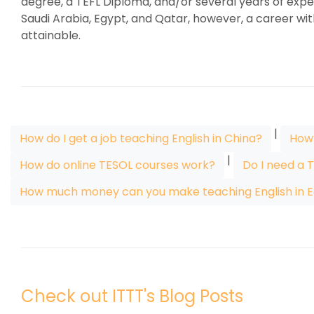
degree, a TEFL Diploma, and/or several years of exper
Saudi Arabia, Egypt, and Qatar, however, a career wit
attainable.
|
How do I get a job teaching English in China?
How 
|
How do online TESOL courses work?
Do I need a 
How much money can you make teaching English in E
Check out ITTT's Blog Posts