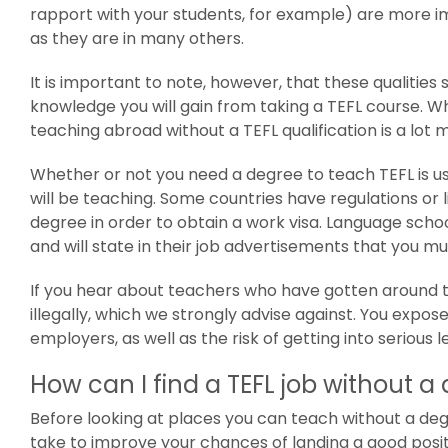
rapport with your students, for example) are more im
as they are in many others.
It is important to note, however, that these qualitie
knowledge you will gain from taking a TEFL course. W
teaching abroad without a TEFL qualification is a lot m
Whether or not you need a degree to teach TEFL is u
will be teaching. Some countries have regulations or l
degree in order to obtain a work visa. Language sch
and will state in their job advertisements that you mu
If you hear about teachers who have gotten around th
illegally, which we strongly advise against. You expos
employers, as well as the risk of getting into serious l
How can I find a TEFL job without a
Before looking at places you can teach without a deg
take to improve your chances of landing a good posit