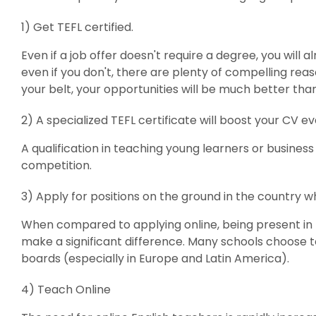
1) Get TEFL certified.
Even if a job offer doesn't require a degree, you will 
even if you don't, there are plenty of compelling reas
your belt, your opportunities will be much better tha
2) A specialized TEFL certificate will boost your CV e
A qualification in teaching young learners or business
competition.
3) Apply for positions on the ground in the country 
When compared to applying online, being present in 
make a significant difference. Many schools choose to
boards (especially in Europe and Latin America).
4) Teach Online