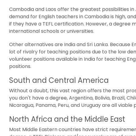
Cambodia and Laos offer the greatest possibilities in
demand for English teachers in Cambodia is high, an
if they have a TEFL certification. However, a degree 
international schools or universities.
Other alternatives are India and Sri Lanka. Because Engl
lot of rivalry for teaching positions due to the low 
volunteer positions available in India for teaching E
positions.
South and Central America
Without a doubt, this vast region offers the most pro
you don't have a degree, Argentina, Bolivia, Brazil, Ch
Nicaragua, Panama, Peru, and Uruguay are all viable po
North Africa and the Middle East
Most Middle Eastern countries have strict requiremen