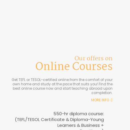
Our offers on
Online Courses
Get TEFL or TESOL-certified online from the comfort of your
own home and study at the pace that suits you! Find the
best online course now and start teaching abroad upon
completion.
MORE INFO
550-hr diploma course:
(TEFL/TESOL Certificate & Diploma-Young
Learners & Business +