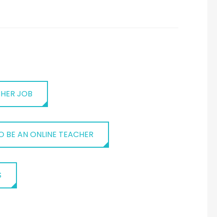
CHER JOB
 BE AN ONLINE TEACHER
S