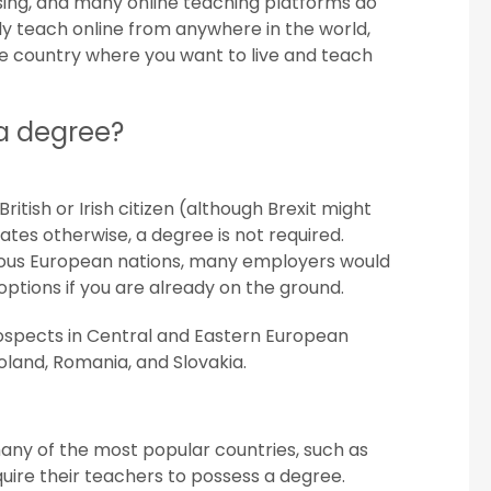
asing, and many online teaching platforms do
ly teach online from anywhere in the world,
he country where you want to live and teach
 a degree?
ritish or Irish citizen (although Brexit might
tes otherwise, a degree is not required.
arious European nations, many employers would
options if you are already on the ground.
ospects in Central and Eastern European
Poland, Romania, and Slovakia.
many of the most popular countries, such as
uire their teachers to possess a degree.