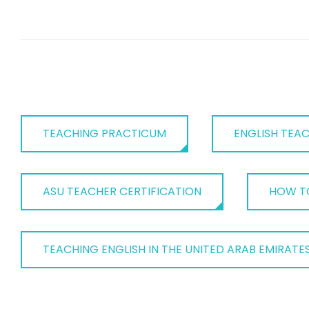
TEACHING PRACTICUM
ENGLISH TEA
ASU TEACHER CERTIFICATION
HOW TO
TEACHING ENGLISH IN THE UNITED ARAB EMIRATE