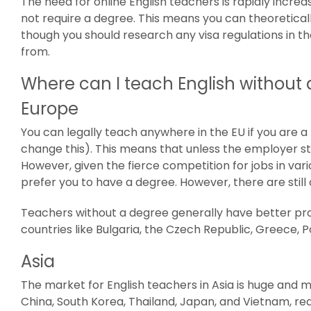
The need for online English teachers is rapidly incre
not require a degree. This means you can theoretical
though you should research any visa regulations in t
from.
Where can I teach English without
Europe
You can legally teach anywhere in the EU if you are a B
change this). This means that unless the employer sta
However, given the fierce competition for jobs in v
prefer you to have a degree. However, there are still 
Teachers without a degree generally have better pr
countries like Bulgaria, the Czech Republic, Greece, 
Asia
The market for English teachers in Asia is huge and 
China, South Korea, Thailand, Japan, and Vietnam, req