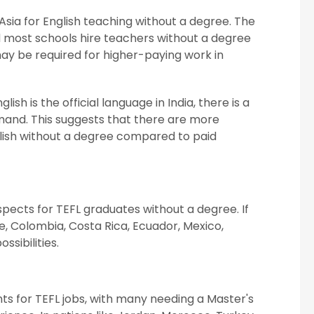
 Asia for English teaching without a degree. The
d most schools hire teachers without a degree
may be required for higher-paying work in
ish is the official language in India, there is a
demand. This suggests that there are more
nglish without a degree compared to paid
spects for TEFL graduates without a degree. If
ile, Colombia, Costa Rica, Ecuador, Mexico,
ssibilities.
ts for TEFL jobs, with many needing a Master's