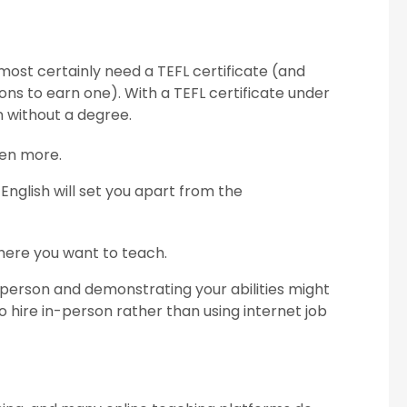
almost certainly need a TEFL certificate (and
ons to earn one). With a TEFL certificate under
n without a degree.
ven more.
 English will set you apart from the
where you want to teach.
person and demonstrating your abilities might
 hire in-person rather than using internet job