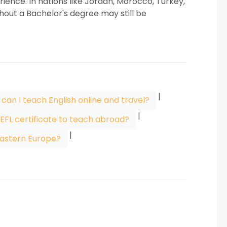
ience. In nations like Jordan, Morocco, Turkey,
hout a Bachelor's degree may still be
|
can I teach English online and travel?
|
TEFL certificate to teach abroad?
|
astern Europe?