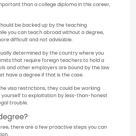
portant than a college diploma in this career,
s should be backed up by the teaching
hile you can teach abroad without a degree,
ore difficult and not advisable.
sually determined by the country where you
imits that require foreign teachers to hold a
ools and other employers are bound by the law
st have a degree if that is the case.
e visa restrictions, they could be working
e yourself to exploitation by less-than-honest
egal trouble.
 degree?
ree, there are a few proactive steps you can
ion.