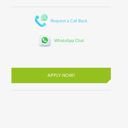
APPLY NOW!