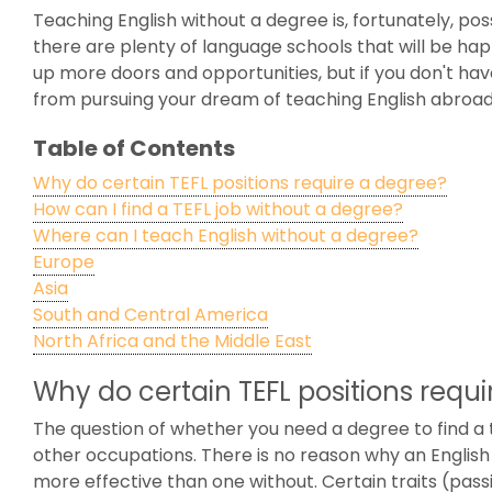
Teaching English without a degree is, fortunately, pos
there are plenty of language schools that will be ha
up more doors and opportunities, but if you don't have
from pursuing your dream of teaching English abroad
Table of Contents
Why do certain TEFL positions require a degree?
How can I find a TEFL job without a degree?
Where can I teach English without a degree?
Europe
Asia
South and Central America
North Africa and the Middle East
Why do certain TEFL positions requ
The question of whether you need a degree to find a te
other occupations. There is no reason why an English
more effective than one without. Certain traits (pass