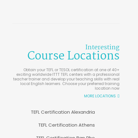
Interesting
Course Locations
Obtain your TEFL or TESOL certification at one of 40+
exciting worldwide ITTT TEFL centers with a professional
teacher trainer and develop your teaching skills with real
local English learners. Choose your preferred training
location now
MORE LOCATIONS
TEFL Certification Alexandria
TEFL Certification Athens
TEFL Certification Ban Phe