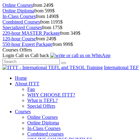
Online Courses
from 249$
Online Diploma
from 599$
In-Class Courses
from 1490$
Combined Courses
from 1195$
Specialized Courses
from 175$
220-hour MASTER Package
from 349$
120-hour Course
from 249$
550-hour Expert Package
from 999$
Courses Offers
Login
Call us
Call back
International TE
Home
About ITTT
Faq
WHY CHOOSE ITTT?
What is TEFL?
Special Offers
Courses
Online Courses
Online Diploma
In-Class Courses
Combined courses