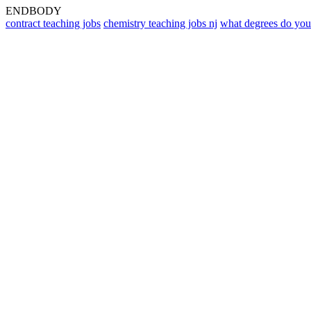
ENDBODY
contract teaching jobs
chemistry teaching jobs nj
what degrees do you 