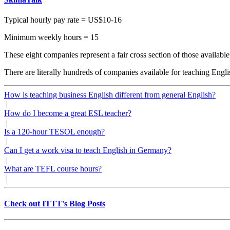
Typical hourly pay rate = US$10-16
Minimum weekly hours = 15
These eight companies represent a fair cross section of those available 
There are literally hundreds of companies available for teaching Eng
How is teaching business English different from general English?
|
How do I become a great ESL teacher?
|
Is a 120-hour TESOL enough?
|
Can I get a work visa to teach English in Germany?
|
What are TEFL course hours?
|
Check out ITTT's Blog Posts