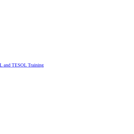
FL and TESOL Training