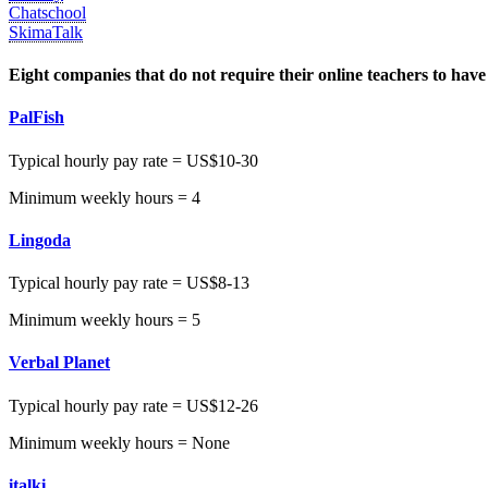
Chatschool
SkimaTalk
Eight companies that do not require their online teachers to have
PalFish
Typical hourly pay rate = US$10-30
Minimum weekly hours = 4
Lingoda
Typical hourly pay rate = US$8-13
Minimum weekly hours = 5
Verbal Planet
Typical hourly pay rate = US$12-26
Minimum weekly hours = None
italki