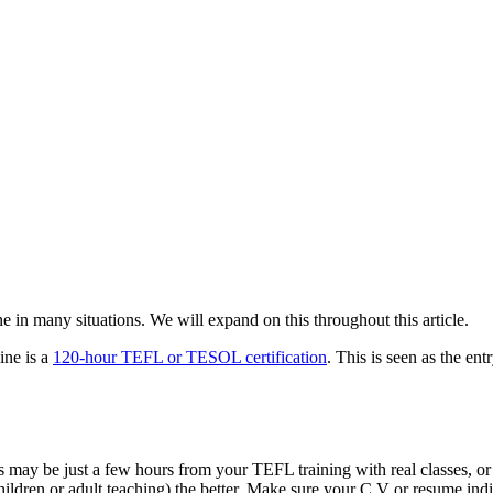
 in many situations. We will expand on this throughout this article.
ine is a
120-hour TEFL or TESOL certification
. This is seen as the en
s may be just a few hours from your TEFL training with real classes, o
hildren or adult teaching) the better. Make sure your C.V or resume ind