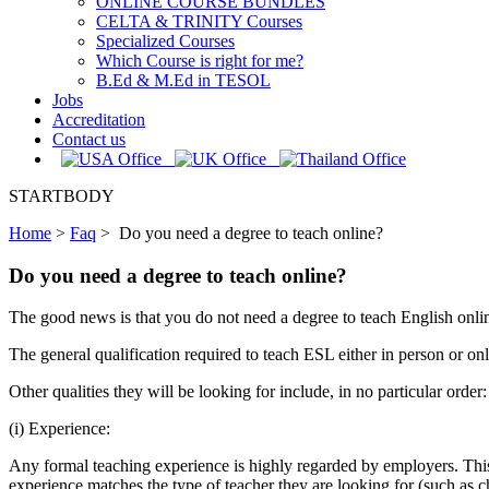
ONLINE COURSE BUNDLES
CELTA & TRINITY Courses
Specialized Courses
Which Course is right for me?
B.Ed & M.Ed in TESOL
Jobs
Accreditation
Contact us
STARTBODY
Home
>
Faq
>
Do you need a degree to teach online?
Do you need a degree to teach online?
The good news is that you do not need a degree to teach English online
The general qualification required to teach ESL either in person or onl
Other qualities they will be looking for include, in no particular order:
(i) Experience:
Any formal teaching experience is highly regarded by employers. Thi
experience matches the type of teacher they are looking for (such as c