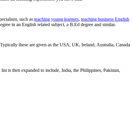
pecialism, such as
teaching young learners
,
teaching business English
egree in an English related subject, a B.Ed degree and similar.
 Typically these are given as the USA, UK, Ireland, Australia, Canada
list is then expanded to include, India, the Philippines, Pakistan,