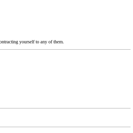
ntracting yourself to any of them.