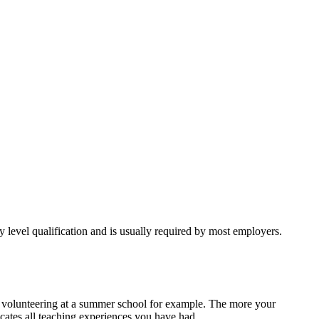
try level qualification and is usually required by most employers.
r volunteering at a summer school for example. The more your
icates all teaching experiences you have had.