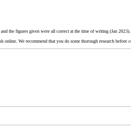
and the figures given were all correct at the time of writing (Jan 2023).
lish online. We recommend that you do some thorough research before co