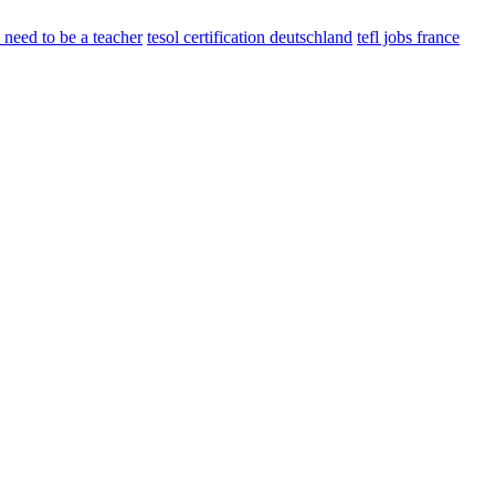
need to be a teacher
tesol certification deutschland
tefl jobs france