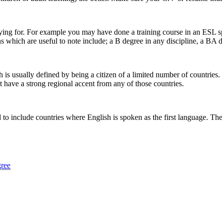
lying for. For example you may have done a training course in an ESL s
s which are useful to note include; a B degree in any discipline, a BA d
s usually defined by being a citizen of a limited number of countries.
t have a strong regional accent from any of those countries.
 to include countries where English is spoken as the first language. The 
gree