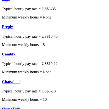
Typical hourly pay rate = US$3-35
Minimum weekly hours = None
Preply
Typical hourly pay rate = US$10-45
Minimum weekly hours = 8
Cambly
Typical hourly pay rate = US$10-12
Minimum weekly hours = None
Chatschool
Typical hourly pay rate = US$8-13
Minimum weekly hours = 10
SkimaTalk