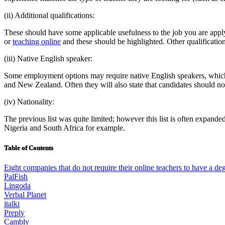
(ii) Additional qualifications:
These should have some applicable usefulness to the job you are app
or
teaching online
and these should be highlighted. Other qualification
(iii) Native English speaker:
Some employment options may require native English speakers, which i
and New Zealand. Often they will also state that candidates should no
(iv) Nationality:
The previous list was quite limited; however this list is often expanded
Nigeria and South Africa for example.
Table of Contents
Eight companies that do not require their online teachers to have a de
PalFish
Lingoda
Verbal Planet
italki
Preply
Cambly