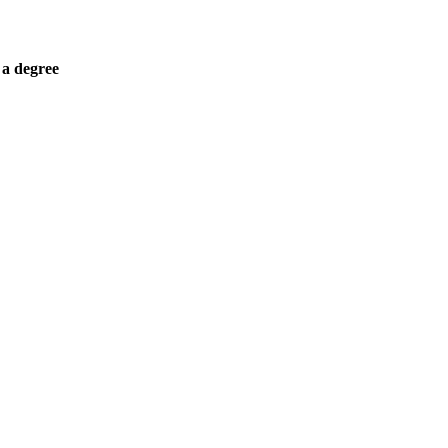
 a degree