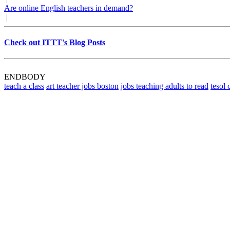
Are online English teachers in demand?
|
Check out ITTT's Blog Posts
ENDBODY
teach a class
art teacher jobs boston
jobs teaching adults to read
tesol 