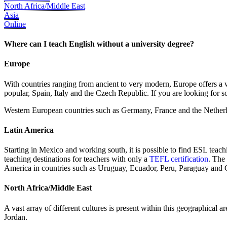
North Africa/Middle East
Asia
Online
Where can I teach English without a university degree?
Europe
With countries ranging from ancient to very modern, Europe offers a w
popular, Spain, Italy and the Czech Republic. If you are looking for 
Western European countries such as Germany, France and the Netherl
Latin America
Starting in Mexico and working south, it is possible to find ESL teac
teaching destinations for teachers with only a
TEFL certification
. The
America in countries such as Uruguay, Ecuador, Peru, Paraguay and 
North Africa/Middle East
A vast array of different cultures is present within this geographical 
Jordan.