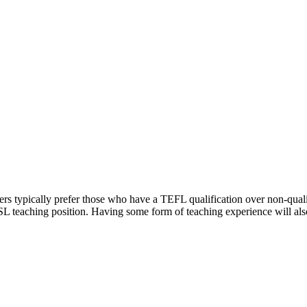
rs typically prefer those who have a TEFL qualification over non-qualif
L teaching position. Having some form of teaching experience will also