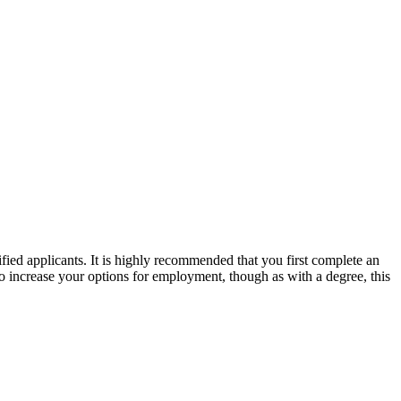
ied applicants. It is highly recommended that you first complete an
 increase your options for employment, though as with a degree, this