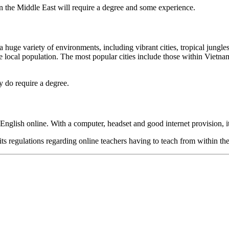
in the Middle East will require a degree and some experience.
a huge variety of environments, including vibrant cities, tropical jungle
 the local population. The most popular cities include those within V
 do require a degree.
 English online. With a computer, headset and good internet provision, i
its regulations regarding online teachers having to teach from within t