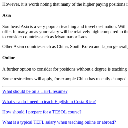
However, it is worth noting that many of the higher paying positions 
Asia
Southeast Asia is a very popular teaching and travel destination. With 
offer. In many areas your salary will be relatively high compared to
to consider countries such as Myanmar or Laos.
Other Asian countries such as China, South Korea and Japan generally
Online
A further option to consider for positions without a degree is teaching
Some restrictions will apply, for example China has recently changed 
What should be on a TEFL resume?
|
What visa do I need to teach English in Costa Rica?
|
How should I prepare for a TESOL course?
|
What is a typical TEFL salary when teaching online or abroad?
|