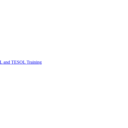
FL and TESOL Training