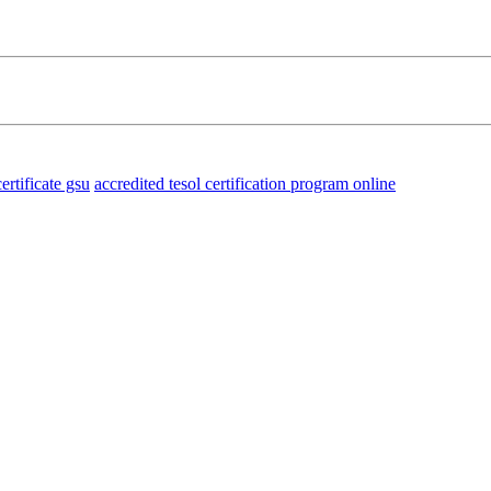
certificate gsu
accredited tesol certification program online