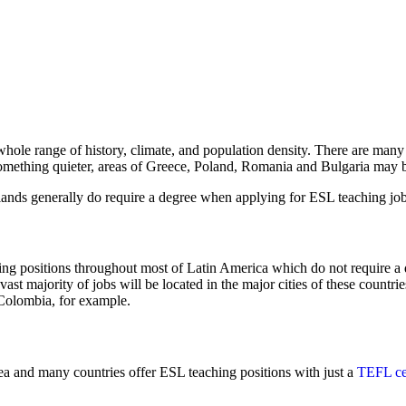
hole range of history, climate, and population density. There are many 
something quieter, areas of Greece, Poland, Romania and Bulgaria may b
ands generally do require a degree when applying for ESL teaching job
hing positions throughout most of Latin America which do not require a d
 vast majority of jobs will be located in the major cities of these count
Colombia, for example.
area and many countries offer ESL teaching positions with just a
TEFL cer