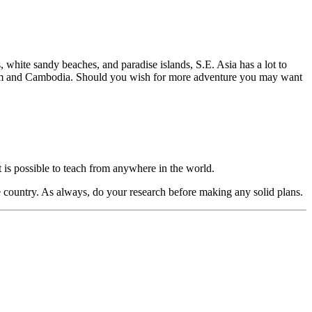
s, white sandy beaches, and paradise islands, S.E. Asia has a lot to
ietnam and Cambodia. Should you wish for more adventure you may want
t is possible to teach from anywhere in the world.
he country. As always, do your research before making any solid plans.