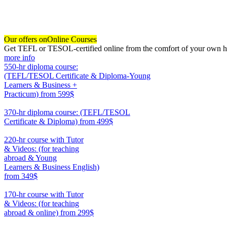
Our offers on
Online Courses
Get TEFL or TESOL-certified online from the comfort of your own hom
more info
550-hr diploma course:
(TEFL/TESOL Certificate & Diploma-Young
Learners & Business +
Practicum)
from 599$
550
370-hr diploma course: (TEFL/TESOL
Certificate & Diploma)
from 499$
370
220-hr course with Tutor
& Videos: (for teaching
abroad & Young
Learners & Business English)
from 349$
220
170-hr course with Tutor
& Videos: (for teaching
abroad & online)
from 299$
170