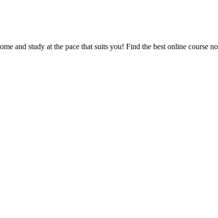
e and study at the pace that suits you! Find the best online course n