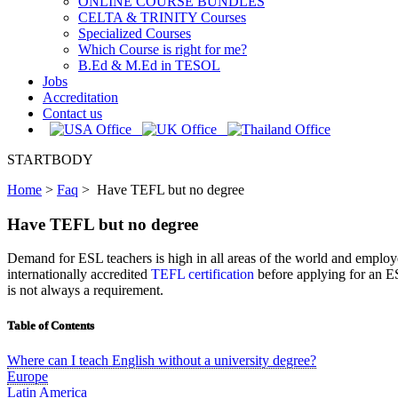
ONLINE COURSE BUNDLES
CELTA & TRINITY Courses
Specialized Courses
Which Course is right for me?
B.Ed & M.Ed in TESOL
Jobs
Accreditation
Contact us
STARTBODY
Home
>
Faq
>
Have TEFL but no degree
Have TEFL but no degree
Demand for ESL teachers is high in all areas of the world and employe
internationally accredited
TEFL certification
before applying for an ES
is not always a requirement.
Table of Contents
Where can I teach English without a university degree?
Europe
Latin America