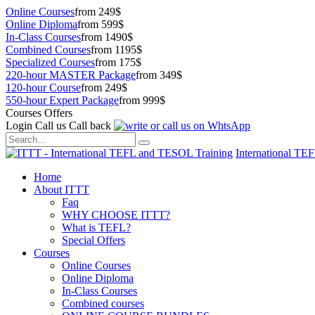
Online Courses
from 249$
Online Diploma
from 599$
In-Class Courses
from 1490$
Combined Courses
from 1195$
Specialized Courses
from 175$
220-hour MASTER Package
from 349$
120-hour Course
from 249$
550-hour Expert Package
from 999$
Courses Offers
Login
Call us
Call back
International TE
Home
About ITTT
Faq
WHY CHOOSE ITTT?
What is TEFL?
Special Offers
Courses
Online Courses
Online Diploma
In-Class Courses
Combined courses