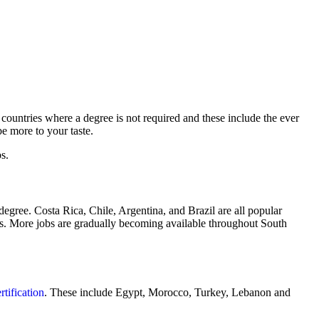
countries where a degree is not required and these include the ever
e more to your taste.
s.
egree. Costa Rica, Chile, Argentina, and Brazil are all popular
ries. More jobs are gradually becoming available throughout South
tification
. These include Egypt, Morocco, Turkey, Lebanon and