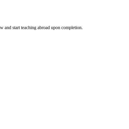
ow and start teaching abroad upon completion.