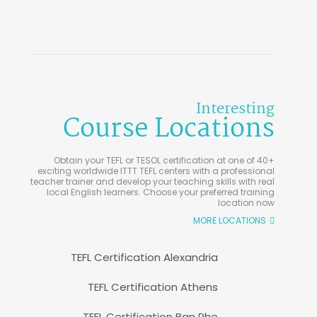
Interesting
Course Locations
Obtain your TEFL or TESOL certification at one of 40+
exciting worldwide ITTT TEFL centers with a professional
teacher trainer and develop your teaching skills with real
local English learners. Choose your preferred training
location now
MORE LOCATIONS
TEFL Certification Alexandria
TEFL Certification Athens
TEFL Certification Ban Phe