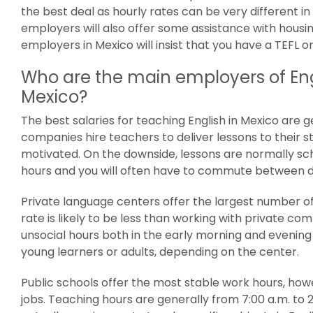
the best deal as hourly rates can be very different i
employers will also offer some assistance with housi
employers in Mexico will insist that you have a TEFL or
Who are the main employers of Eng
Mexico?
The best salaries for teaching English in Mexico are 
companies hire teachers to deliver lessons to their s
motivated. On the downside, lessons are normally sc
hours and you will often have to commute between d
Private language centers offer the largest number of
rate is likely to be less than working with private co
unsocial hours both in the early morning and evening
young learners or adults, depending on the center.
Public schools offer the most stable work hours, howe
jobs. Teaching hours are generally from 7:00 a.m. to 