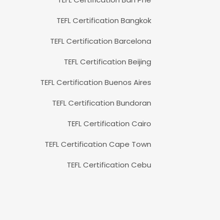
TEFL Certification Bangkok
TEFL Certification Barcelona
TEFL Certification Beijing
TEFL Certification Buenos Aires
TEFL Certification Bundoran
TEFL Certification Cairo
TEFL Certification Cape Town
TEFL Certification Cebu