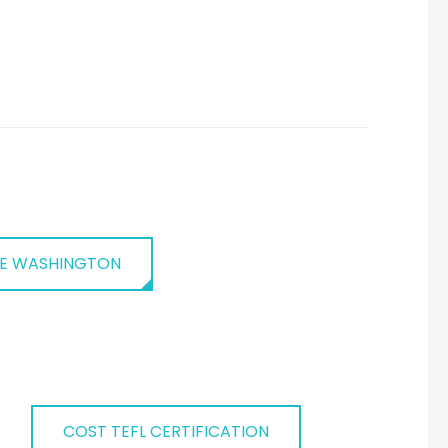
E WASHINGTON
COST TEFL CERTIFICATION