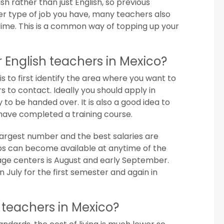
ish rather than just English, so previous
r type of job you have, many teachers also
 time. This is a common way of topping up your
 English teachers in Mexico?
is to first identify the area where you want to
s to contact. Ideally you should apply in
o be handed over. It is also a good idea to
have completed a training course.
 largest number and the best salaries are
 Jobs can become available at anytime of the
uage centers is August and early September.
n July for the first semester and again in
sh teachers in Mexico?