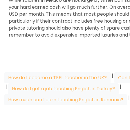
While salaries in Mexico are not large by American sta
your hard earned cash will go much further. On averag
USD per month. This means that most people should b
particularly if their contract includes free housing o
private tutoring should also have plenty of spare cas
remember to avoid expensive imported luxuries and t
|
How do I become a TEFL teacher in the UK?
Can I
|
|
How do I get a job teaching English in Turkey?
How much can I earn teaching English in Romania?