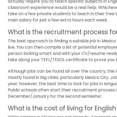
actually require you to teach specific subjects in Engl
classroom experience would be a real help. Whicheve
take on a few private students to teach in their free
main salary for just a few extra hours each week.
What is the recruitment process for
The best approach to finding a suitable job in Mexico 
live. You can then compile a list of potential employer
person looking smart and with your CV/resume ready t
take along your TEFL/TESOL certificate to prove you 
Although jobs can be found all over the country, the
mostly found in big cities, particularly Mexico City.
year; however, the best time to look for jobs in lang
Public schools often start their recruitment process i
December/January for the second semester.
What is the cost of living for Engli