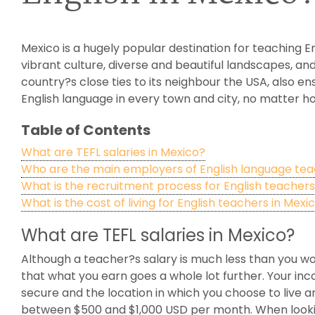
Mexico is a hugely popular destination for teaching E
vibrant culture, diverse and beautiful landscapes, and
country?s close ties to its neighbour the USA, also 
English language in every town and city, no matter ho
Table of Contents
What are TEFL salaries in Mexico?
Who are the main employers of English language tea
What is the recruitment process for English teachers
What is the cost of living for English teachers in Mexi
What are TEFL salaries in Mexico?
Although a teacher?s salary is much less than you wou
that what you earn goes a whole lot further. Your inc
secure and the location in which you choose to live 
between $500 and $1,000 USD per month. When looking 