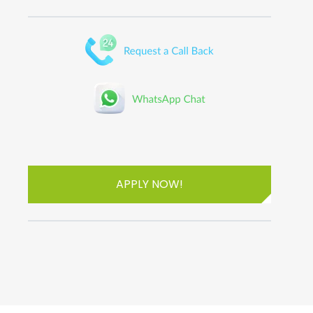
APPLY NOW!