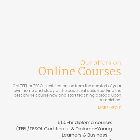
Our offers on
Online Courses
Get TEFL or TESOL-certified online from the comfort of your
own home and study at the pace that suits you! Find the
best online course now and start teaching abroad upon
completion.
MORE INFO
550-hr diploma course:
(TEFL/TESOL Certificate & Diploma-Young
Learners & Business +