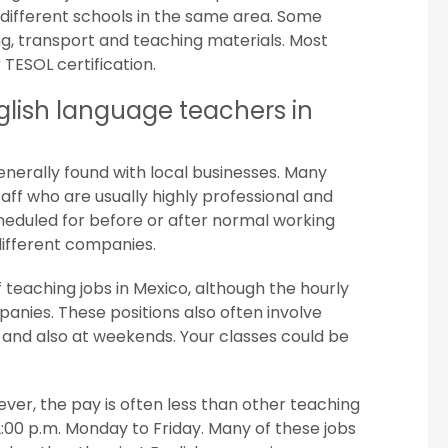
n different schools in the same area. Some
ng, transport and teaching materials. Most
 TESOL certification.
lish language teachers in
generally found with local businesses. Many
taff who are usually highly professional and
heduled for before or after normal working
ifferent companies.
 teaching jobs in Mexico, although the hourly
mpanies. These positions also often involve
 and also at weekends. Your classes could be
ver, the pay is often less than other teaching
2:00 p.m. Monday to Friday. Many of these jobs