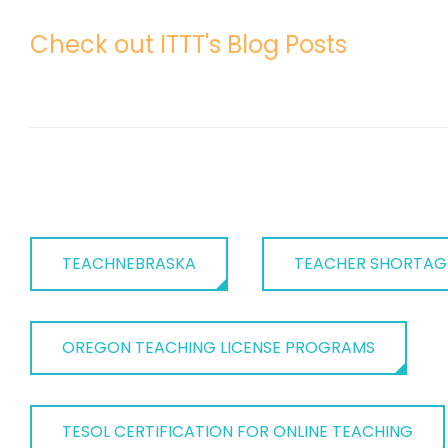
Check out ITTT's Blog Posts
TEACHNEBRASKA
TEACHER SHORTAG
OREGON TEACHING LICENSE PROGRAMS
TESOL CERTIFICATION FOR ONLINE TEACHING