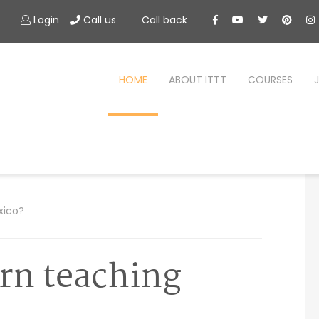
Login
Call us
Call back
HOME
ABOUT ITTT
COURSES
xico?
rn teaching