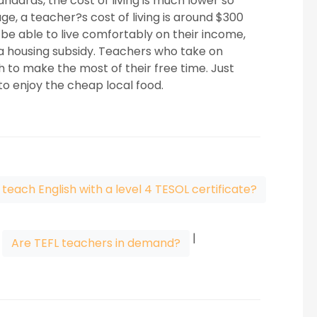
ndards, the cost of living is much lower so
e, a teacher?s cost of living is around $300
e able to live comfortably on their income,
r a housing subsidy. Teachers who take on
h to make the most of their free time. Just
o enjoy the cheap local food.
 teach English with a level 4 TESOL certificate?
|
|
Are TEFL teachers in demand?