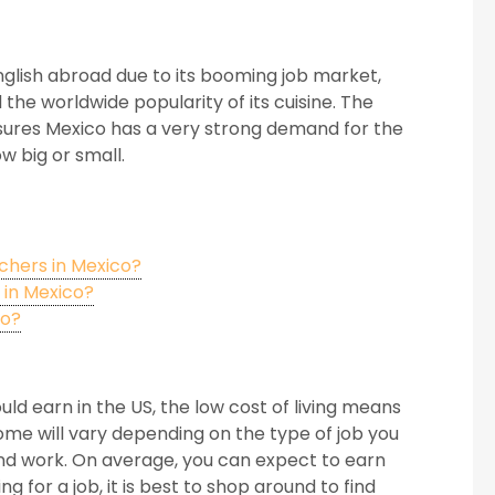
nglish abroad due to its booming job market,
 the worldwide popularity of its cuisine. The
ensures Mexico has a very strong demand for the
w big or small.
chers in Mexico?
 in Mexico?
co?
ld earn in the US, the low cost of living means
ome will vary depending on the type of job you
and work. On average, you can expect to earn
for a job, it is best to shop around to find