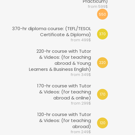
Practicum)
from 599$
550
370-hr diploma course: (TEFL/TESOL
Certificate & Diploma)
370
from 499$
220-hr course with Tutor
& Videos: (for teaching
abroad & Young
220
Learners & Business English)
from 349$
170-hr course with Tutor
& Videos: (for teaching
170
abroad & online)
from 299$
120-hr course with Tutor
& Videos: (for teaching
120
abroad)
from 249$