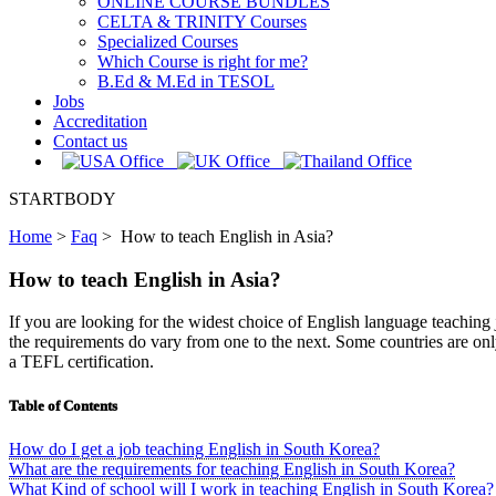
ONLINE COURSE BUNDLES
CELTA & TRINITY Courses
Specialized Courses
Which Course is right for me?
B.Ed & M.Ed in TESOL
Jobs
Accreditation
Contact us
STARTBODY
Home
>
Faq
>
How to teach English in Asia?
How to teach English in Asia?
If you are looking for the widest choice of English language teaching j
the requirements do vary from one to the next. Some countries are only
a TEFL certification.
Table of Contents
How do I get a job teaching English in South Korea?
What are the requirements for teaching English in South Korea?
What Kind of school will I work in teaching English in South Korea?