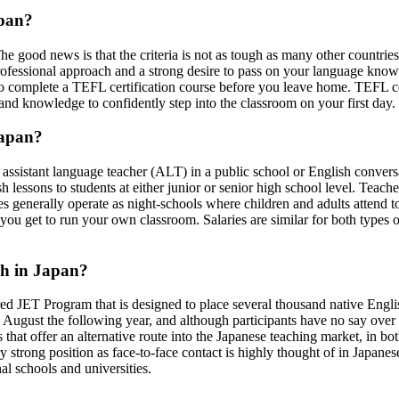
apan?
The good news is that the criteria is not as tough as many other countri
rofessional approach and a strong desire to pass on your language knowl
ble to complete a TEFL certification course before you leave home. TEFL c
s and knowledge to confidently step into the classroom on your first day.
Japan?
, assistant language teacher (ALT) in a public school or English conver
ish lessons to students at either junior or senior high school level. Te
es generally operate as night-schools where children and adults attend to
you get to run your own classroom. Salaries are similar for both type
sh in Japan?
d JET Program that is designed to place several thousand native Englis
 August the following year, and although participants have no say over 
hat offer an alternative route into the Japanese teaching market, in bot
strong position as face-to-face contact is highly thought of in Japanese
nal schools and universities.