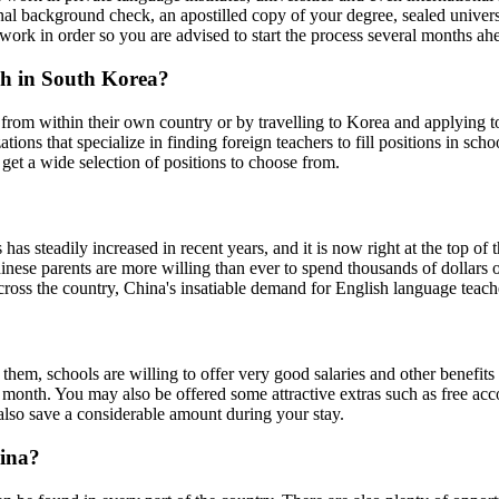
al background check, an apostilled copy of your degree, sealed universi
erwork in order so you are advised to start the process several months ah
ish in South Korea?
rom within their own country or by travelling to Korea and applying to s
ns that specialize in finding foreign teachers to fill positions in school
u get a wide selection of positions to choose from.
has steadily increased in recent years, and it is now right at the top of
nese parents are more willing than ever to spend thousands of dollars o
cross the country, China's insatiable demand for English language teache
l them, schools are willing to offer very good salaries and other benefits
month. You may also be offered some attractive extras such as free acc
 also save a considerable amount during your stay.
hina?