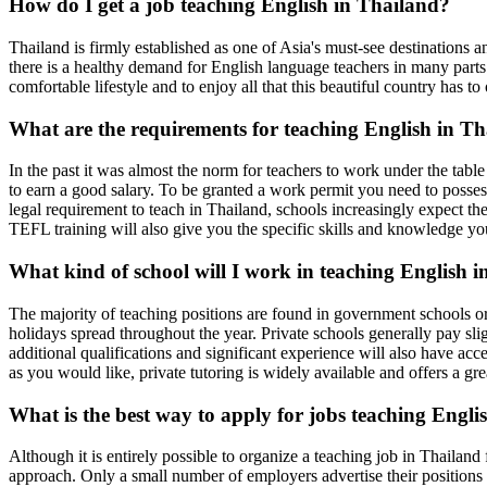
How do I get a job teaching English in Thailand?
Thailand is firmly established as one of Asia's must-see destinations a
there is a healthy demand for English language teachers in many parts
comfortable lifestyle and to enjoy all that this beautiful country has to 
What are the requirements for teaching English in T
In the past it was almost the norm for teachers to work under the ta
to earn a good salary. To be granted a work permit you need to posses
legal requirement to teach in Thailand, schools increasingly expect th
TEFL training will also give you the specific skills and knowledge yo
What kind of school will I work in teaching English 
The majority of teaching positions are found in government schools o
holidays spread throughout the year. Private schools generally pay sl
additional qualifications and significant experience will also have acces
as you would like, private tutoring is widely available and offers a gr
What is the best way to apply for jobs teaching Engli
Although it is entirely possible to organize a teaching job in Thailand
approach. Only a small number of employers advertise their positions o