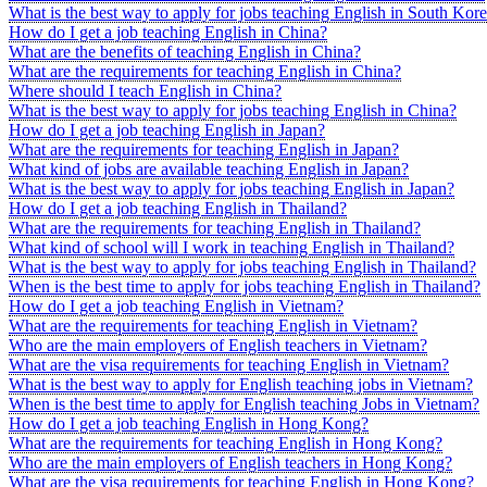
What is the best way to apply for jobs teaching English in South Kor
How do I get a job teaching English in China?
What are the benefits of teaching English in China?
What are the requirements for teaching English in China?
Where should I teach English in China?
What is the best way to apply for jobs teaching English in China?
How do I get a job teaching English in Japan?
What are the requirements for teaching English in Japan?
What kind of jobs are available teaching English in Japan?
What is the best way to apply for jobs teaching English in Japan?
How do I get a job teaching English in Thailand?
What are the requirements for teaching English in Thailand?
What kind of school will I work in teaching English in Thailand?
What is the best way to apply for jobs teaching English in Thailand?
When is the best time to apply for jobs teaching English in Thailand?
How do I get a job teaching English in Vietnam?
What are the requirements for teaching English in Vietnam?
Who are the main employers of English teachers in Vietnam?
What are the visa requirements for teaching English in Vietnam?
What is the best way to apply for English teaching jobs in Vietnam?
When is the best time to apply for English teaching Jobs in Vietnam?
How do I get a job teaching English in Hong Kong?
What are the requirements for teaching English in Hong Kong?
Who are the main employers of English teachers in Hong Kong?
What are the visa requirements for teaching English in Hong Kong?