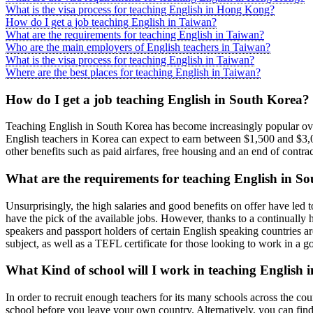
What is the visa process for teaching English in Hong Kong?
How do I get a job teaching English in Taiwan?
What are the requirements for teaching English in Taiwan?
Who are the main employers of English teachers in Taiwan?
What is the visa process for teaching English in Taiwan?
Where are the best places for teaching English in Taiwan?
How do I get a job teaching English in South Korea?
Teaching English in South Korea has become increasingly popular over t
English teachers in Korea can expect to earn between $1,500 and $3,000
other benefits such as paid airfares, free housing and an end of contra
What are the requirements for teaching English in S
Unsurprisingly, the high salaries and good benefits on offer have led t
have the pick of the available jobs. However, thanks to a continually 
speakers and passport holders of certain English speaking countries 
subject, as well as a TEFL certificate for those looking to work in a 
What Kind of school will I work in teaching English
In order to recruit enough teachers for its many schools across the c
school before you leave your own country. Alternatively, you can find