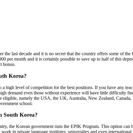
he last decade and it is no secret that the country offers some of the b
 per month and it is certainly possible to save up to half of this depen
ct bonus.
outh Korea?
o a high level of competition for the best positions. If you have any tea
high demand even those without experience will have little difficulty fin
are eligible, namely the USA, the UK, Australia, New Zealand, Canada, I
government school.
 in South Korea?
ountry, the Korean government runs the EPIK Program. This option can be
 work in private language institutes, universities and even internationa