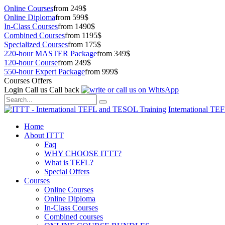
Online Courses
from 249$
Online Diploma
from 599$
In-Class Courses
from 1490$
Combined Courses
from 1195$
Specialized Courses
from 175$
220-hour MASTER Package
from 349$
120-hour Course
from 249$
550-hour Expert Package
from 999$
Courses Offers
Login
Call us
Call back
International TE
Home
About ITTT
Faq
WHY CHOOSE ITTT?
What is TEFL?
Special Offers
Courses
Online Courses
Online Diploma
In-Class Courses
Combined courses