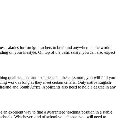
est salaries for foreign teachers to be found anywhere in the world.
ding on your lifestyle. On top of the basic salary, you can also expect
ching qualifications and experience in the classroom, you will find you
ding work as long as they meet certain criteria. Only native English
reland and South Africa. Applicants also need to hold a degree in any
 an excellent way to find a guaranteed teaching position in a stable
l schools. Whichever kind of school you choose, you will need to