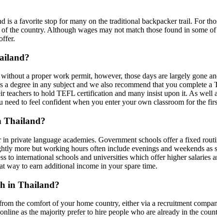
nd is a favorite stop for many on the traditional backpacker trail. For t
 of the country. Although wages may not match those found in some of th
offer.
hailand?
ble without a proper work permit, however, those days are largely gone 
s a degree in any subject and we also recommend that you complete a TE
eir teachers to hold TEFL certification and many insist upon it. As well
u need to feel confident when you enter your own classroom for the firs
in Thailand?
r in private language academies. Government schools offer a fixed routi
ightly more but working hours often include evenings and weekends as s
s to international schools and universities which offer higher salaries an
eat way to earn additional income in your spare time.
sh in Thailand?
 from the comfort of your home country, either via a recruitment company
nline as the majority prefer to hire people who are already in the count