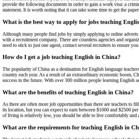
provide the following documents in order to gain a work visa: a crimin
statement. It is worth noting that it can take some time to get the pap
What is the best way to apply for jobs teaching Engl
Although many people find jobs by simply applying to online adverts f
with a recruitment company. There are countless agencies and organizatio
need to stick to just one agent, contact several recruiters to ensure yo
How do I get a job teaching English in China?
The popularity of China as a destination for English language teachers 
country each year. As a result of an extraordinary economic boom, Chi
success in the future. With over 300 million people learning English a
What are the benefits of teaching English in China?
As there are often more job opportunities than there are teachers to fil
its location, but you can expect to earn between $1000 and $2500 per 
of living is relatively low, you should be able to live comfortably and
What are the requirements for teaching English in C