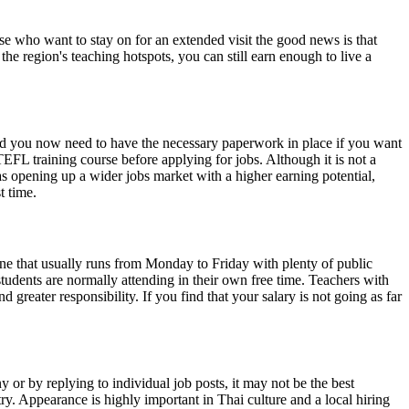
hose who want to stay on for an extended visit the good news is that
e region's teaching hotspots, you can still earn enough to live a
and you now need to have the necessary paperwork in place if you want
FL training course before applying for jobs. Although it is not a
 as opening up a wider jobs market with a higher earning potential,
t time.
ne that usually runs from Monday to Friday with plenty of public
tudents are normally attending in their own free time. Teachers with
d greater responsibility. If you find that your salary is not going as far
 or by replying to individual job posts, it may not be the best
ry. Appearance is highly important in Thai culture and a local hiring