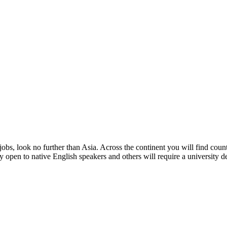
obs, look no further than Asia. Across the continent you will find count
 open to native English speakers and others will require a university deg