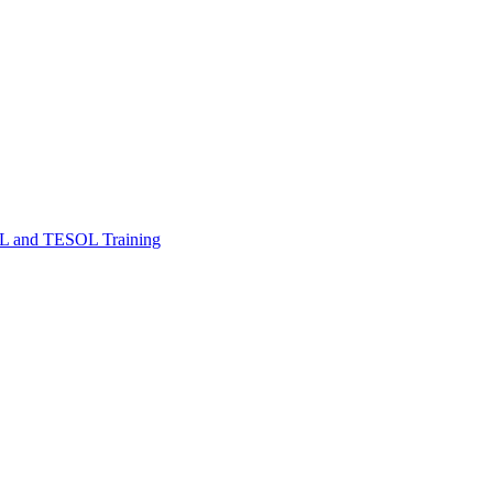
FL and TESOL Training