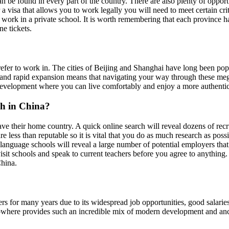
n be found in every part of the country. There are also plenty of opport
r a visa that allows you to work legally you will need to meet certain c
 work in a private school. It is worth remembering that each province h
e tickets.
er to work in. The cities of Beijing and Shanghai have long been popula
ars and rapid expansion means that navigating your way through these meg
of development where you can live comfortably and enjoy a more authenti
sh in China?
ave their home country. A quick online search will reveal dozens of rec
e less than reputable so it is vital that you do as much research as poss
r language schools will reveal a large number of potential employers th
visit schools and speak to current teachers before you agree to anything
China.
 for many years due to its widespread job opportunities, good salaries a
owhere provides such an incredible mix of modern development and ancien