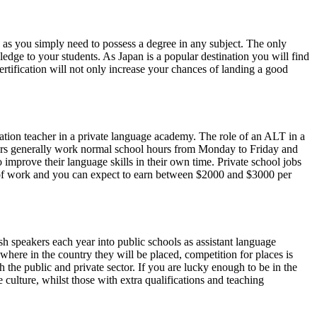
es as you simply need to possess a degree in any subject. The only
edge to your students. As Japan is a popular destination you will find
ertification will not only increase your chances of landing a good
sation teacher in a private language academy. The role of an ALT in a
achers generally work normal school hours from Monday to Friday and
 improve their language skills in their own time. Private school jobs
s of work and you can expect to earn between $2000 and $3000 per
h speakers each year into public schools as assistant language
where in the country they will be placed, competition for places is
h the public and private sector. If you are lucky enough to be in the
 culture, whilst those with extra qualifications and teaching