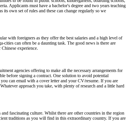
unities to be found in public schools, kindergartens, boarding schools,
riteria. Applicants must have a bachelor's degree and two years teaching
as its own set of rules and these can change regularly so we
r with foreigners as they offer the best salaries and a high level of
a-cities can often be a daunting task. The good news is there are
c Chinese experience.
ruitment agencies offering to make all the necessary arrangements for
ible before signing a contract. One solution to avoid potential
at you can email with a cover letter and your CV/resume. If you are
. Whatever approach you take, with plenty of research and a little hard
nd fascinating culture. Whilst there are other countries in the region
t traditions as you will find in this extraordinary country. If you are