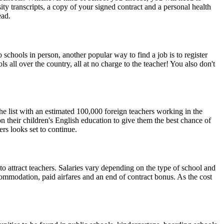
ty transcripts, a copy of your signed contract and a personal health
ead.
chools in person, another popular way to find a job is to register
s all over the country, all at no charge to the teacher! You also don't
 the list with an estimated 100,000 foreign teachers working in the
n their children's English education to give them the best chance of
rs looks set to continue.
 to attract teachers. Salaries vary depending on the type of school and
ommodation, paid airfares and an end of contract bonus. As the cost