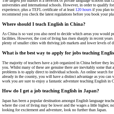
The largest job market is a network of private language schools that ca
universities and international schools. However, in order to qualify fo
experience, plus a TEFL certificate of at least
120 hours
if you plan to
recommend you check the latest regulations before you book your plan
Where should I teach English in China?
As China is so vast you also need to decide which areas you would pref
facilities. However, the cost of living has risen sharply in recent ye
plenty of smaller cities with thriving job markets and lower levels 
What is the best way to apply for jobs teaching Engli
The majority of teachers have a job organized in China before they le
you. Whilst many of these are genuine there are inevitably some that ar
problems is to apply direct to individual schools. An online search fo
already in the country, you will have a distinct advantage as you can 
work you are sure to enjoy a fantastic adventure teaching English in 
How do I get a job teaching English in Japan?
Japan has been a popular destination amongst English language teachers
where the cost of living may be lower and the wages a little higher, n
looking for excitement and adventure, look no further than Japan.