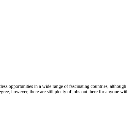
less opportunities in a wide range of fascinating countries, although
ree, however, there are still plenty of jobs out there for anyone with