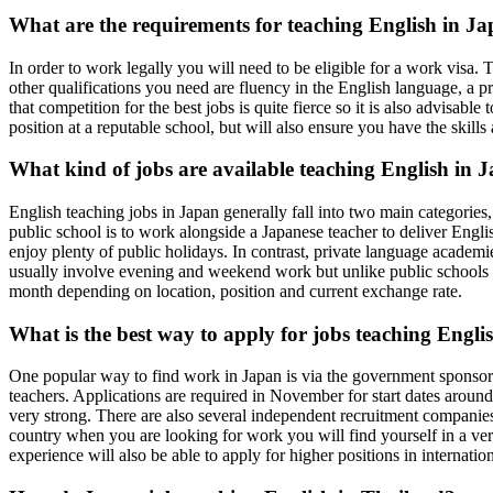
What are the requirements for teaching English in J
In order to work legally you will need to be eligible for a work visa. 
other qualifications you need are fluency in the English language, a p
that competition for the best jobs is quite fierce so it is also advisa
position at a reputable school, but will also ensure you have the skill
What kind of jobs are available teaching English in 
English teaching jobs in Japan generally fall into two main categories
public school is to work alongside a Japanese teacher to deliver Engl
enjoy plenty of public holidays. In contrast, private language academi
usually involve evening and weekend work but unlike public schools 
month depending on location, position and current exchange rate.
What is the best way to apply for jobs teaching Engli
One popular way to find work in Japan is via the government sponsore
teachers. Applications are required in November for start dates around
very strong. There are also several independent recruitment companies t
country when you are looking for work you will find yourself in a very 
experience will also be able to apply for higher positions in internatio