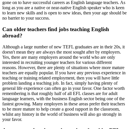
gone on to have successful careers as English language teachers. As
long as you are a native or near-native English speaker who is keen
to learn new skills and is open to new ideas, then your age should be
no barrier to your success.
Can older teachers find jobs teaching English
abroad?
Although a large number of new TEFL graduates are in their 20s, it
doesn't mean they are always the most sought after by employers.
Yes, there are many employers around the world who are only
interested in recruiting younger teachers for various different
reasons. However, there are plenty of situations where more mature
teachers are equally popular. If you have any previous experience in
teaching or training related employment, then you will have little
problem landing a teaching job. In fact, simply having plenty of
general life experience can often go in your favor. One factor worth
remembering is that roughly half of all EFL classes are for adult
language learners, with the business English sector being one of the
fastest growing. Many employers in these areas prefer their teachers
to be more mature to help create a good rapport in the classroom,
whilst any history in the world of business will also go strongly in
your favor.