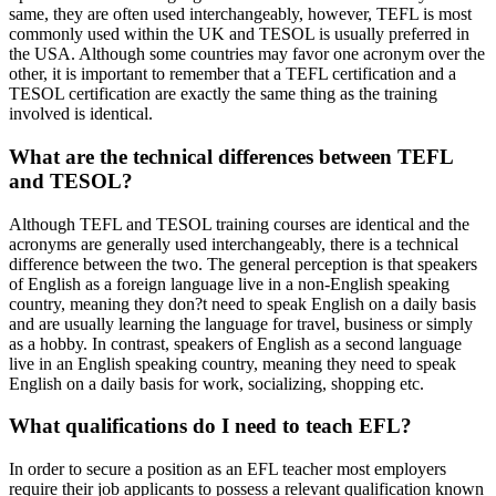
same, they are often used interchangeably, however, TEFL is most
commonly used within the UK and TESOL is usually preferred in
the USA. Although some countries may favor one acronym over the
other, it is important to remember that a TEFL certification and a
TESOL certification are exactly the same thing as the training
involved is identical.
What are the technical differences between TEFL
and TESOL?
Although TEFL and TESOL training courses are identical and the
acronyms are generally used interchangeably, there is a technical
difference between the two. The general perception is that speakers
of English as a foreign language live in a non-English speaking
country, meaning they don?t need to speak English on a daily basis
and are usually learning the language for travel, business or simply
as a hobby. In contrast, speakers of English as a second language
live in an English speaking country, meaning they need to speak
English on a daily basis for work, socializing, shopping etc.
What qualifications do I need to teach EFL?
In order to secure a position as an EFL teacher most employers
require their job applicants to possess a relevant qualification known