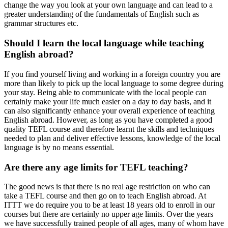
change the way you look at your own language and can lead to a
greater understanding of the fundamentals of English such as
grammar structures etc.
Should I learn the local language while teaching
English abroad?
If you find yourself living and working in a foreign country you are
more than likely to pick up the local language to some degree during
your stay. Being able to communicate with the local people can
certainly make your life much easier on a day to day basis, and it
can also significantly enhance your overall experience of teaching
English abroad. However, as long as you have completed a good
quality TEFL course and therefore learnt the skills and techniques
needed to plan and deliver effective lessons, knowledge of the local
language is by no means essential.
Are there any age limits for TEFL teaching?
The good news is that there is no real age restriction on who can
take a TEFL course and then go on to teach English abroad. At
ITTT we do require you to be at least 18 years old to enroll in our
courses but there are certainly no upper age limits. Over the years
we have successfully trained people of all ages, many of whom have