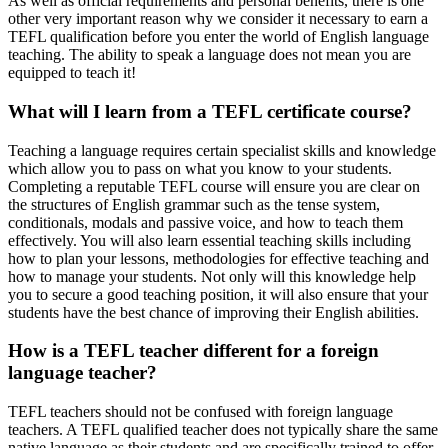
As well as official requirements and personal benefits, there is one
other very important reason why we consider it necessary to earn a
TEFL qualification before you enter the world of English language
teaching. The ability to speak a language does not mean you are
equipped to teach it!
What will I learn from a TEFL certificate course?
Teaching a language requires certain specialist skills and knowledge
which allow you to pass on what you know to your students.
Completing a reputable TEFL course will ensure you are clear on
the structures of English grammar such as the tense system,
conditionals, modals and passive voice, and how to teach them
effectively. You will also learn essential teaching skills including
how to plan your lessons, methodologies for effective teaching and
how to manage your students. Not only will this knowledge help
you to secure a good teaching position, it will also ensure that your
students have the best chance of improving their English abilities.
How is a TEFL teacher different for a foreign
language teacher?
TEFL teachers should not be confused with foreign language
teachers. A TEFL qualified teacher does not typically share the same
native language as their students and are specifically trained to offer