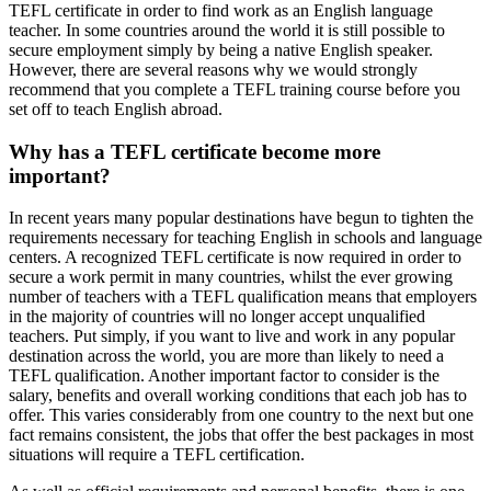
TEFL certificate in order to find work as an English language
teacher. In some countries around the world it is still possible to
secure employment simply by being a native English speaker.
However, there are several reasons why we would strongly
recommend that you complete a TEFL training course before you
set off to teach English abroad.
Why has a TEFL certificate become more
important?
In recent years many popular destinations have begun to tighten the
requirements necessary for teaching English in schools and language
centers. A recognized TEFL certificate is now required in order to
secure a work permit in many countries, whilst the ever growing
number of teachers with a TEFL qualification means that employers
in the majority of countries will no longer accept unqualified
teachers. Put simply, if you want to live and work in any popular
destination across the world, you are more than likely to need a
TEFL qualification. Another important factor to consider is the
salary, benefits and overall working conditions that each job has to
offer. This varies considerably from one country to the next but one
fact remains consistent, the jobs that offer the best packages in most
situations will require a TEFL certification.