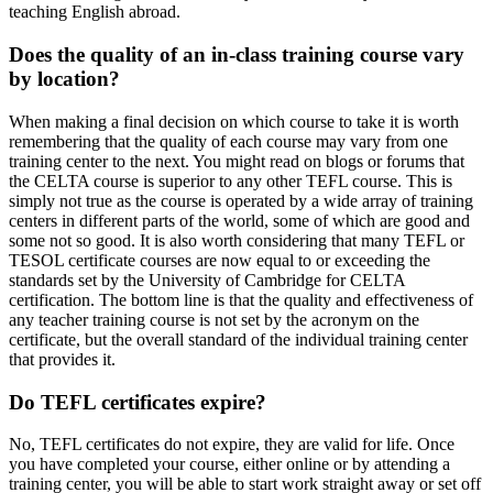
teaching English abroad.
Does the quality of an in-class training course vary
by location?
When making a final decision on which course to take it is worth
remembering that the quality of each course may vary from one
training center to the next. You might read on blogs or forums that
the CELTA course is superior to any other TEFL course. This is
simply not true as the course is operated by a wide array of training
centers in different parts of the world, some of which are good and
some not so good. It is also worth considering that many TEFL or
TESOL certificate courses are now equal to or exceeding the
standards set by the University of Cambridge for CELTA
certification. The bottom line is that the quality and effectiveness of
any teacher training course is not set by the acronym on the
certificate, but the overall standard of the individual training center
that provides it.
Do TEFL certificates expire?
No, TEFL certificates do not expire, they are valid for life. Once
you have completed your course, either online or by attending a
training center, you will be able to start work straight away or set off