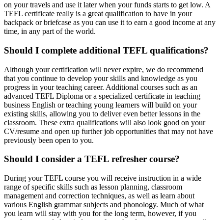
on your travels and use it later when your funds starts to get low. A
TEFL certificate really is a great qualification to have in your
backpack or briefcase as you can use it to earn a good income at any
time, in any part of the world.
Should I complete additional TEFL qualifications?
Although your certification will never expire, we do recommend
that you continue to develop your skills and knowledge as you
progress in your teaching career. Additional courses such as an
advanced TEFL Diploma or a specialized certificate in teaching
business English or teaching young learners will build on your
existing skills, allowing you to deliver even better lessons in the
classroom. These extra qualifications will also look good on your
CV/resume and open up further job opportunities that may not have
previously been open to you.
Should I consider a TEFL refresher course?
During your TEFL course you will receive instruction in a wide
range of specific skills such as lesson planning, classroom
management and correction techniques, as well as learn about
various English grammar subjects and phonology. Much of what
you learn will stay with you for the long term, however, if you