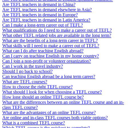
Are TEFL teachers in demand in China?
Are TEFL teachers in demand elsewhere in Asia?
Are TEFL teachers in demand in Europe?
Are TEFL teachers in demand in Latin America?
Can I make a long-term career out of TEFL?
What qualifications do I need to make a career out of TEFL?
What other TEFL related jobs are available in the long term?
What are the benefits of a long-term career in TEFL?
What skills will I need to make a career out of TEFL?
What can I do after teaching English abroad?
Can I carry on teaching English in my home country?
Can I join a non-profit or volunteer organization?
Can I work in the travel industry?
Should I go back to school?
Can teaching English abroad be a long term career?
What are TEFL courses?
How to choose the right TEFL course?
What should I look for when choosing a TEFL course?
How long should an online TEFL course be?
What are the differences between an online TEFL course and an in-
class TEFL course?
What are the advantages of an online TEFL course?
Are online and in-class TEFL courses both viable options?
What is a combined TEFL course?
Which TEFL course is the quickest to complete?