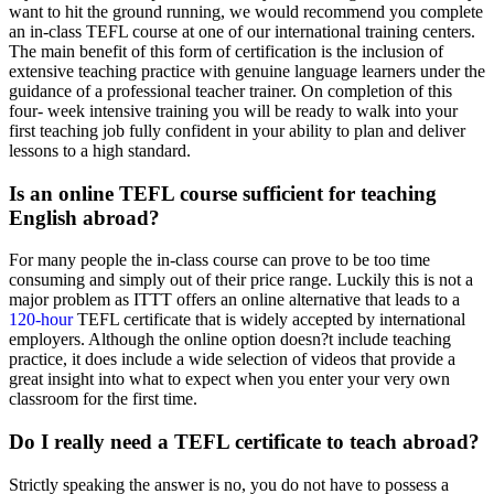
want to hit the ground running, we would recommend you complete
an in-class TEFL course at one of our international training centers.
The main benefit of this form of certification is the inclusion of
extensive teaching practice with genuine language learners under the
guidance of a professional teacher trainer. On completion of this
four- week intensive training you will be ready to walk into your
first teaching job fully confident in your ability to plan and deliver
lessons to a high standard.
Is an online TEFL course sufficient for teaching
English abroad?
For many people the in-class course can prove to be too time
consuming and simply out of their price range. Luckily this is not a
major problem as ITTT offers an online alternative that leads to a
120-hour
TEFL certificate that is widely accepted by international
employers. Although the online option doesn?t include teaching
practice, it does include a wide selection of videos that provide a
great insight into what to expect when you enter your very own
classroom for the first time.
Do I really need a TEFL certificate to teach abroad?
Strictly speaking the answer is no, you do not have to possess a