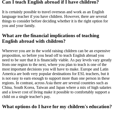
Can I teach English abroad if I have children?
It is certainly possible to travel overseas and work as an English
language teacher if you have children. However, there are several
things to consider before deciding whether it is the right option for
you and your family.
What are the financial implications of teaching
English abroad with children?
Wherever you are in the world raising children can be an expensive
proposition, so before you head off to teach English abroad you
need to be sure that it is financially viable. As pay levels vary greatly
from one region to the next, where you plan to teach is one of the
most important decisions you will have to make. Europe and Latin
America are both very popular destinations for ESL teachers, but it
is not easy to earn enough to support more than one person in these
regions. In contrast, across Asia there are several countries such as
China, South Korea, Taiwan and Japan where a mix of high salaries
and a lower cost of living make it possible to comfortably support a
child on a single teacher's pay.
What options do I have for my children's education?