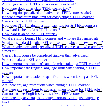
Are longer online TEFL courses more beneficial?
How long does an in-class TEFL course take?
How long do specialized and advanced TEFL courses take?
Is there a maximum time limit for completing a TEFL course?
Can you fail a TEFL course?
How does ITTT maintain a high pass rate for its TEFL courses?
How hard is the in-class TEFL course?
How hard is an online TEFL course?
What are short-format TEFL courses and who are they aimed at?
What are standard length TEFL courses and who are they aimed at?
What are advanced and specialized TEFL courses and who are they
aimed at?
Can a TEFL course be completed quicker than advertised?
Who can take a TEFL course?
How important is a student's attitude when taking a TEFL course?
How important are English language skills when taking a TEFL
course?
How important are academic qualifications when taking a TEFL
course?
Are there any age restrictions when taking a TEFL course?
Are there any restrictions to consider when looking for TEFL jobs?
Can non-native English speakers take a TEFL course?
Are there any advantages to being a non-native English language
teacher?