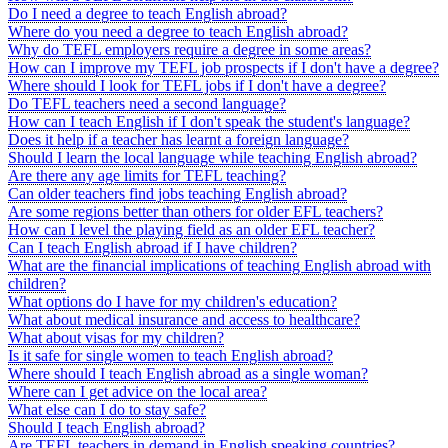
Do I need a degree to teach English abroad?
Where do you need a degree to teach English abroad?
Why do TEFL employers require a degree in some areas?
How can I improve my TEFL job prospects if I don't have a degree?
Where should I look for TEFL jobs if I don't have a degree?
Do TEFL teachers need a second language?
How can I teach English if I don't speak the student's language?
Does it help if a teacher has learnt a foreign language?
Should I learn the local language while teaching English abroad?
Are there any age limits for TEFL teaching?
Can older teachers find jobs teaching English abroad?
Are some regions better than others for older EFL teachers?
How can I level the playing field as an older EFL teacher?
Can I teach English abroad if I have children?
What are the financial implications of teaching English abroad with
children?
What options do I have for my children's education?
What about medical insurance and access to healthcare?
What about visas for my children?
Is it safe for single women to teach English abroad?
Where should I teach English abroad as a single woman?
Where can I get advice on the local area?
What else can I do to stay safe?
Should I teach English abroad?
Are TEFL teachers in demand in English speaking countries?