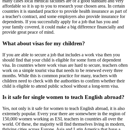
many cases local medical facilities are of a good standard and very
affordable so it is up to you to research your chosen area. In certain
countries it is standard practice to provide health insurance as part of
a teacher's contract, and some employers also provide insurance for
dependents. If you successfully apply for a job that has you and
your family covered, it could make a big difference financially and
provide great peace of mind.
What about visas for my children?
If you are able to secure a job that includes a work visa then you
should find that your child is eligible for some form of dependent
visa. In countries where work visas are hard to secure, teachers often
work on a simple tourist visa that needs to be renewed every three
months. While this is common practice for many, teachers with
children need to check with the authorities to confirm whether their
child is eligible to attend public school without a long-term visa.
Is it safe for single women to teach English abroad?
Yes, not only is it safe for women to teach English abroad, it is also
extremely popular. Every year there are somewhere in the region of
150,000 women working as ESL teachers in countries all over the
world. Of these, the majority will find themselves living in modern,
thriving cities across Europe, Asia and Latin America that have a