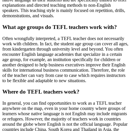
explanations and directed teaching methods to non-English
speakers. This teaching style is mainly focused on repetition, drills,
demonstrations, and visuals.
What age groups do TEFL teachers work with?
Often wrongfully interpreted, a TEFL teacher does not necessarily
work with children. In fact, the student age group can cover all ages,
from kindergarten through university level and beyond. You often
encounter English language academies that specialize in a certain
age group, for example, an institution specifically for children or
another designed to help business executives improve their English
skills for international business communication. Therefore, the role
of the teacher can vary from case to case which requires instructors
to be flexible and adaptable to new situations.
Where do TEFL teachers work?
In general, you can find opportunities to work as a TEFL teacher
anywhere on the map, even in your home country where groups of
learners whose native language is not English may include migrants
or refugees. However, the majority of teachers work in countries
around the globe where English is not the official language. Popular
countries include China, South Korea and Thailand in Asia, the