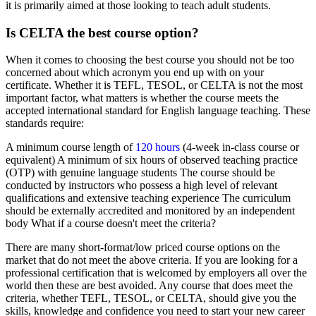
it is primarily aimed at those looking to teach adult students.
Is CELTA the best course option?
When it comes to choosing the best course you should not be too
concerned about which acronym you end up with on your
certificate. Whether it is TEFL, TESOL, or CELTA is not the most
important factor, what matters is whether the course meets the
accepted international standard for English language teaching. These
standards require:
A minimum course length of
120 hours
(4-week in-class course or
equivalent) A minimum of six hours of observed teaching practice
(OTP) with genuine language students The course should be
conducted by instructors who possess a high level of relevant
qualifications and extensive teaching experience The curriculum
should be externally accredited and monitored by an independent
body What if a course doesn't meet the criteria?
There are many short-format/low priced course options on the
market that do not meet the above criteria. If you are looking for a
professional certification that is welcomed by employers all over the
world then these are best avoided. Any course that does meet the
criteria, whether TEFL, TESOL, or CELTA, should give you the
skills, knowledge and confidence you need to start your new career