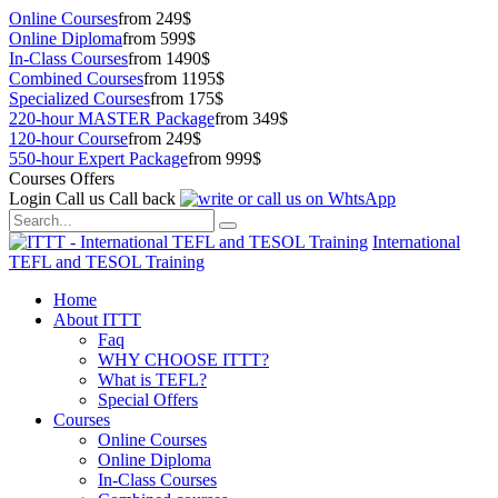
Online Courses
from 249$
Online Diploma
from 599$
In-Class Courses
from 1490$
Combined Courses
from 1195$
Specialized Courses
from 175$
220-hour MASTER Package
from 349$
120-hour Course
from 249$
550-hour Expert Package
from 999$
Courses Offers
Login
Call us
Call back
International
TEFL and TESOL Training
Home
About ITTT
Faq
WHY CHOOSE ITTT?
What is TEFL?
Special Offers
Courses
Online Courses
Online Diploma
In-Class Courses