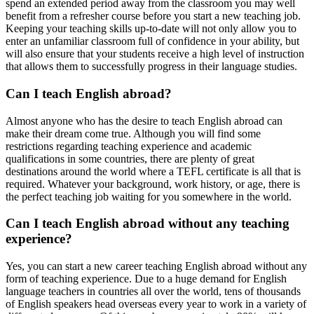
spend an extended period away from the classroom you may well
benefit from a refresher course before you start a new teaching job.
Keeping your teaching skills up-to-date will not only allow you to
enter an unfamiliar classroom full of confidence in your ability, but
will also ensure that your students receive a high level of instruction
that allows them to successfully progress in their language studies.
Can I teach English abroad?
Almost anyone who has the desire to teach English abroad can
make their dream come true. Although you will find some
restrictions regarding teaching experience and academic
qualifications in some countries, there are plenty of great
destinations around the world where a TEFL certificate is all that is
required. Whatever your background, work history, or age, there is
the perfect teaching job waiting for you somewhere in the world.
Can I teach English abroad without any teaching
experience?
Yes, you can start a new career teaching English abroad without any
form of teaching experience. Due to a huge demand for English
language teachers in countries all over the world, tens of thousands
of English speakers head overseas every year to work in a variety of