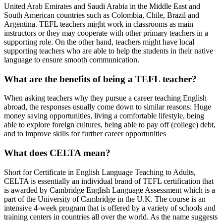
United Arab Emirates and Saudi Arabia in the Middle East and
South American countries such as Colombia, Chile, Brazil and
Argentina. TEFL teachers might work in classrooms as main
instructors or they may cooperate with other primary teachers in a
supporting role. On the other hand, teachers might have local
supporting teachers who are able to help the students in their native
language to ensure smooth communication.
What are the benefits of being a TEFL teacher?
When asking teachers why they pursue a career teaching English
abroad, the responses usually come down to similar reasons: Huge
money saving opportunities, living a comfortable lifestyle, being
able to explore foreign cultures, being able to pay off (college) debt,
and to improve skills for further career opportunities
What does CELTA mean?
Short for Certificate in English Language Teaching to Adults,
CELTA is essentially an individual brand of TEFL certification that
is awarded by Cambridge English Language Assessment which is a
part of the University of Cambridge in the U.K. The course is an
intensive 4-week program that is offered by a variety of schools and
training centers in countries all over the world. As the name suggests