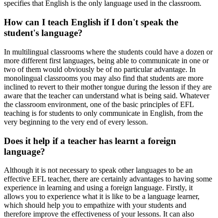
specifies that English is the only language used in the classroom.
How can I teach English if I don't speak the
student's language?
In multilingual classrooms where the students could have a dozen or
more different first languages, being able to communicate in one or
two of them would obviously be of no particular advantage. In
monolingual classrooms you may also find that students are more
inclined to revert to their mother tongue during the lesson if they are
aware that the teacher can understand what is being said. Whatever
the classroom environment, one of the basic principles of EFL
teaching is for students to only communicate in English, from the
very beginning to the very end of every lesson.
Does it help if a teacher has learnt a foreign
language?
Although it is not necessary to speak other languages to be an
effective EFL teacher, there are certainly advantages to having some
experience in learning and using a foreign language. Firstly, it
allows you to experience what it is like to be a language learner,
which should help you to empathize with your students and
therefore improve the effectiveness of your lessons. It can also