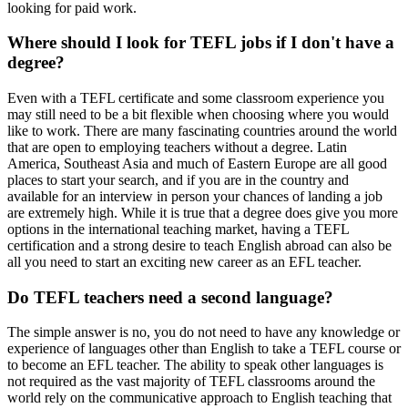
looking for paid work.
Where should I look for TEFL jobs if I don't have a
degree?
Even with a TEFL certificate and some classroom experience you
may still need to be a bit flexible when choosing where you would
like to work. There are many fascinating countries around the world
that are open to employing teachers without a degree. Latin
America, Southeast Asia and much of Eastern Europe are all good
places to start your search, and if you are in the country and
available for an interview in person your chances of landing a job
are extremely high. While it is true that a degree does give you more
options in the international teaching market, having a TEFL
certification and a strong desire to teach English abroad can also be
all you need to start an exciting new career as an EFL teacher.
Do TEFL teachers need a second language?
The simple answer is no, you do not need to have any knowledge or
experience of languages other than English to take a TEFL course or
to become an EFL teacher. The ability to speak other languages is
not required as the vast majority of TEFL classrooms around the
world rely on the communicative approach to English teaching that