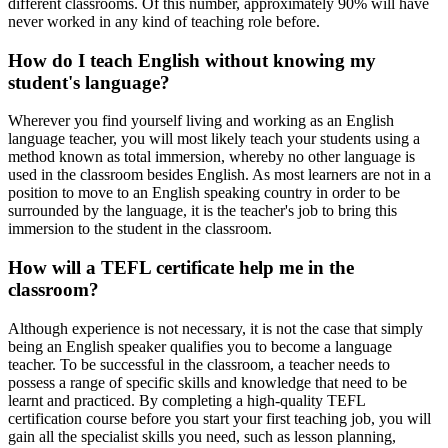
different classrooms. Of this number, approximately 90% will have
never worked in any kind of teaching role before.
How do I teach English without knowing my
student's language?
Wherever you find yourself living and working as an English
language teacher, you will most likely teach your students using a
method known as total immersion, whereby no other language is
used in the classroom besides English. As most learners are not in a
position to move to an English speaking country in order to be
surrounded by the language, it is the teacher's job to bring this
immersion to the student in the classroom.
How will a TEFL certificate help me in the
classroom?
Although experience is not necessary, it is not the case that simply
being an English speaker qualifies you to become a language
teacher. To be successful in the classroom, a teacher needs to
possess a range of specific skills and knowledge that need to be
learnt and practiced. By completing a high-quality TEFL
certification course before you start your first teaching job, you will
gain all the specialist skills you need, such as lesson planning,