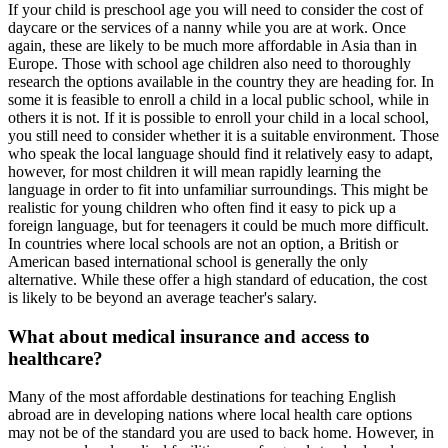
If your child is preschool age you will need to consider the cost of
daycare or the services of a nanny while you are at work. Once
again, these are likely to be much more affordable in Asia than in
Europe. Those with school age children also need to thoroughly
research the options available in the country they are heading for. In
some it is feasible to enroll a child in a local public school, while in
others it is not. If it is possible to enroll your child in a local school,
you still need to consider whether it is a suitable environment. Those
who speak the local language should find it relatively easy to adapt,
however, for most children it will mean rapidly learning the
language in order to fit into unfamiliar surroundings. This might be
realistic for young children who often find it easy to pick up a
foreign language, but for teenagers it could be much more difficult.
In countries where local schools are not an option, a British or
American based international school is generally the only
alternative. While these offer a high standard of education, the cost
is likely to be beyond an average teacher's salary.
What about medical insurance and access to
healthcare?
Many of the most affordable destinations for teaching English
abroad are in developing nations where local health care options
may not be of the standard you are used to back home. However, in