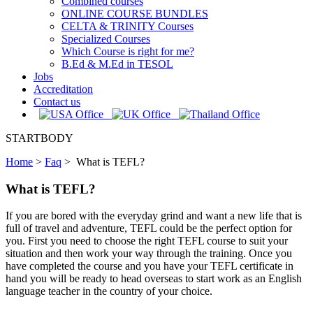
Combined courses
ONLINE COURSE BUNDLES
CELTA & TRINITY Courses
Specialized Courses
Which Course is right for me?
B.Ed & M.Ed in TESOL
Jobs
Accreditation
Contact us
STARTBODY
Home
>
Faq
>
What is TEFL?
What is TEFL?
If you are bored with the everyday grind and want a new life that is
full of travel and adventure, TEFL could be the perfect option for
you. First you need to choose the right TEFL course to suit your
situation and then work your way through the training. Once you
have completed the course and you have your TEFL certificate in
hand you will be ready to head overseas to start work as an English
language teacher in the country of your choice.