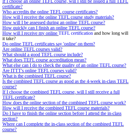
If I choose an online TEFL course, will I still be issued a full TEFL
certificate?
Who accredits the online TEFL course certificates?
How will I receive the online TEFL course study materials?
How will I be assessed during an online TEFL course?
How quickly can I finish an online TEFL course?
How will I receive my online
TEFL certification
and how long will
it take?
Do online TEFL certificates say 'online' on them?
Are online TEFL courses valid?
What should a good TEFL course include?
What does TEFL course accreditation mean?
What else can I do to check the quality of an online TEFL course?
Are ITTT's online TEFL courses valid?
What is the combined TEFL course?
Is the combined TEFL course as good as the 4-week in-class TEFL
course?
If I choose the combined TEFL course, will I still receive a full
TEFL certificate?
How does the online section of the combined TEFL course work?
How will I receive the combined TEFL course materials?
Do I have to finish the online section before I attend the in-class
section?
Where can I complete the in-class section of the combined TEFL
course?