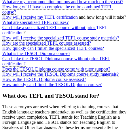
What are my accommodation options and how much do they cost?
How long will I have to complete the entire combined TEFL
course?
How will I receive my
TEFL certification
and how long will it take?
What are specialized TEFL courses?
Can I take a specialized TEFL course without prior
TEFL
certification
?
How will I receive the specialized TEFL course study materials?
How are the specialized TEFL courses assessed?
How quickly can I finish the specialized TEFL courses?
What is the TESOL Diploma course?
Can I take the TESOL Diploma course without prior TEFL
certification?
Does the TESOL Diploma course come with tutor support?
How will I receive the TESOL Diploma course study materials?
How is the TESOL Diploma course assessed?
How quickly can I finish the TESOL Diploma course?
What does TEFL and TESOL stand for?
These acronyms are used when referring to training courses that
English language teachers undertake, as well as the certification they
receive upon completion. TEFL stands for Teaching English as a
Foreign Language and TESOL stands for Teaching English to
Speakers of Other Languages. As these terms are essentially the