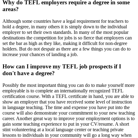
Why do TEFL employers require a degree in some
areas?
Although some countries have a legal requirement for teachers to
hold a degree, in many others it is simply down to the individual
employer to set their own standards. In many of the most popular
destinations the competition for jobs is so fierce that employers can
set the bar as high as they like, making it difficult for non-degree
holders. But do not despair as there are a few things you can do to
increase your chances of landing a job.
How can I improve my TEFL job prospects if I
don't have a degree?
Possibly the most important thing you can do to make yourself more
employable is to complete an internationally recognized TEFL
certification course. With a TEFL certificate in hand, you are able to
show an employer that you have received some level of instruction
in language teaching. The time and expense you have put into the
course will also demonstrate your commitment to your new teaching
career. Another great way to improve your employment options is to
gain some teaching experience to put in your CV/resume. A short
stint volunteering at a local language center or teaching private
lessons to individuals in your community will go a long way when