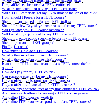
Where do non-native English language teachers teach?
Do qualified teachers need a TEFL certificate?
What are the benefits of having a TEFL certificate?
Will a TEFL certificate get my CV/resume to the top of the pile?
How Should I Prepare for a TEFL Course?
Should I plan a schedule for my TEFL studies?
Should I review English grammar rules before my TEFL course?
Will I get any pre-TEFL course materials?
Will I need any equipment for my TEFL course?
Should I practice public speaking before my TEFL course?
Should I join online TEFL groups?
Finally, just relax!
How much is it to do a TEFL course?
What is the cost of an in-class TEFL course?
What is the cost of an online TEFL course?
Is an online TEFL course or an in-class TEFL course the best
option?
How do I pay for my TEFL course?
Can someone else pay for my TEFL course?
Do you offer any discounts on TEFL courses?
Do you offer any financial aid for TEFL courses?
Are there any additional fees at any time during the TEFL course?
Are there any deadlines for making a TEFL course payment?
Are online TEFL courses worth it?
Are online TEFL courses as good as in-class TEFL courses?