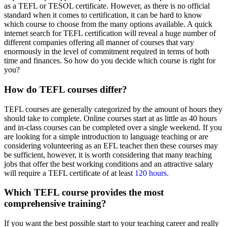
as a TEFL or TESOL certificate. However, as there is no official
standard when it comes to certification, it can be hard to know
which course to choose from the many options available. A quick
internet search for TEFL certification will reveal a huge number of
different companies offering all manner of courses that vary
enormously in the level of commitment required in terms of both
time and finances. So how do you decide which course is right for
you?
How do TEFL courses differ?
TEFL courses are generally categorized by the amount of hours they
should take to complete. Online courses start at as little as 40 hours
and in-class courses can be completed over a single weekend. If you
are looking for a simple introduction to language teaching or are
considering volunteering as an EFL teacher then these courses may
be sufficient, however, it is worth considering that many teaching
jobs that offer the best working conditions and an attractive salary
will require a TEFL certificate of at least
120 hours
.
Which TEFL course provides the most
comprehensive training?
If you want the best possible start to your teaching career and really