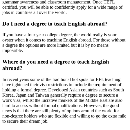
grammar awareness and classroom management. Once TEFL
certified, you will be able to confidently apply for a wide range of
jobs in countries all over the world.
Do I need a degree to teach English abroad?
If you have a four year college degree, the world really is your
oyster when it comes to teaching English abroad. For those without
a degree the options are more limited but it is by no means
impossible.
Where do you need a degree to teach English
abroad?
In recent years some of the traditional hot spots for EFL teaching
have tightened their visa restrictions to include the requirement of
holding a formal degree. Developed Asian countries such as South
Korea, Japan and Taiwan generally require a degree to secure a
work visa, whilst the lucrative markets of the Middle East are also
hard to access without formal qualifications. However, the good
news is that there are still plenty of options around the world for
non-degree holders who are flexible and willing to go the extra mile
to secure their dream job.