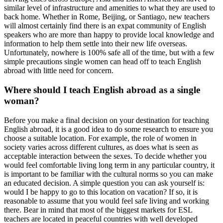
similar level of infrastructure and amenities to what they are used to
back home. Whether in Rome, Beijing, or Santiago, new teachers
will almost certainly find there is an expat community of English
speakers who are more than happy to provide local knowledge and
information to help them settle into their new life overseas.
Unfortunately, nowhere is 100% safe all of the time, but with a few
simple precautions single women can head off to teach English
abroad with little need for concern.
Where should I teach English abroad as a single
woman?
Before you make a final decision on your destination for teaching
English abroad, it is a good idea to do some research to ensure you
choose a suitable location. For example, the role of women in
society varies across different cultures, as does what is seen as
acceptable interaction between the sexes. To decide whether you
would feel comfortable living long term in any particular country, it
is important to be familiar with the cultural norms so you can make
an educated decision. A simple question you can ask yourself is:
would I be happy to go to this location on vacation? If so, it is
reasonable to assume that you would feel safe living and working
there. Bear in mind that most of the biggest markets for ESL
teachers are located in peaceful countries with well developed