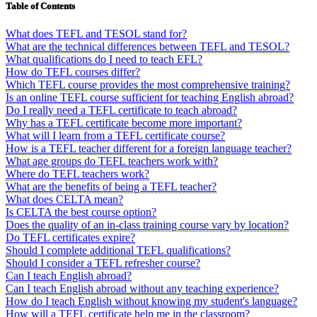
Table of Contents
What does TEFL and TESOL stand for?
What are the technical differences between TEFL and TESOL?
What qualifications do I need to teach EFL?
How do TEFL courses differ?
Which TEFL course provides the most comprehensive training?
Is an online TEFL course sufficient for teaching English abroad?
Do I really need a TEFL certificate to teach abroad?
Why has a TEFL certificate become more important?
What will I learn from a TEFL certificate course?
How is a TEFL teacher different for a foreign language teacher?
What age groups do TEFL teachers work with?
Where do TEFL teachers work?
What are the benefits of being a TEFL teacher?
What does CELTA mean?
Is CELTA the best course option?
Does the quality of an in-class training course vary by location?
Do TEFL certificates expire?
Should I complete additional TEFL qualifications?
Should I consider a TEFL refresher course?
Can I teach English abroad?
Can I teach English abroad without any teaching experience?
How do I teach English without knowing my student's language?
How will a TEFL certificate help me in the classroom?