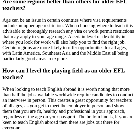
Are some regions better than others for older EFL
teachers?
Age can be an issue in certain countries where visa requirements
include an upper age restriction. When choosing where to teach it is
advisable to thoroughly research any visa or work permit restrictions
that may apply to your age range. A certain level of flexibility in
where you look for work will also help you to find the right job.
Certain regions are more likely to offer opportunities for all ages,
with Latin America, Southeast Asia and the Middle East all being
particularly good areas to explore.
How can I level the playing field as an older EFL
teacher?
When looking to teach English abroad it is worth noting that more
than half the jobs available worldwide require candidates to conduct
an interview in person. This creates a great opportunity for teachers
of all ages, as you get to meet the employer in person and show
them that you are fit, healthy and professional in your approach,
regardless of the age on your passport. The bottom line is, if you are
keen to teach English abroad then there are jobs out there for
everyone.