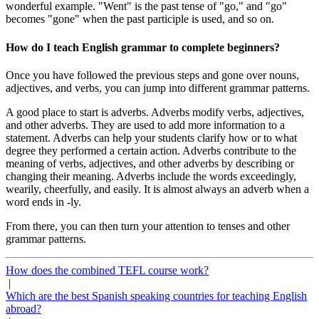
wonderful example. "Went" is the past tense of "go," and "go"
becomes "gone" when the past participle is used, and so on.
How do I teach English grammar to complete beginners?
Once you have followed the previous steps and gone over nouns,
adjectives, and verbs, you can jump into different grammar patterns.
A good place to start is adverbs. Adverbs modify verbs, adjectives,
and other adverbs. They are used to add more information to a
statement. Adverbs can help your students clarify how or to what
degree they performed a certain action. Adverbs contribute to the
meaning of verbs, adjectives, and other adverbs by describing or
changing their meaning. Adverbs include the words exceedingly,
wearily, cheerfully, and easily. It is almost always an adverb when a
word ends in -ly.
From there, you can then turn your attention to tenses and other
grammar patterns.
How does the combined TEFL course work?
|
Which are the best Spanish speaking countries for teaching English
abroad?