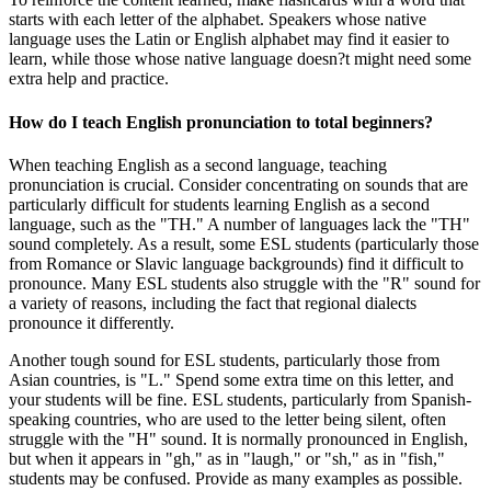
starts with each letter of the alphabet. Speakers whose native
language uses the Latin or English alphabet may find it easier to
learn, while those whose native language doesn?t might need some
extra help and practice.
How do I teach English pronunciation to total beginners?
When teaching English as a second language, teaching
pronunciation is crucial. Consider concentrating on sounds that are
particularly difficult for students learning English as a second
language, such as the "TH." A number of languages lack the "TH"
sound completely. As a result, some ESL students (particularly those
from Romance or Slavic language backgrounds) find it difficult to
pronounce. Many ESL students also struggle with the "R" sound for
a variety of reasons, including the fact that regional dialects
pronounce it differently.
Another tough sound for ESL students, particularly those from
Asian countries, is "L." Spend some extra time on this letter, and
your students will be fine. ESL students, particularly from Spanish-
speaking countries, who are used to the letter being silent, often
struggle with the "H" sound. It is normally pronounced in English,
but when it appears in "gh," as in "laugh," or "sh," as in "fish,"
students may be confused. Provide as many examples as possible.