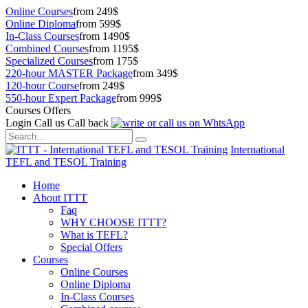
Online Courses
from 249$
Online Diploma
from 599$
In-Class Courses
from 1490$
Combined Courses
from 1195$
Specialized Courses
from 175$
220-hour MASTER Package
from 349$
120-hour Course
from 249$
550-hour Expert Package
from 999$
Courses Offers
Login
Call us
Call back
International
TEFL and TESOL Training
Home
About ITTT
Faq
WHY CHOOSE ITTT?
What is TEFL?
Special Offers
Courses
Online Courses
Online Diploma
In-Class Courses