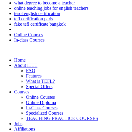
what degree to become a teacher
online teaching jobs for english teachers
tesol english certification
tefl certification paris
fake tefl certificate bangkok
Online Courses
In-class Courses
Home
About ITTT
FAQ
Features
What is TEFL?
Special Offers
Courses
Online Courses
Online Diploma
In-Class Courses
Specialized Courses
TEACHING PRACTICE COURSES
Jobs
Affiliations