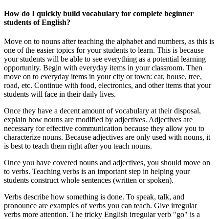
How do I quickly build vocabulary for complete beginner
students of English?
Move on to nouns after teaching the alphabet and numbers, as this is
one of the easier topics for your students to learn. This is because
your students will be able to see everything as a potential learning
opportunity. Begin with everyday items in your classroom. Then
move on to everyday items in your city or town: car, house, tree,
road, etc. Continue with food, electronics, and other items that your
students will face in their daily lives.
Once they have a decent amount of vocabulary at their disposal,
explain how nouns are modified by adjectives. Adjectives are
necessary for effective communication because they allow you to
characterize nouns. Because adjectives are only used with nouns, it
is best to teach them right after you teach nouns.
Once you have covered nouns and adjectives, you should move on
to verbs. Teaching verbs is an important step in helping your
students construct whole sentences (written or spoken).
Verbs describe how something is done. To speak, talk, and
pronounce are examples of verbs you can teach. Give irregular
verbs more attention. The tricky English irregular verb "go" is a