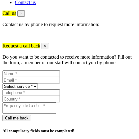
Contact us
Call us
×
Contact us by phone to request more information:
Request a call back
×
Do you want to be contacted to receive more information? Fill out
the form, a member of our staff will contact you by phone.
Call me back
All compulsory fields must be completed!