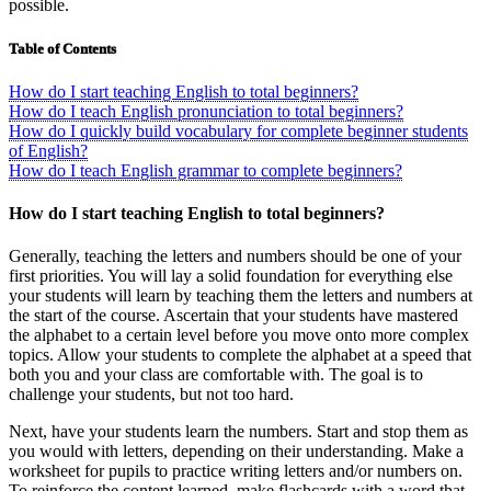
possible.
Table of Contents
How do I start teaching English to total beginners?
How do I teach English pronunciation to total beginners?
How do I quickly build vocabulary for complete beginner students
of English?
How do I teach English grammar to complete beginners?
How do I start teaching English to total beginners?
Generally, teaching the letters and numbers should be one of your
first priorities. You will lay a solid foundation for everything else
your students will learn by teaching them the letters and numbers at
the start of the course. Ascertain that your students have mastered
the alphabet to a certain level before you move onto more complex
topics. Allow your students to complete the alphabet at a speed that
both you and your class are comfortable with. The goal is to
challenge your students, but not too hard.
Next, have your students learn the numbers. Start and stop them as
you would with letters, depending on their understanding. Make a
worksheet for pupils to practice writing letters and/or numbers on.
To reinforce the content learned, make flashcards with a word that