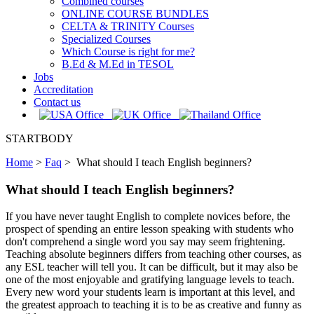
Combined courses
ONLINE COURSE BUNDLES
CELTA & TRINITY Courses
Specialized Courses
Which Course is right for me?
B.Ed & M.Ed in TESOL
Jobs
Accreditation
Contact us
STARTBODY
Home
>
Faq
>
What should I teach English beginners?
What should I teach English beginners?
If you have never taught English to complete novices before, the
prospect of spending an entire lesson speaking with students who
don't comprehend a single word you say may seem frightening.
Teaching absolute beginners differs from teaching other courses, as
any ESL teacher will tell you. It can be difficult, but it may also be
one of the most enjoyable and gratifying language levels to teach.
Every new word your students learn is important at this level, and
the greatest approach to teaching it is to be as creative and funny as