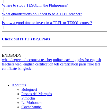
|
Where to study TESOL in the Philippines?
|
What qualifications do I need to be a TEFL teacher?
|
Is now a good time to invest in a TEFL or TESOL course?
|
Check out ITTT's Blog Posts
ENDBODY
what degree to become a teacher
online teaching jobs for english
teachers
tesol english certification
tefl certification paris
fake tefl
certificate bangkok
About us
Bolognesi
Paseos del Marqués
Pimocha
La Mohonera
Cochabamba