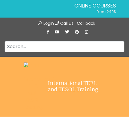
ONLINE COURSES
from 249$
Home
ONLINE DIPLOMA
Login
Call us
Call back
About ITTT
from 599$
IN-CLASS COURSES
Courses
from 1490$
Jobs
COMBINED COURSES
from 1195$
Affiliations
SPECIALIZED COURSES
Contact us
from 175$
220-HOUR MASTER PACKAGE
International TEFL
from 349$
and TESOL Training
120-HOUR COURSE
from 249$
550-HOUR EXPERT PACKAGE
from 999$