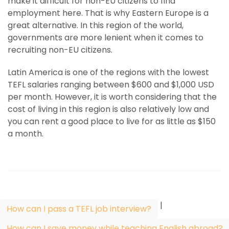
make it difficult for non-EU citizens to find
employment here. That is why Eastern Europe is a
great alternative. In this region of the world,
governments are more lenient when it comes to
recruiting non-EU citizens.
Latin America is one of the regions with the lowest
TEFL salaries ranging between $600 and $1,000 USD
per month. However, it is worth considering that the
cost of living in this region is also relatively low and
you can rent a good place to live for as little as $150
a month.
|
How can I pass a TEFL job interview?
How can I save money while teaching English abroad?