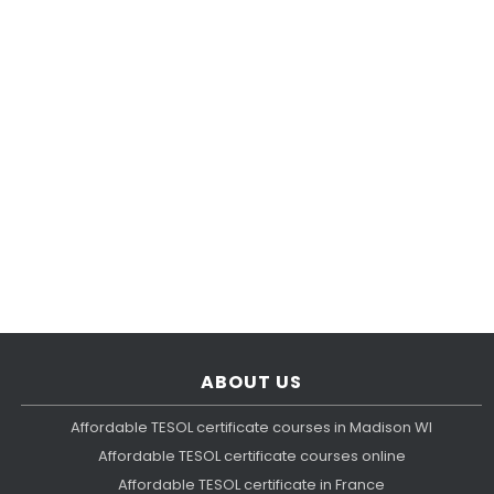
ABOUT US
Affordable TESOL certificate courses in Madison WI
Affordable TESOL certificate courses online
Affordable TESOL certificate in France