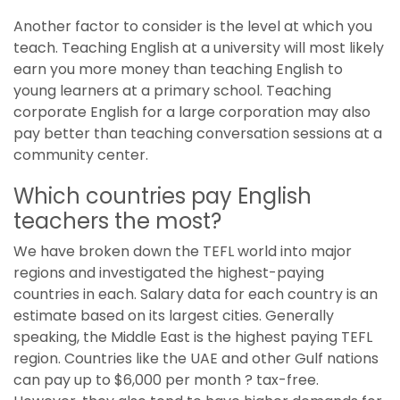
Another factor to consider is the level at which you
teach. Teaching English at a university will most likely
earn you more money than teaching English to
young learners at a primary school. Teaching
corporate English for a large corporation may also
pay better than teaching conversation sessions at a
community center.
Which countries pay English
teachers the most?
We have broken down the TEFL world into major
regions and investigated the highest-paying
countries in each. Salary data for each country is an
estimate based on its largest cities. Generally
speaking, the Middle East is the highest paying TEFL
region. Countries like the UAE and other Gulf nations
can pay up to $6,000 per month ? tax-free.