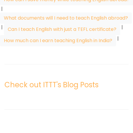
|
What documents will I need to teach English abroad?
|
|
Can I teach English with just a TEFL certificate?
|
How much can I earn teaching English in India?
Check out ITTT's Blog Posts