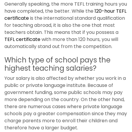
Generally speaking, the more TEFL training hours you
have completed, the better. While the
120-hour
TEFL
certificate
is the international standard qualification
for teaching abroad, it is also the one that most
teachers obtain. This means that if you possess a
TEFL certificate
with more than 120 hours, you will
automatically stand out from the competition.
Which type of school pays the
highest teaching salaries?
Your salary is also affected by whether you work in a
public or private language institute. Because of
government funding, some public schools may pay
more depending on the country. On the other hand,
there are numerous cases where private language
schools pay a greater compensation since they may
charge parents more to enroll their children and
therefore have a larger budget.