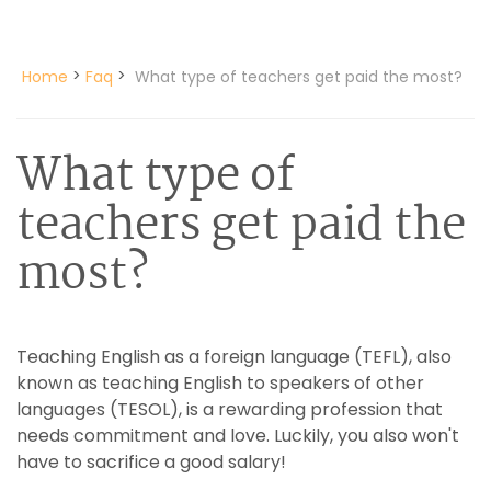
>
>
Home
Faq
What type of teachers get paid the most?
What type of
teachers get paid the
most?
Teaching English as a foreign language (TEFL), also
known as teaching English to speakers of other
languages (TESOL), is a rewarding profession that
needs commitment and love. Luckily, you also won't
have to sacrifice a good salary!