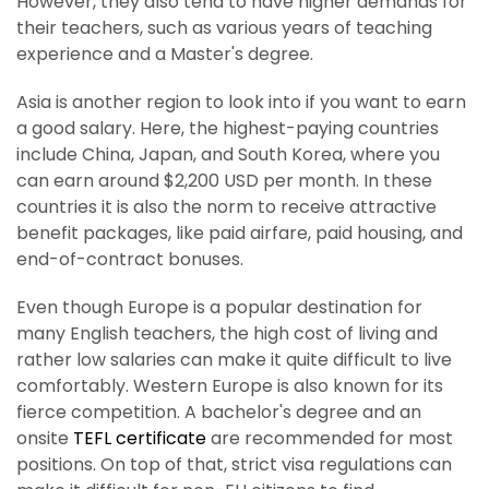
However, they also tend to have higher demands for
their teachers, such as various years of teaching
experience and a Master's degree.
Asia is another region to look into if you want to earn
a good salary. Here, the highest-paying countries
include China, Japan, and South Korea, where you
can earn around $2,200 USD per month. In these
countries it is also the norm to receive attractive
benefit packages, like paid airfare, paid housing, and
end-of-contract bonuses.
Even though Europe is a popular destination for
many English teachers, the high cost of living and
rather low salaries can make it quite difficult to live
comfortably. Western Europe is also known for its
fierce competition. A bachelor's degree and an
onsite
TEFL certificate
are recommended for most
positions. On top of that, strict visa regulations can