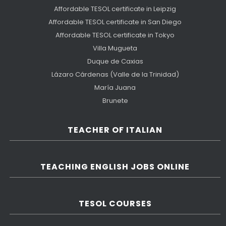
Affordable TESOL certificate in Leipzig
Affordable TESOL certificate in San Diego
Affordable TESOL certificate in Tokyo
Villa Mugueta
Duque de Caxias
Lázaro Cárdenas (Valle de la Trinidad)
María Juana
Brunete
TEACHER OF ITALIAN
TEACHING ENGLISH JOBS ONLINE
TESOL COURSES