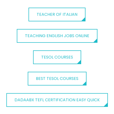
TEACHER OF ITALIAN
TEACHING ENGLISH JOBS ONLINE
TESOL COURSES
BEST TESOL COURSES
DADAABX TEFL CERTIFICATION EASY QUICK