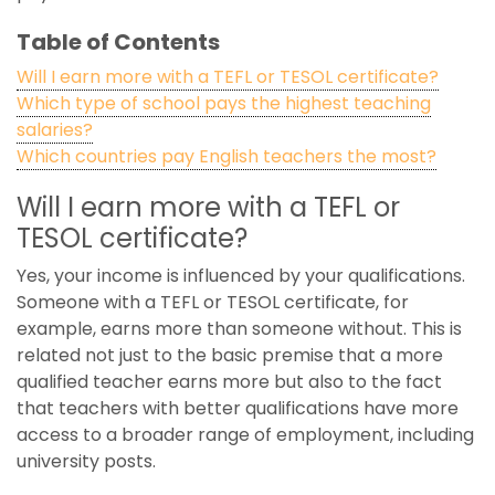
Table of Contents
Will I earn more with a TEFL or TESOL certificate?
Which type of school pays the highest teaching
salaries?
Which countries pay English teachers the most?
Will I earn more with a TEFL or
TESOL certificate?
Yes, your income is influenced by your qualifications.
Someone with a TEFL or TESOL certificate, for
example, earns more than someone without. This is
related not just to the basic premise that a more
qualified teacher earns more but also to the fact
that teachers with better qualifications have more
access to a broader range of employment, including
university posts.