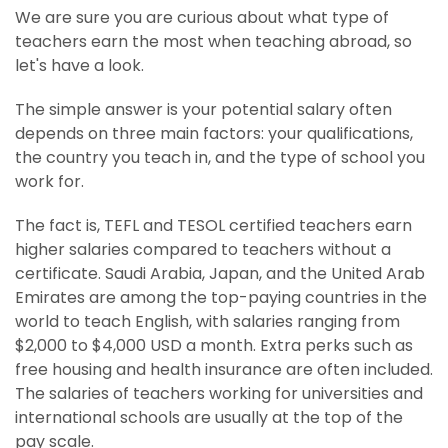
We are sure you are curious about what type of
teachers earn the most when teaching abroad, so
let's have a look.
The simple answer is your potential salary often
depends on three main factors: your qualifications,
the country you teach in, and the type of school you
work for.
The fact is, TEFL and TESOL certified teachers earn
higher salaries compared to teachers without a
certificate. Saudi Arabia, Japan, and the United Arab
Emirates are among the top-paying countries in the
world to teach English, with salaries ranging from
$2,000 to $4,000 USD a month. Extra perks such as
free housing and health insurance are often included.
The salaries of teachers working for universities and
international schools are usually at the top of the
pay scale.