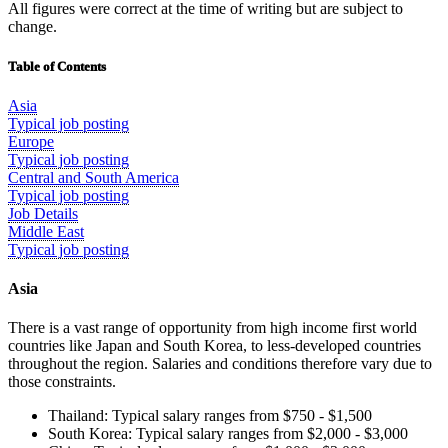
All figures were correct at the time of writing but are subject to
change.
Table of Contents
Asia
Typical job posting
Europe
Typical job posting
Central and South America
Typical job posting
Job Details
Middle East
Typical job posting
Asia
There is a vast range of opportunity from high income first world
countries like Japan and South Korea, to less-developed countries
throughout the region. Salaries and conditions therefore vary due to
those constraints.
Thailand: Typical salary ranges from $750 - $1,500
South Korea: Typical salary ranges from $2,000 - $3,000