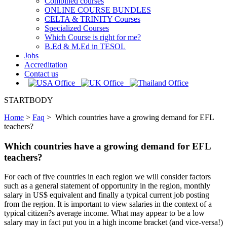
Combined courses
ONLINE COURSE BUNDLES
CELTA & TRINITY Courses
Specialized Courses
Which Course is right for me?
B.Ed & M.Ed in TESOL
Jobs
Accreditation
Contact us
STARTBODY
Home
>
Faq
>
Which countries have a growing demand for EFL
teachers?
Which countries have a growing demand for EFL
teachers?
For each of five countries in each region we will consider factors
such as a general statement of opportunity in the region, monthly
salary in US$ equivalent and finally a typical current job posting
from the region. It is important to view salaries in the context of a
typical citizen?s average income. What may appear to be a low
salary may in fact put you in a high income bracket (and vice-versa!)