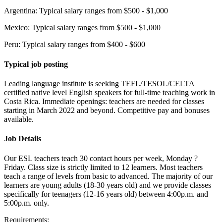
Argentina: Typical salary ranges from $500 - $1,000
Mexico: Typical salary ranges from $500 - $1,000
Peru: Typical salary ranges from $400 - $600
Typical job posting
Leading language institute is seeking TEFL/TESOL/CELTA
certified native level English speakers for full-time teaching work in
Costa Rica. Immediate openings: teachers are needed for classes
starting in March 2022 and beyond. Competitive pay and bonuses
available.
Job Details
Our ESL teachers teach 30 contact hours per week, Monday ?
Friday. Class size is strictly limited to 12 learners. Most teachers
teach a range of levels from basic to advanced. The majority of our
learners are young adults (18-30 years old) and we provide classes
specifically for teenagers (12-16 years old) between 4:00p.m. and
5:00p.m. only.
Requirements: