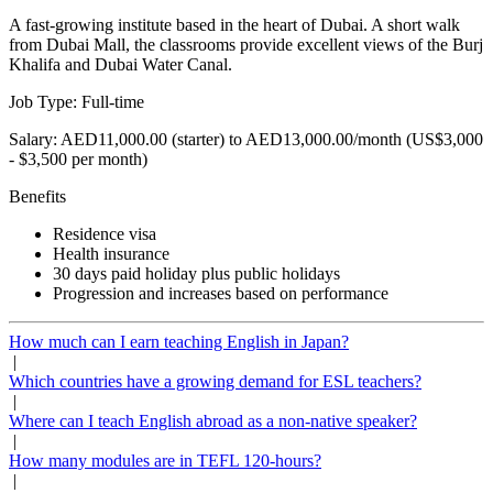
A fast-growing institute based in the heart of Dubai. A short walk
from Dubai Mall, the classrooms provide excellent views of the Burj
Khalifa and Dubai Water Canal.
Job Type: Full-time
Salary: AED11,000.00 (starter) to AED13,000.00/month (US$3,000
- $3,500 per month)
Benefits
Residence visa
Health insurance
30 days paid holiday plus public holidays
Progression and increases based on performance
How much can I earn teaching English in Japan?
|
Which countries have a growing demand for ESL teachers?
|
Where can I teach English abroad as a non-native speaker?
|
How many modules are in TEFL 120-hours?
|