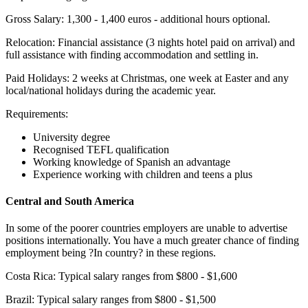
Gross Salary: 1,300 - 1,400 euros - additional hours optional.
Relocation: Financial assistance (3 nights hotel paid on arrival) and
full assistance with finding accommodation and settling in.
Paid Holidays: 2 weeks at Christmas, one week at Easter and any
local/national holidays during the academic year.
Requirements:
University degree
Recognised TEFL qualification
Working knowledge of Spanish an advantage
Experience working with children and teens a plus
Central and South America
In some of the poorer countries employers are unable to advertise
positions internationally. You have a much greater chance of finding
employment being ?In country? in these regions.
Costa Rica: Typical salary ranges from $800 - $1,600
Brazil: Typical salary ranges from $800 - $1,500