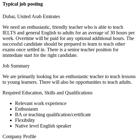
Typical job posting
Dubai, United Arab Emirates
We need an enthusiastic, friendly teacher who is able to teach
IELTS and general English to adults for an average of 30 hours per
week. Overtime will be paid for any optional additional hours. The
successful candidate should be prepared to learn to teach other
exams once settled in. There is a senior teacher position for
immediate start for the right candidate.
Job Summary
We are primarily looking for an enthusiastic teacher to teach lessons
to young learners. There will also be opportunities to teach adults.
Required Education, Skills and Qualifications
Relevant work experience
Enthusiasm
BA or teaching qualification/certificate
Flexibility
Native level English speaker
Company Profile