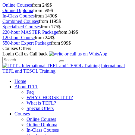
Online Courses
from 249$
Online Diploma
from 599$
In-Class Courses
from 1490$
Combined Courses
from 1195$
Specialized Courses
from 175$
220-hour MASTER Package
from 349$
120-hour Course
from 249$
550-hour Expert Package
from 999$
Courses Offers
Login
Call us
Call back
International
TEFL and TESOL Training
Home
About ITTT
Faq
WHY CHOOSE ITTT?
What is TEFL?
Special Offers
Courses
Online Courses
Online Diploma
In-Class Courses