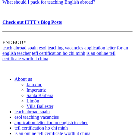
What should I pack for teaching English abroad?
|
Check out ITTT's Blog Posts
ENDBODY
teach abroad spain
esol teaching vacancies
application letter for an
english teacher
tefl certification ho chi minh
is an online tefl
certificate worth it china
About us
Jaloxtoc
Imperatriz
Santa Bárbara
Limón
Villa Ballester
teach abroad spain
esol teaching vacancies
application letter for an english teacher
tefl certification ho chi minh
is an online tefl certificate worth it china