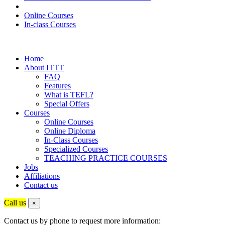
Online Courses
In-class Courses
Home
About ITTT
FAQ
Features
What is TEFL?
Special Offers
Courses
Online Courses
Online Diploma
In-Class Courses
Specialized Courses
TEACHING PRACTICE COURSES
Jobs
Affiliations
Contact us
Call us
×
Contact us by phone to request more information: