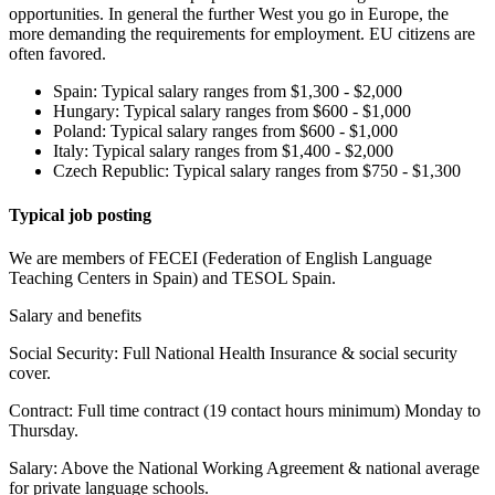
opportunities. In general the further West you go in Europe, the
more demanding the requirements for employment. EU citizens are
often favored.
Spain: Typical salary ranges from $1,300 - $2,000
Hungary: Typical salary ranges from $600 - $1,000
Poland: Typical salary ranges from $600 - $1,000
Italy: Typical salary ranges from $1,400 - $2,000
Czech Republic: Typical salary ranges from $750 - $1,300
Typical job posting
We are members of FECEI (Federation of English Language
Teaching Centers in Spain) and TESOL Spain.
Salary and benefits
Social Security: Full National Health Insurance & social security
cover.
Contract: Full time contract (19 contact hours minimum) Monday to
Thursday.
Salary: Above the National Working Agreement & national average
for private language schools.