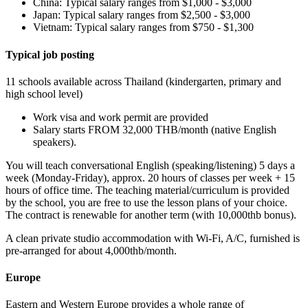
China: Typical salary ranges from $1,000 - $3,000
Japan: Typical salary ranges from $2,500 - $3,000
Vietnam: Typical salary ranges from $750 - $1,300
Typical job posting
11 schools available across Thailand (kindergarten, primary and
high school level)
Work visa and work permit are provided
Salary starts FROM 32,000 THB/month (native English
speakers).
You will teach conversational English (speaking/listening) 5 days a
week (Monday-Friday), approx. 20 hours of classes per week + 15
hours of office time. The teaching material/curriculum is provided
by the school, you are free to use the lesson plans of your choice.
The contract is renewable for another term (with 10,000thb bonus).
A clean private studio accommodation with Wi-Fi, A/C, furnished is
pre-arranged for about 4,000thb/month.
Europe
Eastern and Western Europe provides a whole range of