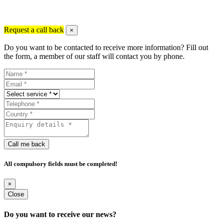
Request a call back
×
Do you want to be contacted to receive more information? Fill out
the form, a member of our staff will contact you by phone.
Call me back
All compulsory fields must be completed!
×
Close
Do you want to receive our news?