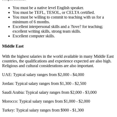
You must be a native level English speaker.
You must be TEFL, TESOL, or CELTA certified.
You must be willing to commit to teaching with us for a
minimum of 6 months.
Excellent interpersonal skills and a ?love? for teaching;
excellent writing skills, strong team skills.
Excellent computer skills.
Middle East
With the highest salaries in the world available in many Middle East
countries, the qualifications and experience expected are also high.
Religious and cultural considerations are also important.
UAE: Typical salary ranges from $2,000 - $4,000
Jordan: Typical salary ranges from $1,300 - $2,500
Saudi Arabia: Typical salary ranges from $2,000 - $3,000
Morocco: Typical salary ranges from $1,000 - $2,000
Turkey: Typical salary ranges from $900 - $1,300