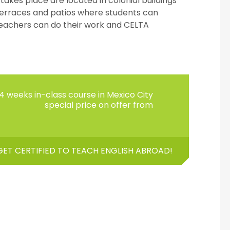
kes place are located in colonial buildings
terraces and patios where students can
eachers can do their work and CELTA
4 weeks in-class course in Mexico City
special price on offer from
GET CERTIFIED TO TEACH ENGLISH ABROAD!