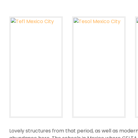
Lovely structures from that period, as well as modern