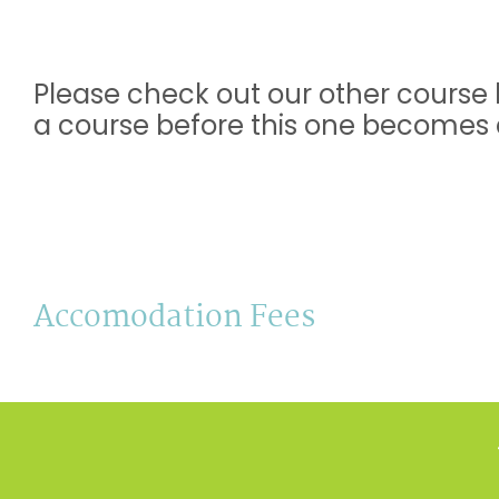
Please check out our other course l
a course before this one becomes a
Accomodation Fees