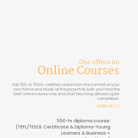
Our offers on
Online Courses
Get TEFL or TESOL-certified online from the comfort of your
own home and study at the pace that suits you! Find the
best online course now and start teaching abroad upon
completion.
MORE INFO
550-hr diploma course:
(TEFL/TESOL Certificate & Diploma-Young
Learners & Business +