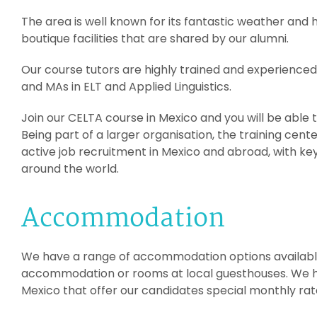
The area is well known for its fantastic weather and h
boutique facilities that are shared by our alumni.
Our course tutors are highly trained and experienced
and MAs in ELT and Applied Linguistics.
Join our CELTA course in Mexico and you will be able 
Being part of a larger organisation, the training cent
active job recruitment in Mexico and abroad, with key
around the world.
Accommodation
We have a range of accommodation options available
accommodation or rooms at local guesthouses. We ha
Mexico that offer our candidates special monthly rat