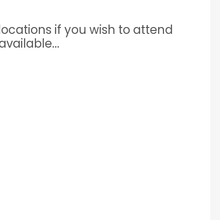
ocations if you wish to attend
vailable...