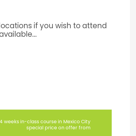
ocations if you wish to attend
vailable...
4 weeks in-class course in Mexico City
special price on offer from