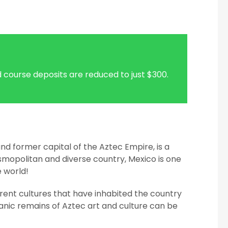
 course deposits are reduced to just $300.
nd former capital of the Aztec Empire, is a
smopolitan and diverse country, Mexico is one
e world!
erent cultures that have inhabited the country
anic remains of Aztec art and culture can be