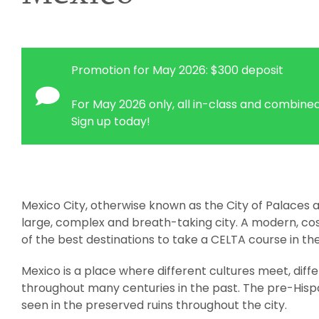
Promotion for May 2026: $300 deposit
For May 2026 only, all in-class and combined
Sign up today!
Mexico City, otherwise known as the City of Palaces a
large, complex and breath-taking city. A modern, co
of the best destinations to take a CELTA course in th
Mexico is a place where different cultures meet, diff
throughout many centuries in the past. The pre-Hisp
seen in the preserved ruins throughout the city.