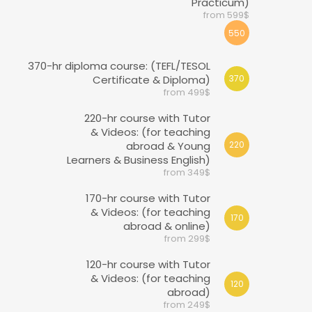
Practicum)
from 599$
550
370-hr diploma course: (TEFL/TESOL
Certificate & Diploma)
370
from 499$
220-hr course with Tutor
& Videos: (for teaching
abroad & Young
220
Learners & Business English)
from 349$
170-hr course with Tutor
& Videos: (for teaching
170
abroad & online)
from 299$
120-hr course with Tutor
& Videos: (for teaching
120
abroad)
from 249$