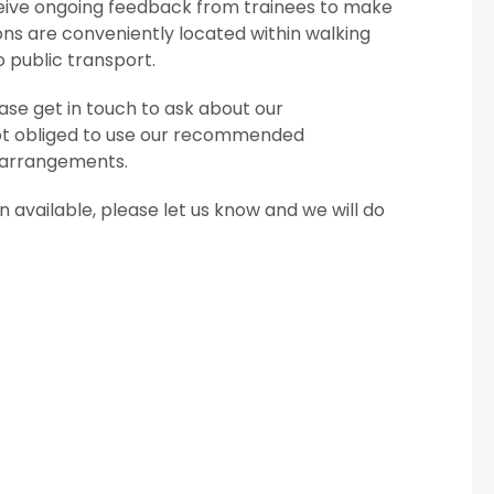
eceive ongoing feedback from trainees to make
ns are conveniently located within walking
o public transport.
se get in touch to ask about our
ot obliged to use our recommended
 arrangements.
available, please let us know and we will do