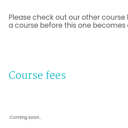
Please check out our other course l
a course before this one becomes a
Course fees
Coming soon...