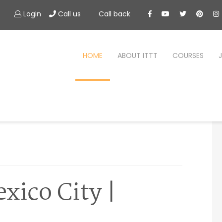
Login
Call us
Call back
HOME
ABOUT ITTT
COURSES
xico City |