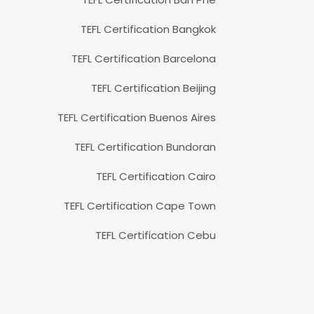
TEFL Certification Bangkok
TEFL Certification Barcelona
TEFL Certification Beijing
TEFL Certification Buenos Aires
TEFL Certification Bundoran
TEFL Certification Cairo
TEFL Certification Cape Town
TEFL Certification Cebu