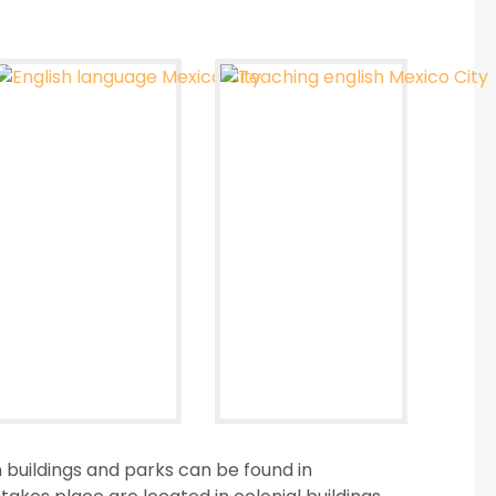
 buildings and parks can be found in