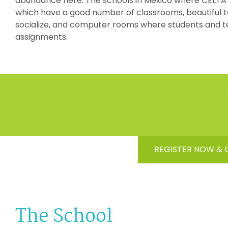
abundance here. The schools in Mexico where CELTA ta
which have a good number of classrooms, beautiful 
socialize, and computer rooms where students and t
assignments.
REGISTER NOW & 
The School