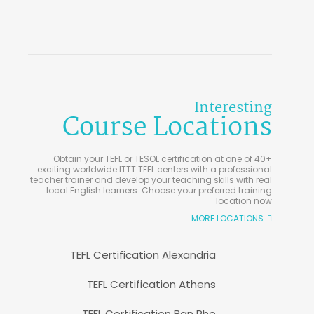
Interesting
Course Locations
Obtain your TEFL or TESOL certification at one of 40+
exciting worldwide ITTT TEFL centers with a professional
teacher trainer and develop your teaching skills with real
local English learners. Choose your preferred training
location now
MORE LOCATIONS
TEFL Certification Alexandria
TEFL Certification Athens
TEFL Certification Ban Phe