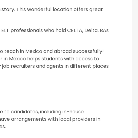
istory. This wonderful location offers great
 ELT professionals who hold CELTA, Delta, BAs
to teach in Mexico and abroad successfully!
er in Mexico helps students with access to
 job recruiters and agents in different places
 to candidates, including in-house
ve arrangements with local providers in
es.