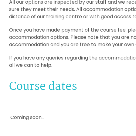
All our options are inspected by our staff and we r
sure they meet their needs. All accommodation optio
distance of our training centre or with good access t
Once you have made payment of the course fee, plea
accommodation options. Please note that you are n
accommodation and you are free to make your own
If you have any queries regarding the accommodation 
all we can to help.
Course dates
Coming soon...