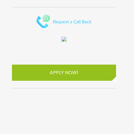
APPLY NOW!