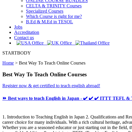
ONLINE COURSE BUNDLES
CELTA & TRINITY Courses
Specialized Courses
Which Course is right for me?
B.Ed & M.Ed in TESOL
Jobs
Accreditation
Contact us
STARTBODY
Home
>
Best Way To Teach Online Courses
Best Way To Teach Online Courses
Register now & get certified to teach english abroad!
⏩ Best ways to teach English in Japan - ✔️ ✔️ ✔️ ITTT TEFL 
1. Introduction to Teaching English in Japan 2. Qualifications and Re
career choice for many individuals. With a rich cultural heritage, ad
Whether you are a seasoned educator or just starting out in the field, 