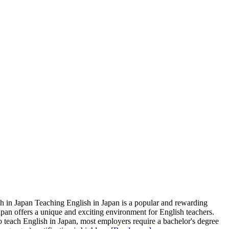
sh in Japan Teaching English in Japan is a popular and rewarding
apan offers a unique and exciting environment for English teachers.
 To teach English in Japan, most employers require a bachelor's degree