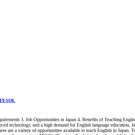
& TESOL
quirements 3. Job Opportunities in Japan 4. Benefits of Teaching Engli
vanced technology, and a high demand for English language education, J
there are a variety of opportunities available to teach English in Japan.