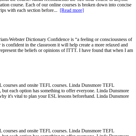
tion course. Each of our online courses is broken down into concise
rips with each section before...
[Read more]
rriam-Webster Dictionary Confidence is “a feeling or consciousness of
r is confident in the classroom it will help create a more relaxed and
 represent the beliefs or opinions of ITTT. I have found that when I am
EFL courses and onsite TEFL courses. Linda Dunsmore TEFL
ee, but each option has something to offer everyone. Linda Dunsmore
hy it's vital to plan your ESL lessons beforehand. Linda Dunsmore
EFL courses and onsite TEFL courses. Linda Dunsmore TEFL