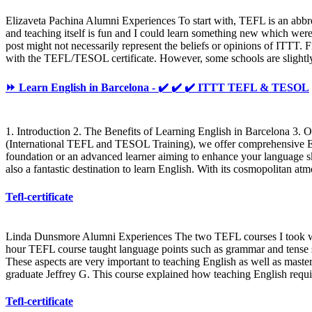
Elizaveta Pachina Alumni Experiences To start with, TEFL is an abbre
and teaching itself is fun and I could learn something new which were
post might not necessarily represent the beliefs or opinions of ITTT. F
with the TEFL/TESOL certificate. However, some schools are slightly d
⏩ Learn English in Barcelona - ✔️ ✔️ ✔️ ITTT TEFL & TESOL
1. Introduction 2. The Benefits of Learning English in Barcelona 3
(International TEFL and TESOL Training), we offer comprehensive Engl
foundation or an advanced learner aiming to enhance your language skil
also a fantastic destination to learn English. With its cosmopolitan 
Tefl-certificate
Linda Dunsmore Alumni Experiences The two TEFL courses I took wit
hour TEFL course taught language points such as grammar and tense st
These aspects are very important to teaching English as well as maste
graduate Jeffrey G. This course explained how teaching English requi
Tefl-certificate