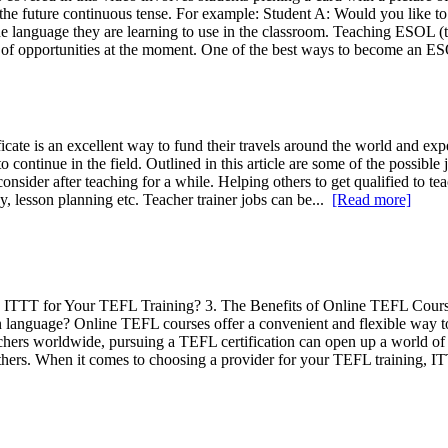
n the future continuous tense. For example: Student A: Would you like to
he language they are learning to use in the classroom. Teaching ESOL (t
of opportunities at the moment. One of the best ways to become an ES
cate is an excellent way to fund their travels around the world and ex
o continue in the field. Outlined in this article are some of the possible
o consider after teaching for a while. Helping others to get qualified to
, lesson planning etc. Teacher trainer jobs can be...
[Read more]
ITTT for Your TEFL Training? 3. The Benefits of Online TEFL Cours
n language? Online TEFL courses offer a convenient and flexible way to 
chers worldwide, pursuing a TEFL certification can open up a world of 
others. When it comes to choosing a provider for your TEFL training, 