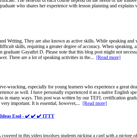
ificate. The benefits of each course depend on the needs of the train
aduate who shares her experience with lesson planning and explains w
nd Writing, They are also known as active skills. While speaking and wr
ficult skills, requiring a greater degree of accuracy. When speaking, a
on graduate Gayathri D. Please note that this blog post might not necessa
er. There are a lot of speaking activities in the...
[Read more]
-wracking, especially for young learners who experience a great deal of
rience as well. I have personally experienced it as a native English sp
ocess in many ways. This post was written by our TEFL certification grad
 very important. It is essential, however,...
[Read more]
deas Esol - ✔️ ✔️ ✔️ ITTT
overed in this video involves students picking a card with a picture of a