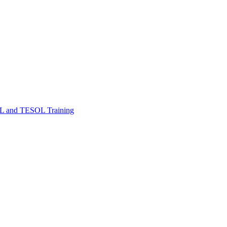
FL and TESOL Training