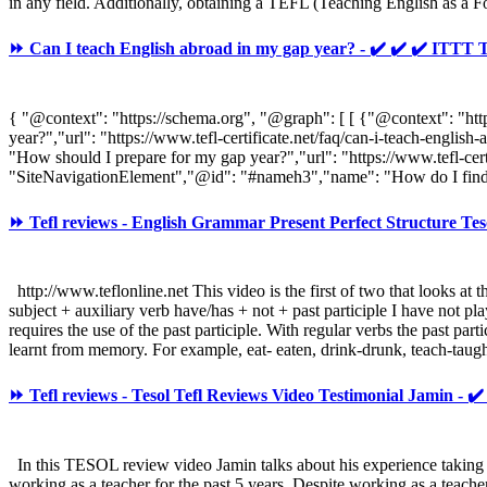
in any field. Additionally, obtaining a TEFL (Teaching English as a 
⏩ Can I teach English abroad in my gap year? - ✔️ ✔️ ✔️ IT
{ "@context": "https://schema.org", "@graph": [ [ {"@context": "h
year?","url": "https://www.tefl-certificate.net/faq/can-i-teach-en
"How should I prepare for my gap year?","url": "https://www.tefl-ce
"SiteNavigationElement","@id": "#nameh3","name": "How do I find 
⏩ Tefl reviews - English Grammar Present Perfect Structure Tes
http://www.teflonline.net This video is the first of two that looks at t
subject + auxiliary verb have/has + not + past participle I have not pl
requires the use of the past participle. With regular verbs the past pa
learnt from memory. For example, eat- eaten, drink-drunk, teach-taugh
⏩ Tefl reviews - Tesol Tefl Reviews Video Testimonial Jamin - ✔
In this TESOL review video Jamin talks about his experience taking
working as a teacher for the past 5 years. Despite working as a teach