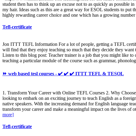
student then has to think up an excuse not to as quickly as possible i
my hair. Ideas such as this are a great way for ESOL students to put t
highly rewarding career choice and one which has a growing number 
Tefl-certificate
Jon ITTT TEFL Information For a lot of people, getting a TEFL certifi
will find that they enjoy teaching so much that they decide they want t
Listen to this blog post: Teacher trainer is a job that you might like t
teaching a particular module of the course such as grammar, phonology
⏩ web based tesl courses - ✔️ ✔️ ✔️ ITTT TEFL & TESOL
1. Transform Your Career with Online TEFL Courses 2. Why Choose 
looking to embark on an exciting journey to teach English as a foreig
native speakers. With the increasing demand for English language tea
transform your career and make a meaningful impact on the lives of 
more]
Tefl-certificate