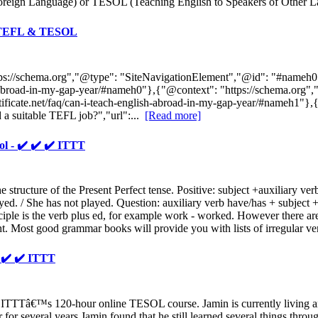
Foreign Language) or TESOL (Teaching English to Speakers of Other Lan
TT TEFL & TESOL
ttps://schema.org","@type": "SiteNavigationElement","@id": "#nameh
glish-abroad-in-my-gap-year/#nameh0"},{"@context": "https://schema.o
rtificate.net/faq/can-i-teach-english-abroad-in-my-gap-year/#nameh1"}
a suitable TEFL job?","url":...
[Read more]
ol - ✔️ ✔️ ✔️ ITTT
he structure of the Present Perfect tense. Positive: subject +auxiliary ve
ayed. / She has not played. Question: auxiliary verb have/has + subject 
rticiple is the verb plus ed, for example work - worked. However there ar
t. Most good grammar books will provide you with lists of irregular ve
️ ✔️ ✔️ ITTT
 ITTTâ€™s 120-hour online TESOL course. Jamin is currently living a
er for several years Jamin found that he still learned several things t