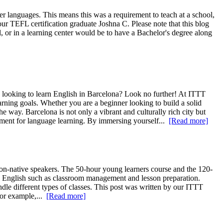
r languages. This means this was a requirement to teach at a school,
ur TEFL certification graduate Joshna C. Please note that this blog
ol, or in a learning center would be to have a Bachelor's degree along
looking to learn English in Barcelona? Look no further! At ITTT
ning goals. Whether you are a beginner looking to build a solid
e way. Barcelona is not only a vibrant and culturally rich city but
onment for language learning. By immersing yourself...
[Read more]
-native speakers. The 50-hour young learners course and the 120-
ng English such as classroom management and lesson preparation.
dle different types of classes. This post was written by our ITTT
For example,...
[Read more]