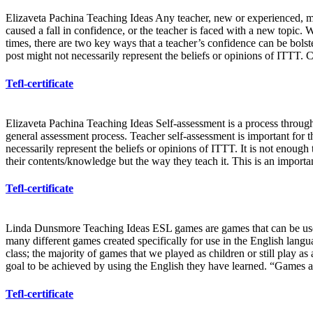
Elizaveta Pachina Teaching Ideas Any teacher, new or experienced, mi
caused a fall in confidence, or the teacher is faced with a new topic.
times, there are two key ways that a teacher’s confidence can be bolst
post might not necessarily represent the beliefs or opinions of ITTT. 
Tefl-certificate
Elizaveta Pachina Teaching Ideas Self-assessment is a process through 
general assessment process. Teacher self-assessment is important for
necessarily represent the beliefs or opinions of ITTT. It is not enough 
their contents/knowledge but the way they teach it. This is an import
Tefl-certificate
Linda Dunsmore Teaching Ideas ESL games are games that can be used 
many different games created specifically for use in the English lang
class; the majority of games that we played as children or still play 
goal to be achieved by using the English they have learned. “Games are
Tefl-certificate