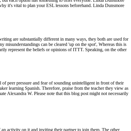
ee, but each option has something to offer everyone. Linda Dunsmore
hy it's vital to plan your ESL lessons beforehand. Linda Dunsmore
iting are substantially different in many ways, they both are used for
ny misunderstandings can be cleared 'up on the spot', Whereas this is
rily represent the beliefs or opinions of ITTT. Speaking, on the other
 peer pressure and fear of sounding unintelligent in front of their
eaker learning Spanish. Therefore, praise from the teacher they view as
uate Alexandra W. Please note that this blog post might not necessarily
n activity on it and inviting their partner to join them. The other