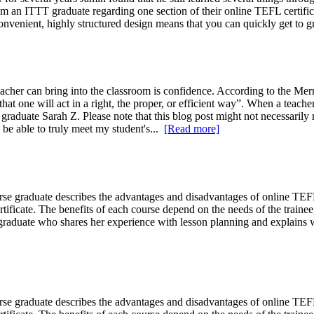
 an ITTT graduate regarding one section of their online TEFL certifica
convenient, highly structured design means that you can quickly get to g
eacher can bring into the classroom is confidence. According to the Me
hat one will act in a right, the proper, or efficient way”. When a teache
graduate Sarah Z. Please note that this blog post might not necessarily
 be able to truly meet my student's...
[Read more]
se graduate describes the advantages and disadvantages of online T
ificate. The benefits of each course depend on the needs of the train
aduate who shares her experience with lesson planning and explains w
se graduate describes the advantages and disadvantages of online T