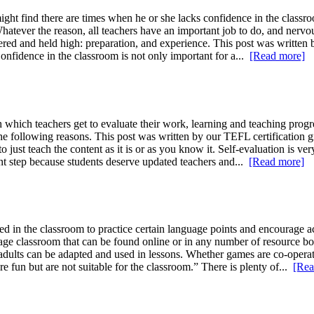
ght find there are times when he or she lacks confidence in the classr
 Whatever the reason, all teachers have an important job to do, and ner
ered and held high: preparation, and experience. This post was written 
Confidence in the classroom is not only important for a...
[Read more]
which teachers get to evaluate their work, learning and teaching progress
 the following reasons. This post was written by our TEFL certificatio
to just teach the content as it is or as you know it. Self-evaluation is ve
ant step because students deserve updated teachers and...
[Read more]
in the classroom to practice certain language points and encourage a
uage classroom that can be found online or in any number of resource bo
as adults can be adapted and used in lessons. Whether games are co-operat
 fun but are not suitable for the classroom.” There is plenty of...
[Rea