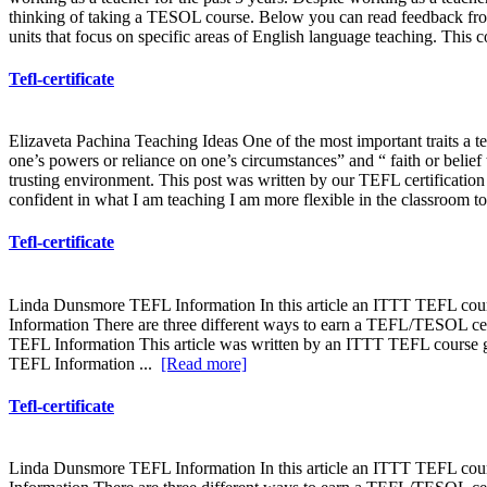
thinking of taking a TESOL course. Below you can read feedback from
units that focus on specific areas of English language teaching. This 
Tefl-certificate
Elizaveta Pachina Teaching Ideas One of the most important traits a t
one’s powers or reliance on one’s circumstances” and “ faith or belief t
trusting environment. This post was written by our TEFL certification 
confident in what I am teaching I am more flexible in the classroom to
Tefl-certificate
Linda Dunsmore TEFL Information In this article an ITTT TEFL cour
Information There are three different ways to earn a TEFL/TESOL cert
TEFL Information This article was written by an ITTT TEFL course gr
TEFL Information ...
[Read more]
Tefl-certificate
Linda Dunsmore TEFL Information In this article an ITTT TEFL cour