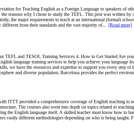
viation for Teaching English as a Foreign Language to speakers of othe
 the reasons why I chose to study the TEFL. This post was written by o
irstly, the major requirements to teach at an international (formal) scho
ifferent from their standards and the vast majority of...
[Read more]
. Our TEFL and TESOL Training Services 4. How to Get Started Are you 
ish language training services to help you achieve your language lear
ls, we have the resources and expertise to support you every step of th
atmosphere and diverse population, Barcelona provides the perfect envir
h ITTT provided a comprehensive coverage of English teaching to non
ructure. The courses also went into depth on topics related to teachi
ring the English language itself. A skilled teacher must know how to han
res vastly different methodologies depending on who is being taught. 