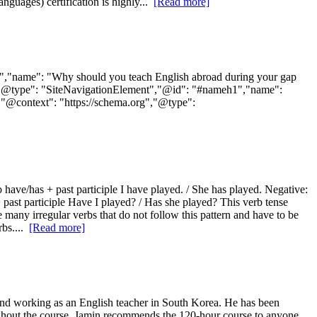
guages) certification is highly...
[Read more]
0","name": "Why should you teach English abroad during your gap
rg","@type": "SiteNavigationElement","@id": "#nameh1","name":
,{"@context": "https://schema.org","@type":
rb have/has + past participle I have played. / She has played. Negative:
+ past participle Have I played? / Has she played? This verb tense
e many irregular verbs that do not follow this pattern and have to be
rbs....
[Read more]
nd working as an English teacher in South Korea. He has been
hroughout the course. Jamin recommends the 120-hour course to anyone