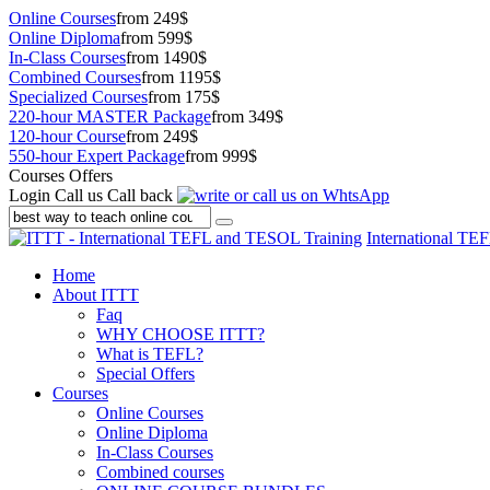
Online Courses
from 249$
Online Diploma
from 599$
In-Class Courses
from 1490$
Combined Courses
from 1195$
Specialized Courses
from 175$
220-hour MASTER Package
from 349$
120-hour Course
from 249$
550-hour Expert Package
from 999$
Courses Offers
Login
Call us
Call back
International TE
Home
About ITTT
Faq
WHY CHOOSE ITTT?
What is TEFL?
Special Offers
Courses
Online Courses
Online Diploma
In-Class Courses
Combined courses