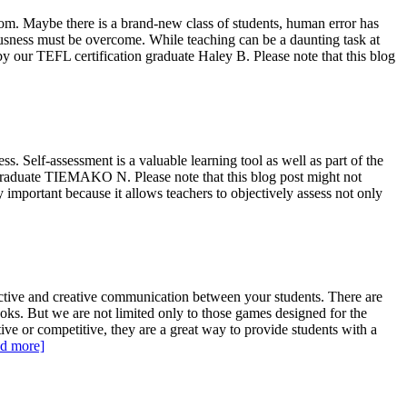
oom. Maybe there is a brand-new class of students, human error has
vousness must be overcome. While teaching can be a daunting task at
by our TEFL certification graduate Haley B. Please note that this blog
. Self-assessment is a valuable learning tool as well as part of the
n graduate TIEMAKO N. Please note that this blog post might not
ry important because it allows teachers to objectively assess not only
ctive and creative communication between your students. There are
oks. But we are not limited only to those games designed for the
ive or competitive, they are a great way to provide students with a
d more]