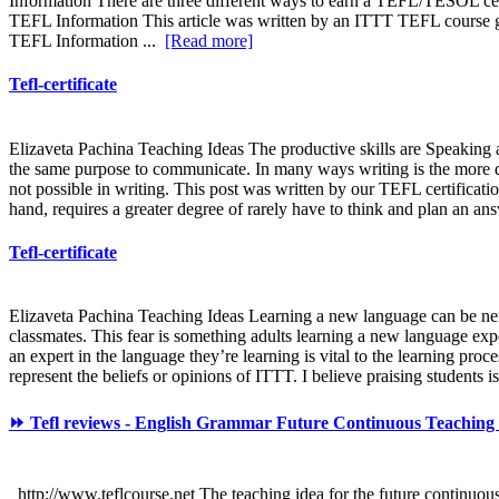
Information There are three different ways to earn a TEFL/TESOL cert
TEFL Information This article was written by an ITTT TEFL course gr
TEFL Information ...
[Read more]
Tefl-certificate
Elizaveta Pachina Teaching Ideas The productive skills are Speaking a
the same purpose to communicate. In many ways writing is the more dif
not possible in writing. This post was written by our TEFL certificati
hand, requires a greater degree of rarely have to think and plan an answ
Tefl-certificate
Elizaveta Pachina Teaching Ideas Learning a new language can be nerve
classmates. This fear is something adults learning a new language expe
an expert in the language they’re learning is vital to the learning pr
represent the beliefs or opinions of ITTT. I believe praising students is
⏩ Tefl reviews - English Grammar Future Continuous Teaching I
http://www.teflcourse.net The teaching idea for the future continuous c