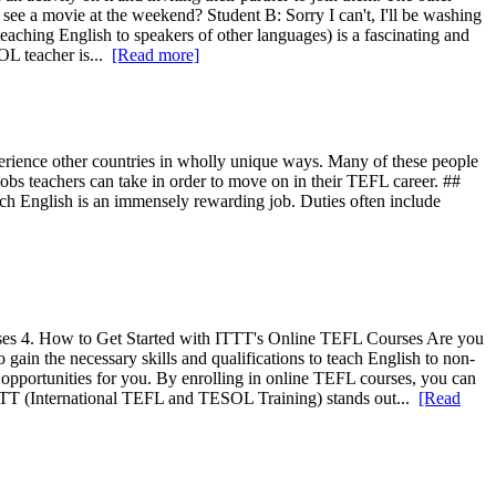
 see a movie at the weekend? Student B: Sorry I can't, I'll be washing
eaching English to speakers of other languages) is a fascinating and
OL teacher is...
[Read more]
perience other countries in wholly unique ways. Many of these people
 jobs teachers can take in order to move on in their TEFL career. ##
 teach English is an immensely rewarding job. Duties often include
es 4. How to Get Started with ITTT's Online TEFL Courses Are you
gain the necessary skills and qualifications to teach English to non-
opportunities for you. By enrolling in online TEFL courses, you can
ITTT (International TEFL and TESOL Training) stands out...
[Read