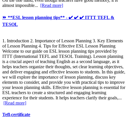
On the one hand, even though teachers have good memory, it is
almost impossible...
[Read more]
⏩ **ESL lesson planning tips** - ✔️ ✔️ ✔️ ITTT TEFL &
TESOL
1. Introduction 2. Importance of Lesson Planning 3. Key Elements
of Lesson Planning 4. Tips for Effective ESL Lesson Planning
Welcome to our guide on ESL lesson planning tips provided by
ITTT (International TEFL and TESOL Training). Lesson planning
is a crucial aspect of teaching English as a second language, as it
helps teachers organize their thoughts, set clear learning objectives,
and deliver engaging and effective lessons to students. In this guide,
we will explore the importance of lesson planning, discuss key
elements to consider, and provide you with practical tips to improve
your lesson planning skills. Effective lesson planning is essential for
ESL teachers to create a structured and engaging learning
experience for their students. It helps teachers clarify their goals,...
[Read more]
Tefl-certificate