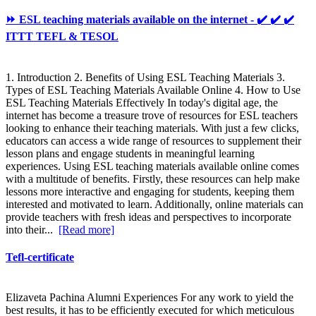
⏩ ESL teaching materials available on the internet - ✔️ ✔️ ✔️
ITTT TEFL & TESOL
1. Introduction 2. Benefits of Using ESL Teaching Materials 3.
Types of ESL Teaching Materials Available Online 4. How to Use
ESL Teaching Materials Effectively In today's digital age, the
internet has become a treasure trove of resources for ESL teachers
looking to enhance their teaching materials. With just a few clicks,
educators can access a wide range of resources to supplement their
lesson plans and engage students in meaningful learning
experiences. Using ESL teaching materials available online comes
with a multitude of benefits. Firstly, these resources can help make
lessons more interactive and engaging for students, keeping them
interested and motivated to learn. Additionally, online materials can
provide teachers with fresh ideas and perspectives to incorporate
into their...
[Read more]
Tefl-certificate
Elizaveta Pachina Alumni Experiences For any work to yield the
best results, it has to be efficiently executed for which meticulous