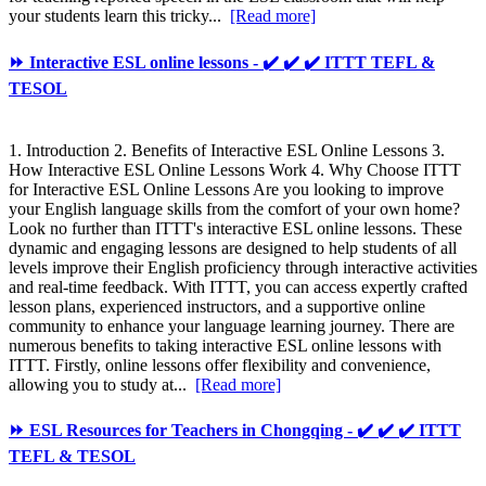
your students learn this tricky...
[Read more]
⏩ Interactive ESL online lessons - ✔️ ✔️ ✔️ ITTT TEFL &
TESOL
1. Introduction 2. Benefits of Interactive ESL Online Lessons 3.
How Interactive ESL Online Lessons Work 4. Why Choose ITTT
for Interactive ESL Online Lessons Are you looking to improve
your English language skills from the comfort of your own home?
Look no further than ITTT's interactive ESL online lessons. These
dynamic and engaging lessons are designed to help students of all
levels improve their English proficiency through interactive activities
and real-time feedback. With ITTT, you can access expertly crafted
lesson plans, experienced instructors, and a supportive online
community to enhance your language learning journey. There are
numerous benefits to taking interactive ESL online lessons with
ITTT. Firstly, online lessons offer flexibility and convenience,
allowing you to study at...
[Read more]
⏩ ESL Resources for Teachers in Chongqing - ✔️ ✔️ ✔️ ITTT
TEFL & TESOL