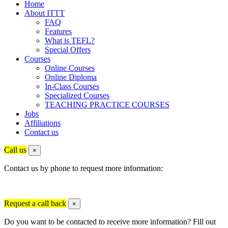
Home
About ITTT
FAQ
Features
What is TEFL?
Special Offers
Courses
Online Courses
Online Diploma
In-Class Courses
Specialized Courses
TEACHING PRACTICE COURSES
Jobs
Affiliations
Contact us
Call us
×
Contact us by phone to request more information:
Request a call back
×
Do you want to be contacted to receive more information? Fill out