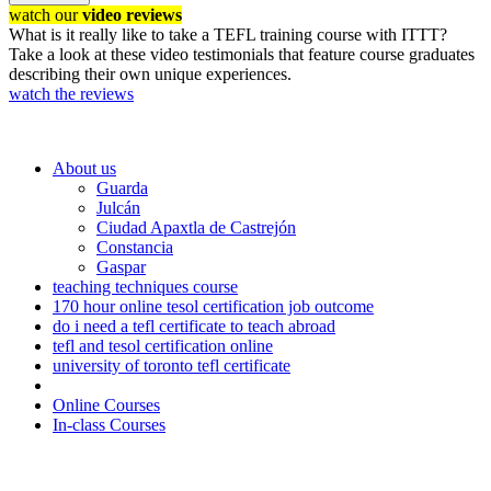
watch our
video reviews
What is it really like to take a TEFL training course with ITTT?
Take a look at these video testimonials that feature course graduates
describing their own unique experiences.
watch the reviews
About us
Guarda
Julcán
Ciudad Apaxtla de Castrejón
Constancia
Gaspar
teaching techniques course
170 hour online tesol certification job outcome
do i need a tefl certificate to teach abroad
tefl and tesol certification online
university of toronto tefl certificate
Online Courses
In-class Courses