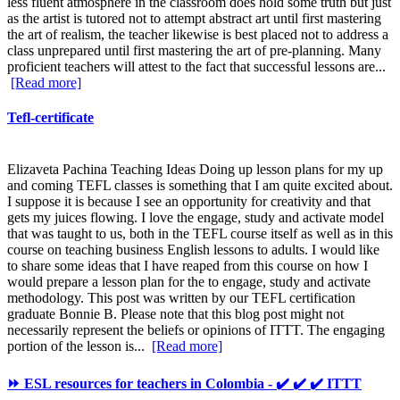
less fluent atmosphere in the classroom does hold some truth but just
as the artist is tutored not to attempt abstract art until first mastering
the art of realism, the teacher likewise is best placed not to address a
class unprepared until first mastering the art of pre-planning. Many
proficient teachers will attest to the fact that successful lessons are...
[Read more]
Tefl-certificate
Elizaveta Pachina Teaching Ideas Doing up lesson plans for my up
and coming TEFL classes is something that I am quite excited about.
I suppose it is because I see an opportunity for creativity and that
gets my juices flowing. I love the engage, study and activate model
that was taught to us, both in the TEFL course itself as well as in this
course on teaching business English lessons to adults. I would like
to share some ideas that I have reaped from this course on how I
would prepare a lesson plan for the to engage, study and activate
methodology. This post was written by our TEFL certification
graduate Bonnie B. Please note that this blog post might not
necessarily represent the beliefs or opinions of ITTT. The engaging
portion of the lesson is...
[Read more]
⏩ ESL resources for teachers in Colombia - ✔️ ✔️ ✔️ ITTT