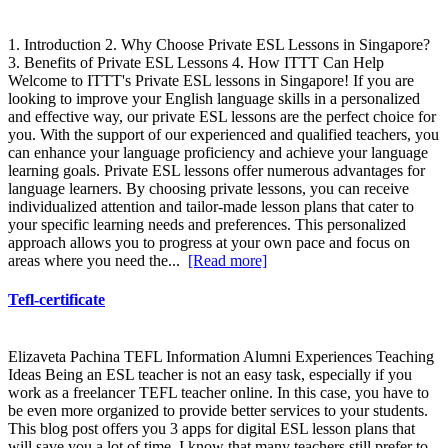
1. Introduction 2. Why Choose Private ESL Lessons in Singapore?
3. Benefits of Private ESL Lessons 4. How ITTT Can Help
Welcome to ITTT's Private ESL lessons in Singapore! If you are
looking to improve your English language skills in a personalized
and effective way, our private ESL lessons are the perfect choice for
you. With the support of our experienced and qualified teachers, you
can enhance your language proficiency and achieve your language
learning goals. Private ESL lessons offer numerous advantages for
language learners. By choosing private lessons, you can receive
individualized attention and tailor-made lesson plans that cater to
your specific learning needs and preferences. This personalized
approach allows you to progress at your own pace and focus on
areas where you need the...
[Read more]
Tefl-certificate
Elizaveta Pachina TEFL Information Alumni Experiences Teaching
Ideas Being an ESL teacher is not an easy task, especially if you
work as a freelancer TEFL teacher online. In this case, you have to
be even more organized to provide better services to your students.
This blog post offers you 3 apps for digital ESL lesson plans that
will save you a lot of time. I know that many teachers still prefer to