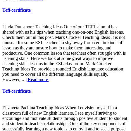
Tefl-certificate
Linda Dunsmore Teaching Ideas One of our TEFL alumni has
shared with us his tips when teaching one-on-one English lessons.
Check them out in this post. Mark Crocker Teaching Ideas It is not
unusual for some ESL teachers to shy away from certain kinds of
lesson as they are unsure how to make them interesting and
productive. One common lesson that teachers often struggle with is
listening skills. Here we look at some great ways to improve
listening skills lessons in the ESL classroom. Mark Crocker
Teaching Ideas To provide a rounded English language education
you need to cover all the different language skills equally.
However,...
[Read more]
Tefl-certificate
Elizaveta Pachina Teaching Ideas When I envision myself in a
classroom full of new English learners, I see myself striving to
encourage and motivate students through positive student-to-student
and student-to-teacher relationships. One of the key components of
successfully learning a new topic is to enjoy it and to see a purpose