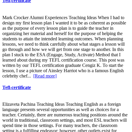
Tefl-certificate
Mark Crocker Alumni Experiences Teaching Ideas When I had to
design my first lesson plan I wanted it to be as coherent as possible
as the purpose of every lesson plan is to guide the teacher in
organizing her material and herself for the purpose of helping the
students to attain the intended learning outcomes. When planning
lessons, we need to think carefully about what stages a lesson will
go through and how we will get from one stage to another. In this
plan I stuck to the ESA (Engage, Study, Activate) Method that I
learned about during my TEFL certification course. This post was
written by our TEFL certification graduate Cengiz K. To start the
lesson, I use a picture of Ainsley Harriot who is a famous English
celebrity chef...
[Read more]
Tefl-certificate
Elizaveta Pachina Teaching Ideas Teaching English as a foreign
language presents several opportunities as well as choices for a
teacher. Certainly, there are numerous teaching positions around the
world in traditional, classroom settings, and most ESL teachers will
spend time in those settings. For many teachers, the classroom
setting is a fulfilling endeavor; however, other outlets exist for