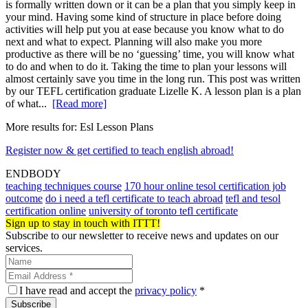
is formally written down or it can be a plan that you simply keep in
your mind. Having some kind of structure in place before doing
activities will help put you at ease because you know what to do
next and what to expect. Planning will also make you more
productive as there will be no ‘guessing’ time, you will know what
to do and when to do it. Taking the time to plan your lessons will
almost certainly save you time in the long run. This post was written
by our TEFL certification graduate Lizelle K. A lesson plan is a plan
of what...
[Read more]
More results for:
Esl Lesson Plans
Register now & get certified to teach english abroad!
ENDBODY
teaching techniques course
170 hour online tesol certification job
outcome
do i need a tefl certificate to teach abroad
tefl and tesol
certification online
university of toronto tefl certificate
Sign up to stay in touch with ITTT!
Subscribe to our newsletter to receive news and updates on our
services.
I have read and accept the
privacy policy
*
Subscribe