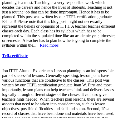
planning is a must. Teaching is a very responsible work which
decides the careers and hence the lives of students. Teaching is not
just a routine job that can be done impromptu. Hence it has to be
planned. This post was written by our TEFL certification graduate
Eshita P. Please note that this blog post might not necessarily
represent the beliefs or opinions of ITTT. A teacher teaches different
classes each day. Each class has its syllabus which has to be
completed within the stipulated time like an academic year, trimester,
or semester. A teacher has to plan how he is going to complete the
syllabus within the...
[Read more]
Tefl-certificate
Jon ITTT Alumni Experiences Lesson planning is an indispensable
part of successful lessons. Generally speaking, lesson plans have
various functions that are conducive to the classes. This post was
written by our TEFL certification graduate Juan W. First and most
importantly, lesson plans can help teachers think and deliver classes
logically through different stages of the classes. It can also give
teachers hints needed. When teachers plan lessons, there are several
aspects that need to be taken into consideration, such as lesson
objectives, possible difficulties and skill and so on. Second, It’s a
record of classes that have been done and materials have been used.