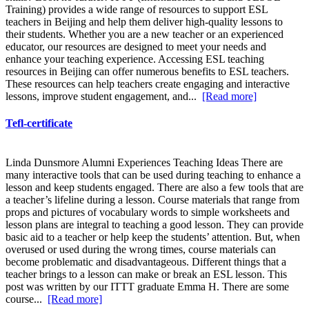
Training) provides a wide range of resources to support ESL
teachers in Beijing and help them deliver high-quality lessons to
their students. Whether you are a new teacher or an experienced
educator, our resources are designed to meet your needs and
enhance your teaching experience. Accessing ESL teaching
resources in Beijing can offer numerous benefits to ESL teachers.
These resources can help teachers create engaging and interactive
lessons, improve student engagement, and...
[Read more]
Tefl-certificate
Linda Dunsmore Alumni Experiences Teaching Ideas There are
many interactive tools that can be used during teaching to enhance a
lesson and keep students engaged. There are also a few tools that are
a teacher’s lifeline during a lesson. Course materials that range from
props and pictures of vocabulary words to simple worksheets and
lesson plans are integral to teaching a good lesson. They can provide
basic aid to a teacher or help keep the students’ attention. But, when
overused or used during the wrong times, course materials can
become problematic and disadvantageous. Different things that a
teacher brings to a lesson can make or break an ESL lesson. This
post was written by our ITTT graduate Emma H. There are some
course...
[Read more]