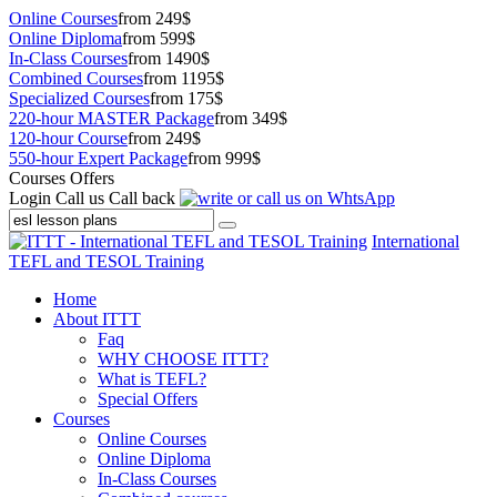
Online Courses
from 249$
Online Diploma
from 599$
In-Class Courses
from 1490$
Combined Courses
from 1195$
Specialized Courses
from 175$
220-hour MASTER Package
from 349$
120-hour Course
from 249$
550-hour Expert Package
from 999$
Courses Offers
Login
Call us
Call back
International
TEFL and TESOL Training
Home
About ITTT
Faq
WHY CHOOSE ITTT?
What is TEFL?
Special Offers
Courses
Online Courses
Online Diploma
In-Class Courses