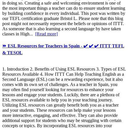
in doing so. Creating a safe and welcoming environment is one of
the most important things a teacher can do to ensure student learning
by building confidence in every individual. This post was written by
our TEFL certification graduate Bristol L. Please note that this blog
post might not necessarily represent the beliefs or opinions of ITTT.
As someone that is also learning a second language by have taken
classes in High...
[Read more]
⏩ ESL Resources for Teachers in Spain - ✔️ ✔️ ✔️ ITTT TEFL
& TESOL
1. Introduction 2. Benefits of Using ESL Resources 3. Types of ESL
Resources Available 4. How ITTT Can Help Teaching English as a
Second Language (ESL) can be a rewarding experience, but it also
comes with its own set of challenges. As a teacher in Spain, you
may often find yourself looking for resources to enhance your
lessons and engage your students. Luckily, there are a plethora of
ESL resources available to help you in your teaching journey.
Utilizing ESL resources can greatly benefit both you as a teacher
and your students. These resources can help make your lessons
more interactive, engaging, and effective. They can also provide
additional support for students who may be struggling with certain
concepts or topics. By incorporating ESL resources into your