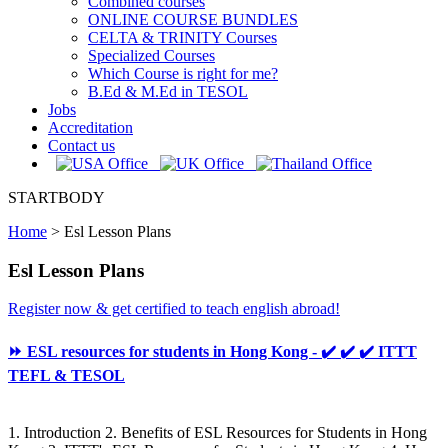
Combined courses
ONLINE COURSE BUNDLES
CELTA & TRINITY Courses
Specialized Courses
Which Course is right for me?
B.Ed & M.Ed in TESOL
Jobs
Accreditation
Contact us
STARTBODY
Home
>
Esl Lesson Plans
Esl Lesson Plans
Register now & get certified to teach english abroad!
⏩ ESL resources for students in Hong Kong - ✔️ ✔️ ✔️ ITTT
TEFL & TESOL
1. Introduction 2. Benefits of ESL Resources for Students in Hong