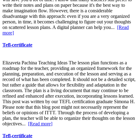
write their notes and plans on paper because it's the best way to
make imagination flow. However, there is a considerable
disadvantage with this approach: even if you are a very organized
person, in time, it becomes challenging to figure out your thoughts
on scattered lesson plans. A digital planner can help you...
[Read
more]
Tefl-certificate
Elizaveta Pachina Teaching Ideas The lesson plan functions as a
roadmap for the teacher, providing an organized framework for the
planning, preparation, and execution of the lesson and serving as a
record of what has been completed. It should not be a detailed script,
but rather a guide that allows for flexibility and adaptation in the
classroom. The plan is a living document that may continue to be
refined and enhanced after execution, incorporating lessons learned.
This post was written by our TEFL certification graduate Simona H.
Please note that this blog post might not necessarily represent the
beliefs or opinions of ITTT. Through the process of developing a
plan, the teacher will be able to organize their thoughts on the lesson
objectives...
[Read more]
Tefl-certificate