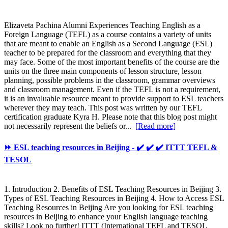
Elizaveta Pachina Alumni Experiences Teaching English as a
Foreign Language (TEFL) as a course contains a variety of units
that are meant to enable an English as a Second Language (ESL)
teacher to be prepared for the classroom and everything that they
may face. Some of the most important benefits of the course are the
units on the three main components of lesson structure, lesson
planning, possible problems in the classroom, grammar overviews
and classroom management. Even if the TEFL is not a requirement,
it is an invaluable resource meant to provide support to ESL teachers
wherever they may teach. This post was written by our TEFL
certification graduate Kyra H. Please note that this blog post might
not necessarily represent the beliefs or...
[Read more]
⏩ ESL teaching resources in Beijing - ✔️ ✔️ ✔️ ITTT TEFL &
TESOL
1. Introduction 2. Benefits of ESL Teaching Resources in Beijing 3.
Types of ESL Teaching Resources in Beijing 4. How to Access ESL
Teaching Resources in Beijing Are you looking for ESL teaching
resources in Beijing to enhance your English language teaching
skills? Look no further! ITTT (International TEFL and TESOL