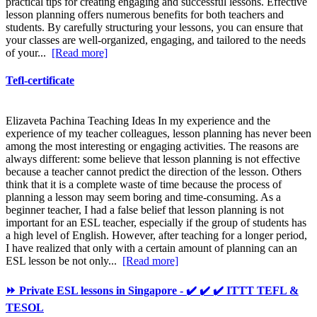
practical tips for creating engaging and successful lessons. Effective
lesson planning offers numerous benefits for both teachers and
students. By carefully structuring your lessons, you can ensure that
your classes are well-organized, engaging, and tailored to the needs
of your...
[Read more]
Tefl-certificate
Elizaveta Pachina Teaching Ideas In my experience and the
experience of my teacher colleagues, lesson planning has never been
among the most interesting or engaging activities. The reasons are
always different: some believe that lesson planning is not effective
because a teacher cannot predict the direction of the lesson. Others
think that it is a complete waste of time because the process of
planning a lesson may seem boring and time-consuming. As a
beginner teacher, I had a false belief that lesson planning is not
important for an ESL teacher, especially if the group of students has
a high level of English. However, after teaching for a longer period,
I have realized that only with a certain amount of planning can an
ESL lesson be not only...
[Read more]
⏩ Private ESL lessons in Singapore - ✔️ ✔️ ✔️ ITTT TEFL &
TESOL