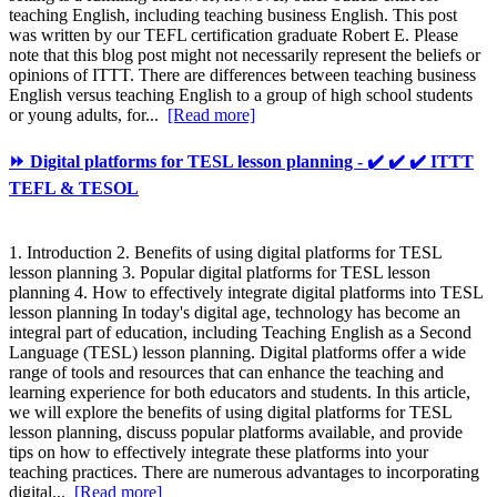
teaching English, including teaching business English. This post
was written by our TEFL certification graduate Robert E. Please
note that this blog post might not necessarily represent the beliefs or
opinions of ITTT. There are differences between teaching business
English versus teaching English to a group of high school students
or young adults, for...
[Read more]
⏩ Digital platforms for TESL lesson planning - ✔️ ✔️ ✔️ ITTT
TEFL & TESOL
1. Introduction 2. Benefits of using digital platforms for TESL
lesson planning 3. Popular digital platforms for TESL lesson
planning 4. How to effectively integrate digital platforms into TESL
lesson planning In today's digital age, technology has become an
integral part of education, including Teaching English as a Second
Language (TESL) lesson planning. Digital platforms offer a wide
range of tools and resources that can enhance the teaching and
learning experience for both educators and students. In this article,
we will explore the benefits of using digital platforms for TESL
lesson planning, discuss popular platforms available, and provide
tips on how to effectively integrate these platforms into your
teaching practices. There are numerous advantages to incorporating
digital...
[Read more]