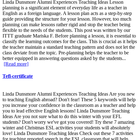
Linda Dunsmore Alumni Experiences Teaching Ideas Lesson
planning is a significant element of everyday life as a teacher in
English as a foreign language. A lesson plan acts as a step-by-step
guide providing the structure for your lesson. However, too much
planning can make lessons rather rigid and stop the teacher being
flexible to the needs of the students. This post was written by our
ITTT graduate Mariska F. Before planning a lesson, it is essential to
classify the learning outcomes for the class. This is crucial as it helps
the teacher maintain a standard teaching pattern and does not let the
class deviate from the topic. Pre-planning helps the teacher to be
better equipped in answering questions asked by the students...
[Read more]
Tefl-certificate
Linda Dunsmore Alumni Experiences Teaching Ideas Are you new
to teaching English abroad? Don't fear! These 5 keywords will help
you increase your confidence in the classroom as a teacher and help
you to lead effective English lessons! Linda Dunsmore Teaching
Ideas Are you not sure what to do this winter with your EFL
students? Don't worry we've got you covered! Try these 7 amazing
winter and Christmas ESL activities your students will absolutely
love! Linda Dunsmore Teaching Ideas Check out these 7 activities
for teaching reported speech in the ESL classroom that will help