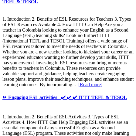
TEFL & TESOL
1. Introduction 2. Benefits of ESL Resources for Teachers 3. Types
of ESL Resources Available 4. How ITTT Can Help Are you a
teacher in Colombia looking to enhance your English as a Second
Language (ESL) teaching skills? Look no further! ITTT
(International TEFL and TESOL Training) offers a wide range of
ESL resources tailored to meet the needs of teachers in Colombia.
Whether you are a new teacher looking to kickstart your career or an
experienced educator wanting to further develop your skills, ITTT
has you covered. Investing in ESL resources can bring numerous
benefits to teachers in Colombia. These resources can provide
valuable support and guidance, helping teachers create engaging
lesson plans, improve their teaching techniques, and enhance student
learning outcomes. By incorporating...
[Read more]
⏩ Engaging ESL activities - ✔️ ✔️ ✔️ ITTT TEFL & TESOL
1. Introduction 2. Benefits of ESL Activities 3. Types of ESL
Activities 4. How ITTT Can Help Engaging ESL activities are an
essential component of any successful English as a Second
Language (ESL) program. These activities not only make learning