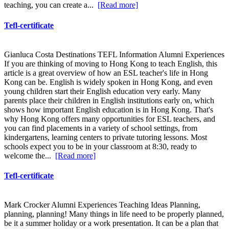
teaching, you can create a...
[Read more]
Tefl-certificate
Gianluca Costa Destinations TEFL Information Alumni Experiences
If you are thinking of moving to Hong Kong to teach English, this
article is a great overview of how an ESL teacher's life in Hong
Kong can be. English is widely spoken in Hong Kong, and even
young children start their English education very early. Many
parents place their children in English institutions early on, which
shows how important English education is in Hong Kong. That's
why Hong Kong offers many opportunities for ESL teachers, and
you can find placements in a variety of school settings, from
kindergartens, learning centers to private tutoring lessons. Most
schools expect you to be in your classroom at 8:30, ready to
welcome the...
[Read more]
Tefl-certificate
Mark Crocker Alumni Experiences Teaching Ideas Planning,
planning, planning! Many things in life need to be properly planned,
be it a summer holiday or a work presentation. It can be a plan that