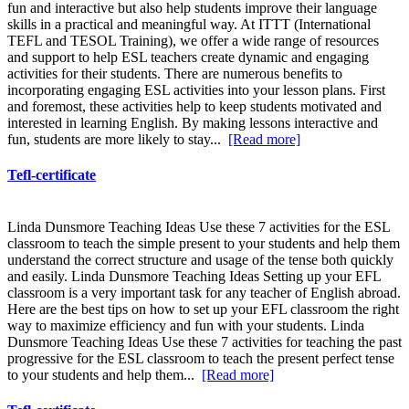
fun and interactive but also help students improve their language
skills in a practical and meaningful way. At ITTT (International
TEFL and TESOL Training), we offer a wide range of resources
and support to help ESL teachers create dynamic and engaging
activities for their students. There are numerous benefits to
incorporating engaging ESL activities into your lesson plans. First
and foremost, these activities help to keep students motivated and
interested in learning English. By making lessons interactive and
fun, students are more likely to stay...
[Read more]
Tefl-certificate
Linda Dunsmore Teaching Ideas Use these 7 activities for the ESL
classroom to teach the simple present to your students and help them
understand the correct structure and usage of the tense both quickly
and easily. Linda Dunsmore Teaching Ideas Setting up your EFL
classroom is a very important task for any teacher of English abroad.
Here are the best tips on how to set up your EFL classroom the right
way to maximize efficiency and fun with your students. Linda
Dunsmore Teaching Ideas Use these 7 activities for teaching the past
progressive for the ESL classroom to teach the present perfect tense
to your students and help them...
[Read more]