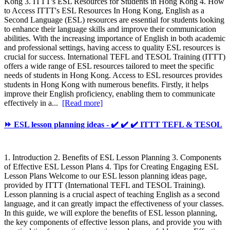
Kong 3. ITTT's ESL Resources for Students in Hong Kong 4. How
to Access ITTT's ESL Resources In Hong Kong, English as a
Second Language (ESL) resources are essential for students looking
to enhance their language skills and improve their communication
abilities. With the increasing importance of English in both academic
and professional settings, having access to quality ESL resources is
crucial for success. International TEFL and TESOL Training (ITTT)
offers a wide range of ESL resources tailored to meet the specific
needs of students in Hong Kong. Access to ESL resources provides
students in Hong Kong with numerous benefits. Firstly, it helps
improve their English proficiency, enabling them to communicate
effectively in a...
[Read more]
⏩ ESL lesson planning ideas - ✔️ ✔️ ✔️ ITTT TEFL & TESOL
1. Introduction 2. Benefits of ESL Lesson Planning 3. Components
of Effective ESL Lesson Plans 4. Tips for Creating Engaging ESL
Lesson Plans Welcome to our ESL lesson planning ideas page,
provided by ITTT (International TEFL and TESOL Training).
Lesson planning is a crucial aspect of teaching English as a second
language, and it can greatly impact the effectiveness of your classes.
In this guide, we will explore the benefits of ESL lesson planning,
the key components of effective lesson plans, and provide you with