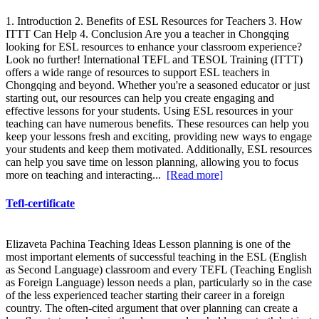
1. Introduction 2. Benefits of ESL Resources for Teachers 3. How
ITTT Can Help 4. Conclusion Are you a teacher in Chongqing
looking for ESL resources to enhance your classroom experience?
Look no further! International TEFL and TESOL Training (ITTT)
offers a wide range of resources to support ESL teachers in
Chongqing and beyond. Whether you're a seasoned educator or just
starting out, our resources can help you create engaging and
effective lessons for your students. Using ESL resources in your
teaching can have numerous benefits. These resources can help you
keep your lessons fresh and exciting, providing new ways to engage
your students and keep them motivated. Additionally, ESL resources
can help you save time on lesson planning, allowing you to focus
more on teaching and interacting...
[Read more]
Tefl-certificate
Elizaveta Pachina Teaching Ideas Lesson planning is one of the
most important elements of successful teaching in the ESL (English
as Second Language) classroom and every TEFL (Teaching English
as Foreign Language) lesson needs a plan, particularly so in the case
of the less experienced teacher starting their career in a foreign
country. The often-cited argument that over planning can create a