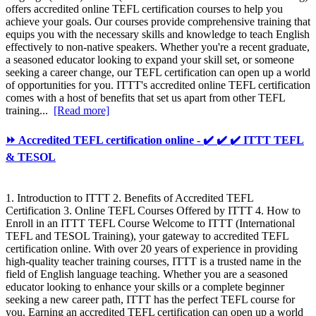
offers accredited online TEFL certification courses to help you
achieve your goals. Our courses provide comprehensive training that
equips you with the necessary skills and knowledge to teach English
effectively to non-native speakers. Whether you're a recent graduate,
a seasoned educator looking to expand your skill set, or someone
seeking a career change, our TEFL certification can open up a world
of opportunities for you. ITTT's accredited online TEFL certification
comes with a host of benefits that set us apart from other TEFL
training...
[Read more]
⏩ Accredited TEFL certification online - ✔️ ✔️ ✔️ ITTT TEFL
& TESOL
1. Introduction to ITTT 2. Benefits of Accredited TEFL
Certification 3. Online TEFL Courses Offered by ITTT 4. How to
Enroll in an ITTT TEFL Course Welcome to ITTT (International
TEFL and TESOL Training), your gateway to accredited TEFL
certification online. With over 20 years of experience in providing
high-quality teacher training courses, ITTT is a trusted name in the
field of English language teaching. Whether you are a seasoned
educator looking to enhance your skills or a complete beginner
seeking a new career path, ITTT has the perfect TEFL course for
you. Earning an accredited TEFL certification can open up a world