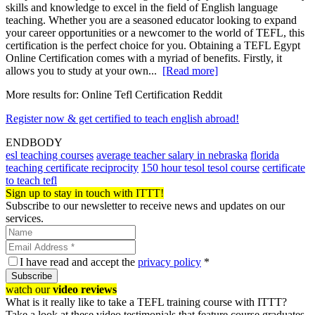
skills and knowledge to excel in the field of English language
teaching. Whether you are a seasoned educator looking to expand
your career opportunities or a newcomer to the world of TEFL, this
certification is the perfect choice for you. Obtaining a TEFL Egypt
Online Certification comes with a myriad of benefits. Firstly, it
allows you to study at your own...
[Read more]
More results for:
Online Tefl Certification Reddit
Register now & get certified to teach english abroad!
ENDBODY
esl teaching courses
average teacher salary in nebraska
florida
teaching certificate reciprocity
150 hour tesol tesol course
certificate
to teach tefl
Sign up to stay in touch with ITTT!
Subscribe to our newsletter to receive news and updates on our
services.
I have read and accept the
privacy policy
*
Subscribe
watch our
video reviews
What is it really like to take a TEFL training course with ITTT?
Take a look at these video testimonials that feature course graduates