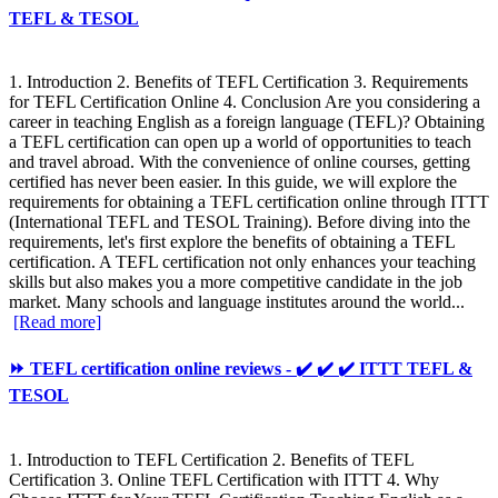
TEFL & TESOL
1. Introduction 2. Benefits of TEFL Certification 3. Requirements
for TEFL Certification Online 4. Conclusion Are you considering a
career in teaching English as a foreign language (TEFL)? Obtaining
a TEFL certification can open up a world of opportunities to teach
and travel abroad. With the convenience of online courses, getting
certified has never been easier. In this guide, we will explore the
requirements for obtaining a TEFL certification online through ITTT
(International TEFL and TESOL Training). Before diving into the
requirements, let's first explore the benefits of obtaining a TEFL
certification. A TEFL certification not only enhances your teaching
skills but also makes you a more competitive candidate in the job
market. Many schools and language institutes around the world...
[Read more]
⏩ TEFL certification online reviews - ✔️ ✔️ ✔️ ITTT TEFL &
TESOL
1. Introduction to TEFL Certification 2. Benefits of TEFL
Certification 3. Online TEFL Certification with ITTT 4. Why