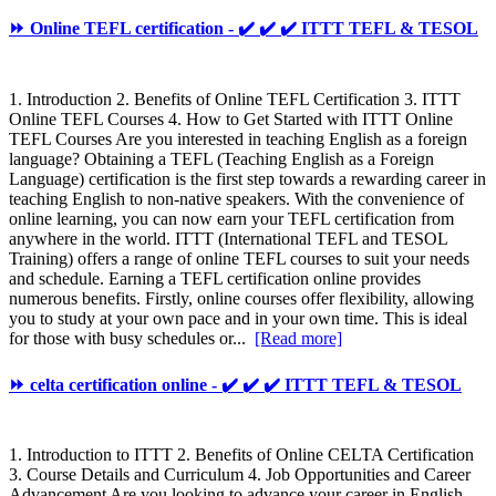
⏩ Online TEFL certification - ✔️ ✔️ ✔️ ITTT TEFL & TESOL
1. Introduction 2. Benefits of Online TEFL Certification 3. ITTT
Online TEFL Courses 4. How to Get Started with ITTT Online
TEFL Courses Are you interested in teaching English as a foreign
language? Obtaining a TEFL (Teaching English as a Foreign
Language) certification is the first step towards a rewarding career in
teaching English to non-native speakers. With the convenience of
online learning, you can now earn your TEFL certification from
anywhere in the world. ITTT (International TEFL and TESOL
Training) offers a range of online TEFL courses to suit your needs
and schedule. Earning a TEFL certification online provides
numerous benefits. Firstly, online courses offer flexibility, allowing
you to study at your own pace and in your own time. This is ideal
for those with busy schedules or...
[Read more]
⏩ celta certification online - ✔️ ✔️ ✔️ ITTT TEFL & TESOL
1. Introduction to ITTT 2. Benefits of Online CELTA Certification
3. Course Details and Curriculum 4. Job Opportunities and Career
Advancement Are you looking to advance your career in English