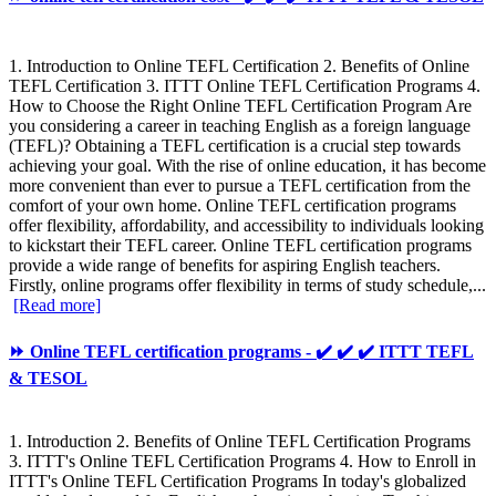
1. Introduction to Online TEFL Certification 2. Benefits of Online
TEFL Certification 3. ITTT Online TEFL Certification Programs 4.
How to Choose the Right Online TEFL Certification Program Are
you considering a career in teaching English as a foreign language
(TEFL)? Obtaining a TEFL certification is a crucial step towards
achieving your goal. With the rise of online education, it has become
more convenient than ever to pursue a TEFL certification from the
comfort of your own home. Online TEFL certification programs
offer flexibility, affordability, and accessibility to individuals looking
to kickstart their TEFL career. Online TEFL certification programs
provide a wide range of benefits for aspiring English teachers.
Firstly, online programs offer flexibility in terms of study schedule,...
[Read more]
⏩ Online TEFL certification programs - ✔️ ✔️ ✔️ ITTT TEFL
& TESOL
1. Introduction 2. Benefits of Online TEFL Certification Programs
3. ITTT's Online TEFL Certification Programs 4. How to Enroll in
ITTT's Online TEFL Certification Programs In today's globalized