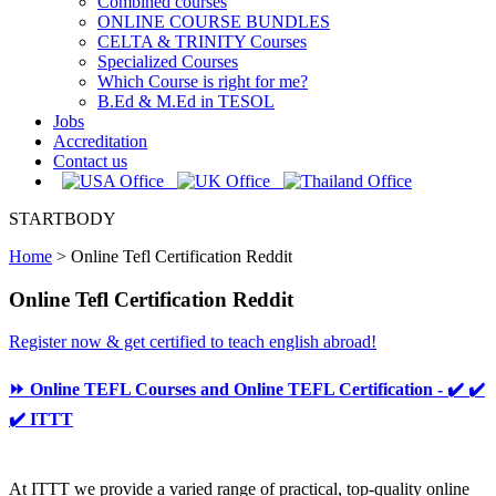
Combined courses
ONLINE COURSE BUNDLES
CELTA & TRINITY Courses
Specialized Courses
Which Course is right for me?
B.Ed & M.Ed in TESOL
Jobs
Accreditation
Contact us
STARTBODY
Home
>
Online Tefl Certification Reddit
Online Tefl Certification Reddit
Register now & get certified to teach english abroad!
⏩ Online TEFL Courses and Online TEFL Certification - ✔️ ✔️
✔️ ITTT
At ITTT we provide a varied range of practical, top-quality online