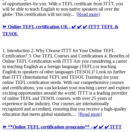
of opportunities for you. With a TEFL certificate from ITTT, you
will be able to teach English to non-native speakers all over the
globe. This certification will not only...
[Read more]
⏩ Online TEFL certification UK - ✔️ ✔️ ✔️ ITTT TEFL &
TESOL
1. Introduction 2. Why Choose ITTT for Your Online TEFL
Certification? 3. Our TEFL Courses and Certifications 4. Benefits of
Online TEFL Certification with ITTT Are you considering a career
in teaching English as a foreign language (TEFL) or teaching
English to speakers of other languages (TESOL)? Look no further
than ITTT (International TEFL and TESOL Training) for your
online TEFL certification needs. With our comprehensive courses
and certifications, you can kickstart your teaching career and explore
exciting opportunities around the world. ITTT is a leading provider
of online TEFL and TESOL courses, with over 25 years of
experience in the industry. Our courses are internationally
recognized and accredited, ensuring that you receive a high-quality
education that meets global standards....
[Read more]
⏩ **Online TEFL certification programs** - ✔️ ✔️ ✔️ ITTT