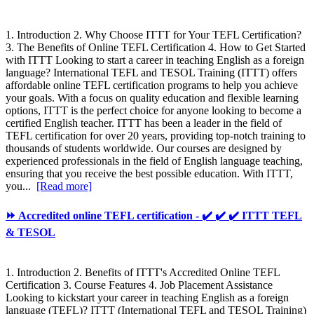
1. Introduction 2. Why Choose ITTT for Your TEFL Certification?
3. The Benefits of Online TEFL Certification 4. How to Get Started
with ITTT Looking to start a career in teaching English as a foreign
language? International TEFL and TESOL Training (ITTT) offers
affordable online TEFL certification programs to help you achieve
your goals. With a focus on quality education and flexible learning
options, ITTT is the perfect choice for anyone looking to become a
certified English teacher. ITTT has been a leader in the field of
TEFL certification for over 20 years, providing top-notch training to
thousands of students worldwide. Our courses are designed by
experienced professionals in the field of English language teaching,
ensuring that you receive the best possible education. With ITTT,
you...
[Read more]
⏩ Accredited online TEFL certification - ✔️ ✔️ ✔️ ITTT TEFL
& TESOL
1. Introduction 2. Benefits of ITTT's Accredited Online TEFL
Certification 3. Course Features 4. Job Placement Assistance
Looking to kickstart your career in teaching English as a foreign
language (TEFL)? ITTT (International TEFL and TESOL Training)