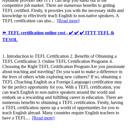
reputable provider like ITTT can help you stand out in the
competitive job market. There are numerous benefits to getting
TEFL certified. Firstly, it provides you with the necessary skills and
knowledge to effectively teach English to non-native speakers. A
TEFL certification can also...
[Read more]
⏩ TEFL certification online cost - ✔️ ✔️ ✔️ ITTT TEFL &
TESOL
1. Introduction to TEFL Certification 2. Benefits of Obtaining a
TEFL Certification 3. Online TEFL Certification Programs 4.
Choosing the Right TEFL Certification Program Are you passionate
about teaching and traveling? Do you want to make a difference in
the lives of others while exploring new cultures? If so, obtaining a
TEFL (Teaching English as a Foreign Language) certification may
be the perfect opportunity for you. With a TEFL certification, you
can teach English to non-native speakers around the world and
embark on a rewarding and fulfilling career in education. There are
numerous benefits to obtaining a TEFL certification. Firstly, having
a TEFL certification opens up a world of opportunities for you to
teach English abroad. Many countries require English teachers to
have a TEFL...
[Read more]