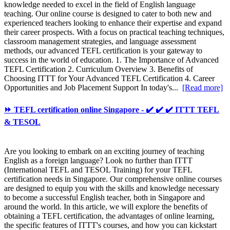
knowledge needed to excel in the field of English language
teaching. Our online course is designed to cater to both new and
experienced teachers looking to enhance their expertise and expand
their career prospects. With a focus on practical teaching techniques,
classroom management strategies, and language assessment
methods, our advanced TEFL certification is your gateway to
success in the world of education. 1. The Importance of Advanced
TEFL Certification 2. Curriculum Overview 3. Benefits of
Choosing ITTT for Your Advanced TEFL Certification 4. Career
Opportunities and Job Placement Support In today's...
[Read more]
⏩ TEFL certification online Singapore - ✔️ ✔️ ✔️ ITTT TEFL
& TESOL
Are you looking to embark on an exciting journey of teaching
English as a foreign language? Look no further than ITTT
(International TEFL and TESOL Training) for your TEFL
certification needs in Singapore. Our comprehensive online courses
are designed to equip you with the skills and knowledge necessary
to become a successful English teacher, both in Singapore and
around the world. In this article, we will explore the benefits of
obtaining a TEFL certification, the advantages of online learning,
the specific features of ITTT's courses, and how you can kickstart