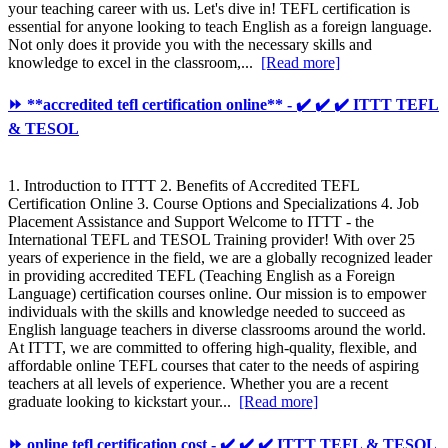
your teaching career with us. Let's dive in! TEFL certification is
essential for anyone looking to teach English as a foreign language.
Not only does it provide you with the necessary skills and
knowledge to excel in the classroom,...
[Read more]
⏩ **accredited tefl certification online** - ✔️ ✔️ ✔️ ITTT TEFL
& TESOL
1. Introduction to ITTT 2. Benefits of Accredited TEFL
Certification Online 3. Course Options and Specializations 4. Job
Placement Assistance and Support Welcome to ITTT - the
International TEFL and TESOL Training provider! With over 25
years of experience in the field, we are a globally recognized leader
in providing accredited TEFL (Teaching English as a Foreign
Language) certification courses online. Our mission is to empower
individuals with the skills and knowledge needed to succeed as
English language teachers in diverse classrooms around the world.
At ITTT, we are committed to offering high-quality, flexible, and
affordable online TEFL courses that cater to the needs of aspiring
teachers at all levels of experience. Whether you are a recent
graduate looking to kickstart your...
[Read more]
⏩ online tefl certification cost - ✔️ ✔️ ✔️ ITTT TEFL & TESOL