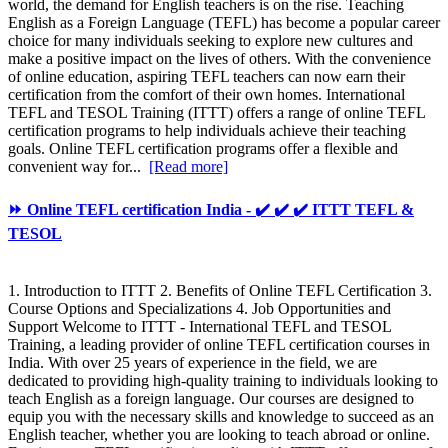
world, the demand for English teachers is on the rise. Teaching
English as a Foreign Language (TEFL) has become a popular career
choice for many individuals seeking to explore new cultures and
make a positive impact on the lives of others. With the convenience
of online education, aspiring TEFL teachers can now earn their
certification from the comfort of their own homes. International
TEFL and TESOL Training (ITTT) offers a range of online TEFL
certification programs to help individuals achieve their teaching
goals. Online TEFL certification programs offer a flexible and
convenient way for...
[Read more]
⏩ Online TEFL certification India - ✔️ ✔️ ✔️ ITTT TEFL &
TESOL
1. Introduction to ITTT 2. Benefits of Online TEFL Certification 3.
Course Options and Specializations 4. Job Opportunities and
Support Welcome to ITTT - International TEFL and TESOL
Training, a leading provider of online TEFL certification courses in
India. With over 25 years of experience in the field, we are
dedicated to providing high-quality training to individuals looking to
teach English as a foreign language. Our courses are designed to
equip you with the necessary skills and knowledge to succeed as an
English teacher, whether you are looking to teach abroad or online.