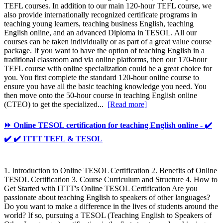
TEFL courses. In addition to our main 120-hour TEFL course, we
also provide internationally recognized certificate programs in
teaching young learners, teaching business English, teaching
English online, and an advanced Diploma in TESOL. All our
courses can be taken individually or as part of a great value course
package. If you want to have the option of teaching English in a
traditional classroom and via online platforms, then our 170-hour
TEFL course with online specialization could be a great choice for
you. You first complete the standard 120-hour online course to
ensure you have all the basic teaching knowledge you need. You
then move onto the 50-hour course in teaching English online
(CTEO) to get the specialized...
[Read more]
⏩ Online TESOL certification for teaching English online - ✔️
✔️ ✔️ ITTT TEFL & TESOL
1. Introduction to Online TESOL Certification 2. Benefits of Online
TESOL Certification 3. Course Curriculum and Structure 4. How to
Get Started with ITTT's Online TESOL Certification Are you
passionate about teaching English to speakers of other languages?
Do you want to make a difference in the lives of students around the
world? If so, pursuing a TESOL (Teaching English to Speakers of