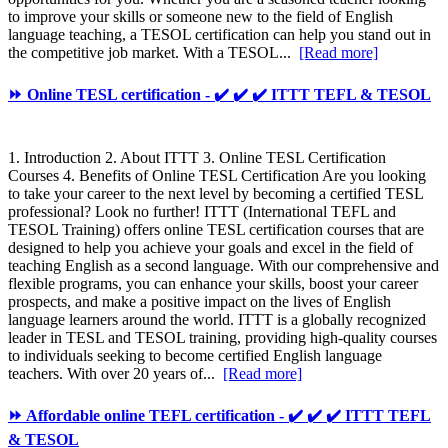
to improve your skills or someone new to the field of English
language teaching, a TESOL certification can help you stand out in
the competitive job market. With a TESOL...
[Read more]
⏩ Online TESL certification - ✔️ ✔️ ✔️ ITTT TEFL & TESOL
1. Introduction 2. About ITTT 3. Online TESL Certification
Courses 4. Benefits of Online TESL Certification Are you looking
to take your career to the next level by becoming a certified TESL
professional? Look no further! ITTT (International TEFL and
TESOL Training) offers online TESL certification courses that are
designed to help you achieve your goals and excel in the field of
teaching English as a second language. With our comprehensive and
flexible programs, you can enhance your skills, boost your career
prospects, and make a positive impact on the lives of English
language learners around the world. ITTT is a globally recognized
leader in TESL and TESOL training, providing high-quality courses
to individuals seeking to become certified English language
teachers. With over 20 years of...
[Read more]
⏩ Affordable online TEFL certification - ✔️ ✔️ ✔️ ITTT TEFL
& TESOL