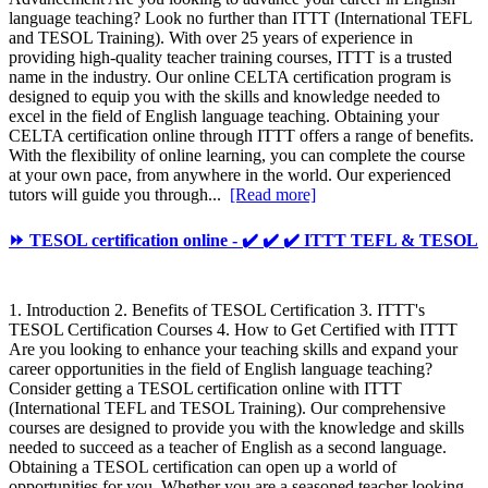
language teaching? Look no further than ITTT (International TEFL
and TESOL Training). With over 25 years of experience in
providing high-quality teacher training courses, ITTT is a trusted
name in the industry. Our online CELTA certification program is
designed to equip you with the skills and knowledge needed to
excel in the field of English language teaching. Obtaining your
CELTA certification online through ITTT offers a range of benefits.
With the flexibility of online learning, you can complete the course
at your own pace, from anywhere in the world. Our experienced
tutors will guide you through...
[Read more]
⏩ TESOL certification online - ✔️ ✔️ ✔️ ITTT TEFL & TESOL
1. Introduction 2. Benefits of TESOL Certification 3. ITTT's
TESOL Certification Courses 4. How to Get Certified with ITTT
Are you looking to enhance your teaching skills and expand your
career opportunities in the field of English language teaching?
Consider getting a TESOL certification online with ITTT
(International TEFL and TESOL Training). Our comprehensive
courses are designed to provide you with the knowledge and skills
needed to succeed as a teacher of English as a second language.
Obtaining a TESOL certification can open up a world of
opportunities for you. Whether you are a seasoned teacher looking