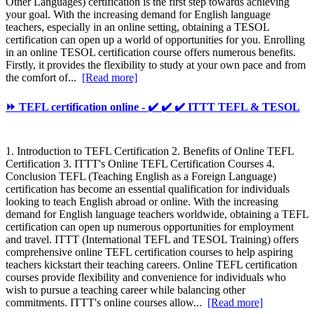
Other Languages) certification is the first step towards achieving
your goal. With the increasing demand for English language
teachers, especially in an online setting, obtaining a TESOL
certification can open up a world of opportunities for you. Enrolling
in an online TESOL certification course offers numerous benefits.
Firstly, it provides the flexibility to study at your own pace and from
the comfort of...
[Read more]
⏩ TEFL certification online - ✔️ ✔️ ✔️ ITTT TEFL & TESOL
1. Introduction to TEFL Certification 2. Benefits of Online TEFL
Certification 3. ITTT's Online TEFL Certification Courses 4.
Conclusion TEFL (Teaching English as a Foreign Language)
certification has become an essential qualification for individuals
looking to teach English abroad or online. With the increasing
demand for English language teachers worldwide, obtaining a TEFL
certification can open up numerous opportunities for employment
and travel. ITTT (International TEFL and TESOL Training) offers
comprehensive online TEFL certification courses to help aspiring
teachers kickstart their teaching careers. Online TEFL certification
courses provide flexibility and convenience for individuals who
wish to pursue a teaching career while balancing other
commitments. ITTT's online courses allow...
[Read more]