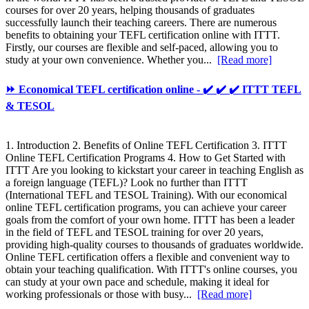
courses for over 20 years, helping thousands of graduates
successfully launch their teaching careers. There are numerous
benefits to obtaining your TEFL certification online with ITTT.
Firstly, our courses are flexible and self-paced, allowing you to
study at your own convenience. Whether you...
[Read more]
⏩ Economical TEFL certification online - ✔️ ✔️ ✔️ ITTT TEFL
& TESOL
1. Introduction 2. Benefits of Online TEFL Certification 3. ITTT
Online TEFL Certification Programs 4. How to Get Started with
ITTT Are you looking to kickstart your career in teaching English as
a foreign language (TEFL)? Look no further than ITTT
(International TEFL and TESOL Training). With our economical
online TEFL certification programs, you can achieve your career
goals from the comfort of your own home. ITTT has been a leader
in the field of TEFL and TESOL training for over 20 years,
providing high-quality courses to thousands of graduates worldwide.
Online TEFL certification offers a flexible and convenient way to
obtain your teaching qualification. With ITTT's online courses, you
can study at your own pace and schedule, making it ideal for
working professionals or those with busy...
[Read more]