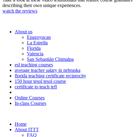
describing their own unique experiences.
watch the reviews
About us
Epazoyucan
La Estrella
Florida
Valencia
San Sebastián Chimalpa
esl teaching courses
average teacher salary in nebraska
florida teaching certificate reciprocity
150 hour tesol tesol course
certificate to teach tefl
Online Courses
In-class Courses
Home
About ITTT
FAQ