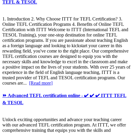
TEFL & TESOL
1. Introduction 2. Why Choose ITTT for TEFL Certification? 3.
Online TEFL Certification Programs 4. Benefits of Online TEFL
Certification with ITTT Welcome to ITTT (International TEFL and
TESOL Training), your one-stop destination for online TEFL
certification programs. If you are passionate about teaching English
as a foreign language and looking to kickstart your career in this
rewarding field, you've come to the right place. Our comprehensive
TEFL certification courses are designed to equip you with the
necessary skills and knowledge to excel in the classroom and make
a positive impact on the lives of your students. With over 25 years of
experience in the field of English language teaching, ITTT is a
trusted provider of TEFL and TESOL certification programs. Our
courses are...
[Read more]
⏩ Advanced TEFL certification online - ✔️ ✔️ ✔️ ITTT TEFL
& TESOL
Unlock exciting opportunities and advance your teaching career
with our advanced TEFL certification program. At ITTT, we offer
comprehensive training that equips you with the skills and