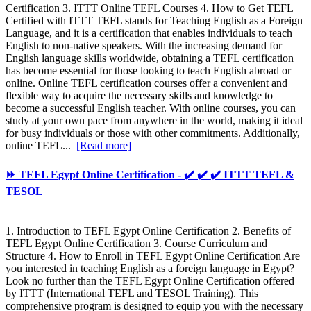
Certification 3. ITTT Online TEFL Courses 4. How to Get TEFL
Certified with ITTT TEFL stands for Teaching English as a Foreign
Language, and it is a certification that enables individuals to teach
English to non-native speakers. With the increasing demand for
English language skills worldwide, obtaining a TEFL certification
has become essential for those looking to teach English abroad or
online. Online TEFL certification courses offer a convenient and
flexible way to acquire the necessary skills and knowledge to
become a successful English teacher. With online courses, you can
study at your own pace from anywhere in the world, making it ideal
for busy individuals or those with other commitments. Additionally,
online TEFL...
[Read more]
⏩ TEFL Egypt Online Certification - ✔️ ✔️ ✔️ ITTT TEFL &
TESOL
1. Introduction to TEFL Egypt Online Certification 2. Benefits of
TEFL Egypt Online Certification 3. Course Curriculum and
Structure 4. How to Enroll in TEFL Egypt Online Certification Are
you interested in teaching English as a foreign language in Egypt?
Look no further than the TEFL Egypt Online Certification offered
by ITTT (International TEFL and TESOL Training). This
comprehensive program is designed to equip you with the necessary