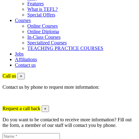
Features
What is TEFL?
Special Offers
Courses
Online Courses
Online Diploma
In-Class Courses
Specialized Courses
TEACHING PRACTICE COURSES
Jobs
Affiliations
Contact us
Call us
×
Contact us by phone to request more information:
Request a call back
×
Do you want to be contacted to receive more information? Fill out
the form, a member of our staff will contact you by phone.