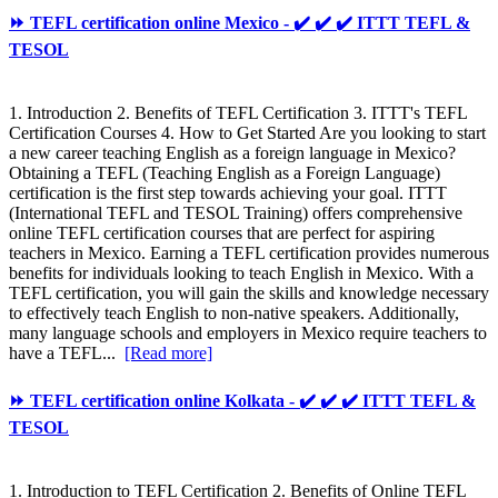
⏩ TEFL certification online Mexico - ✔️ ✔️ ✔️ ITTT TEFL &
TESOL
1. Introduction 2. Benefits of TEFL Certification 3. ITTT's TEFL
Certification Courses 4. How to Get Started Are you looking to start
a new career teaching English as a foreign language in Mexico?
Obtaining a TEFL (Teaching English as a Foreign Language)
certification is the first step towards achieving your goal. ITTT
(International TEFL and TESOL Training) offers comprehensive
online TEFL certification courses that are perfect for aspiring
teachers in Mexico. Earning a TEFL certification provides numerous
benefits for individuals looking to teach English in Mexico. With a
TEFL certification, you will gain the skills and knowledge necessary
to effectively teach English to non-native speakers. Additionally,
many language schools and employers in Mexico require teachers to
have a TEFL...
[Read more]
⏩ TEFL certification online Kolkata - ✔️ ✔️ ✔️ ITTT TEFL &
TESOL
1. Introduction to TEFL Certification 2. Benefits of Online TEFL