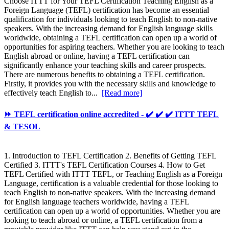
Choose ITTT for Your TEFL Certification Teaching English as a
Foreign Language (TEFL) certification has become an essential
qualification for individuals looking to teach English to non-native
speakers. With the increasing demand for English language skills
worldwide, obtaining a TEFL certification can open up a world of
opportunities for aspiring teachers. Whether you are looking to teach
English abroad or online, having a TEFL certification can
significantly enhance your teaching skills and career prospects.
There are numerous benefits to obtaining a TEFL certification.
Firstly, it provides you with the necessary skills and knowledge to
effectively teach English to...
[Read more]
⏩ TEFL certification online accredited - ✔️ ✔️ ✔️ ITTT TEFL
& TESOL
1. Introduction to TEFL Certification 2. Benefits of Getting TEFL
Certified 3. ITTT's TEFL Certification Courses 4. How to Get
TEFL Certified with ITTT TEFL, or Teaching English as a Foreign
Language, certification is a valuable credential for those looking to
teach English to non-native speakers. With the increasing demand
for English language teachers worldwide, having a TEFL
certification can open up a world of opportunities. Whether you are
looking to teach abroad or online, a TEFL certification from a