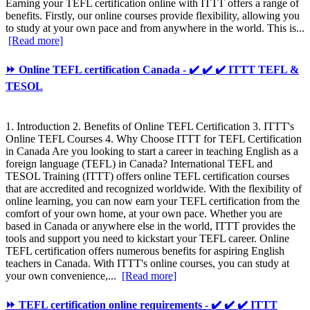
Earning your TEFL certification online with ITTT offers a range of
benefits. Firstly, our online courses provide flexibility, allowing you
to study at your own pace and from anywhere in the world. This is...
[Read more]
⏩ Online TEFL certification Canada - ✔️ ✔️ ✔️ ITTT TEFL &
TESOL
1. Introduction 2. Benefits of Online TEFL Certification 3. ITTT's
Online TEFL Courses 4. Why Choose ITTT for TEFL Certification
in Canada Are you looking to start a career in teaching English as a
foreign language (TEFL) in Canada? International TEFL and
TESOL Training (ITTT) offers online TEFL certification courses
that are accredited and recognized worldwide. With the flexibility of
online learning, you can now earn your TEFL certification from the
comfort of your own home, at your own pace. Whether you are
based in Canada or anywhere else in the world, ITTT provides the
tools and support you need to kickstart your TEFL career. Online
TEFL certification offers numerous benefits for aspiring English
teachers in Canada. With ITTT's online courses, you can study at
your own convenience,...
[Read more]
⏩ TEFL certification online requirements - ✔️ ✔️ ✔️ ITTT