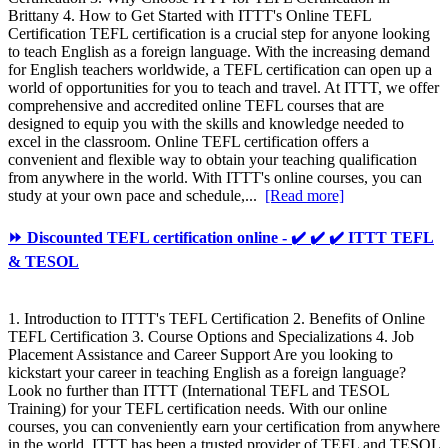
Brittany 4. How to Get Started with ITTT's Online TEFL
Certification TEFL certification is a crucial step for anyone looking
to teach English as a foreign language. With the increasing demand
for English teachers worldwide, a TEFL certification can open up a
world of opportunities for you to teach and travel. At ITTT, we offer
comprehensive and accredited online TEFL courses that are
designed to equip you with the skills and knowledge needed to
excel in the classroom. Online TEFL certification offers a
convenient and flexible way to obtain your teaching qualification
from anywhere in the world. With ITTT's online courses, you can
study at your own pace and schedule,...
[Read more]
⏩ Discounted TEFL certification online - ✔️ ✔️ ✔️ ITTT TEFL
& TESOL
1. Introduction to ITTT's TEFL Certification 2. Benefits of Online
TEFL Certification 3. Course Options and Specializations 4. Job
Placement Assistance and Career Support Are you looking to
kickstart your career in teaching English as a foreign language?
Look no further than ITTT (International TEFL and TESOL
Training) for your TEFL certification needs. With our online
courses, you can conveniently earn your certification from anywhere
in the world. ITTT has been a trusted provider of TEFL and TESOL