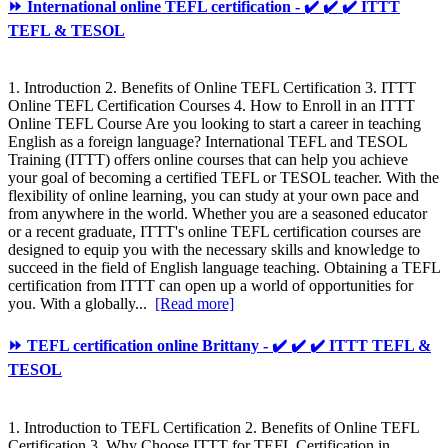
⏩ International online TEFL certification - ✔️ ✔️ ✔️ ITTT
TEFL & TESOL
1. Introduction 2. Benefits of Online TEFL Certification 3. ITTT
Online TEFL Certification Courses 4. How to Enroll in an ITTT
Online TEFL Course Are you looking to start a career in teaching
English as a foreign language? International TEFL and TESOL
Training (ITTT) offers online courses that can help you achieve
your goal of becoming a certified TEFL or TESOL teacher. With the
flexibility of online learning, you can study at your own pace and
from anywhere in the world. Whether you are a seasoned educator
or a recent graduate, ITTT's online TEFL certification courses are
designed to equip you with the necessary skills and knowledge to
succeed in the field of English language teaching. Obtaining a TEFL
certification from ITTT can open up a world of opportunities for
you. With a globally...
[Read more]
⏩ TEFL certification online Brittany - ✔️ ✔️ ✔️ ITTT TEFL &
TESOL
1. Introduction to TEFL Certification 2. Benefits of Online TEFL
Certification 3. Why Choose ITTT for TEFL Certification in