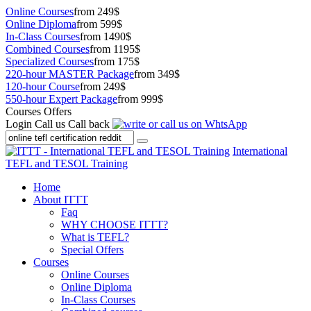
Online Courses
from 249$
Online Diploma
from 599$
In-Class Courses
from 1490$
Combined Courses
from 1195$
Specialized Courses
from 175$
220-hour MASTER Package
from 349$
120-hour Course
from 249$
550-hour Expert Package
from 999$
Courses Offers
Login
Call us
Call back
International
TEFL and TESOL Training
Home
About ITTT
Faq
WHY CHOOSE ITTT?
What is TEFL?
Special Offers
Courses
Online Courses
Online Diploma
In-Class Courses