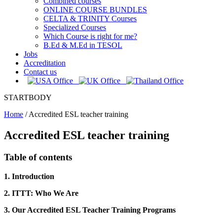
Combined courses
ONLINE COURSE BUNDLES
CELTA & TRINITY Courses
Specialized Courses
Which Course is right for me?
B.Ed & M.Ed in TESOL
Jobs
Accreditation
Contact us
STARTBODY
Home
/
Accredited ESL teacher training
Accredited ESL teacher training
Table of contents
1. Introduction
2. ITTT: Who We Are
3. Our Accredited ESL Teacher Training Programs