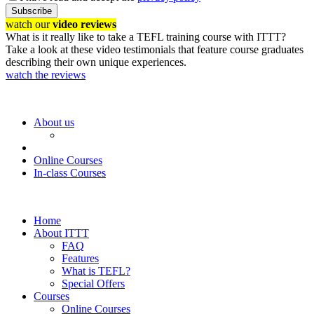
Subscribe
watch our
video reviews
What is it really like to take a TEFL training course with ITTT?
Take a look at these video testimonials that feature course graduates
describing their own unique experiences.
watch the reviews
About us
Online Courses
In-class Courses
Home
About ITTT
FAQ
Features
What is TEFL?
Special Offers
Courses
Online Courses