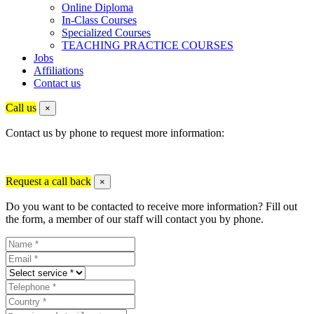
Online Diploma
In-Class Courses
Specialized Courses
TEACHING PRACTICE COURSES
Jobs
Affiliations
Contact us
Call us
×
Contact us by phone to request more information:
Request a call back
×
Do you want to be contacted to receive more information? Fill out
the form, a member of our staff will contact you by phone.