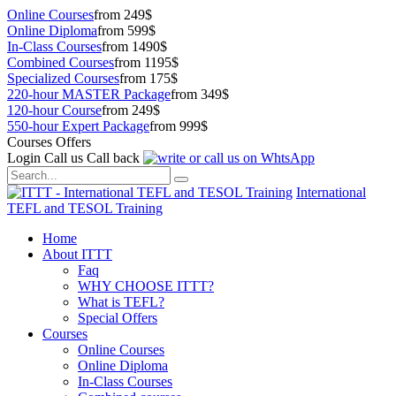
Online Courses
from 249$
Online Diploma
from 599$
In-Class Courses
from 1490$
Combined Courses
from 1195$
Specialized Courses
from 175$
220-hour MASTER Package
from 349$
120-hour Course
from 249$
550-hour Expert Package
from 999$
Courses Offers
Login
Call us
Call back
International
TEFL and TESOL Training
Home
About ITTT
Faq
WHY CHOOSE ITTT?
What is TEFL?
Special Offers
Courses
Online Courses
Online Diploma
In-Class Courses