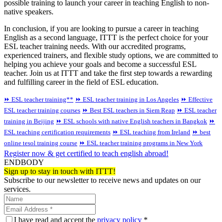
possible training to launch your career in teaching English to non-
native speakers.
In conclusion, if you are looking to pursue a career in teaching
English as a second language, ITTT is the perfect choice for your
ESL teacher training needs. With our accredited programs,
experienced trainers, and flexible study options, we are committed to
helping you achieve your goals and become a successful ESL
teacher. Join us at ITTT and take the first step towards a rewarding
and fulfilling career in the field of ESL education.
⏩ ESL teacher training**
⏩ ESL teacher training in Los Angeles
⏩ Effective
ESL teacher training courses
⏩ Best ESL teachers in Siem Reap
⏩ ESL teacher
training in Beijing
⏩ ESL schools with native English teachers in Bangkok
⏩
ESL teaching certification requirements
⏩ ESL teaching from Ireland
⏩ best
online tesol training course
⏩ ESL teacher training programs in New York
Register now & get certified to teach english abroad!
ENDBODY
Sign up to stay in touch with ITTT!
Subscribe to our newsletter to receive news and updates on our
services.
I have read and accept the
privacy policy
*