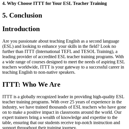
4. Why Choose ITTT for Your ESL Teacher Training
5. Conclusion
Introduction
Are you passionate about teaching English as a second language
(ESL) and looking to enhance your skills in the field? Look no
further than ITTT (International TEFL and TESOL Training), a
leading provider of accredited ESL teacher training programs. With
a wide range of courses designed to meet the needs of aspiring ESL
teachers worldwide, ITTT is your gateway to a successful career in
teaching English to non-native speakers.
ITTT: Who We Are
ITTT is a globally recognized leader in providing high-quality ESL
teacher training programs. With over 25 years of experience in the
industry, we have trained thousands of ESL teachers who have gone
on to make a positive impact in classrooms around the world. Our
expert trainers bring a wealth of knowledge and expertise to the
table, ensuring that our students receive top-notch instruction and
support throughout their training journey.