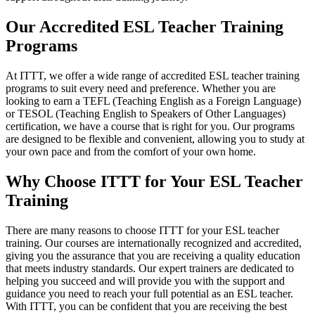
Our Accredited ESL Teacher Training
Programs
At ITTT, we offer a wide range of accredited ESL teacher training
programs to suit every need and preference. Whether you are
looking to earn a TEFL (Teaching English as a Foreign Language)
or TESOL (Teaching English to Speakers of Other Languages)
certification, we have a course that is right for you. Our programs
are designed to be flexible and convenient, allowing you to study at
your own pace and from the comfort of your own home.
Why Choose ITTT for Your ESL Teacher
Training
There are many reasons to choose ITTT for your ESL teacher
training. Our courses are internationally recognized and accredited,
giving you the assurance that you are receiving a quality education
that meets industry standards. Our expert trainers are dedicated to
helping you succeed and will provide you with the support and
guidance you need to reach your full potential as an ESL teacher.
With ITTT, you can be confident that you are receiving the best