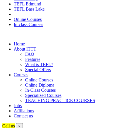
TEFL Edmund
TEFL Bass Lake
Online Courses
In-class Courses
Home
About ITTT
FAQ
Features
What is TEFL?
Special Offers
Courses
Online Courses
Online Diploma
In-Class Courses
Specialized Courses
TEACHING PRACTICE COURSES
Jobs
Affiliations
Contact us
Call us
×