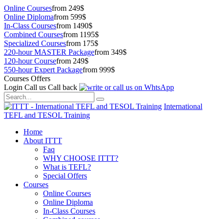
Online Courses
from 249$
Online Diploma
from 599$
In-Class Courses
from 1490$
Combined Courses
from 1195$
Specialized Courses
from 175$
220-hour MASTER Package
from 349$
120-hour Course
from 249$
550-hour Expert Package
from 999$
Courses Offers
Login
Call us
Call back
International
TEFL and TESOL Training
Home
About ITTT
Faq
WHY CHOOSE ITTT?
What is TEFL?
Special Offers
Courses
Online Courses
Online Diploma
In-Class Courses