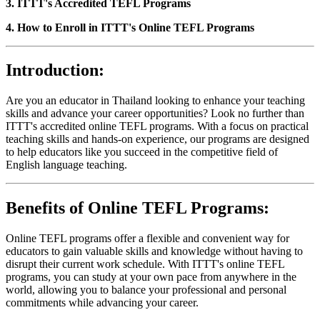
3. ITTT's Accredited TEFL Programs
4. How to Enroll in ITTT's Online TEFL Programs
Introduction:
Are you an educator in Thailand looking to enhance your teaching
skills and advance your career opportunities? Look no further than
ITTT's accredited online TEFL programs. With a focus on practical
teaching skills and hands-on experience, our programs are designed
to help educators like you succeed in the competitive field of
English language teaching.
Benefits of Online TEFL Programs:
Online TEFL programs offer a flexible and convenient way for
educators to gain valuable skills and knowledge without having to
disrupt their current work schedule. With ITTT's online TEFL
programs, you can study at your own pace from anywhere in the
world, allowing you to balance your professional and personal
commitments while advancing your career.