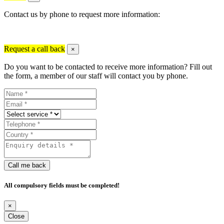
Contact us by phone to request more information:
Request a call back
×
Do you want to be contacted to receive more information? Fill out
the form, a member of our staff will contact you by phone.
Call me back
All compulsory fields must be completed!
×
Close