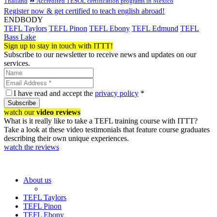
Thailand
⏩ Accredited TESOL certification programs in Mexico
Register now & get certified to teach english abroad!
ENDBODY
TEFL Taylors
TEFL Pinon
TEFL Ebony
TEFL Edmund
TEFL
Bass Lake
Sign up to stay in touch with ITTT!
Subscribe to our newsletter to receive news and updates on our
services.
I have read and accept the
privacy policy
*
Subscribe
watch our
video reviews
What is it really like to take a TEFL training course with ITTT?
Take a look at these video testimonials that feature course graduates
describing their own unique experiences.
watch the reviews
About us
TEFL Taylors
TEFL Pinon
TEFL Ebony