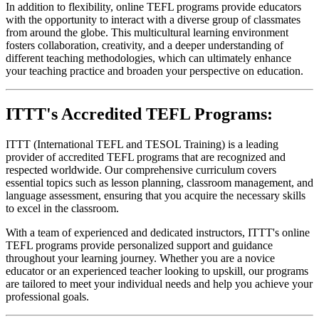
In addition to flexibility, online TEFL programs provide educators
with the opportunity to interact with a diverse group of classmates
from around the globe. This multicultural learning environment
fosters collaboration, creativity, and a deeper understanding of
different teaching methodologies, which can ultimately enhance
your teaching practice and broaden your perspective on education.
ITTT's Accredited TEFL Programs:
ITTT (International TEFL and TESOL Training) is a leading
provider of accredited TEFL programs that are recognized and
respected worldwide. Our comprehensive curriculum covers
essential topics such as lesson planning, classroom management, and
language assessment, ensuring that you acquire the necessary skills
to excel in the classroom.
With a team of experienced and dedicated instructors, ITTT's online
TEFL programs provide personalized support and guidance
throughout your learning journey. Whether you are a novice
educator or an experienced teacher looking to upskill, our programs
are tailored to meet your individual needs and help you achieve your
professional goals.