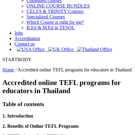
Combined courses
ONLINE COURSE BUNDLES
CELTA & TRINITY Courses
Specialized Courses
Which Course is right for me?
B.Ed & M.Ed in TESOL
Jobs
Accreditation
Contact us
STARTBODY
Home
/
Accredited online TEFL programs for educators in Thailand
Accredited online TEFL programs for
educators in Thailand
Table of contents
1. Introduction
2. Benefits of Online TEFL Programs