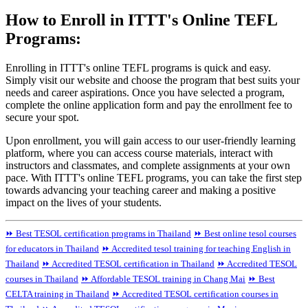
How to Enroll in ITTT's Online TEFL
Programs:
Enrolling in ITTT's online TEFL programs is quick and easy.
Simply visit our website and choose the program that best suits your
needs and career aspirations. Once you have selected a program,
complete the online application form and pay the enrollment fee to
secure your spot.
Upon enrollment, you will gain access to our user-friendly learning
platform, where you can access course materials, interact with
instructors and classmates, and complete assignments at your own
pace. With ITTT's online TEFL programs, you can take the first step
towards advancing your teaching career and making a positive
impact on the lives of your students.
⏩ Best TESOL certification programs in Thailand
⏩ Best online tesol courses
for educators in Thailand
⏩ Accredited tesol training for teaching English in
Thailand
⏩ Accredited TESOL certification in Thailand
⏩ Accredited TESOL
courses in Thailand
⏩ Affordable TESOL training in Chang Mai
⏩ Best
CELTA training in Thailand
⏩ Accredited TESOL certification courses in