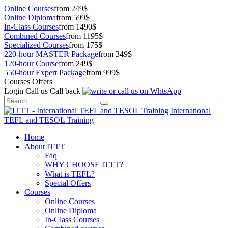
Online Courses
from 249$
Online Diploma
from 599$
In-Class Courses
from 1490$
Combined Courses
from 1195$
Specialized Courses
from 175$
220-hour MASTER Package
from 349$
120-hour Course
from 249$
550-hour Expert Package
from 999$
Courses Offers
Login
Call us
Call back
International
TEFL and TESOL Training
Home
About ITTT
Faq
WHY CHOOSE ITTT?
What is TEFL?
Special Offers
Courses
Online Courses
Online Diploma
In-Class Courses