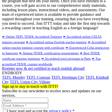
the program that best fits your needs. Once you have enrolled in a
course, you will gain access to our comprehensive study materials,
including lesson plans, instructional videos, and assessments. Our
team of experienced tutors is available to provide guidance and
support throughout your training, ensuring that you have everything
you need to succeed. Join ITTT today and take the first step towards
a rewarding career in teaching English as a foreign language!
⏩ Online TEFL TESOL Accredited Training
⏩ Accredited online CELTA
training program
⏩ Accredited online English teacher training
⏩ Accredited
online teacher training courses with certificate
⏩ Experienced Celta instructors
in Santorini
⏩ Atlanta TESOL certification requirements
⏩ Best TESOL
certificate training institutes
⏩ Accredited tesol programs in Paris
⏩ Top
accredited TESOL courses worldwide
Register now & get certified to teach english abroad!
ENDBODY
TEFL Murphy
TEFL Conesus
TEFL Herriman City
TEFL Kimball
City
TEFL Union City Village
Sign up to stay in touch with ITTT!
Subscribe to our newsletter to receive news and updates on our
services.
I have read and accept the
privacy policy
*