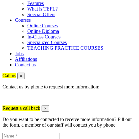
Features
What is TEFL?
Special Offers
Courses
Online Courses
Online Diploma
In-Class Courses
Specialized Courses
TEACHING PRACTICE COURSES
Jobs
Affiliations
Contact us
Call us
×
Contact us by phone to request more information:
Request a call back
×
Do you want to be contacted to receive more information? Fill out
the form, a member of our staff will contact you by phone.