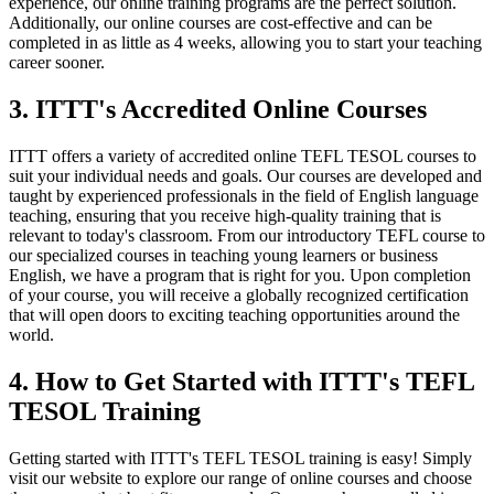
experience, our online training programs are the perfect solution.
Additionally, our online courses are cost-effective and can be
completed in as little as 4 weeks, allowing you to start your teaching
career sooner.
3. ITTT's Accredited Online Courses
ITTT offers a variety of accredited online TEFL TESOL courses to
suit your individual needs and goals. Our courses are developed and
taught by experienced professionals in the field of English language
teaching, ensuring that you receive high-quality training that is
relevant to today's classroom. From our introductory TEFL course to
our specialized courses in teaching young learners or business
English, we have a program that is right for you. Upon completion
of your course, you will receive a globally recognized certification
that will open doors to exciting teaching opportunities around the
world.
4. How to Get Started with ITTT's TEFL
TESOL Training
Getting started with ITTT's TEFL TESOL training is easy! Simply
visit our website to explore our range of online courses and choose