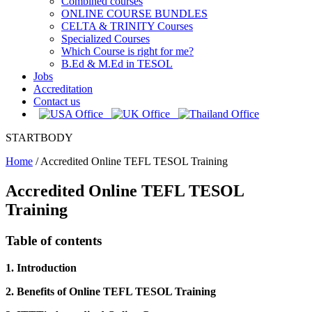
Combined courses
ONLINE COURSE BUNDLES
CELTA & TRINITY Courses
Specialized Courses
Which Course is right for me?
B.Ed & M.Ed in TESOL
Jobs
Accreditation
Contact us
STARTBODY
Home
/
Accredited Online TEFL TESOL Training
Accredited Online TEFL TESOL
Training
Table of contents
1. Introduction
2. Benefits of Online TEFL TESOL Training