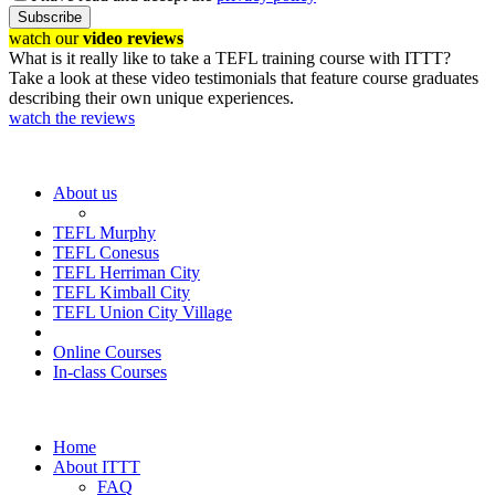
Subscribe
watch our
video reviews
What is it really like to take a TEFL training course with ITTT?
Take a look at these video testimonials that feature course graduates
describing their own unique experiences.
watch the reviews
About us
TEFL Murphy
TEFL Conesus
TEFL Herriman City
TEFL Kimball City
TEFL Union City Village
Online Courses
In-class Courses
Home
About ITTT
FAQ