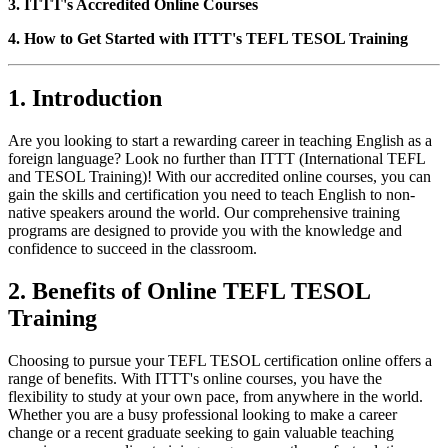
3. ITTT's Accredited Online Courses
4. How to Get Started with ITTT's TEFL TESOL Training
1. Introduction
Are you looking to start a rewarding career in teaching English as a
foreign language? Look no further than ITTT (International TEFL
and TESOL Training)! With our accredited online courses, you can
gain the skills and certification you need to teach English to non-
native speakers around the world. Our comprehensive training
programs are designed to provide you with the knowledge and
confidence to succeed in the classroom.
2. Benefits of Online TEFL TESOL
Training
Choosing to pursue your TEFL TESOL certification online offers a
range of benefits. With ITTT's online courses, you have the
flexibility to study at your own pace, from anywhere in the world.
Whether you are a busy professional looking to make a career
change or a recent graduate seeking to gain valuable teaching