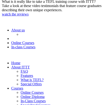
What is it really like to take a TEFL training course with ITTT?
Take a look at these video testimonials that feature course graduates
describing their own unique experiences.
watch the reviews
About us
Online Courses
In-class Courses
Home
About ITTT
FAQ
Features
What is TEFL?
Special Offers
Courses
Online Courses
Online Diploma
In-Class Courses