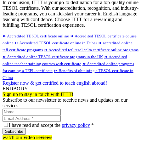
In conclusion, ITTT is your go-to destination for a top-quality online
TESOL certificate. With our accreditation, recognition, and industry-
leading programs, you can kickstart your career in English language
teaching with confidence. Choose ITTT for a rewarding and
fulfilling TESOL certification experience.
⏩ Accredited TESOL certificate online
⏩ Accredited TESOL certificate course
online
⏩ Accredited TESOL certificate online in Dubai
⏩ accredited online
tefl certificate programs
⏩ Accredited tefl tesol celta certificate online programs
⏩ Accredited online TESOL certificate programs in the UK
⏩ Accredited
online teacher training courses with certificate
⏩ Accredited online programs
for earning a TEFL certificate
⏩ Benefits of obtaining a TESOL certificate in
China
Register now & get certified to teach english abroad!
ENDBODY
Sign up to stay in touch with ITTT!
Subscribe to our newsletter to receive news and updates on our
services.
I have read and accept the
privacy policy
*
Subscribe
watch our
video reviews