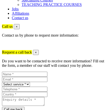
Specialized Courses
TEACHING PRACTICE COURSES
Jobs
Affiliations
Contact us
Call us
×
Contact us by phone to request more information:
Request a call back
×
Do you want to be contacted to receive more information? Fill out
the form, a member of our staff will contact you by phone.
Call me back