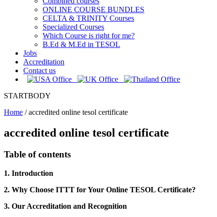
Combined courses
ONLINE COURSE BUNDLES
CELTA & TRINITY Courses
Specialized Courses
Which Course is right for me?
B.Ed & M.Ed in TESOL
Jobs
Accreditation
Contact us
STARTBODY
Home
/
accredited online tesol certificate
accredited online tesol certificate
Table of contents
1. Introduction
2. Why Choose ITTT for Your Online TESOL Certificate?
3. Our Accreditation and Recognition