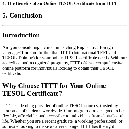
4. The Benefits of an Online TESOL Certificate from ITTT
5. Conclusion
Introduction
Are you considering a career in teaching English as a foreign
language? Look no further than ITTT (International TEFL and
TESOL Training) for your online TESOL certificate needs. With our
accredited and recognized programs, ITTT offers a comprehensive
online platform for individuals looking to obtain their TESOL
certification.
Why Choose ITTT for Your Online
TESOL Certificate?
ITTT is a leading provider of online TESOL courses, trusted by
thousands of students worldwide. Our programs are designed to be
flexible, affordable, and accessible to individuals from all walks of
life. Whether you are a recent graduate, a working professional, or
someone looking to make a career change, ITTT has the right