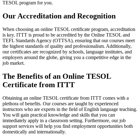
TESOL program for you.
Our Accreditation and Recognition
When choosing an online TESOL certificate program, accreditation
is key. ITTT is proud to be accredited by the Online TESOL and
TEFL Standards Agency (OTTSA), ensuring that our courses meet
the highest standards of quality and professionalism. Additionally,
our certificates are recognized by schools, language institutes, and
employers around the globe, giving you a competitive edge in the
job market.
The Benefits of an Online TESOL
Certificate from ITTT
Obtaining an online TESOL certificate from ITTT comes with a
plethora of benefits. Our courses are taught by experienced
instructors who are experts in the field of English language teaching.
You will gain practical knowledge and skills that you can
immediately apply in a classroom setting. Furthermore, our job
support services will help you find employment opportunities both
domestically and internationally.