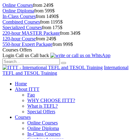
Online Courses
from 249$
Online Diploma
from 599$
In-Class Courses
from 1490$
Combined Courses
from 1195$
Specialized Courses
from 175$
220-hour MASTER Package
from 349$
120-hour Course
from 249$
550-hour Expert Package
from 999$
Courses Offers
Login
Call us
Call back
International
TEFL and TESOL Training
Home
About ITTT
Faq
WHY CHOOSE ITTT?
What is TEFL?
Special Offers
Courses
Online Courses
Online Diploma
In-Class Courses