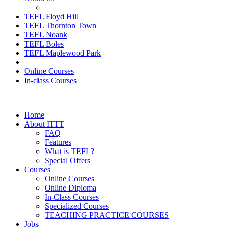
TEFL Floyd Hill
TEFL Thornton Town
TEFL Noank
TEFL Boles
TEFL Maplewood Park
Online Courses
In-class Courses
Home
About ITTT
FAQ
Features
What is TEFL?
Special Offers
Courses
Online Courses
Online Diploma
In-Class Courses
Specialized Courses
TEACHING PRACTICE COURSES
Jobs