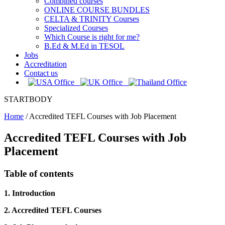
Combined courses
ONLINE COURSE BUNDLES
CELTA & TRINITY Courses
Specialized Courses
Which Course is right for me?
B.Ed & M.Ed in TESOL
Jobs
Accreditation
Contact us
STARTBODY
Home
/
Accredited TEFL Courses with Job Placement
Accredited TEFL Courses with Job
Placement
Table of contents
1. Introduction
2. Accredited TEFL Courses