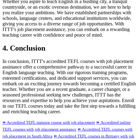
Whether you aspire to teach English in a bustling city, a tranquil
countryside, or an exotic overseas destination, we are here to help
you realize your ambitions. We have established partnerships with
schools, language centers, and educational institutions worldwide,
giving you access to a diverse range of job opportunities. With
ITTT's job placement assistance, you can embark on a rewarding
teaching career with confidence and peace of mind.
4. Conclusion
In conclusion, ITTT's accredited TEFL courses with job placement
assistance offer a comprehensive pathway to a successful career in
English language teaching. With our rigorous training programs,
esteemed certifications, and dedicated support services, you can
embark on an exciting journey towards becoming a certified English
teacher. Whether you are a recent graduate, a career changer, or a
seasoned professional seeking new challenges, ITTT has the
resources and expertise to help you achieve your aspirations. Enroll
in our TEFL courses today and take the first step towards a fulfilling
and enriching teaching career.
⏩ Accredited TEFL training course with job placement
⏩ Accredited online
TEFL courses with job placement assistance
⏩ Accredited TEFL courses with
job placement in South Africa
⏩ Accredited TEFL courses in Brittany with job