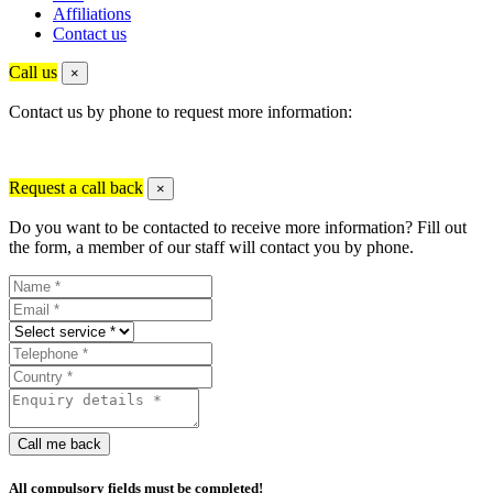
Affiliations
Contact us
Call us
×
Contact us by phone to request more information:
Request a call back
×
Do you want to be contacted to receive more information? Fill out
the form, a member of our staff will contact you by phone.
Call me back
All compulsory fields must be completed!