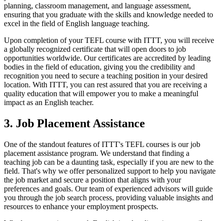
planning, classroom management, and language assessment,
ensuring that you graduate with the skills and knowledge needed to
excel in the field of English language teaching.
Upon completion of your TEFL course with ITTT, you will receive
a globally recognized certificate that will open doors to job
opportunities worldwide. Our certificates are accredited by leading
bodies in the field of education, giving you the credibility and
recognition you need to secure a teaching position in your desired
location. With ITTT, you can rest assured that you are receiving a
quality education that will empower you to make a meaningful
impact as an English teacher.
3. Job Placement Assistance
One of the standout features of ITTT's TEFL courses is our job
placement assistance program. We understand that finding a
teaching job can be a daunting task, especially if you are new to the
field. That's why we offer personalized support to help you navigate
the job market and secure a position that aligns with your
preferences and goals. Our team of experienced advisors will guide
you through the job search process, providing valuable insights and
resources to enhance your employment prospects.