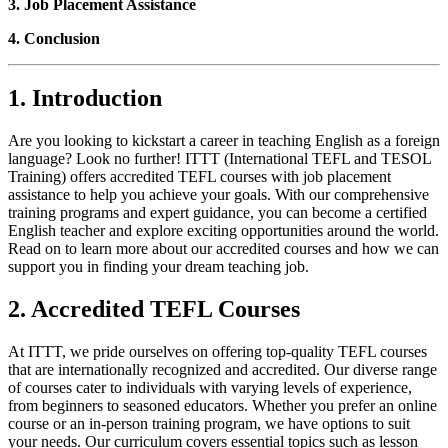
3. Job Placement Assistance
4. Conclusion
1. Introduction
Are you looking to kickstart a career in teaching English as a foreign
language? Look no further! ITTT (International TEFL and TESOL
Training) offers accredited TEFL courses with job placement
assistance to help you achieve your goals. With our comprehensive
training programs and expert guidance, you can become a certified
English teacher and explore exciting opportunities around the world.
Read on to learn more about our accredited courses and how we can
support you in finding your dream teaching job.
2. Accredited TEFL Courses
At ITTT, we pride ourselves on offering top-quality TEFL courses
that are internationally recognized and accredited. Our diverse range
of courses cater to individuals with varying levels of experience,
from beginners to seasoned educators. Whether you prefer an online
course or an in-person training program, we have options to suit
your needs. Our curriculum covers essential topics such as lesson