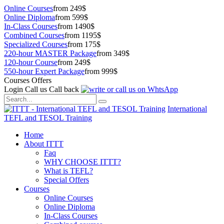
Online Courses
from 249$
Online Diploma
from 599$
In-Class Courses
from 1490$
Combined Courses
from 1195$
Specialized Courses
from 175$
220-hour MASTER Package
from 349$
120-hour Course
from 249$
550-hour Expert Package
from 999$
Courses Offers
Login
Call us
Call back
International
TEFL and TESOL Training
Home
About ITTT
Faq
WHY CHOOSE ITTT?
What is TEFL?
Special Offers
Courses
Online Courses
Online Diploma
In-Class Courses