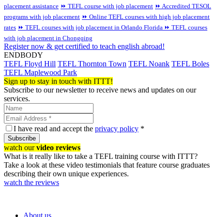
placement assistance
⏩ TEFL course with job placement
⏩ Accredited TESOL
programs with job placement
⏩ Online TEFL courses with high job placement
rates
⏩ TEFL courses with job placement in Orlando Florida
⏩ TEFL courses
with job placement in Chongqing
Register now & get certified to teach english abroad!
ENDBODY
TEFL Floyd Hill
TEFL Thornton Town
TEFL Noank
TEFL Boles
TEFL Maplewood Park
Sign up to stay in touch with ITTT!
Subscribe to our newsletter to receive news and updates on our
services.
I have read and accept the
privacy policy
*
Subscribe
watch our
video reviews
What is it really like to take a TEFL training course with ITTT?
Take a look at these video testimonials that feature course graduates
describing their own unique experiences.
watch the reviews
About us