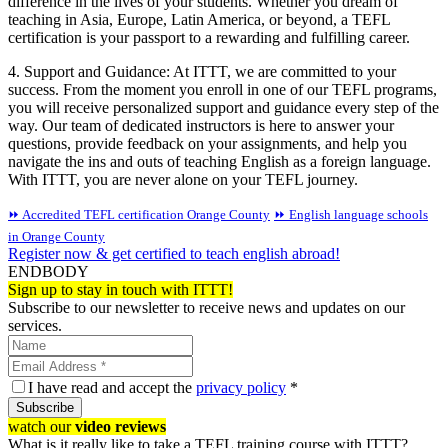
difference in the lives of your students. Whether you dream of
teaching in Asia, Europe, Latin America, or beyond, a TEFL
certification is your passport to a rewarding and fulfilling career.
4. Support and Guidance: At ITTT, we are committed to your
success. From the moment you enroll in one of our TEFL programs,
you will receive personalized support and guidance every step of the
way. Our team of dedicated instructors is here to answer your
questions, provide feedback on your assignments, and help you
navigate the ins and outs of teaching English as a foreign language.
With ITTT, you are never alone on your TEFL journey.
⏩ Accredited TEFL certification Orange County
⏩ English language schools
in Orange County
Register now & get certified to teach english abroad!
ENDBODY
Sign up to stay in touch with ITTT!
Subscribe to our newsletter to receive news and updates on our
services.
I have read and accept the
privacy policy
*
Subscribe
watch our
video reviews
What is it really like to take a TEFL training course with ITTT?