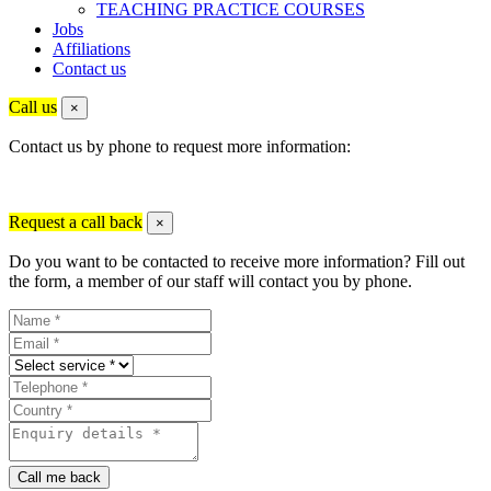
TEACHING PRACTICE COURSES
Jobs
Affiliations
Contact us
Call us
×
Contact us by phone to request more information:
Request a call back
×
Do you want to be contacted to receive more information? Fill out
the form, a member of our staff will contact you by phone.
Call me back