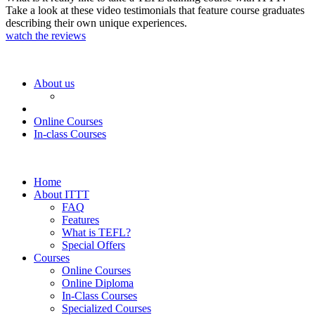
Take a look at these video testimonials that feature course graduates
describing their own unique experiences.
watch the reviews
About us
Online Courses
In-class Courses
Home
About ITTT
FAQ
Features
What is TEFL?
Special Offers
Courses
Online Courses
Online Diploma
In-Class Courses
Specialized Courses