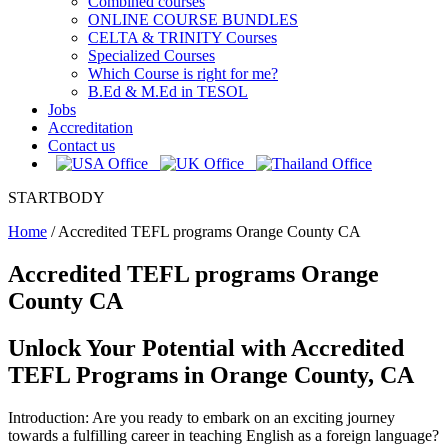
Combined courses
ONLINE COURSE BUNDLES
CELTA & TRINITY Courses
Specialized Courses
Which Course is right for me?
B.Ed & M.Ed in TESOL
Jobs
Accreditation
Contact us
STARTBODY
Home
/
Accredited TEFL programs Orange County CA
Accredited TEFL programs Orange
County CA
Unlock Your Potential with Accredited
TEFL Programs in Orange County, CA
Introduction: Are you ready to embark on an exciting journey
towards a fulfilling career in teaching English as a foreign language?