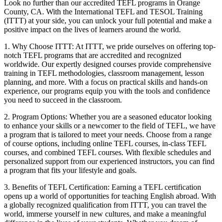
Look no further than our accredited TEFL programs in Orange
County, CA. With the International TEFL and TESOL Training
(ITTT) at your side, you can unlock your full potential and make a
positive impact on the lives of learners around the world.
1. Why Choose ITTT: At ITTT, we pride ourselves on offering top-
notch TEFL programs that are accredited and recognized
worldwide. Our expertly designed courses provide comprehensive
training in TEFL methodologies, classroom management, lesson
planning, and more. With a focus on practical skills and hands-on
experience, our programs equip you with the tools and confidence
you need to succeed in the classroom.
2. Program Options: Whether you are a seasoned educator looking
to enhance your skills or a newcomer to the field of TEFL, we have
a program that is tailored to meet your needs. Choose from a range
of course options, including online TEFL courses, in-class TEFL
courses, and combined TEFL courses. With flexible schedules and
personalized support from our experienced instructors, you can find
a program that fits your lifestyle and goals.
3. Benefits of TEFL Certification: Earning a TEFL certification
opens up a world of opportunities for teaching English abroad. With
a globally recognized qualification from ITTT, you can travel the
world, immerse yourself in new cultures, and make a meaningful