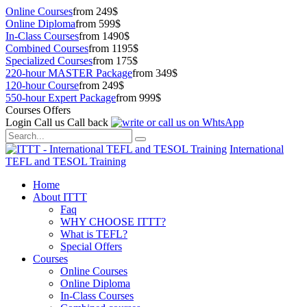
Online Courses
from 249$
Online Diploma
from 599$
In-Class Courses
from 1490$
Combined Courses
from 1195$
Specialized Courses
from 175$
220-hour MASTER Package
from 349$
120-hour Course
from 249$
550-hour Expert Package
from 999$
Courses Offers
Login
Call us
Call back
International
TEFL and TESOL Training
Home
About ITTT
Faq
WHY CHOOSE ITTT?
What is TEFL?
Special Offers
Courses
Online Courses
Online Diploma
In-Class Courses