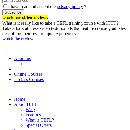
I have read and accept the
privacy policy
*
Subscribe
watch our
video reviews
What is it really like to take a TEFL training course with ITTT?
Take a look at these video testimonials that feature course graduates
describing their own unique experiences.
watch the reviews
About us
Online Courses
In-class Courses
Home
About ITTT
FAQ
Features
What is TEFL?
Special Offers