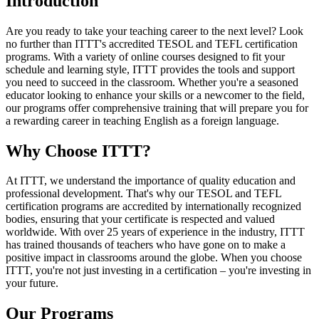
Introduction
Are you ready to take your teaching career to the next level? Look
no further than ITTT's accredited TESOL and TEFL certification
programs. With a variety of online courses designed to fit your
schedule and learning style, ITTT provides the tools and support
you need to succeed in the classroom. Whether you're a seasoned
educator looking to enhance your skills or a newcomer to the field,
our programs offer comprehensive training that will prepare you for
a rewarding career in teaching English as a foreign language.
Why Choose ITTT?
At ITTT, we understand the importance of quality education and
professional development. That's why our TESOL and TEFL
certification programs are accredited by internationally recognized
bodies, ensuring that your certificate is respected and valued
worldwide. With over 25 years of experience in the industry, ITTT
has trained thousands of teachers who have gone on to make a
positive impact in classrooms around the globe. When you choose
ITTT, you're not just investing in a certification – you're investing in
your future.
Our Programs