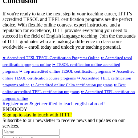
Conclusion
If you're ready to take the next step in your teaching career, ITTT's
accredited TESOL and TEFL certification programs are the perfect
choice. With flexible online courses, expert instructors, and a
reputation for excellence, ITTT provides everything you need to
succeed in the field of English language teaching. Join the thousands
of ITTT graduates who are making a difference in classrooms
worldwide – enroll today and unlock your teaching potential.
⏩ Accredited TESL TESOL Certification Programs Online
⏩ Accredited tesol
certification programs online
⏩ TESOL certification online accredited
programs
⏩ Top accredited online TESOL certification programs
⏩ Accredited
online TESOL certification course programs
⏩ Accredited TEFL certification
programs online
⏩ Accredited online Celta certification programs
⏩ Best
online accredited TEFL certification programs
⏩ Accredited TEFL certification
program online
Register now & get certified to teach english abroad!
ENDBODY
Sign up to stay in touch with ITTT!
Subscribe to our newsletter to receive news and updates on our
services.