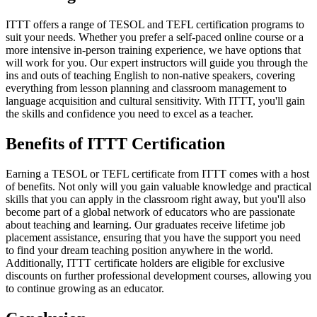
ITTT offers a range of TESOL and TEFL certification programs to
suit your needs. Whether you prefer a self-paced online course or a
more intensive in-person training experience, we have options that
will work for you. Our expert instructors will guide you through the
ins and outs of teaching English to non-native speakers, covering
everything from lesson planning and classroom management to
language acquisition and cultural sensitivity. With ITTT, you'll gain
the skills and confidence you need to excel as a teacher.
Benefits of ITTT Certification
Earning a TESOL or TEFL certificate from ITTT comes with a host
of benefits. Not only will you gain valuable knowledge and practical
skills that you can apply in the classroom right away, but you'll also
become part of a global network of educators who are passionate
about teaching and learning. Our graduates receive lifetime job
placement assistance, ensuring that you have the support you need
to find your dream teaching position anywhere in the world.
Additionally, ITTT certificate holders are eligible for exclusive
discounts on further professional development courses, allowing you
to continue growing as an educator.