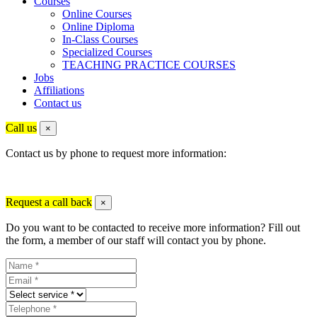
Courses
Online Courses
Online Diploma
In-Class Courses
Specialized Courses
TEACHING PRACTICE COURSES
Jobs
Affiliations
Contact us
Call us
×
Contact us by phone to request more information:
Request a call back
×
Do you want to be contacted to receive more information? Fill out
the form, a member of our staff will contact you by phone.