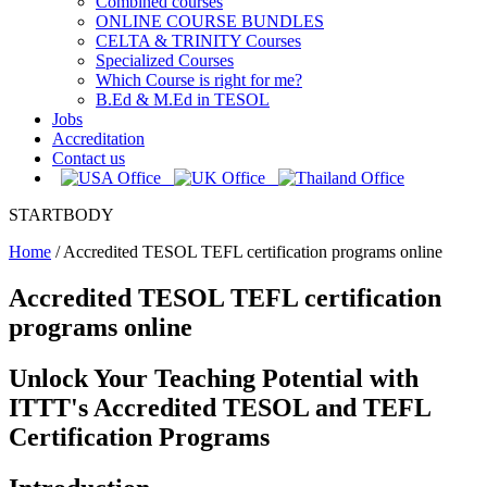
Combined courses
ONLINE COURSE BUNDLES
CELTA & TRINITY Courses
Specialized Courses
Which Course is right for me?
B.Ed & M.Ed in TESOL
Jobs
Accreditation
Contact us
STARTBODY
Home
/
Accredited TESOL TEFL certification programs online
Accredited TESOL TEFL certification
programs online
Unlock Your Teaching Potential with
ITTT's Accredited TESOL and TEFL
Certification Programs