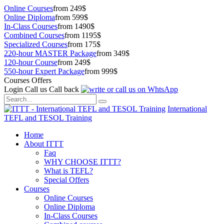
Online Courses
from 249$
Online Diploma
from 599$
In-Class Courses
from 1490$
Combined Courses
from 1195$
Specialized Courses
from 175$
220-hour MASTER Package
from 349$
120-hour Course
from 249$
550-hour Expert Package
from 999$
Courses Offers
Login
Call us
Call back
International
TEFL and TESOL Training
Home
About ITTT
Faq
WHY CHOOSE ITTT?
What is TEFL?
Special Offers
Courses
Online Courses
Online Diploma
In-Class Courses