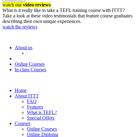
watch our
video reviews
What is it really like to take a TEFL training course with ITTT?
Take a look at these video testimonials that feature course graduates
describing their own unique experiences.
watch the reviews
About us
Online Courses
In-class Courses
Home
About ITTT
FAQ
Features
What is TEFL?
Special Offers
Courses
Online Courses
Online Diploma