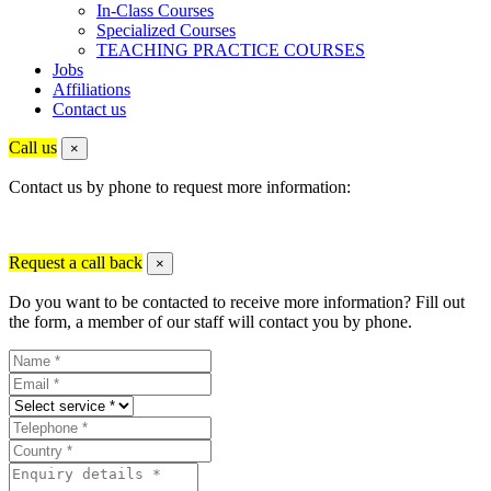
In-Class Courses
Specialized Courses
TEACHING PRACTICE COURSES
Jobs
Affiliations
Contact us
Call us
×
Contact us by phone to request more information:
Request a call back
×
Do you want to be contacted to receive more information? Fill out
the form, a member of our staff will contact you by phone.