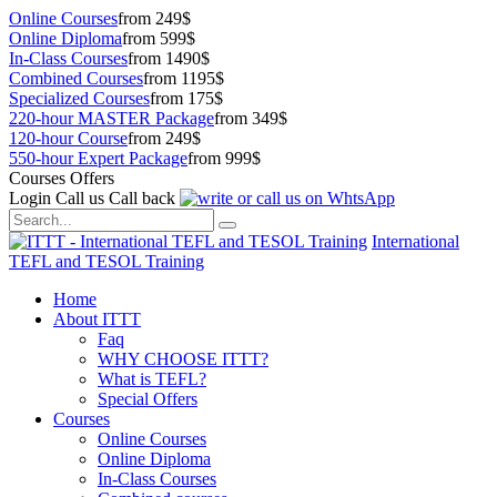
Online Courses
from 249$
Online Diploma
from 599$
In-Class Courses
from 1490$
Combined Courses
from 1195$
Specialized Courses
from 175$
220-hour MASTER Package
from 349$
120-hour Course
from 249$
550-hour Expert Package
from 999$
Courses Offers
Login
Call us
Call back
International
TEFL and TESOL Training
Home
About ITTT
Faq
WHY CHOOSE ITTT?
What is TEFL?
Special Offers
Courses
Online Courses
Online Diploma
In-Class Courses