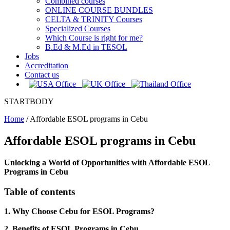
Combined courses
ONLINE COURSE BUNDLES
CELTA & TRINITY Courses
Specialized Courses
Which Course is right for me?
B.Ed & M.Ed in TESOL
Jobs
Accreditation
Contact us
STARTBODY
Home
/
Affordable ESOL programs in Cebu
Affordable ESOL programs in Cebu
Unlocking a World of Opportunities with Affordable ESOL
Programs in Cebu
Table of contents
1. Why Choose Cebu for ESOL Programs?
2. Benefits of ESOL Programs in Cebu