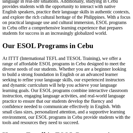
language in real-life situations. Additionally, studying in Cebu
provides students with the opportunity to interact with native
English speakers, practice their language skills in authentic contexts,
and explore the rich cultural heritage of the Philippines. With a focus
on practical language use and cultural immersion, ESOL programs
in Cebu offer a comprehensive learning experience that prepares
students for success in an increasingly globalized world.
Our ESOL Programs in Cebu
At ITTT (International TEFL and TESOL Training), we offer a
range of affordable ESOL programs in Cebu designed to meet the
diverse needs of our students. Whether you are a beginner looking
to build a strong foundation in English or an advanced learner
seeking to refine your language skills, our experienced instructors
and dynamic curriculum will help you achieve your language
learning goals. Our ESOL programs combine interactive classroom
instruction, engaging language activities, and real-world language
practice to ensure that our students develop the fluency and
confidence needed to communicate effectively in English. With
small class sizes, personalized attention, and a supportive learning
environment, our ESOL programs in Cebu provide students with the
tools and resources they need to succeed.