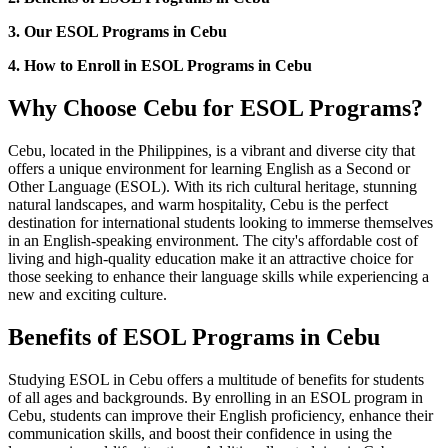
3. Our ESOL Programs in Cebu
4. How to Enroll in ESOL Programs in Cebu
Why Choose Cebu for ESOL Programs?
Cebu, located in the Philippines, is a vibrant and diverse city that
offers a unique environment for learning English as a Second or
Other Language (ESOL). With its rich cultural heritage, stunning
natural landscapes, and warm hospitality, Cebu is the perfect
destination for international students looking to immerse themselves
in an English-speaking environment. The city's affordable cost of
living and high-quality education make it an attractive choice for
those seeking to enhance their language skills while experiencing a
new and exciting culture.
Benefits of ESOL Programs in Cebu
Studying ESOL in Cebu offers a multitude of benefits for students
of all ages and backgrounds. By enrolling in an ESOL program in
Cebu, students can improve their English proficiency, enhance their
communication skills, and boost their confidence in using the