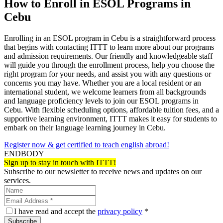
How to Enroll in ESOL Programs in
Cebu
Enrolling in an ESOL program in Cebu is a straightforward process
that begins with contacting ITTT to learn more about our programs
and admission requirements. Our friendly and knowledgeable staff
will guide you through the enrollment process, help you choose the
right program for your needs, and assist you with any questions or
concerns you may have. Whether you are a local resident or an
international student, we welcome learners from all backgrounds
and language proficiency levels to join our ESOL programs in
Cebu. With flexible scheduling options, affordable tuition fees, and a
supportive learning environment, ITTT makes it easy for students to
embark on their language learning journey in Cebu.
Register now & get certified to teach english abroad!
ENDBODY
Sign up to stay in touch with ITTT!
Subscribe to our newsletter to receive news and updates on our
services.
I have read and accept the
privacy policy
*
Subscribe