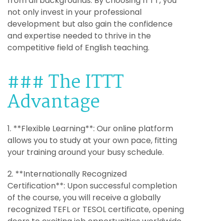
from all backgrounds. By choosing ITTT, you
not only invest in your professional
development but also gain the confidence
and expertise needed to thrive in the
competitive field of English teaching.
### The ITTT
Advantage
1. **Flexible Learning**: Our online platform
allows you to study at your own pace, fitting
your training around your busy schedule.
2. **Internationally Recognized
Certification**: Upon successful completion
of the course, you will receive a globally
recognized TEFL or TESOL certificate, opening