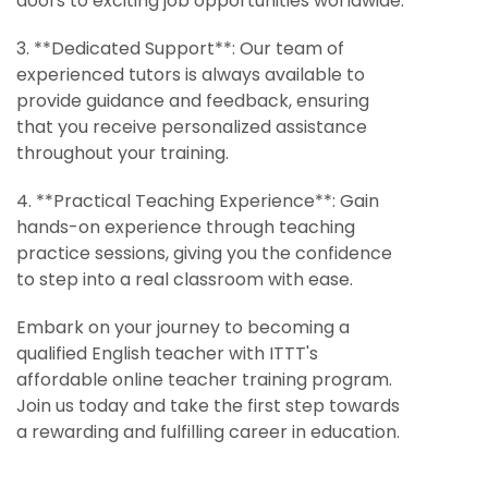
doors to exciting job opportunities worldwide.
3. **Dedicated Support**: Our team of
experienced tutors is always available to
provide guidance and feedback, ensuring
that you receive personalized assistance
throughout your training.
4. **Practical Teaching Experience**: Gain
hands-on experience through teaching
practice sessions, giving you the confidence
to step into a real classroom with ease.
Embark on your journey to becoming a
qualified English teacher with ITTT's
affordable online teacher training program.
Join us today and take the first step towards
a rewarding and fulfilling career in education.