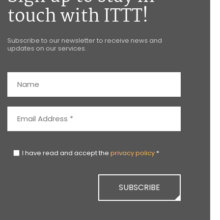
touch with ITTT!
Subscribe to our newsletter to receive news and
updates on our services.
I have read and accept the
privacy policy
*
SUBSCRIBE