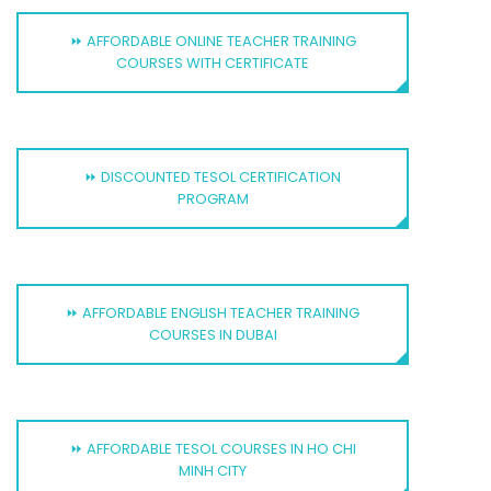
⏩ AFFORDABLE ONLINE TEACHER TRAINING
COURSES WITH CERTIFICATE
⏩ DISCOUNTED TESOL CERTIFICATION
PROGRAM
⏩ AFFORDABLE ENGLISH TEACHER TRAINING
COURSES IN DUBAI
⏩ AFFORDABLE TESOL COURSES IN HO CHI
MINH CITY