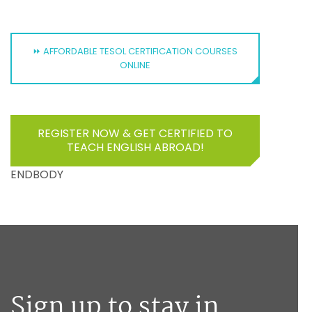
⏩ AFFORDABLE TESOL CERTIFICATION COURSES
ONLINE
REGISTER NOW & GET CERTIFIED TO
TEACH ENGLISH ABROAD!
ENDBODY
Sign up to stay in