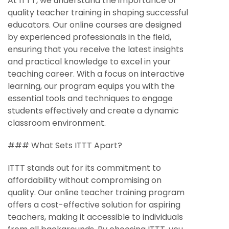
At ITTT, we understand the importance of
quality teacher training in shaping successful
educators. Our online courses are designed
by experienced professionals in the field,
ensuring that you receive the latest insights
and practical knowledge to excel in your
teaching career. With a focus on interactive
learning, our program equips you with the
essential tools and techniques to engage
students effectively and create a dynamic
classroom environment.
### What Sets ITTT Apart?
ITTT stands out for its commitment to
affordability without compromising on
quality. Our online teacher training program
offers a cost-effective solution for aspiring
teachers, making it accessible to individuals