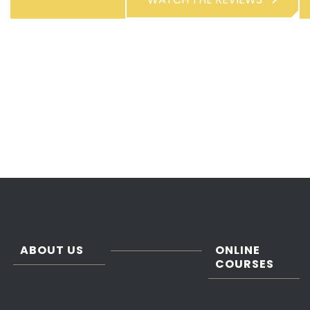
ABOUT US
ONLINE
COURSES