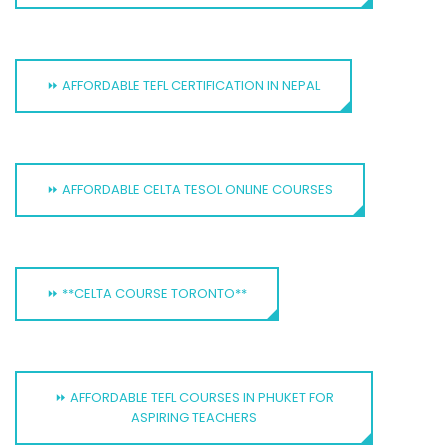
⏩ AFFORDABLE TEFL CERTIFICATION IN NEPAL
⏩ AFFORDABLE CELTA TESOL ONLINE COURSES
⏩ **CELTA COURSE TORONTO**
⏩ AFFORDABLE TEFL COURSES IN PHUKET FOR
ASPIRING TEACHERS