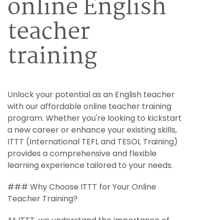
online English
teacher
training
Unlock your potential as an English teacher
with our affordable online teacher training
program. Whether you're looking to kickstart
a new career or enhance your existing skills,
ITTT (International TEFL and TESOL Training)
provides a comprehensive and flexible
learning experience tailored to your needs.
### Why Choose ITTT for Your Online
Teacher Training?