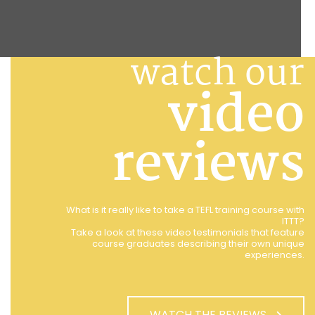
watch our
video
reviews
What is it really like to take a TEFL training course with
ITTT?
Take a look at these video testimonials that feature
course graduates describing their own unique
experiences.
WATCH THE REVIEWS