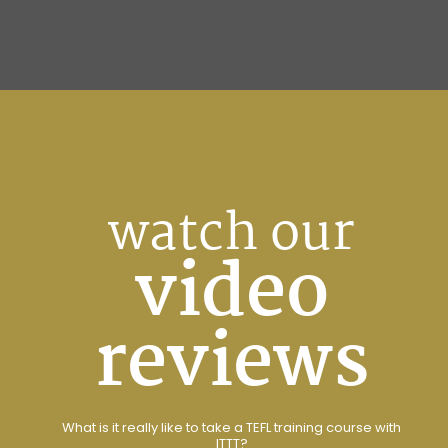
watch our
video
reviews
What is it really like to take a TEFL training course with
ITTT?