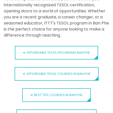
internationally recognized TESOL certification,
opening doors to a world of opportunities. Whether
you are a recent graduate, a career changer, or a
seasoned educator, ITTT's TESOL program in Ban Phe
is the perfect choice for anyone looking to make a
difference through teaching.
⏩ AFFORDABLE TESOL PROGRAMS BAN PHE
⏩ AFFORDABLE TESOL COURSES IN BAN PHE
⏩ BEST TEFL COURSES IN BAN PHE