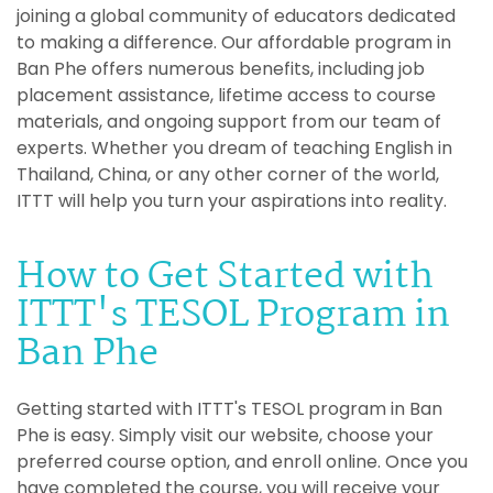
joining a global community of educators dedicated
to making a difference. Our affordable program in
Ban Phe offers numerous benefits, including job
placement assistance, lifetime access to course
materials, and ongoing support from our team of
experts. Whether you dream of teaching English in
Thailand, China, or any other corner of the world,
ITTT will help you turn your aspirations into reality.
How to Get Started with
ITTT's TESOL Program in
Ban Phe
Getting started with ITTT's TESOL program in Ban
Phe is easy. Simply visit our website, choose your
preferred course option, and enroll online. Once you
have completed the course, you will receive your