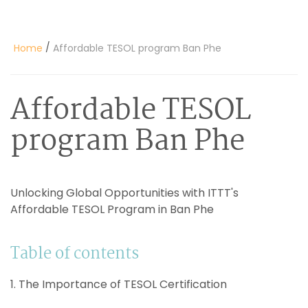
/
Home
Affordable TESOL program Ban Phe
Affordable TESOL
program Ban Phe
Unlocking Global Opportunities with ITTT's
Affordable TESOL Program in Ban Phe
Table of contents
1. The Importance of TESOL Certification