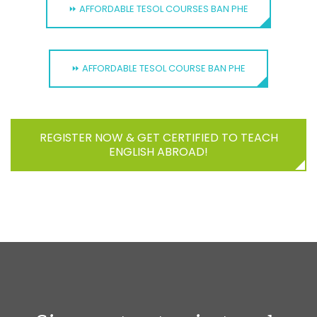
⏩ AFFORDABLE TESOL COURSES BAN PHE
⏩ AFFORDABLE TESOL COURSE BAN PHE
REGISTER NOW & GET CERTIFIED TO TEACH
ENGLISH ABROAD!