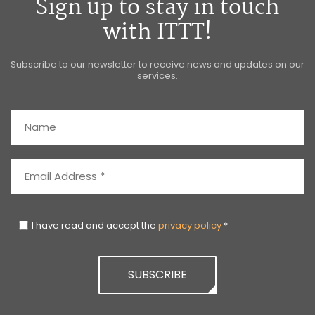
Sign up to stay in touch
with ITTT!
Subscribe to our newsletter to receive news and updates on our
services.
I have read and accept the
privacy policy
*
SUBSCRIBE