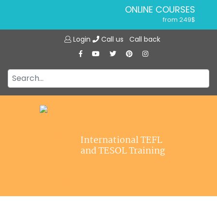
ONLINE COURSES
from 249$
Home
ONLINE DIPLOMA
Login
Call us
Call back
About ITTT
from 599$
IN-CLASS COURSES
Courses
from 1490$
Jobs
COMBINED COURSES
from 1195$
Affiliations
SPECIALIZED COURSES
Contact us
from 175$
220-HOUR MASTER PACKAGE
International TEFL
from 349$
and TESOL Training
120-HOUR COURSE
from 249$
550-HOUR EXPERT PACKAGE
from 999$