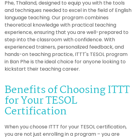
Phe, Thailand, designed to equip you with the tools
and techniques needed to excel in the field of English
language teaching. Our program combines
theoretical knowledge with practical teaching
experience, ensuring that you are well-prepared to
step into the classroom with confidence. With
experienced trainers, personalized feedback, and
hands-on teaching practice, ITTT's TESOL program
in Ban Phe is the ideal choice for anyone looking to
kickstart their teaching career.
Benefits of Choosing ITTT
for Your TESOL
Certification
When you choose ITTT for your TESOL certification,
you are not just enrolling in a program – you are