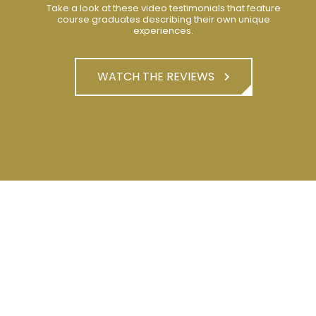
Take a look at these video testimonials that feature
course graduates describing their own unique
experiences.
WATCH THE REVIEWS