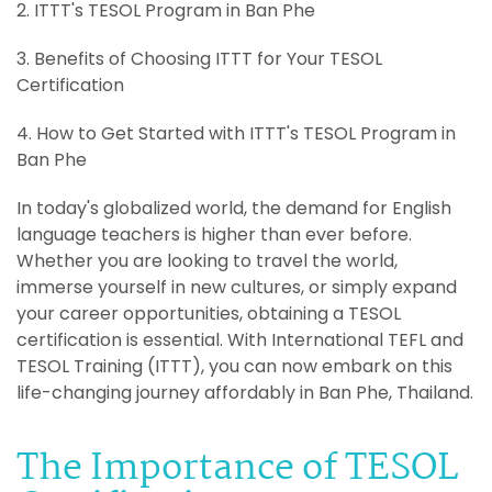
2. ITTT's TESOL Program in Ban Phe
3. Benefits of Choosing ITTT for Your TESOL
Certification
4. How to Get Started with ITTT's TESOL Program in
Ban Phe
In today's globalized world, the demand for English
language teachers is higher than ever before.
Whether you are looking to travel the world,
immerse yourself in new cultures, or simply expand
your career opportunities, obtaining a TESOL
certification is essential. With International TEFL and
TESOL Training (ITTT), you can now embark on this
life-changing journey affordably in Ban Phe, Thailand.
The Importance of TESOL