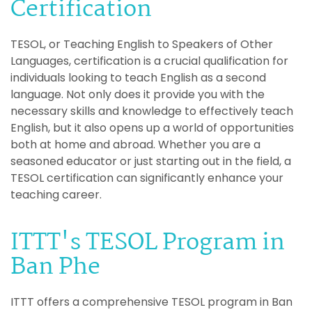
Certification
TESOL, or Teaching English to Speakers of Other
Languages, certification is a crucial qualification for
individuals looking to teach English as a second
language. Not only does it provide you with the
necessary skills and knowledge to effectively teach
English, but it also opens up a world of opportunities
both at home and abroad. Whether you are a
seasoned educator or just starting out in the field, a
TESOL certification can significantly enhance your
teaching career.
ITTT's TESOL Program in
Ban Phe
ITTT offers a comprehensive TESOL program in Ban