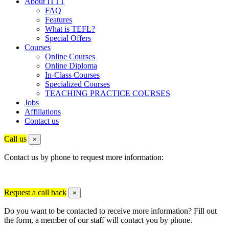
About ITTT
FAQ
Features
What is TEFL?
Special Offers
Courses
Online Courses
Online Diploma
In-Class Courses
Specialized Courses
TEACHING PRACTICE COURSES
Jobs
Affiliations
Contact us
Call us
×
Contact us by phone to request more information:
Request a call back
×
Do you want to be contacted to receive more information? Fill out
the form, a member of our staff will contact you by phone.