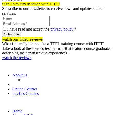
Sign up to stay in touch with ITTT!
Subscribe to our newsletter to receive news and updates on our
services.
I have read and accept the
privacy policy
*
Subscribe
watch our
video reviews
What is it really like to take a TEFL training course with ITTT?
Take a look at these video testimonials that feature course graduates
describing their own unique experiences.
watch the reviews
About us
Online Courses
In-class Courses
Home