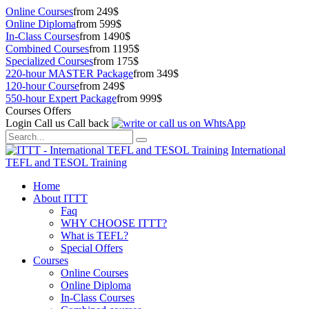
Online Courses
from 249$
Online Diploma
from 599$
In-Class Courses
from 1490$
Combined Courses
from 1195$
Specialized Courses
from 175$
220-hour MASTER Package
from 349$
120-hour Course
from 249$
550-hour Expert Package
from 999$
Courses Offers
Login
Call us
Call back
International
TEFL and TESOL Training
Home
About ITTT
Faq
WHY CHOOSE ITTT?
What is TEFL?
Special Offers
Courses
Online Courses
Online Diploma
In-Class Courses