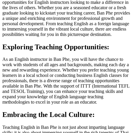
opportunities for English instructors looking to make a difference in
the lives of others. Whether you are a seasoned educator or a fresh
graduate looking to kickstart your teaching career, Ban Phe provides
a unique and enriching environment for professional growth and
personal development. From teaching English as a foreign language
to immersing yourself in the vibrant local culture, there are endless
possibilities waiting for you in this picturesque destination.
Exploring Teaching Opportunities:
As an English instructor in Ban Phe, you will have the chance to
work with students of all ages and backgrounds, making each day a
new and rewarding experience. Whether you prefer teaching young
learners in a local school or conducting business English classes for
professionals, there is a diverse range of teaching opportunities
available in Ban Phe. With the support of ITTT (International TEFL
and TESOL Training), you can enhance your teaching skills and
expand your knowledge of English language teaching
methodologies to excel in your role as an educator.
Embracing the Local Culture:
Teaching English in Ban Phe is not just about imparting language
skills; it is also about immersing yourself in the rich tapestry of Thai