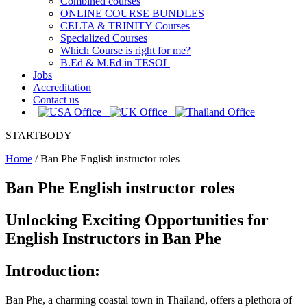
Combined courses
ONLINE COURSE BUNDLES
CELTA & TRINITY Courses
Specialized Courses
Which Course is right for me?
B.Ed & M.Ed in TESOL
Jobs
Accreditation
Contact us
STARTBODY
Home
/
Ban Phe English instructor roles
Ban Phe English instructor roles
Unlocking Exciting Opportunities for
English Instructors in Ban Phe
Introduction:
Ban Phe, a charming coastal town in Thailand, offers a plethora of