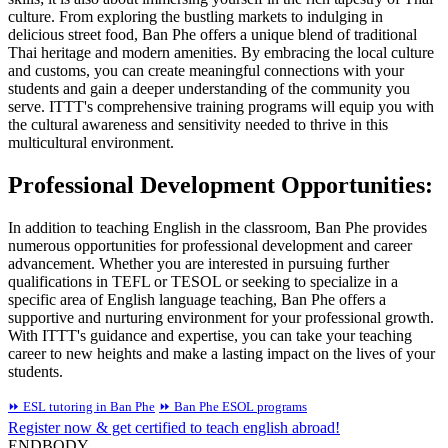
culture. From exploring the bustling markets to indulging in
delicious street food, Ban Phe offers a unique blend of traditional
Thai heritage and modern amenities. By embracing the local culture
and customs, you can create meaningful connections with your
students and gain a deeper understanding of the community you
serve. ITTT's comprehensive training programs will equip you with
the cultural awareness and sensitivity needed to thrive in this
multicultural environment.
Professional Development Opportunities:
In addition to teaching English in the classroom, Ban Phe provides
numerous opportunities for professional development and career
advancement. Whether you are interested in pursuing further
qualifications in TEFL or TESOL or seeking to specialize in a
specific area of English language teaching, Ban Phe offers a
supportive and nurturing environment for your professional growth.
With ITTT's guidance and expertise, you can take your teaching
career to new heights and make a lasting impact on the lives of your
students.
⏩ ESL tutoring in Ban Phe
⏩ Ban Phe ESOL programs
Register now & get certified to teach english abroad!
ENDBODY