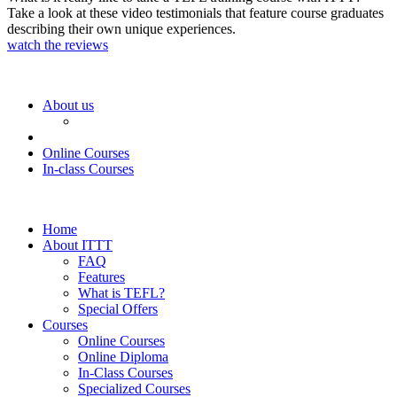
Take a look at these video testimonials that feature course graduates
describing their own unique experiences.
watch the reviews
About us
Online Courses
In-class Courses
Home
About ITTT
FAQ
Features
What is TEFL?
Special Offers
Courses
Online Courses
Online Diploma
In-Class Courses
Specialized Courses