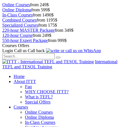
Online Courses
from 249$
Online Diploma
from 599$
In-Class Courses
from 1490$
Combined Courses
from 1195$
Specialized Courses
from 175$
220-hour MASTER Package
from 349$
120-hour Course
from 249$
550-hour Expert Package
from 999$
Courses Offers
Login
Call us
Call back
International
TEFL and TESOL Training
Home
About ITTT
Faq
WHY CHOOSE ITTT?
What is TEFL?
Special Offers
Courses
Online Courses
Online Diploma
In-Class Courses