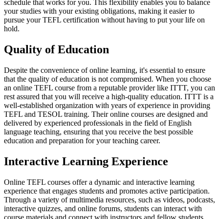
schedule that works for you. This flexibility enables you to balance
your studies with your existing obligations, making it easier to
pursue your TEFL certification without having to put your life on
hold.
Quality of Education
Despite the convenience of online learning, it's essential to ensure
that the quality of education is not compromised. When you choose
an online TEFL course from a reputable provider like ITTT, you can
rest assured that you will receive a high-quality education. ITTT is a
well-established organization with years of experience in providing
TEFL and TESOL training. Their online courses are designed and
delivered by experienced professionals in the field of English
language teaching, ensuring that you receive the best possible
education and preparation for your teaching career.
Interactive Learning Experience
Online TEFL courses offer a dynamic and interactive learning
experience that engages students and promotes active participation.
Through a variety of multimedia resources, such as videos, podcasts,
interactive quizzes, and online forums, students can interact with
course materials and connect with instructors and fellow students.