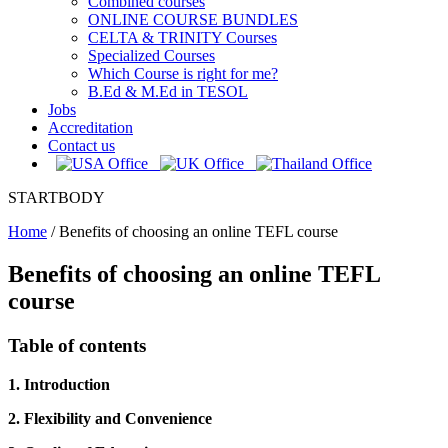
Combined courses
ONLINE COURSE BUNDLES
CELTA & TRINITY Courses
Specialized Courses
Which Course is right for me?
B.Ed & M.Ed in TESOL
Jobs
Accreditation
Contact us
STARTBODY
Home
/
Benefits of choosing an online TEFL course
Benefits of choosing an online TEFL
course
Table of contents
1. Introduction
2. Flexibility and Convenience