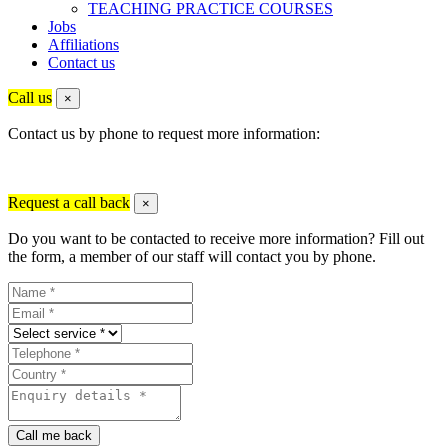
TEACHING PRACTICE COURSES
Jobs
Affiliations
Contact us
Call us
×
Contact us by phone to request more information:
Request a call back
×
Do you want to be contacted to receive more information? Fill out
the form, a member of our staff will contact you by phone.
Call me back