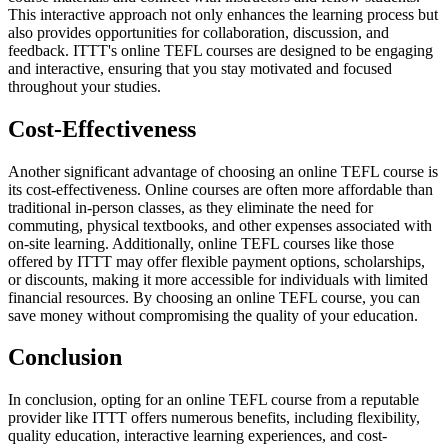
This interactive approach not only enhances the learning process but
also provides opportunities for collaboration, discussion, and
feedback. ITTT's online TEFL courses are designed to be engaging
and interactive, ensuring that you stay motivated and focused
throughout your studies.
Cost-Effectiveness
Another significant advantage of choosing an online TEFL course is
its cost-effectiveness. Online courses are often more affordable than
traditional in-person classes, as they eliminate the need for
commuting, physical textbooks, and other expenses associated with
on-site learning. Additionally, online TEFL courses like those
offered by ITTT may offer flexible payment options, scholarships,
or discounts, making it more accessible for individuals with limited
financial resources. By choosing an online TEFL course, you can
save money without compromising the quality of your education.
Conclusion
In conclusion, opting for an online TEFL course from a reputable
provider like ITTT offers numerous benefits, including flexibility,
quality education, interactive learning experiences, and cost-