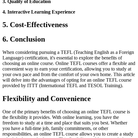
3. Quality of Education
4. Interactive Learning Experience
5. Cost-Effectiveness
6. Conclusion
When considering pursuing a TEFL (Teaching English as a Foreign
Language) certification, it's essential to explore the benefits of
choosing an online course. Online TEFL courses offer a flexible and
convenient way to earn your certification, allowing you to study at
your own pace and from the comfort of your own home. This article
will delve into the advantages of opting for an online TEFL course
provided by ITTT (International TEFL and TESOL Training).
Flexibility and Convenience
One of the primary benefits of choosing an online TEFL course is
the flexibility it provides. With online learning, you have the
freedom to study at a time and place that suits you best. Whether
you have a full-time job, family commitments, or other
responsibilities, an online TEFL course allows you to create a study