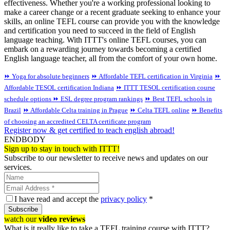
effectiveness. Whether you're a working professional looking to
make a career change or a recent graduate seeking to enhance your
skills, an online TEFL course can provide you with the knowledge
and certification you need to succeed in the field of English
language teaching. With ITTT's online TEFL courses, you can
embark on a rewarding journey towards becoming a certified
English language teacher, all from the comfort of your own home.
⏩ Yoga for absolute beginners
⏩ Affordable TEFL certification in Virginia
⏩
Affordable TESOL certification Indiana
⏩ ITTT TESOL certification course
schedule options
⏩ ESL degree program rankings
⏩ Best TEFL schools in
Brazil
⏩ Affordable Celta training in Prague
⏩ Celta TEFL online
⏩ Benefits
of choosing an accredited CELTA certificate program
Register now & get certified to teach english abroad!
ENDBODY
Sign up to stay in touch with ITTT!
Subscribe to our newsletter to receive news and updates on our
services.
I have read and accept the
privacy policy
*
Subscribe
watch our
video reviews
What is it really like to take a TEFL training course with ITTT?