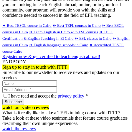
you are looking to teach English abroad, online, or in your local
community, our program will provide you with the skills and
confidence needed to succeed in the field of EFL teaching.
⏩ Best TESOL course in Cairo
⏩ Best TEFL courses in Cairo
⏩ Best ESOL
courses in Cairo
⏩ Learn English in Cairo with ESL courses
⏩ TEFL
Certification & English Teaching in El Cairo
⏩ ESL classes in Cairo
⏩ English
courses in Cairo
⏩ English language schools in Cairo
⏩ Accredited TESOL
course Cairo
Register now & get certified to teach english abroad!
ENDBODY
Sign up to stay in touch with ITTT!
Subscribe to our newsletter to receive news and updates on our
services.
I have read and accept the
privacy policy
*
Subscribe
watch our
video reviews
What is it really like to take a TEFL training course with ITTT?
Take a look at these video testimonials that feature course graduates
describing their own unique experiences.
watch the reviews