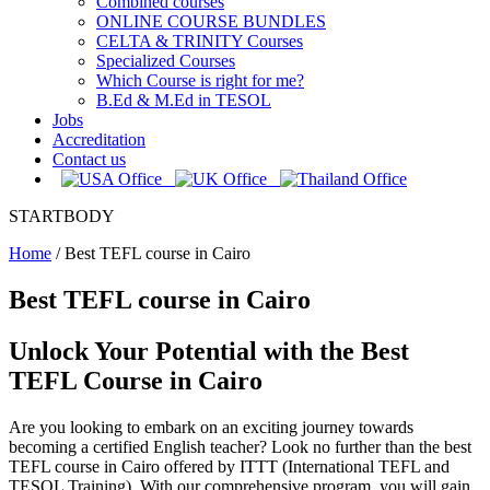
Combined courses
ONLINE COURSE BUNDLES
CELTA & TRINITY Courses
Specialized Courses
Which Course is right for me?
B.Ed & M.Ed in TESOL
Jobs
Accreditation
Contact us
STARTBODY
Home
/
Best TEFL course in Cairo
Best TEFL course in Cairo
Unlock Your Potential with the Best
TEFL Course in Cairo
Are you looking to embark on an exciting journey towards
becoming a certified English teacher? Look no further than the best
TEFL course in Cairo offered by ITTT (International TEFL and
TESOL Training). With our comprehensive program, you will gain