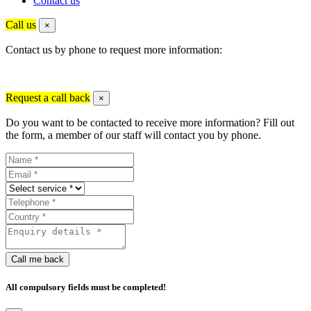
Contact us
Call us
×
Contact us by phone to request more information:
Request a call back
×
Do you want to be contacted to receive more information? Fill out
the form, a member of our staff will contact you by phone.
Call me back
All compulsory fields must be completed!