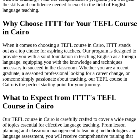
the skills and confidence needed to excel in the field of English
language teaching.
Why Choose ITTT for Your TEFL Course
in Cairo
When it comes to choosing a TEFL course in Cairo, ITTT stands
out as a top choice for aspiring teachers. Our program is designed to
provide you with a solid foundation in teaching English as a foreign
language, equipping you with the knowledge and techniques
necessary to succeed in the classroom. Whether you are a recent
graduate, a seasoned professional looking for a career change, or
someone simply passionate about teaching, our TEFL course in
Cairo is the perfect starting point for your journey.
What to Expect from ITTT's TEFL
Course in Cairo
Our TEFL course in Cairo is carefully crafted to cover a wide range
of topics essential for effective language teaching. From lesson
planning and classroom management to teaching methodologies and
language assessment, you will receive comprehensive training that