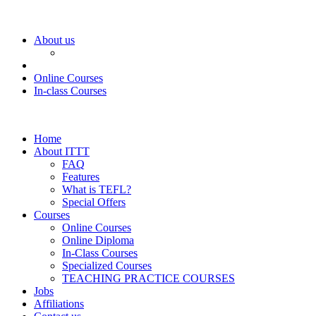
About us
Online Courses
In-class Courses
Home
About ITTT
FAQ
Features
What is TEFL?
Special Offers
Courses
Online Courses
Online Diploma
In-Class Courses
Specialized Courses
TEACHING PRACTICE COURSES
Jobs
Affiliations