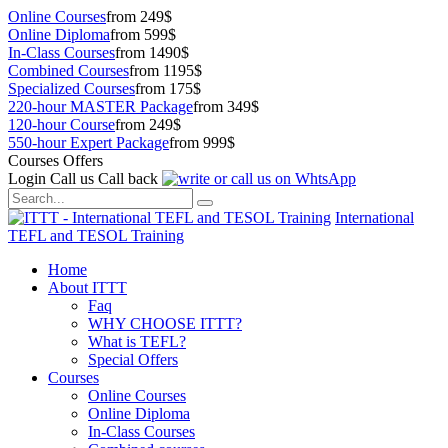
Online Courses
from 249$
Online Diploma
from 599$
In-Class Courses
from 1490$
Combined Courses
from 1195$
Specialized Courses
from 175$
220-hour MASTER Package
from 349$
120-hour Course
from 249$
550-hour Expert Package
from 999$
Courses Offers
Login
Call us
Call back
International
TEFL and TESOL Training
Home
About ITTT
Faq
WHY CHOOSE ITTT?
What is TEFL?
Special Offers
Courses
Online Courses
Online Diploma
In-Class Courses