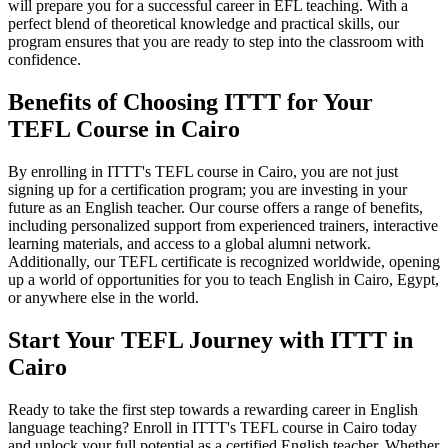
will prepare you for a successful career in EFL teaching. With a
perfect blend of theoretical knowledge and practical skills, our
program ensures that you are ready to step into the classroom with
confidence.
Benefits of Choosing ITTT for Your
TEFL Course in Cairo
By enrolling in ITTT's TEFL course in Cairo, you are not just
signing up for a certification program; you are investing in your
future as an English teacher. Our course offers a range of benefits,
including personalized support from experienced trainers, interactive
learning materials, and access to a global alumni network.
Additionally, our TEFL certificate is recognized worldwide, opening
up a world of opportunities for you to teach English in Cairo, Egypt,
or anywhere else in the world.
Start Your TEFL Journey with ITTT in
Cairo
Ready to take the first step towards a rewarding career in English
language teaching? Enroll in ITTT's TEFL course in Cairo today
and unlock your full potential as a certified English teacher. Whether