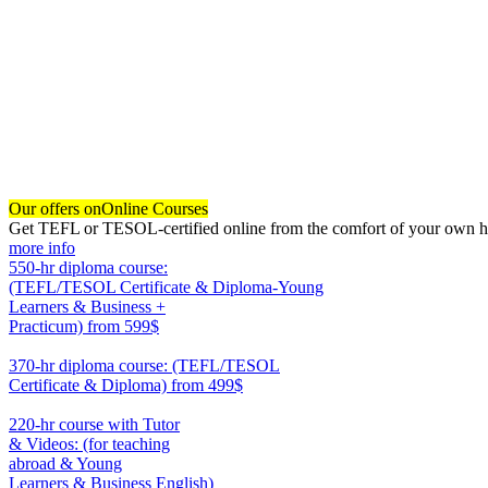
Our offers on
Online Courses
Get TEFL or TESOL-certified online from the comfort of your own hom
more info
550-hr diploma course:
(TEFL/TESOL Certificate & Diploma-Young
Learners & Business +
Practicum)
from 599$
550
370-hr diploma course: (TEFL/TESOL
Certificate & Diploma)
from 499$
370
220-hr course with Tutor
& Videos: (for teaching
abroad & Young
Learners & Business English)