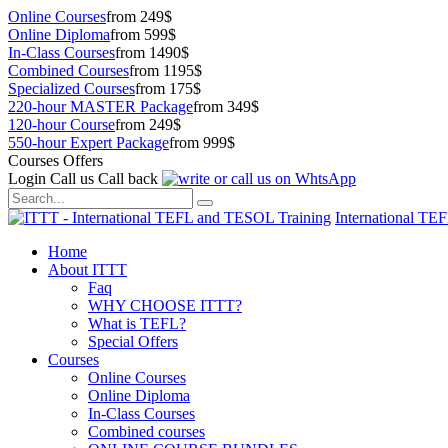
Online Courses
from 249$
Online Diploma
from 599$
In-Class Courses
from 1490$
Combined Courses
from 1195$
Specialized Courses
from 175$
220-hour MASTER Package
from 349$
120-hour Course
from 249$
550-hour Expert Package
from 999$
Courses Offers
Login
Call us
Call back
International TE
Home
About ITTT
Faq
WHY CHOOSE ITTT?
What is TEFL?
Special Offers
Courses
Online Courses
Online Diploma
In-Class Courses
Combined courses