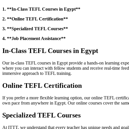
1. **In-Class TEFL Courses in Egypt**
2. **Online TEFL Certification**
3. **Specialized TEFL Courses**
4. **Job Placement Assistance**
In-Class TEFL Courses in Egypt
Our in-class TEFL courses in Egypt provide a hands-on learning exper
where you can interact with fellow students and receive real-time fee
immersive approach to TEFL training.
Online TEFL Certification
If you prefer a more flexible learning option, our online TEFL certific
own pace from anywhere in Egypt. Our online courses cover the same c
Specialized TEFL Courses
At ITTT, we understand that every teacher has unique needs and goals.