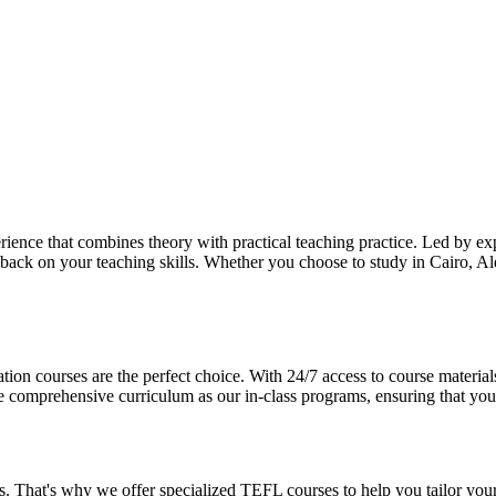
ience that combines theory with practical teaching practice. Led by ex
dback on your teaching skills. Whether you choose to study in Cairo, Ale
ation courses are the perfect choice. With 24/7 access to course materia
omprehensive curriculum as our in-class programs, ensuring that you re
 That's why we offer specialized TEFL courses to help you tailor your 