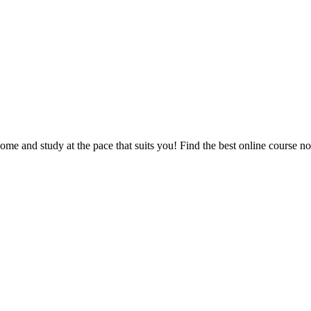
e and study at the pace that suits you! Find the best online course n