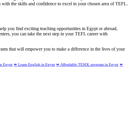
u with the skills and confidence to excel in your chosen area of TEFL.
elp you find exciting teaching opportunities in Egypt or abroad,
nters, you can take the next step in your TEFL career with
ms that will empower you to make a difference in the lives of your
in Egypt
⏩ Learn English in Egypt
⏩ Affordable TESOL program in Egypt
⏩