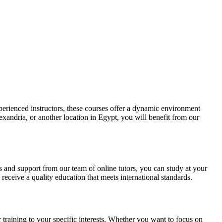
perienced instructors, these courses offer a dynamic environment
xandria, or another location in Egypt, you will benefit from our
ls and support from our team of online tutors, you can study at your
ceive a quality education that meets international standards.
training to your specific interests. Whether you want to focus on