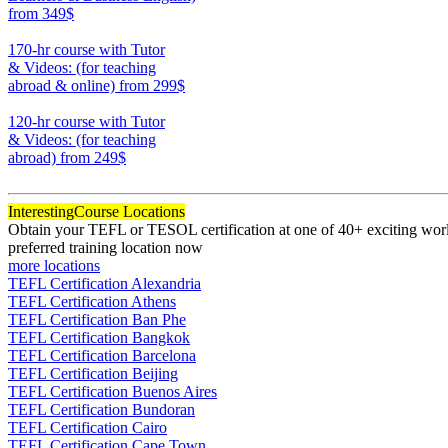
from 349$
220
170-hr course with Tutor
& Videos: (for teaching
abroad & online)
from 299$
170
120-hr course with Tutor
& Videos: (for teaching
abroad)
from 249$
120
Interesting
Course Locations
Obtain your TEFL or TESOL certification at one of 40+ exciting world
preferred training location now
more locations
TEFL Certification Alexandria
TEFL Certification Athens
TEFL Certification Ban Phe
TEFL Certification Bangkok
TEFL Certification Barcelona
TEFL Certification Beijing
TEFL Certification Buenos Aires
TEFL Certification Bundoran
TEFL Certification Cairo
TEFL Certification Cape Town