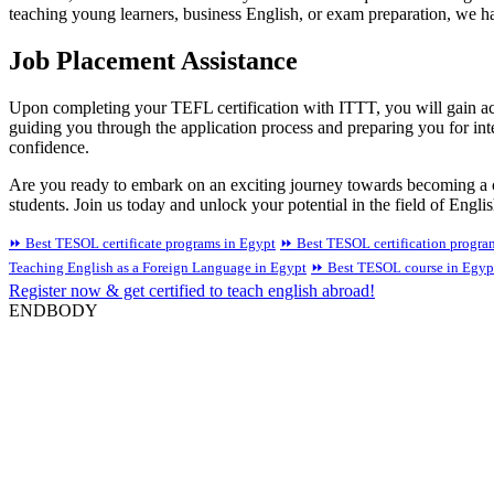
teaching young learners, business English, or exam preparation, we hav
Job Placement Assistance
Upon completing your TEFL certification with ITTT, you will gain acce
guiding you through the application process and preparing you for int
confidence.
Are you ready to embark on an exciting journey towards becoming a c
students. Join us today and unlock your potential in the field of Engli
⏩ Best TESOL certificate programs in Egypt
⏩ Best TESOL certification progra
Teaching English as a Foreign Language in Egypt
⏩ Best TESOL course in Egyp
Register now & get certified to teach english abroad!
ENDBODY