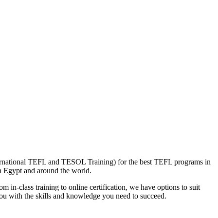
nternational TEFL and TESOL Training) for the best TEFL programs in
in Egypt and around the world.
 in-class training to online certification, we have options to suit
you with the skills and knowledge you need to succeed.