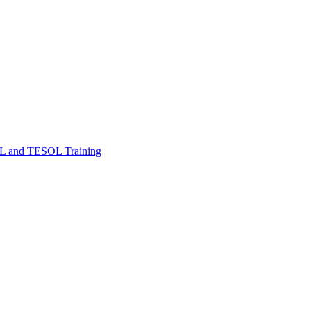
FL and TESOL Training