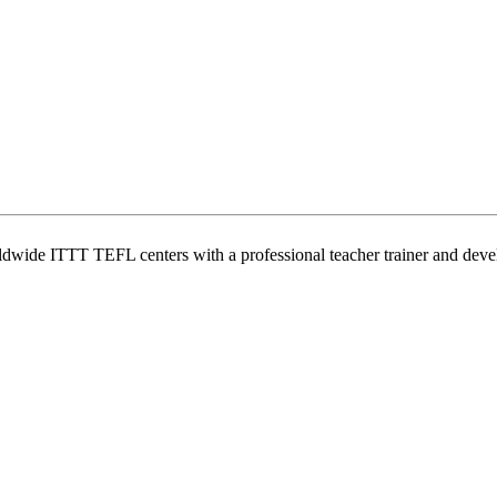
wide ITTT TEFL centers with a professional teacher trainer and develo