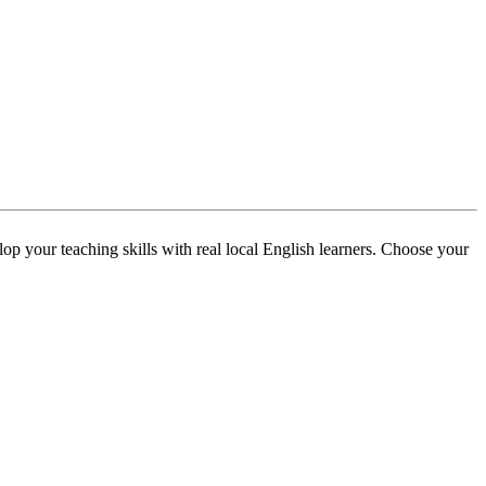
p your teaching skills with real local English learners. Choose your