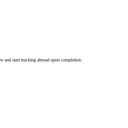
ow and start teaching abroad upon completion.