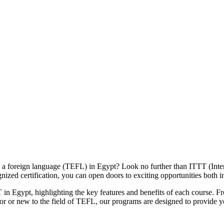
 as a foreign language (TEFL) in Egypt? Look no further than ITTT (I
nized certification, you can open doors to exciting opportunities both 
n Egypt, highlighting the key features and benefits of each course. From
or or new to the field of TEFL, our programs are designed to provide 