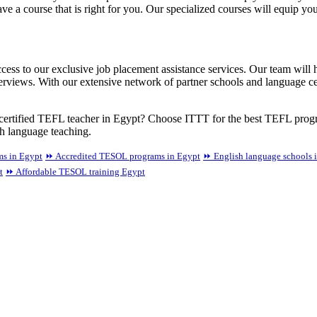
e a course that is right for you. Our specialized courses will equip yo
ss to our exclusive job placement assistance services. Our team will h
erviews. With our extensive network of partner schools and language ce
ertified TEFL teacher in Egypt? Choose ITTT for the best TEFL progra
sh language teaching.
ms in Egypt
⏩ Accredited TESOL programs in Egypt
⏩ English language schools 
t
⏩ Affordable TESOL training Egypt