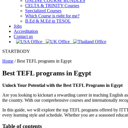
ONLINE COURSE BUNDLES
CELTA & TRINITY Courses
Specialized Courses
Which Course is right for me?
B.Ed & M.Ed in TESOL
Jobs
Accreditation
Contact us
STARTBODY
Home
/
Best TEFL programs in Egypt
Best TEFL programs in Egypt
Unlock Your Potential with the Best TEFL Programs in Egypt
Are you looking to kickstart a rewarding career in teaching English
the country. With our comprehensive courses and internationally recog
In this guide, we will explore the top TEFL programs offered by ITTT i
every learning style and schedule. Whether you are a seasoned educat
Table of contents