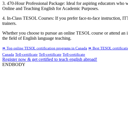
3. 470-Hour Professional Package: Ideal for aspiring educators who w
Online and Teaching English for Academic Purposes.
4. In-Class TESOL Courses: If you prefer face-to-face instruction, IT
trainers.
Whether you choose to pursue an online TESOL course or attend an in
the field of English language teaching.
⏩ Top online TESOL certification programs in Canada
⏩ Best TESOL certificat
Canada
Tefl-certificate
Tefl-certificate
Tefl-certificate
Register now & get certified to teach english abroad!
ENDBODY