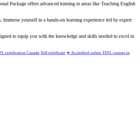
onal Package offers advanced training in areas like Teaching English
a. Immerse yourself in a hands-on learning experience led by expert
gned to equip you with the knowledge and skills needed to excel in
L certification Canada
Tefl-certificate
⏩ Accredited online TEFL courses in