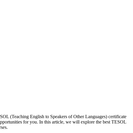
ESOL (Teaching English to Speakers of Other Languages) certificate
portunities for you. In this article, we will explore the best TESOL
ses.