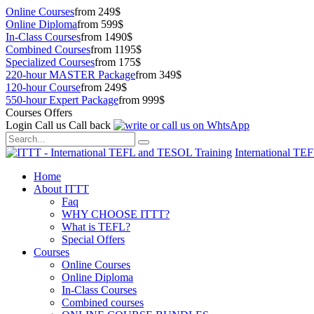
Online Courses
from 249$
Online Diploma
from 599$
In-Class Courses
from 1490$
Combined Courses
from 1195$
Specialized Courses
from 175$
220-hour MASTER Package
from 349$
120-hour Course
from 249$
550-hour Expert Package
from 999$
Courses Offers
Login
Call us
Call back
International TE
Home
About ITTT
Faq
WHY CHOOSE ITTT?
What is TEFL?
Special Offers
Courses
Online Courses
Online Diploma
In-Class Courses
Combined courses