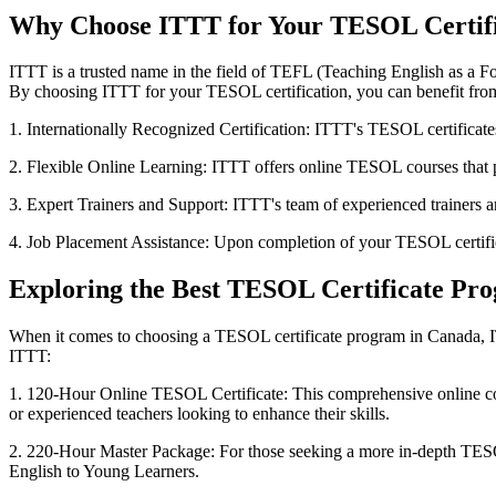
Why Choose ITTT for Your TESOL Certifi
ITTT is a trusted name in the field of TEFL (Teaching English as a F
By choosing ITTT for your TESOL certification, you can benefit from
1. Internationally Recognized Certification: ITTT's TESOL certificates
2. Flexible Online Learning: ITTT offers online TESOL courses that p
3. Expert Trainers and Support: ITTT's team of experienced trainers 
4. Job Placement Assistance: Upon completion of your TESOL certific
Exploring the Best TESOL Certificate Pr
When it comes to choosing a TESOL certificate program in Canada, ITT
ITTT:
1. 120-Hour Online TESOL Certificate: This comprehensive online cou
or experienced teachers looking to enhance their skills.
2. 220-Hour Master Package: For those seeking a more in-depth TESO
English to Young Learners.