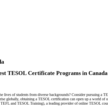
da
Best TESOL Certificate Programs in Canada
 the lives of students from diverse backgrounds? Consider pursuing a T
ise globally, obtaining a TESOL certification can open up a world of op
nal TEFL and TESOL Training), a leading provider of online TESOL cour