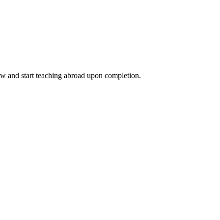
ow and start teaching abroad upon completion.