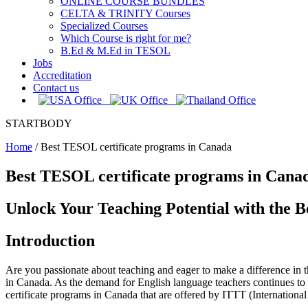
ONLINE COURSE BUNDLES
CELTA & TRINITY Courses
Specialized Courses
Which Course is right for me?
B.Ed & M.Ed in TESOL
Jobs
Accreditation
Contact us
STARTBODY
Home
/
Best TESOL certificate programs in Canada
Best TESOL certificate programs in Cana
Unlock Your Teaching Potential with the 
Introduction
Are you passionate about teaching and eager to make a difference in
in Canada. As the demand for English language teachers continues to r
certificate programs in Canada that are offered by ITTT (Internatio