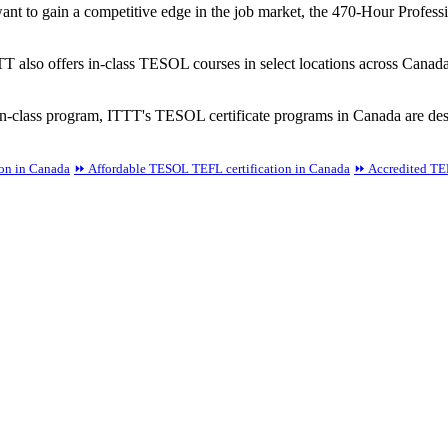
ant to gain a competitive edge in the job market, the 470-Hour Professi
TT also offers in-class TESOL courses in select locations across Canad
-class program, ITTT's TESOL certificate programs in Canada are desi
ion in Canada
⏩ Affordable TESOL TEFL certification in Canada
⏩ Accredited TEF