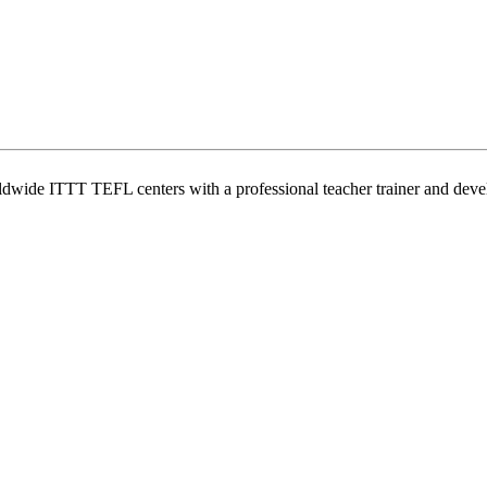
wide ITTT TEFL centers with a professional teacher trainer and develo