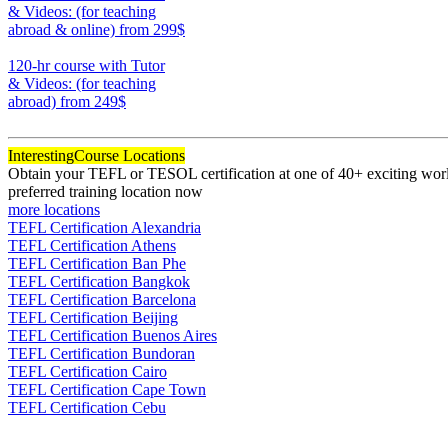
& Videos: (for teaching
abroad & online)
from 299$
170
120-hr course with Tutor
& Videos: (for teaching
abroad)
from 249$
120
Interesting
Course Locations
Obtain your TEFL or TESOL certification at one of 40+ exciting world
preferred training location now
more locations
TEFL Certification Alexandria
TEFL Certification Athens
TEFL Certification Ban Phe
TEFL Certification Bangkok
TEFL Certification Barcelona
TEFL Certification Beijing
TEFL Certification Buenos Aires
TEFL Certification Bundoran
TEFL Certification Cairo
TEFL Certification Cape Town
TEFL Certification Cebu