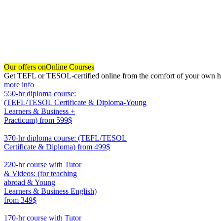
Our offers on
Online Courses
Get TEFL or TESOL-certified online from the comfort of your own hom
more info
550-hr diploma course:
(TEFL/TESOL Certificate & Diploma-Young
Learners & Business +
Practicum)
from 599$
550
370-hr diploma course: (TEFL/TESOL
Certificate & Diploma)
from 499$
370
220-hr course with Tutor
& Videos: (for teaching
abroad & Young
Learners & Business English)
from 349$
220
170-hr course with Tutor