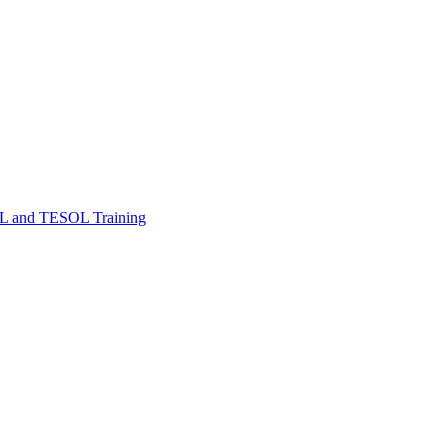
FL and TESOL Training