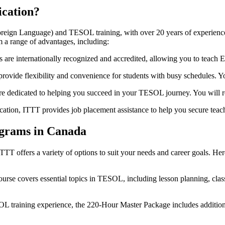
cation?
oreign Language) and TESOL training, with over 20 years of experience 
 a range of advantages, including:
 are internationally recognized and accredited, allowing you to teach En
rovide flexibility and convenience for students with busy schedules. 
are dedicated to helping you succeed in your TESOL journey. You will 
ation, ITTT provides job placement assistance to help you secure teach
ograms in Canada
T offers a variety of options to suit your needs and career goals. Her
rse covers essential topics in TESOL, including lesson planning, cla
L training experience, the 220-Hour Master Package includes addition