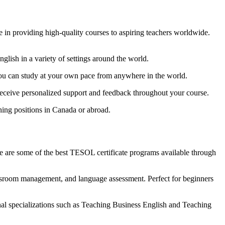
in providing high-quality courses to aspiring teachers worldwide.
glish in a variety of settings around the world.
You can study at your own pace from anywhere in the world.
receive personalized support and feedback throughout your course.
ing positions in Canada or abroad.
e are some of the best TESOL certificate programs available through
ssroom management, and language assessment. Perfect for beginners
al specializations such as Teaching Business English and Teaching