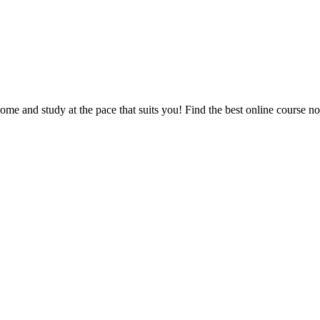
e and study at the pace that suits you! Find the best online course n