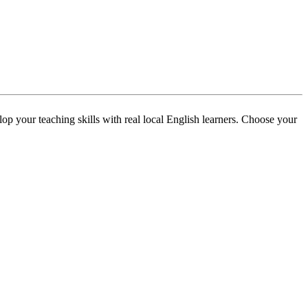
p your teaching skills with real local English learners. Choose your