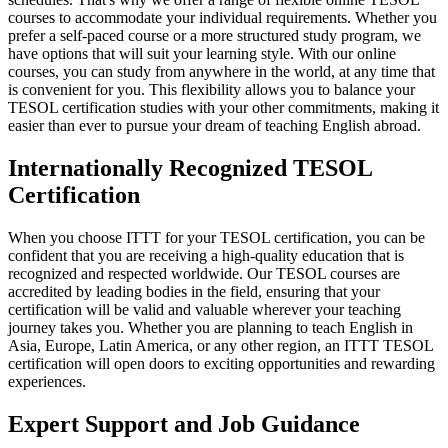
courses to accommodate your individual requirements. Whether you
prefer a self-paced course or a more structured study program, we
have options that will suit your learning style. With our online
courses, you can study from anywhere in the world, at any time that
is convenient for you. This flexibility allows you to balance your
TESOL certification studies with your other commitments, making it
easier than ever to pursue your dream of teaching English abroad.
Internationally Recognized TESOL
Certification
When you choose ITTT for your TESOL certification, you can be
confident that you are receiving a high-quality education that is
recognized and respected worldwide. Our TESOL courses are
accredited by leading bodies in the field, ensuring that your
certification will be valid and valuable wherever your teaching
journey takes you. Whether you are planning to teach English in
Asia, Europe, Latin America, or any other region, an ITTT TESOL
certification will open doors to exciting opportunities and rewarding
experiences.
Expert Support and Job Guidance