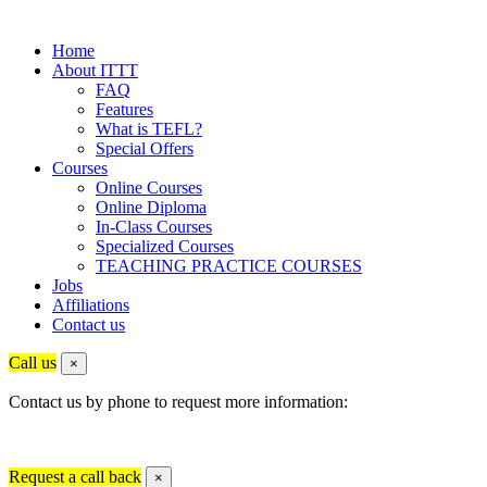
Home
About ITTT
FAQ
Features
What is TEFL?
Special Offers
Courses
Online Courses
Online Diploma
In-Class Courses
Specialized Courses
TEACHING PRACTICE COURSES
Jobs
Affiliations
Contact us
Call us
×
Contact us by phone to request more information:
Request a call back
×