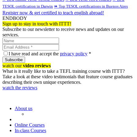
TESOL certification in Darwin
⏩ Top TESOL certifications in Buenos Aires
Register now & get certified to teach english abroad!
ENDBODY
Sign up to stay in touch with ITTT!
Subscribe to our newsletter to receive news and updates on our
services.
I have read and accept the
privacy policy
*
Subscribe
watch our
video reviews
What is it really like to take a TEFL training course with ITTT?
Take a look at these video testimonials that feature course graduates
describing their own unique experiences.
watch the reviews
About us
Online Courses
In-class Courses