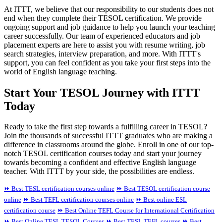
At ITTT, we believe that our responsibility to our students does not
end when they complete their TESOL certification. We provide
ongoing support and job guidance to help you launch your teaching
career successfully. Our team of experienced educators and job
placement experts are here to assist you with resume writing, job
search strategies, interview preparation, and more. With ITTT's
support, you can feel confident as you take your first steps into the
world of English language teaching.
Start Your TESOL Journey with ITTT
Today
Ready to take the first step towards a fulfilling career in TESOL?
Join the thousands of successful ITTT graduates who are making a
difference in classrooms around the globe. Enroll in one of our top-
notch TESOL certification courses today and start your journey
towards becoming a confident and effective English language
teacher. With ITTT by your side, the possibilities are endless.
⏩ Best TESL certification courses online
⏩ Best TESOL certification course
online
⏩ Best TEFL certification courses online
⏩ Best online ESL
certification course
⏩ Best Online TEFL Course for International Certification
⏩ Best Online TESL TESOL Courses
⏩ Best TESL TEFL courses
⏩ Best