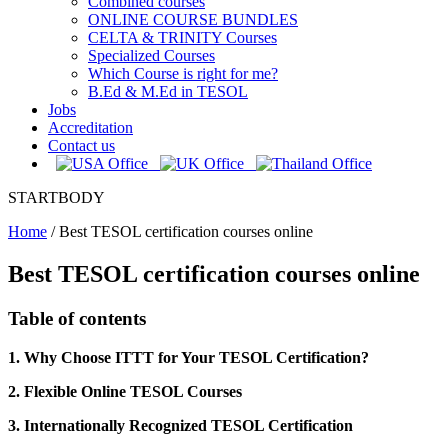
Combined courses
ONLINE COURSE BUNDLES
CELTA & TRINITY Courses
Specialized Courses
Which Course is right for me?
B.Ed & M.Ed in TESOL
Jobs
Accreditation
Contact us
STARTBODY
Home
/
Best TESOL certification courses online
Best TESOL certification courses online
Table of contents
1. Why Choose ITTT for Your TESOL Certification?
2. Flexible Online TESOL Courses
3. Internationally Recognized TESOL Certification