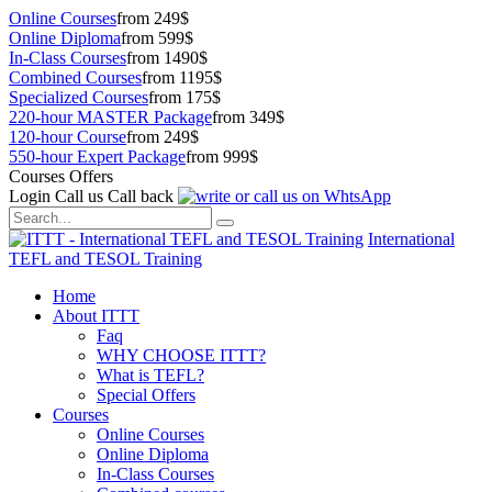
Online Courses
from 249$
Online Diploma
from 599$
In-Class Courses
from 1490$
Combined Courses
from 1195$
Specialized Courses
from 175$
220-hour MASTER Package
from 349$
120-hour Course
from 249$
550-hour Expert Package
from 999$
Courses Offers
Login
Call us
Call back
International
TEFL and TESOL Training
Home
About ITTT
Faq
WHY CHOOSE ITTT?
What is TEFL?
Special Offers
Courses
Online Courses
Online Diploma
In-Class Courses