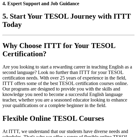
4. Expert Support and Job Guidance
5. Start Your TESOL Journey with ITTT
Today
Why Choose ITTT for Your TESOL
Certification?
Are you looking to start a rewarding career in teaching English as a
second language? Look no further than ITTT for your TESOL
certification needs. With over 25 years of experience in the field,
ITTT offers some of the best TESOL certification courses online.
Our programs are designed to provide you with the skills and
knowledge you need to become a successful English language
teacher, whether you are a seasoned educator looking to enhance
your qualifications or a complete beginner in the field.
Flexible Online TESOL Courses
At ITTT, we understand that our students have diverse needs and
schedules. That's why we offer a range of flexible online TESOL