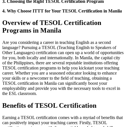
3. Choosing the Right TESOL Certification Program
4. Why Choose ITTT for Your TESOL Certification in Manila
Overview of TESOL Certification
Programs in Manila
Are you considering a career in teaching English as a second
language? Pursuing a TESOL (Teaching English to Speakers of
Other Languages) certification can open up a world of opportunities
for you, both locally and internationally. In Manila, the capital city
of the Philippines, there are several reputable institutions offering
TESOL certification programs to help you kickstart your teaching
career. Whether you are a seasoned educator looking to enhance
your skills or a newcomer to the field of teaching, obtaining a
TESOL certification in Manila can significantly boost your
employability and provide you with the necessary tools to excel in
the ESL classroom.
Benefits of TESOL Certification
Earning a TESOL certification comes with a myriad of benefits that
can positively impact your teaching career. Firstly, TESOL