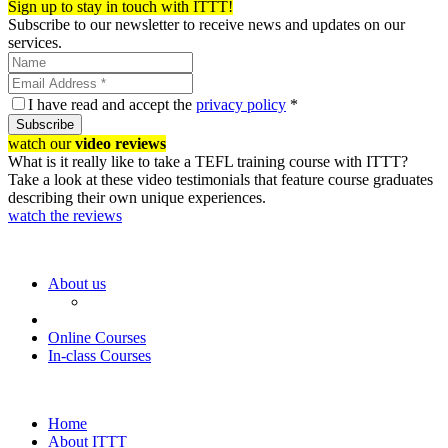
Sign up to stay in touch with ITTT!
Subscribe to our newsletter to receive news and updates on our
services.
I have read and accept the
privacy policy
*
Subscribe
watch our
video reviews
What is it really like to take a TEFL training course with ITTT?
Take a look at these video testimonials that feature course graduates
describing their own unique experiences.
watch the reviews
About us
Online Courses
In-class Courses
Home
About ITTT