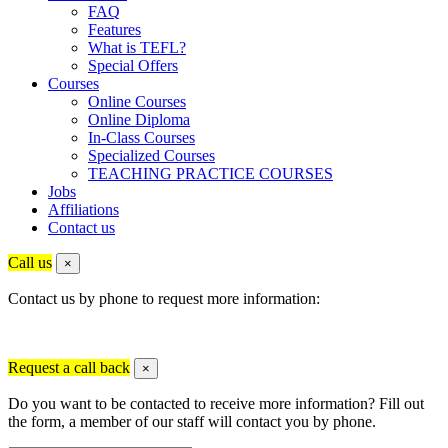
FAQ
Features
What is TEFL?
Special Offers
Courses
Online Courses
Online Diploma
In-Class Courses
Specialized Courses
TEACHING PRACTICE COURSES
Jobs
Affiliations
Contact us
Call us
×
Contact us by phone to request more information:
Request a call back
×
Do you want to be contacted to receive more information? Fill out
the form, a member of our staff will contact you by phone.