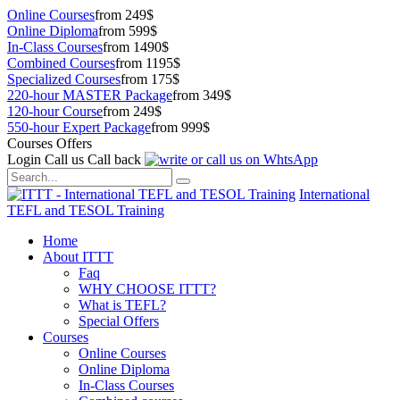
Online Courses
from 249$
Online Diploma
from 599$
In-Class Courses
from 1490$
Combined Courses
from 1195$
Specialized Courses
from 175$
220-hour MASTER Package
from 349$
120-hour Course
from 249$
550-hour Expert Package
from 999$
Courses Offers
Login
Call us
Call back
International
TEFL and TESOL Training
Home
About ITTT
Faq
WHY CHOOSE ITTT?
What is TEFL?
Special Offers
Courses
Online Courses
Online Diploma
In-Class Courses