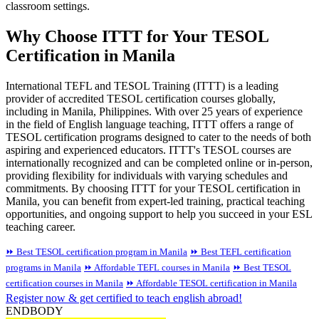
classroom settings.
Why Choose ITTT for Your TESOL
Certification in Manila
International TEFL and TESOL Training (ITTT) is a leading
provider of accredited TESOL certification courses globally,
including in Manila, Philippines. With over 25 years of experience
in the field of English language teaching, ITTT offers a range of
TESOL certification programs designed to cater to the needs of both
aspiring and experienced educators. ITTT's TESOL courses are
internationally recognized and can be completed online or in-person,
providing flexibility for individuals with varying schedules and
commitments. By choosing ITTT for your TESOL certification in
Manila, you can benefit from expert-led training, practical teaching
opportunities, and ongoing support to help you succeed in your ESL
teaching career.
⏩ Best TESOL certification program in Manila
⏩ Best TEFL certification
programs in Manila
⏩ Affordable TEFL courses in Manila
⏩ Best TESOL
certification courses in Manila
⏩ Affordable TESOL certification in Manila
Register now & get certified to teach english abroad!
ENDBODY