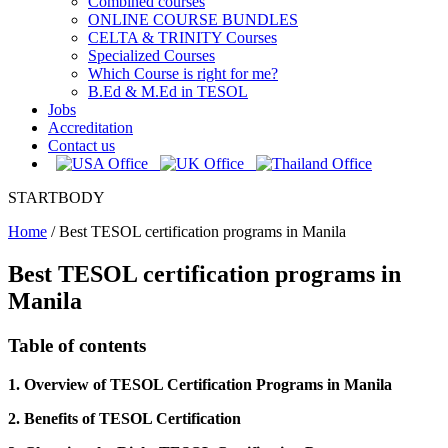
Combined courses
ONLINE COURSE BUNDLES
CELTA & TRINITY Courses
Specialized Courses
Which Course is right for me?
B.Ed & M.Ed in TESOL
Jobs
Accreditation
Contact us
STARTBODY
Home
/
Best TESOL certification programs in Manila
Best TESOL certification programs in
Manila
Table of contents
1. Overview of TESOL Certification Programs in Manila
2. Benefits of TESOL Certification