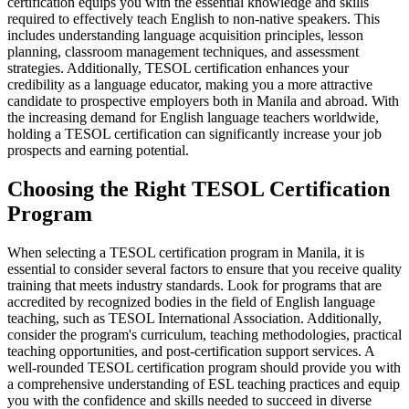
certification equips you with the essential knowledge and skills
required to effectively teach English to non-native speakers. This
includes understanding language acquisition principles, lesson
planning, classroom management techniques, and assessment
strategies. Additionally, TESOL certification enhances your
credibility as a language educator, making you a more attractive
candidate to prospective employers both in Manila and abroad. With
the increasing demand for English language teachers worldwide,
holding a TESOL certification can significantly increase your job
prospects and earning potential.
Choosing the Right TESOL Certification
Program
When selecting a TESOL certification program in Manila, it is
essential to consider several factors to ensure that you receive quality
training that meets industry standards. Look for programs that are
accredited by recognized bodies in the field of English language
teaching, such as TESOL International Association. Additionally,
consider the program's curriculum, teaching methodologies, practical
teaching opportunities, and post-certification support services. A
well-rounded TESOL certification program should provide you with
a comprehensive understanding of ESL teaching practices and equip
you with the confidence and skills needed to succeed in diverse