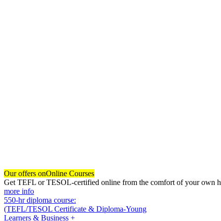
Our offers on
Online Courses
Get TEFL or TESOL-certified online from the comfort of your own hom
more info
550-hr diploma course:
(TEFL/TESOL Certificate & Diploma-Young
Learners & Business +