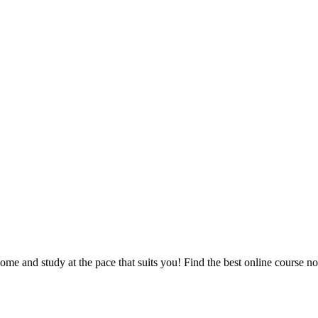
e and study at the pace that suits you! Find the best online course n