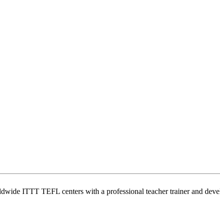
wide ITTT TEFL centers with a professional teacher trainer and develo