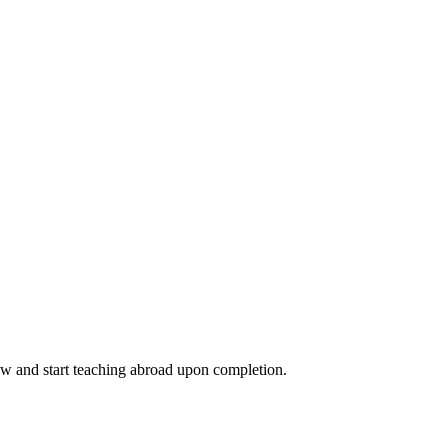
ow and start teaching abroad upon completion.