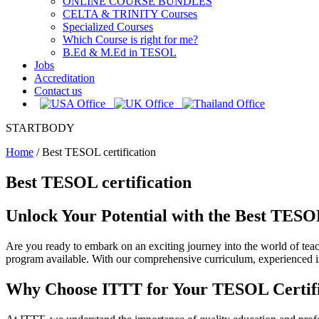
ONLINE COURSE BUNDLES
CELTA & TRINITY Courses
Specialized Courses
Which Course is right for me?
B.Ed & M.Ed in TESOL
Jobs
Accreditation
Contact us
STARTBODY
Home
/
Best TESOL certification
Best TESOL certification
Unlock Your Potential with the Best TESOL
Are you ready to embark on an exciting journey into the world of te
program available. With our comprehensive curriculum, experienced in
Why Choose ITTT for Your TESOL Certifi