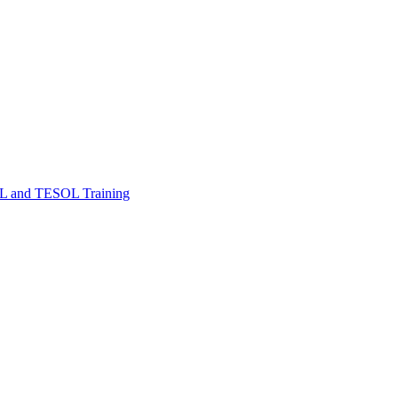
FL and TESOL Training