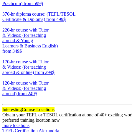
Practicum)
from 599$
550
370-hr diploma course: (TEFL/TESOL
Certificate & Diploma)
from 499$
370
220-hr course with Tutor
& Videos: (for teaching
abroad & Young
Learners & Business English)
from 349$
220
170-hr course with Tutor
& Videos: (for teaching
abroad & online)
from 299$
170
120-hr course with Tutor
& Videos: (for teaching
abroad)
from 249$
120
Interesting
Course Locations
Obtain your TEFL or TESOL certification at one of 40+ exciting world
preferred training location now
more locations
TEFL Certification Alexandria