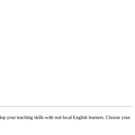
p your teaching skills with real local English learners. Choose your