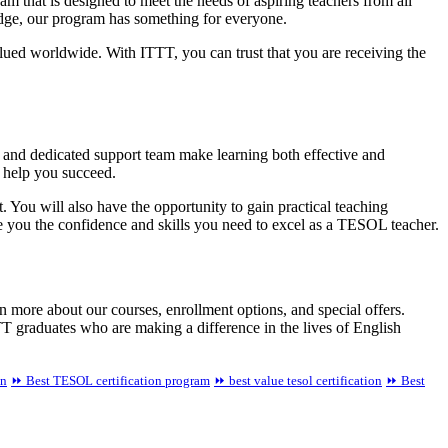
 that is designed to meet the needs of aspiring teachers from all
edge, our program has something for everyone.
alued worldwide. With ITTT, you can trust that you are receiving the
, and dedicated support team make learning both effective and
o help you succeed.
You will also have the opportunity to gain practical teaching
e you the confidence and skills you need to excel as a TESOL teacher.
n more about our courses, enrollment options, and special offers.
T graduates who are making a difference in the lives of English
an
⏩ Best TESOL certification program
⏩ best value tesol certification
⏩ Best