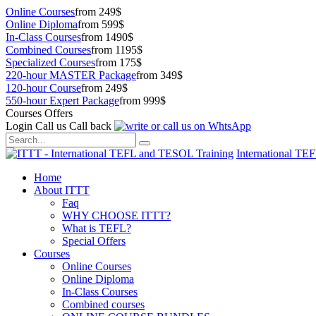
Online Courses
from 249$
Online Diploma
from 599$
In-Class Courses
from 1490$
Combined Courses
from 1195$
Specialized Courses
from 175$
220-hour MASTER Package
from 349$
120-hour Course
from 249$
550-hour Expert Package
from 999$
Courses Offers
Login
Call us
Call back
International TE
Home
About ITTT
Faq
WHY CHOOSE ITTT?
What is TEFL?
Special Offers
Courses
Online Courses
Online Diploma
In-Class Courses
Combined courses