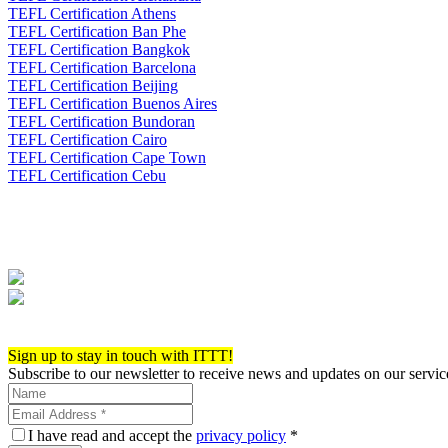
TEFL Certification Athens
TEFL Certification Ban Phe
TEFL Certification Bangkok
TEFL Certification Barcelona
TEFL Certification Beijing
TEFL Certification Buenos Aires
TEFL Certification Bundoran
TEFL Certification Cairo
TEFL Certification Cape Town
TEFL Certification Cebu
Apply now!
Sign up to stay in touch with ITTT!
Subscribe to our newsletter to receive news and updates on our servic
I have read and accept the
privacy policy
*