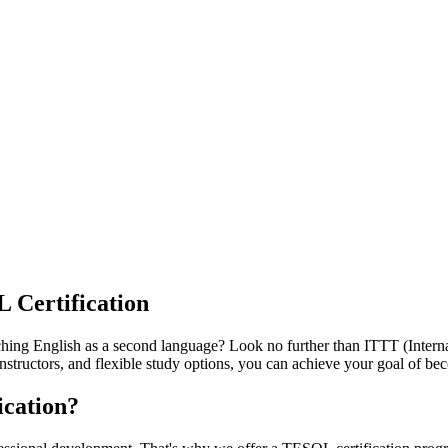
 Certification
aching English as a second language? Look no further than ITTT (Inter
structors, and flexible study options, you can achieve your goal of be
cation?