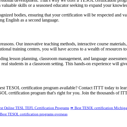
ssional development. That's why we offer a TESOL certification program
ain valuable skills or a seasoned educator seeking to expand your knowl
ognized bodies, ensuring that your certification will be respected and v
hing English as a second language.
reasons. Our innovative teaching methods, interactive course materials
tional training centers, you will have access to a wealth of resources t
ding lesson planning, classroom management, and language assessment. 
real students in a classroom setting. This hands-on experience will giv
 best TESOL certification program available? Contact ITTT today to lear
L certification program that's right for you. Join the thousands of ITT
st Online TESL TEFL Certification Programs
⏩ Best TESOL certification Michig
Best TESOL certification programs overseas