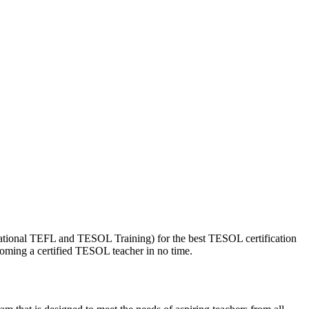
national TEFL and TESOL Training) for the best TESOL certification
coming a certified TESOL teacher in no time.