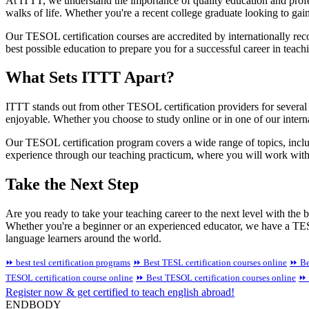
At ITTT, we understand the importance of quality education and profe
walks of life. Whether you're a recent college graduate looking to g
Our TESOL certification courses are accredited by internationally rec
best possible education to prepare you for a successful career in teac
What Sets ITTT Apart?
ITTT stands out from other TESOL certification providers for several 
enjoyable. Whether you choose to study online or in one of our interna
Our TESOL certification program covers a wide range of topics, inclu
experience through our teaching practicum, where you will work with 
Take the Next Step
Are you ready to take your teaching career to the next level with the
Whether you're a beginner or an experienced educator, we have a TESO
language learners around the world.
⏩ best tesl certification programs
⏩ Best TESL certification courses online
⏩ Be
TESOL certification course online
⏩ Best TESOL certification courses online
⏩ 
Register now & get certified to teach english abroad!
ENDBODY