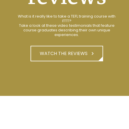
What is it really like to take a TEFL training course with
ITTT?
Take a look at these video testimonials that feature
course graduates describing their own unique
experiences.
WATCH THE REVIEWS