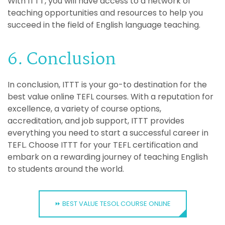
With ITTT, you will have access to a network of
teaching opportunities and resources to help you
succeed in the field of English language teaching.
6. Conclusion
In conclusion, ITTT is your go-to destination for the
best value online TEFL courses. With a reputation for
excellence, a variety of course options,
accreditation, and job support, ITTT provides
everything you need to start a successful career in
TEFL. Choose ITTT for your TEFL certification and
embark on a rewarding journey of teaching English
to students around the world.
⏩ BEST VALUE TESOL COURSE ONLINE