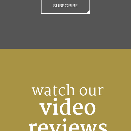
SUBSCRIBE
watch our
video
reviews