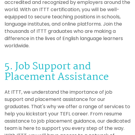
accredited and recognized by employers around the
world. With an ITTT certification, you will be well-
equipped to secure teaching positions in schools,
language institutes, and online platforms. Join the
thousands of ITTT graduates who are making a
difference in the lives of English language learners
worldwide.
5. Job Support and
Placement Assistance
At ITTT, we understand the importance of job
support and placement assistance for our
graduates. That's why we offer a range of services to
help you kickstart your TEFL career. From resume
assistance to job placement guidance, our dedicated
team is here to support you every step of the way.