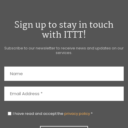
Sign up to stay in touch
with ITTT!
Subscribe to our newsletter to receive news and updates on our
services.
I have read and accept the
privacy policy
*