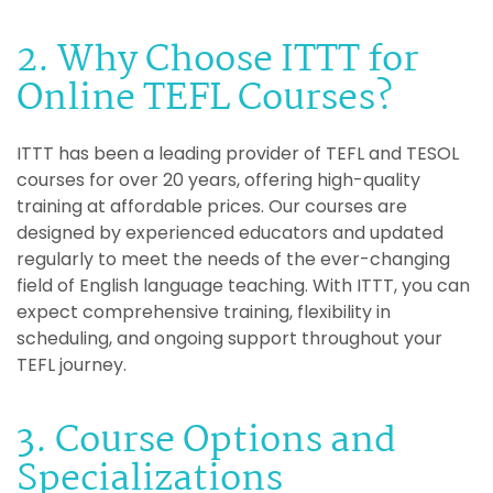
2. Why Choose ITTT for
Online TEFL Courses?
ITTT has been a leading provider of TEFL and TESOL
courses for over 20 years, offering high-quality
training at affordable prices. Our courses are
designed by experienced educators and updated
regularly to meet the needs of the ever-changing
field of English language teaching. With ITTT, you can
expect comprehensive training, flexibility in
scheduling, and ongoing support throughout your
TEFL journey.
3. Course Options and
Specializations