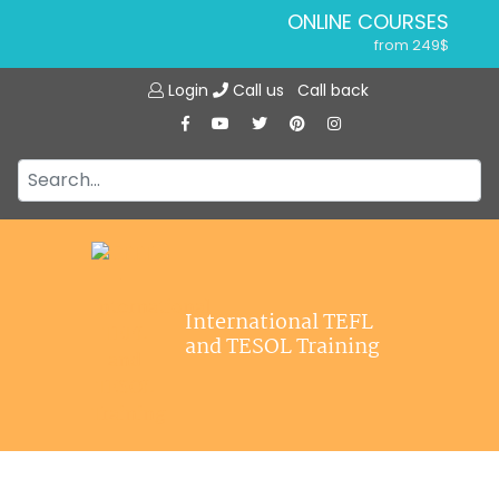
ONLINE COURSES
from 249$
Home
ONLINE DIPLOMA
Login
Call us
Call back
About ITTT
from 599$
IN-CLASS COURSES
Courses
from 1490$
Jobs
COMBINED COURSES
from 1195$
Affiliations
SPECIALIZED COURSES
Contact us
from 175$
220-HOUR MASTER PACKAGE
International TEFL
from 349$
and TESOL Training
120-HOUR COURSE
from 249$
550-HOUR EXPERT PACKAGE
from 999$