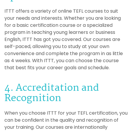
ITTT offers a variety of online TEFL courses to suit
your needs and interests. Whether you are looking
for a basic certification course or a specialized
program in teaching young learners or business
English, ITTT has got you covered. Our courses are
self-paced, allowing you to study at your own
convenience and complete the program in as little
as 4 weeks. With ITTT, you can choose the course
that best fits your career goals and schedule.
4. Accreditation and
Recognition
When you choose ITTT for your TEFL certification, you
can be confident in the quality and recognition of
your training. Our courses are internationally