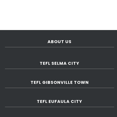
ABOUT US
TEFL SELMA CITY
TEFL GIBSONVILLE TOWN
TEFL EUFAULA CITY