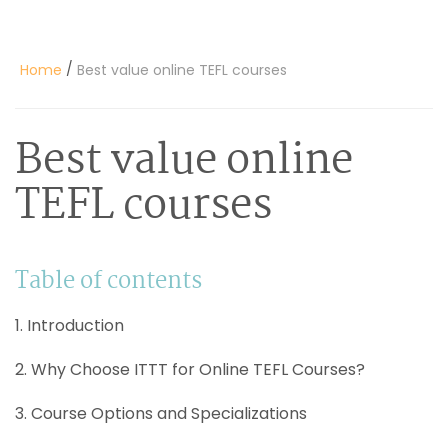
/
Home
Best value online TEFL courses
Best value online
TEFL courses
Table of contents
1. Introduction
2. Why Choose ITTT for Online TEFL Courses?
3. Course Options and Specializations