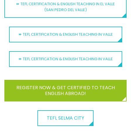
⏩ TEFL CERTIFICATION & ENGLISH TEACHING IN EL VALLE
(SAN PEDRO DEL VALLE)
⏩ TEFL CERTIFICATION & ENGLISH TEACHING IN VALLE
⏩ TEFL CERTIFICATION & ENGLISH TEACHING IN VALLE
REGISTER NOW & GET CERTIFIED TO TEACH
ENGLISH ABROAD!
TEFL SELMA CITY