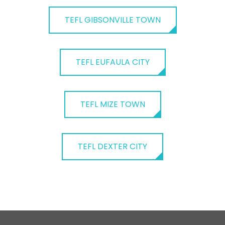
TEFL GIBSONVILLE TOWN
TEFL EUFAULA CITY
TEFL MIZE TOWN
TEFL DEXTER CITY