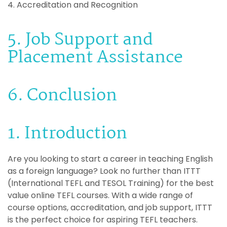
4. Accreditation and Recognition
5. Job Support and
Placement Assistance
6. Conclusion
1. Introduction
Are you looking to start a career in teaching English
as a foreign language? Look no further than ITTT
(International TEFL and TESOL Training) for the best
value online TEFL courses. With a wide range of
course options, accreditation, and job support, ITTT
is the perfect choice for aspiring TEFL teachers.