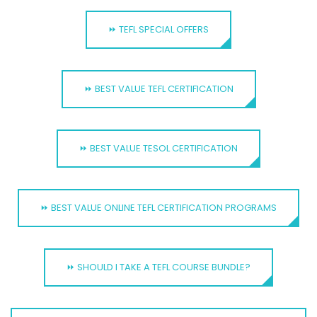
⏩ TEFL SPECIAL OFFERS
⏩ BEST VALUE TEFL CERTIFICATION
⏩ BEST VALUE TESOL CERTIFICATION
⏩ BEST VALUE ONLINE TEFL CERTIFICATION PROGRAMS
⏩ SHOULD I TAKE A TEFL COURSE BUNDLE?