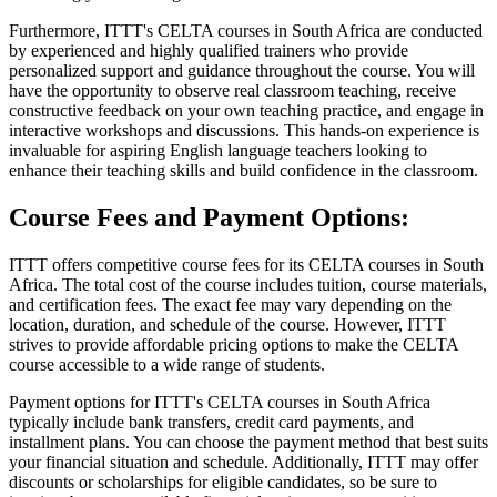
Furthermore, ITTT's CELTA courses in South Africa are conducted
by experienced and highly qualified trainers who provide
personalized support and guidance throughout the course. You will
have the opportunity to observe real classroom teaching, receive
constructive feedback on your own teaching practice, and engage in
interactive workshops and discussions. This hands-on experience is
invaluable for aspiring English language teachers looking to
enhance their teaching skills and build confidence in the classroom.
Course Fees and Payment Options:
ITTT offers competitive course fees for its CELTA courses in South
Africa. The total cost of the course includes tuition, course materials,
and certification fees. The exact fee may vary depending on the
location, duration, and schedule of the course. However, ITTT
strives to provide affordable pricing options to make the CELTA
course accessible to a wide range of students.
Payment options for ITTT's CELTA courses in South Africa
typically include bank transfers, credit card payments, and
installment plans. You can choose the payment method that best suits
your financial situation and schedule. Additionally, ITTT may offer
discounts or scholarships for eligible candidates, so be sure to