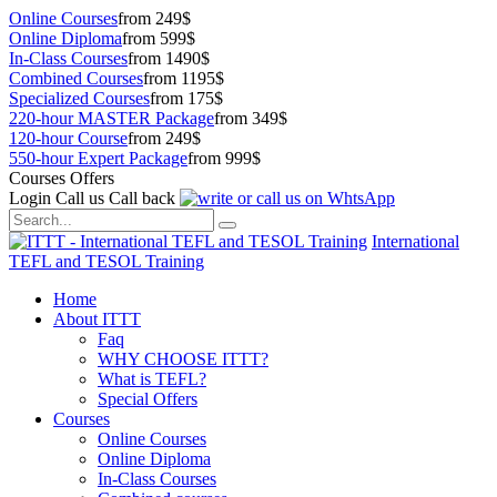
Online Courses
from 249$
Online Diploma
from 599$
In-Class Courses
from 1490$
Combined Courses
from 1195$
Specialized Courses
from 175$
220-hour MASTER Package
from 349$
120-hour Course
from 249$
550-hour Expert Package
from 999$
Courses Offers
Login
Call us
Call back
International
TEFL and TESOL Training
Home
About ITTT
Faq
WHY CHOOSE ITTT?
What is TEFL?
Special Offers
Courses
Online Courses
Online Diploma
In-Class Courses