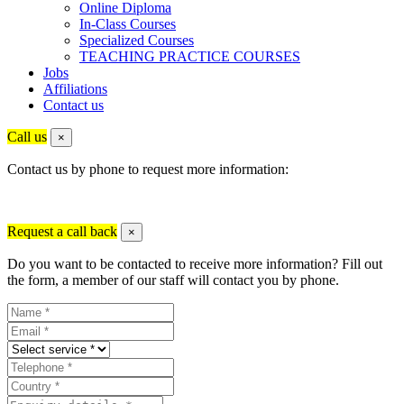
Online Diploma
In-Class Courses
Specialized Courses
TEACHING PRACTICE COURSES
Jobs
Affiliations
Contact us
Call us
×
Contact us by phone to request more information:
Request a call back
×
Do you want to be contacted to receive more information? Fill out
the form, a member of our staff will contact you by phone.