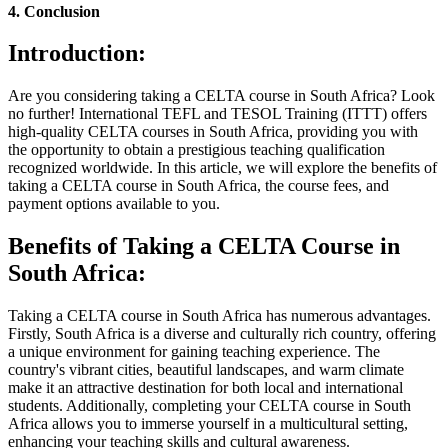
4. Conclusion
Introduction:
Are you considering taking a CELTA course in South Africa? Look
no further! International TEFL and TESOL Training (ITTT) offers
high-quality CELTA courses in South Africa, providing you with
the opportunity to obtain a prestigious teaching qualification
recognized worldwide. In this article, we will explore the benefits of
taking a CELTA course in South Africa, the course fees, and
payment options available to you.
Benefits of Taking a CELTA Course in
South Africa:
Taking a CELTA course in South Africa has numerous advantages.
Firstly, South Africa is a diverse and culturally rich country, offering
a unique environment for gaining teaching experience. The
country's vibrant cities, beautiful landscapes, and warm climate
make it an attractive destination for both local and international
students. Additionally, completing your CELTA course in South
Africa allows you to immerse yourself in a multicultural setting,
enhancing your teaching skills and cultural awareness.