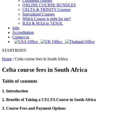
Combined courses
ONLINE COURSE BUNDLES
CELTA & TRINITY Courses
Specialized Courses
Which Course is right for me?
B.Ed & M.Ed in TESOL
Jobs
Accreditation
Contact us
STARTBODY
Home
/
Celta course fees in South Africa
Celta course fees in South Africa
Table of contents
1. Introduction
2. Benefits of Taking a CELTA Course in South Africa
3. Course Fees and Payment Options