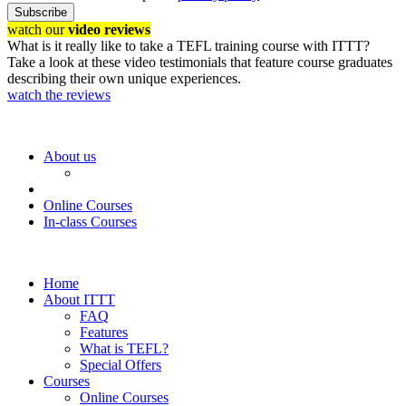
Subscribe
watch our
video reviews
What is it really like to take a TEFL training course with ITTT?
Take a look at these video testimonials that feature course graduates
describing their own unique experiences.
watch the reviews
About us
Online Courses
In-class Courses
Home
About ITTT
FAQ
Features
What is TEFL?
Special Offers
Courses
Online Courses