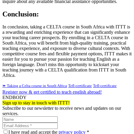
inquire about any available financial assistance opportunities.
Conclusion:
In conclusion, taking a CELTA course in South Africa with ITTT is
a rewarding and enriching experience that can significantly enhance
your teaching career prospects. By enrolling in a CELTA course in
South Africa, you will benefit from high-quality training, practical
teaching experience, and exposure to diverse cultural contexts. With
competitive course fees and flexible payment options, ITTT makes it
easier for you to pursue your passion for teaching English as a
foreign language. Don't miss this opportunity to kickstart your
teaching journey with a CELTA qualification from ITTT in South
Africa.
⏩ Taking a Celta course in South Africa
Tefl-certificate
Tefl-certificate
Register now & get certified to teach english abroad!
ENDBODY
Sign up to stay in touch with ITTT!
Subscribe to our newsletter to receive news and updates on our
services.
I have read and accept the
privacy policy
*