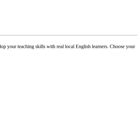
p your teaching skills with real local English learners. Choose your