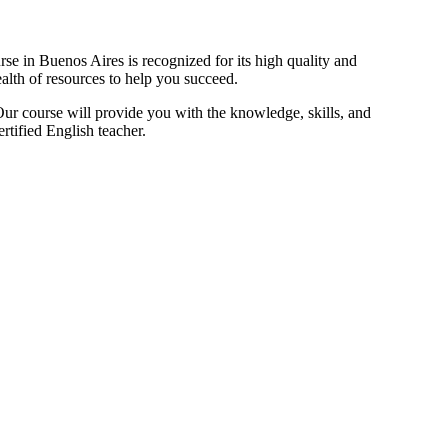
e in Buenos Aires is recognized for its high quality and
ealth of resources to help you succeed.
ur course will provide you with the knowledge, skills, and
rtified English teacher.