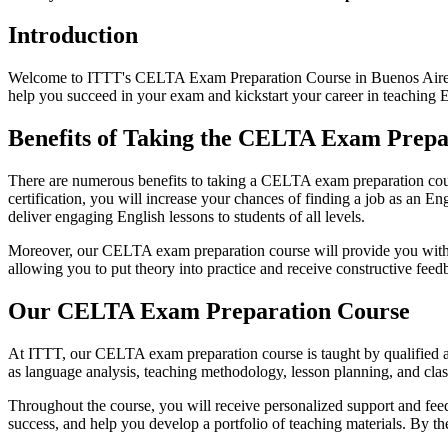
Introduction
Welcome to ITTT's CELTA Exam Preparation Course in Buenos Aires! 
help you succeed in your exam and kickstart your career in teaching E
Benefits of Taking the CELTA Exam Prepa
There are numerous benefits to taking a CELTA exam preparation cours
certification, you will increase your chances of finding a job as an En
deliver engaging English lessons to students of all levels.
Moreover, our CELTA exam preparation course will provide you with va
allowing you to put theory into practice and receive constructive fee
Our CELTA Exam Preparation Course
At ITTT, our CELTA exam preparation course is taught by qualified an
as language analysis, teaching methodology, lesson planning, and cla
Throughout the course, you will receive personalized support and feed
success, and help you develop a portfolio of teaching materials. By t