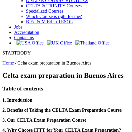
ONLINE COURSE BUNDLES
CELTA & TRINITY Courses
Specialized Courses
Which Course is right for me?
B.Ed & M.Ed in TESOL
Jobs
Accreditation
Contact us
STARTBODY
Home
/
Celta exam preparation in Buenos Aires
Celta exam preparation in Buenos Aires
Table of contents
1. Introduction
2. Benefits of Taking the CELTA Exam Preparation Course
3. Our CELTA Exam Preparation Course
4. Why Choose ITTT for Your CELTA Exam Preparation?