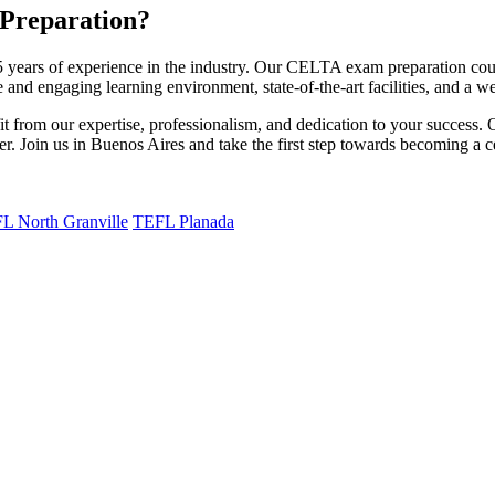
Preparation?
years of experience in the industry. Our CELTA exam preparation cours
 and engaging learning environment, state-of-the-art facilities, and a w
rom our expertise, professionalism, and dedication to your success. O
. Join us in Buenos Aires and take the first step towards becoming a ce
L North Granville
TEFL Planada