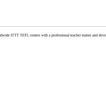
wide ITTT TEFL centers with a professional teacher trainer and develo