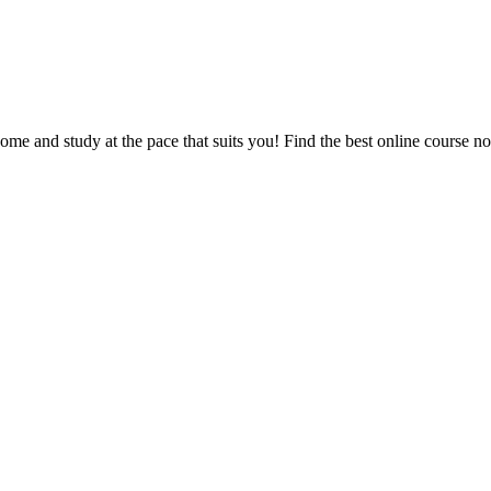
e and study at the pace that suits you! Find the best online course n