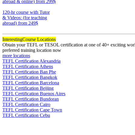
abroad & online)
from 299$
170
120-hr course with Tutor
& Videos: (for teaching
abroad)
from 249$
120
Interesting
Course Locations
Obtain your TEFL or TESOL certification at one of 40+ exciting world
preferred training location now
more locations
TEFL Certification Alexandria
TEFL Certification Athens
TEFL Certification Ban Phe
TEFL Certification Bangkok
TEFL Certification Barcelona
TEFL Certification Beijing
TEFL Certification Buenos Aires
TEFL Certification Bundoran
TEFL Certification Cairo
TEFL Certification Cape Town
TEFL Certification Cebu