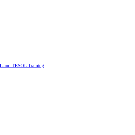
FL and TESOL Training