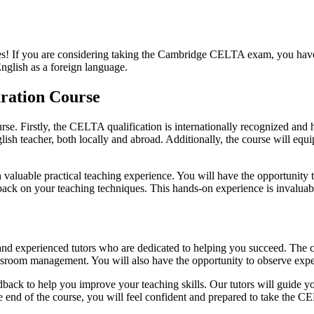
If you are considering taking the Cambridge CELTA exam, you have c
nglish as a foreign language.
ration Course
e. Firstly, the CELTA qualification is internationally recognized and
glish teacher, both locally and abroad. Additionally, the course will eq
luable practical teaching experience. You will have the opportunity to
dback on your teaching techniques. This hands-on experience is invaluab
d experienced tutors who are dedicated to helping you succeed. The cou
ssroom management. You will also have the opportunity to observe exper
back to help you improve your teaching skills. Our tutors will guide yo
he end of the course, you will feel confident and prepared to take the 