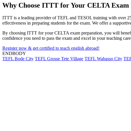
Why Choose ITTT for Your CELTA Exam 
ITTT is a leading provider of TEFL and TESOL training with over 25 
effectiveness in preparing students for the exam. We offer a supportive
By choosing ITTT for your CELTA exam preparation, you will benefit f
confidence you need to pass the exam and excel in your teaching career
Register now & get certified to teach english abroad!
ENDBODY
TEFL Bode City
TEFL Grosse Tete Village
TEFL Wabasso City
TEF