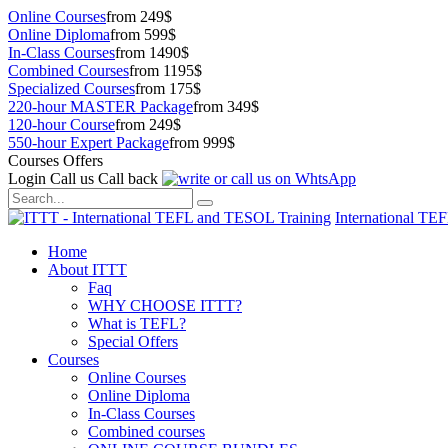
Online Courses
from 249$
Online Diploma
from 599$
In-Class Courses
from 1490$
Combined Courses
from 1195$
Specialized Courses
from 175$
220-hour MASTER Package
from 349$
120-hour Course
from 249$
550-hour Expert Package
from 999$
Courses Offers
Login
Call us
Call back
International TE
Home
About ITTT
Faq
WHY CHOOSE ITTT?
What is TEFL?
Special Offers
Courses
Online Courses
Online Diploma
In-Class Courses
Combined courses