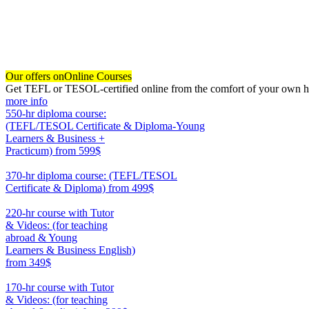
Our offers on
Online Courses
Get TEFL or TESOL-certified online from the comfort of your own hom
more info
550-hr diploma course:
(TEFL/TESOL Certificate & Diploma-Young
Learners & Business +
Practicum)
from 599$
550
370-hr diploma course: (TEFL/TESOL
Certificate & Diploma)
from 499$
370
220-hr course with Tutor
& Videos: (for teaching
abroad & Young
Learners & Business English)
from 349$
220
170-hr course with Tutor
& Videos: (for teaching