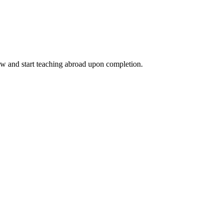
ow and start teaching abroad upon completion.