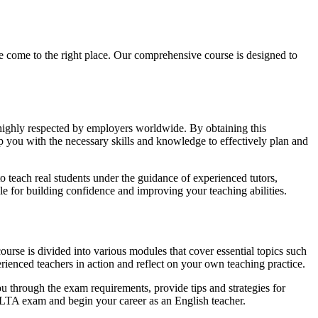
ome to the right place. Our comprehensive course is designed to
 highly respected by employers worldwide. By obtaining this
uip you with the necessary skills and knowledge to effectively plan and
 teach real students under the guidance of experienced tutors,
le for building confidence and improving your teaching abilities.
rse is divided into various modules that cover essential topics such
ienced teachers in action and reflect on your own teaching practice.
u through the exam requirements, provide tips and strategies for
CELTA exam and begin your career as an English teacher.