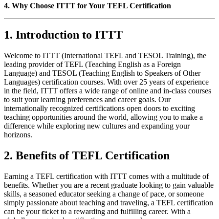
4. Why Choose ITTT for Your TEFL Certification
1. Introduction to ITTT
Welcome to ITTT (International TEFL and TESOL Training), the
leading provider of TEFL (Teaching English as a Foreign
Language) and TESOL (Teaching English to Speakers of Other
Languages) certification courses. With over 25 years of experience
in the field, ITTT offers a wide range of online and in-class courses
to suit your learning preferences and career goals. Our
internationally recognized certifications open doors to exciting
teaching opportunities around the world, allowing you to make a
difference while exploring new cultures and expanding your
horizons.
2. Benefits of TEFL Certification
Earning a TEFL certification with ITTT comes with a multitude of
benefits. Whether you are a recent graduate looking to gain valuable
skills, a seasoned educator seeking a change of pace, or someone
simply passionate about teaching and traveling, a TEFL certification
can be your ticket to a rewarding and fulfilling career. With a