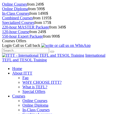
Online Courses
from 249$
Online Diploma
from 599$
In-Class Courses
from 1490$
Combined Courses
from 1195$
Specialized Courses
from 175$
220-hour MASTER Package
from 349$
120-hour Course
from 249$
550-hour Expert Package
from 999$
Courses Offers
Login
Call us
Call back
International
TEFL and TESOL Training
Home
About ITTT
Faq
WHY CHOOSE ITTT?
What is TEFL?
Special Offers
Courses
Online Courses
Online Diploma
In-Class Courses