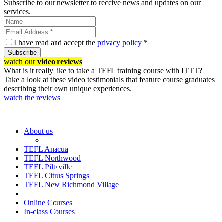
Subscribe to our newsletter to receive news and updates on our
services.
I have read and accept the
privacy policy
*
Subscribe
watch our
video reviews
What is it really like to take a TEFL training course with ITTT?
Take a look at these video testimonials that feature course graduates
describing their own unique experiences.
watch the reviews
About us
TEFL Anacua
TEFL Northwood
TEFL Piltzville
TEFL Citrus Springs
TEFL New Richmond Village
Online Courses
In-class Courses