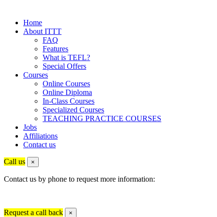
Home
About ITTT
FAQ
Features
What is TEFL?
Special Offers
Courses
Online Courses
Online Diploma
In-Class Courses
Specialized Courses
TEACHING PRACTICE COURSES
Jobs
Affiliations
Contact us
Call us
×
Contact us by phone to request more information:
Request a call back
×