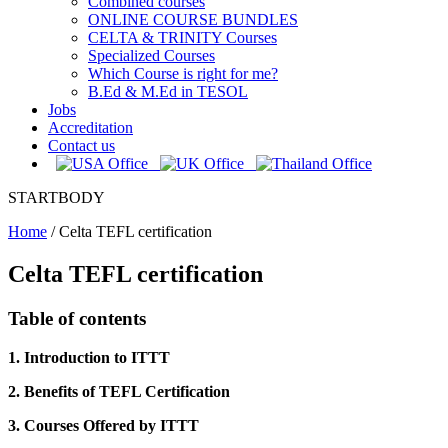
Combined courses
ONLINE COURSE BUNDLES
CELTA & TRINITY Courses
Specialized Courses
Which Course is right for me?
B.Ed & M.Ed in TESOL
Jobs
Accreditation
Contact us
STARTBODY
Home
/
Celta TEFL certification
Celta TEFL certification
Table of contents
1. Introduction to ITTT
2. Benefits of TEFL Certification
3. Courses Offered by ITTT