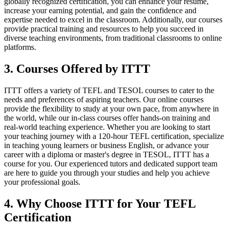
globally recognized certification, you can enhance your resume,
increase your earning potential, and gain the confidence and
expertise needed to excel in the classroom. Additionally, our courses
provide practical training and resources to help you succeed in
diverse teaching environments, from traditional classrooms to online
platforms.
3. Courses Offered by ITTT
ITTT offers a variety of TEFL and TESOL courses to cater to the
needs and preferences of aspiring teachers. Our online courses
provide the flexibility to study at your own pace, from anywhere in
the world, while our in-class courses offer hands-on training and
real-world teaching experience. Whether you are looking to start
your teaching journey with a 120-hour TEFL certification, specialize
in teaching young learners or business English, or advance your
career with a diploma or master's degree in TESOL, ITTT has a
course for you. Our experienced tutors and dedicated support team
are here to guide you through your studies and help you achieve
your professional goals.
4. Why Choose ITTT for Your TEFL
Certification