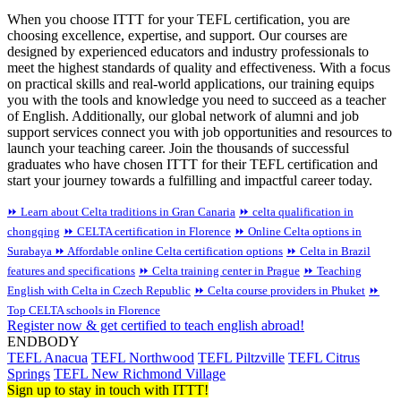
When you choose ITTT for your TEFL certification, you are
choosing excellence, expertise, and support. Our courses are
designed by experienced educators and industry professionals to
meet the highest standards of quality and effectiveness. With a focus
on practical skills and real-world applications, our training equips
you with the tools and knowledge you need to succeed as a teacher
of English. Additionally, our global network of alumni and job
support services connect you with job opportunities and resources to
launch your teaching career. Join the thousands of successful
graduates who have chosen ITTT for their TEFL certification and
start your journey towards a fulfilling and impactful career today.
⏩ Learn about Celta traditions in Gran Canaria
⏩ celta qualification in
chongqing
⏩ CELTA certification in Florence
⏩ Online Celta options in
Surabaya
⏩ Affordable online Celta certification options
⏩ Celta in Brazil
features and specifications
⏩ Celta training center in Prague
⏩ Teaching
English with Celta in Czech Republic
⏩ Celta course providers in Phuket
⏩
Top CELTA schools in Florence
Register now & get certified to teach english abroad!
ENDBODY
TEFL Anacua
TEFL Northwood
TEFL Piltzville
TEFL Citrus
Springs
TEFL New Richmond Village
Sign up to stay in touch with ITTT!