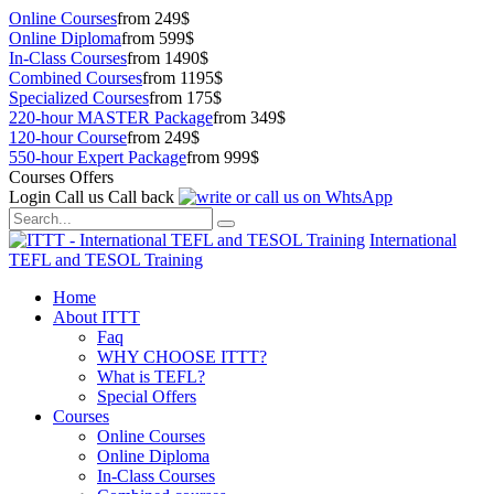
Online Courses
from 249$
Online Diploma
from 599$
In-Class Courses
from 1490$
Combined Courses
from 1195$
Specialized Courses
from 175$
220-hour MASTER Package
from 349$
120-hour Course
from 249$
550-hour Expert Package
from 999$
Courses Offers
Login
Call us
Call back
International
TEFL and TESOL Training
Home
About ITTT
Faq
WHY CHOOSE ITTT?
What is TEFL?
Special Offers
Courses
Online Courses
Online Diploma
In-Class Courses