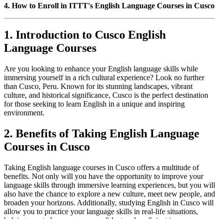
4. How to Enroll in ITTT's English Language Courses in Cusco
1. Introduction to Cusco English
Language Courses
Are you looking to enhance your English language skills while
immersing yourself in a rich cultural experience? Look no further
than Cusco, Peru. Known for its stunning landscapes, vibrant
culture, and historical significance, Cusco is the perfect destination
for those seeking to learn English in a unique and inspiring
environment.
2. Benefits of Taking English Language
Courses in Cusco
Taking English language courses in Cusco offers a multitude of
benefits. Not only will you have the opportunity to improve your
language skills through immersive learning experiences, but you will
also have the chance to explore a new culture, meet new people, and
broaden your horizons. Additionally, studying English in Cusco will
allow you to practice your language skills in real-life situations,