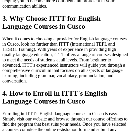
helping you to become more confident and proficient in your
communication abilities.
3. Why Choose ITTT for English
Language Courses in Cusco
When it comes to choosing a provider for English language courses
in Cusco, look no further than ITTT (International TEFL and
TESOL Training). With years of experience in providing high-
quality language education, ITTT offers a range of courses designed
to meet the needs of students at all levels. From beginner to
advanced, ITTT's experienced instructors will guide you through a
comprehensive curriculum that focuses on all aspects of language
learning, including grammar, vocabulary, pronunciation, and
conversation.
4. How to Enroll in ITTT's English
Language Courses in Cusco
Enrolling in ITTT's English language courses in Cusco is easy.
Simply visit our website and browse through our course offerings to
find the program that best suits your needs. Once you have selected
a course, complete the online registration form and submit any