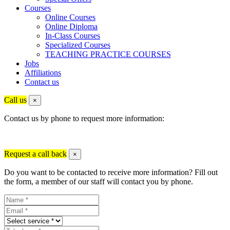
Courses
Online Courses
Online Diploma
In-Class Courses
Specialized Courses
TEACHING PRACTICE COURSES
Jobs
Affiliations
Contact us
Call us
×
Contact us by phone to request more information:
Request a call back
×
Do you want to be contacted to receive more information? Fill out
the form, a member of our staff will contact you by phone.