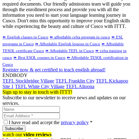
required documents. Our friendly admissions team will guide you
through the enrollment process and provide you with all the
information you need to start your language learning journey in
Cusco. Don't miss this opportunity to improve your English skills
while experiencing the beauty and culture of Cusco with ITTT.
⏩ English classes in Cusco
⏩ affordable celta program in cusco
⏩ ESL
programs in Cusco
⏩ Affordable English lessons in Cusco
⏩ Affordable
TESOL certificate Cusco
⏩ Affordable TEFL in Cusco
⏩ celta training in
cusco
⏩ Best ESOL courses in Cusco
⏩ Affordable TESOL certification in
Cusco
Register now & get certified to teach english abroad!
ENDBODY
TEFL Stockbridge Village
TEFL Franklin City
TEFL Kickapoo
Site 1
TEFL White City Village
TEFL Altoona
Sign up to stay in touch with ITTT!
Subscribe to our newsletter to receive news and updates on our
services.
I have read and accept the
privacy policy
*
Subscribe
watch our
video reviews