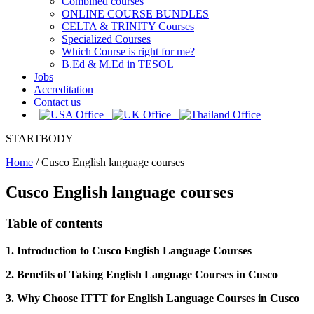
Combined courses
ONLINE COURSE BUNDLES
CELTA & TRINITY Courses
Specialized Courses
Which Course is right for me?
B.Ed & M.Ed in TESOL
Jobs
Accreditation
Contact us
STARTBODY
Home
/
Cusco English language courses
Cusco English language courses
Table of contents
1. Introduction to Cusco English Language Courses
2. Benefits of Taking English Language Courses in Cusco
3. Why Choose ITTT for English Language Courses in Cusco