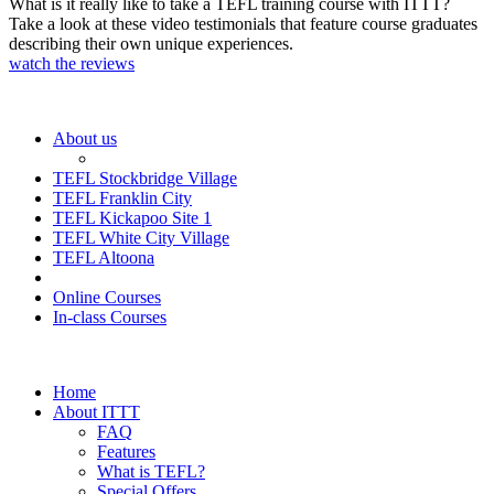
What is it really like to take a TEFL training course with ITTT?
Take a look at these video testimonials that feature course graduates
describing their own unique experiences.
watch the reviews
About us
TEFL Stockbridge Village
TEFL Franklin City
TEFL Kickapoo Site 1
TEFL White City Village
TEFL Altoona
Online Courses
In-class Courses
Home
About ITTT
FAQ
Features
What is TEFL?
Special Offers